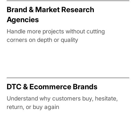
Brand & Market Research
Agencies
Handle more projects without cutting
corners on depth or quality
DTC & Ecommerce Brands
Understand why customers buy, hesitate,
return, or buy again