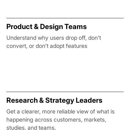
Product & Design Teams
Understand why users drop off, don’t
convert, or don’t adopt features
Research & Strategy Leaders
Get a clearer, more reliable view of what is
happening across customers, markets,
studies, and teams.