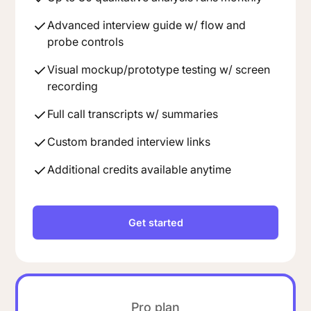
Advanced interview guide w/ flow and
probe controls
Visual mockup/prototype testing w/ screen
recording
Full call transcripts w/ summaries
Custom branded interview links
Additional credits available anytime
Get started
Pro plan