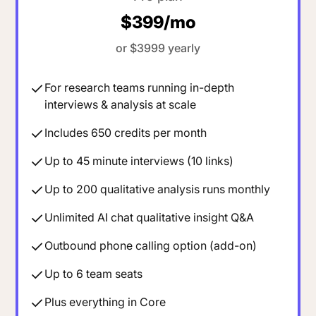
$399/mo
or $3999 yearly
For research teams running in-depth
interviews & analysis at scale
Includes 650 credits per month
Up to 45 minute interviews (10 links)
Up to 200 qualitative analysis runs monthly
Unlimited AI chat qualitative insight Q&A
Outbound phone calling option (add-on)
Up to 6 team seats
Plus everything in Core