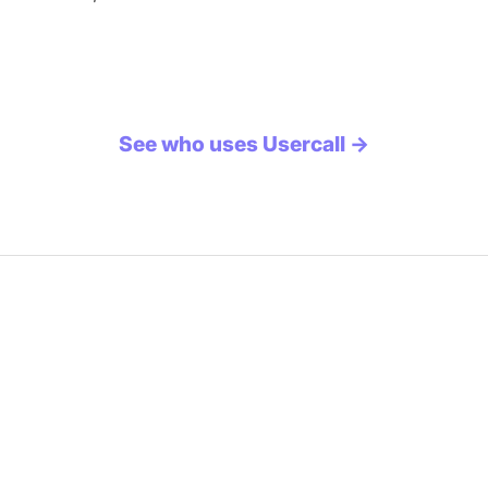
See who uses Usercall →