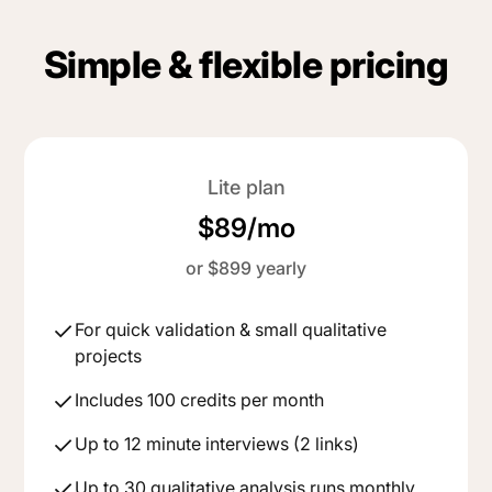
Simple & flexible pricing
Lite plan
$89/mo
or $899 yearly
For quick validation & small qualitative
projects
Includes 100 credits per month
Up to 12 minute interviews (2 links)
Up to 30 qualitative analysis runs monthly