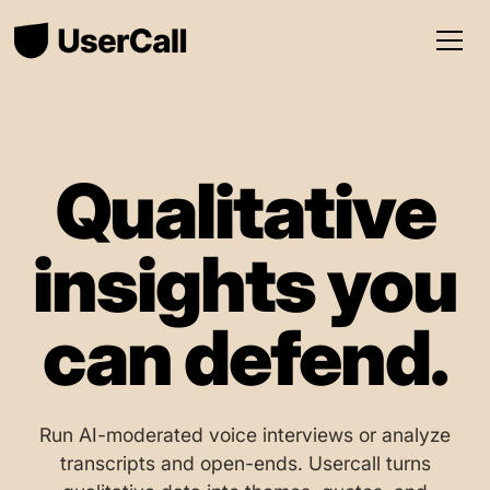
Qualitative
insights you
can defend.
Run AI-moderated voice interviews or analyze
transcripts and open-ends. Usercall turns