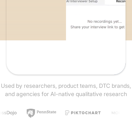
Used by researchers, product teams, DTC brands,
and agencies for AI-native qualitative research