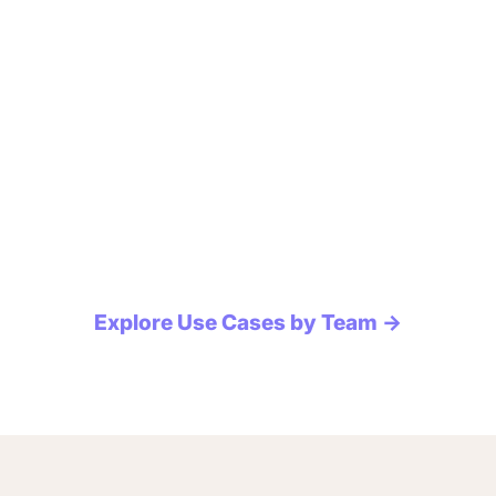
Explore Use Cases by Team →