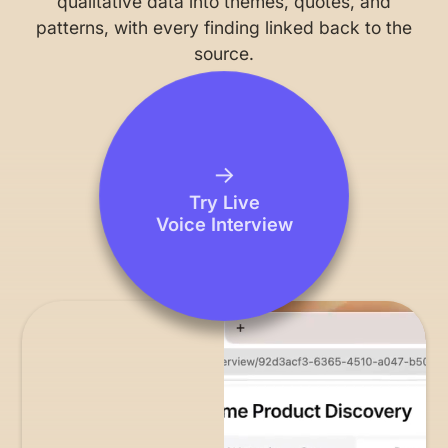
qualitative data into themes, quotes, and
patterns, with every finding linked back to the
source.
→
Try Live
Voice Interview