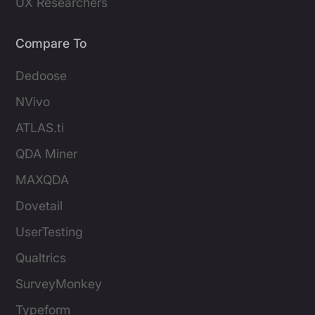
UX Researchers
Compare To
Dedoose
NVivo
ATLAS.ti
QDA Miner
MAXQDA
Dovetail
UserTesting
Qualtrics
SurveyMonkey
Typeform