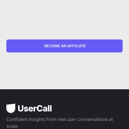
BECOME AN AFFILIATE
Confident insights from real user conversations at
scale