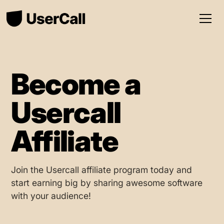
Become a
Usercall
Affiliate
Join the Usercall affiliate program today and
start earning big by sharing awesome software
with your audience!