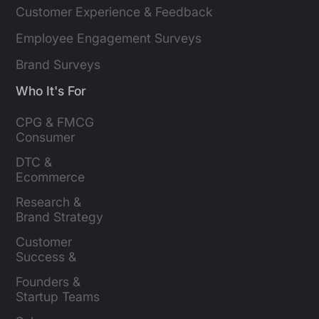
Customer Experience & Feedback
Employee Engagement Surveys
Brand Surveys
Who It's For
CPG & FMCG 
Consumer 
Insights Leaders
DTC & 
Ecommerce 
Brands
Research & 
Brand Strategy 
Leaders
Customer 
Success & 
Retention Leads
Founders & 
Startup Teams