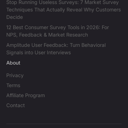
Stop Running Useless Surveys: 7 Market Survey
Techniques That Actually Reveal Why Customers
Decide
12 Best Consumer Survey Tools in 2026: For
NPS, Feedback & Market Research
Amplitude User Feedback: Turn Behavioral
Signals into User Interviews
About
Privacy
Terms
Affiliate Program
Contact