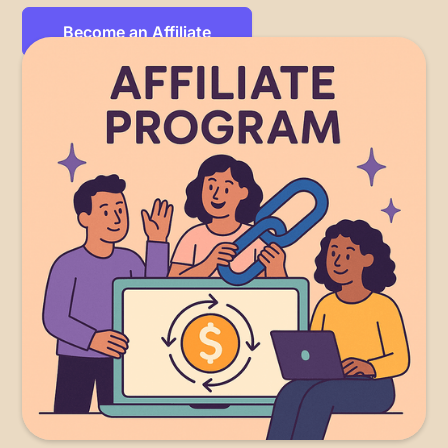
Become an Affiliate