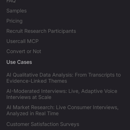
FAQ
Samples
Pricing
Recruit Research Participants
Usercall MCP
Convert or Not
Use Cases
AI Qualitative Data Analysis: From Transcripts to
Evidence-Linked Themes
AI-Moderated Interviews: Live, Adaptive Voice
Interviews at Scale
AI Market Research: Live Consumer Interviews,
Analyzed in Real Time
Customer Satisfaction Surveys