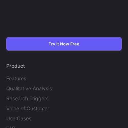
Try It Now Free
Product
Features
Qualitative Analysis
Research Triggers
Voice of Customer
Use Cases