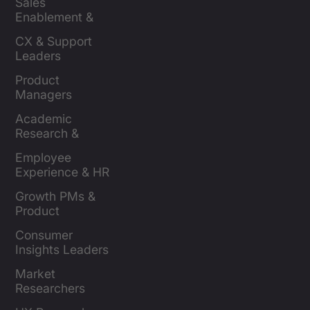
Sales 
Enablement & 
Leaders
CX & Support 
Leaders
Product 
Managers
Academic 
Research & 
Evaluation
Employee 
Experience & HR 
Leaders
Growth PMs & 
Product 
Marketers
Consumer 
Insights Leaders
Market 
Researchers