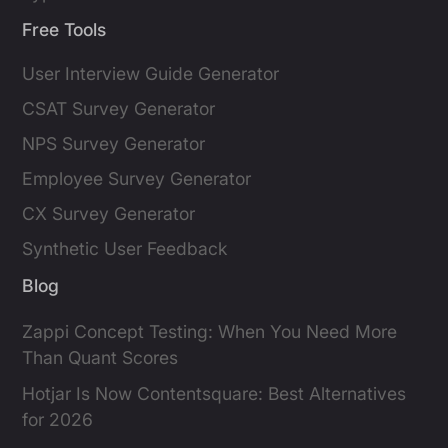
Free Tools
User Interview Guide Generator
CSAT Survey Generator
NPS Survey Generator
Employee Survey Generator
CX Survey Generator
Synthetic User Feedback
Blog
Zappi Concept Testing: When You Need More
Than Quant Scores
Hotjar Is Now Contentsquare: Best Alternatives
for 2026