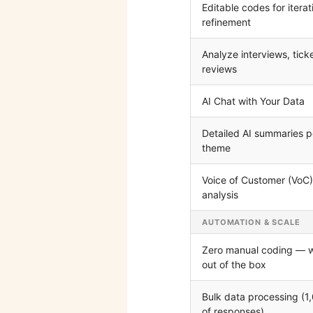
Editable codes for iterat
refinement
Analyze interviews, tick
reviews
AI Chat with Your Data
Detailed AI summaries p
theme
Voice of Customer (VoC)
analysis
AUTOMATION & SCALE
Zero manual coding — 
out of the box
Bulk data processing (1
of responses)