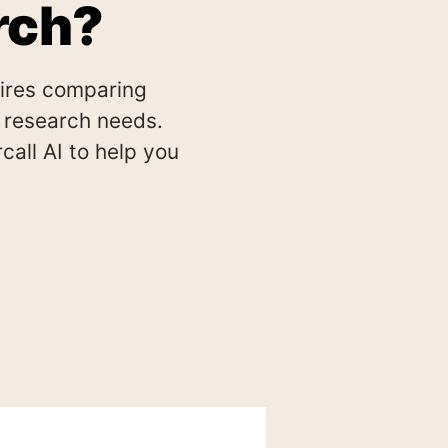
rch?
uires comparing
ic research needs.
all AI to help you