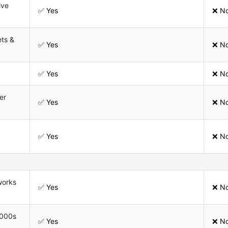
ive
✅ Yes
❌ N
ets &
✅ Yes
❌ N
✅ Yes
❌ N
er
✅ Yes
❌ N
✅ Yes
❌ N
works
✅ Yes
❌ N
,000s
✅ Yes
❌ N