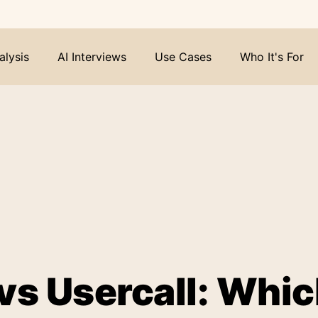
alysis
AI Interviews
Use Cases
Who It's For
vs Usercall: Whi