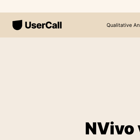
Qualitative An
NVivo 