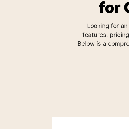
for
Looking for an
features, pricing
Below is a compre