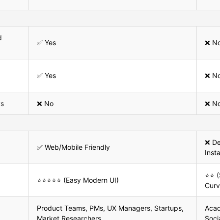
d
✅ Yes
❌ N
✅ Yes
❌ N
ys
❌ No
❌ N
❌ De
✅ Web/Mobile Friendly
Inst
⭐⭐ (
⭐⭐⭐⭐⭐ (Easy Modern UI)
Curv
Product Teams, PMs, UX Managers, Startups,
Acad
Market Researchers
Soci