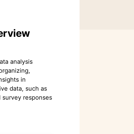
verview
data analysis
organizing,
nsights in
ive data, such as
d survey responses