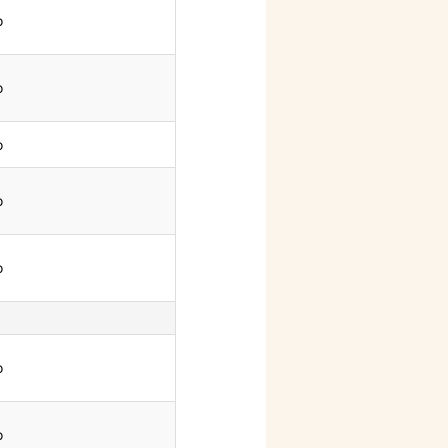
o
o
o
o
o
o
o