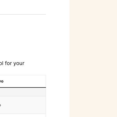
l for your
vo
o