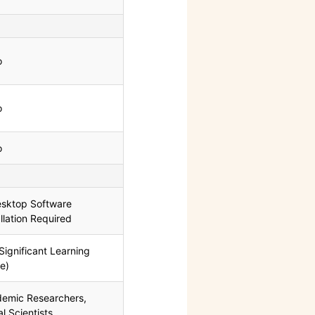
o
o
o
sktop Software
allation Required
Significant Learning
e)
emic Researchers,
al Scientists