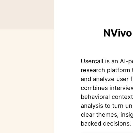
NVivo 
Usercall is an AI-
research platform 
and analyze user f
combines intervie
behavioral contex
analysis to turn un
clear themes, insi
backed decisions.