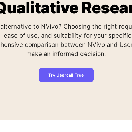
 Qualitative Resea
 alternative to NVivo? Choosing the right req
, ease of use, and suitability for your specif
hensive comparison between NVivo and Userc
make an informed decision.
Try Usercall Free