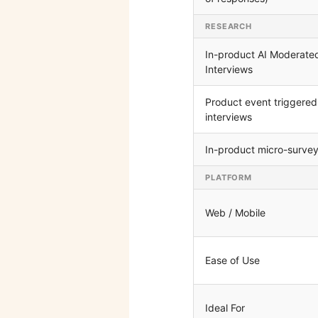
RESEARCH
In-product AI Moderate
Interviews
Product event triggered
interviews
In-product micro-surve
PLATFORM
Web / Mobile
Ease of Use
Ideal For