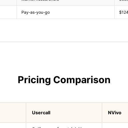
Pay-as-you-go
$124
Pricing Comparison
Usercall
NVivo