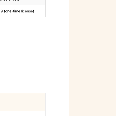
9 (one-time license)