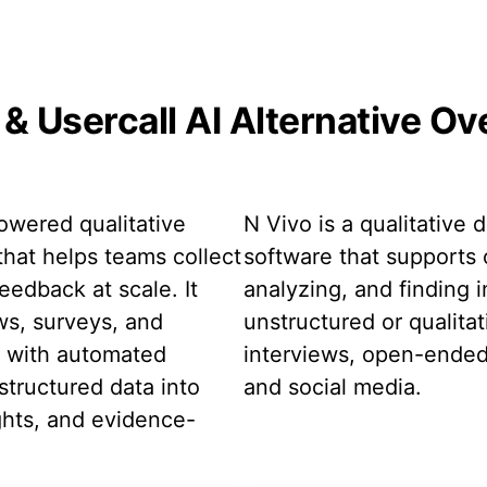
& Usercall AI Alternative O
powered qualitative
N Vivo is a qualitative 
that helps teams collect
software that supports 
eedback at scale. It
analyzing, and finding i
ws, surveys, and
unstructured or qualitat
t with automated
interviews, open-ende
structured data into
and social media.
ghts, and evidence-