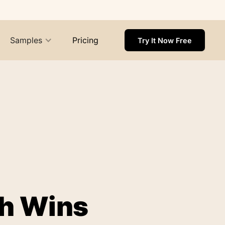
Samples
Pricing
Try It Now Free
ch Wins