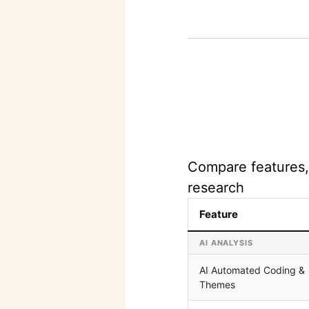
Compare features, 
research
Feature
AI ANALYSIS
AI Automated Coding &
Themes