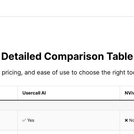
Detailed Comparison Table
pricing, and ease of use to choose the right too
Usercall AI
NVi
✅ Yes
❌ N