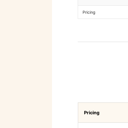
Pricing
Pricing