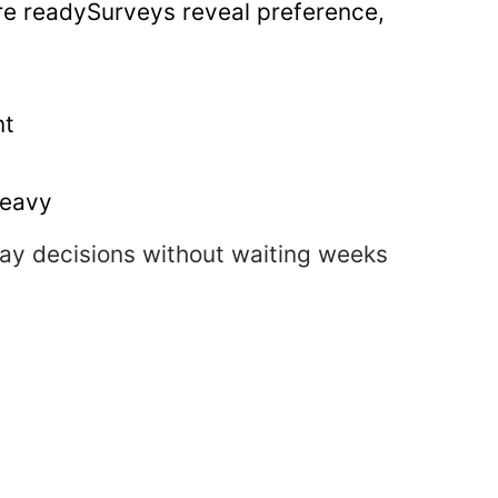
re readySurveys reveal preference,
nt
heavy
day decisions without waiting weeks