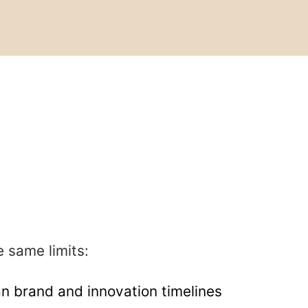
e same limits:
n brand and innovation timelines