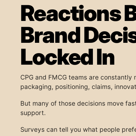
Reactions B
Brand Deci
Locked In
CPG and FMCG teams are constantly m
packaging, positioning, claims, innovati
But many of those decisions move fast
support.
Surveys can tell you what people pref