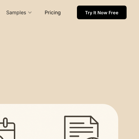
Samples
Pricing
Try It Now Free