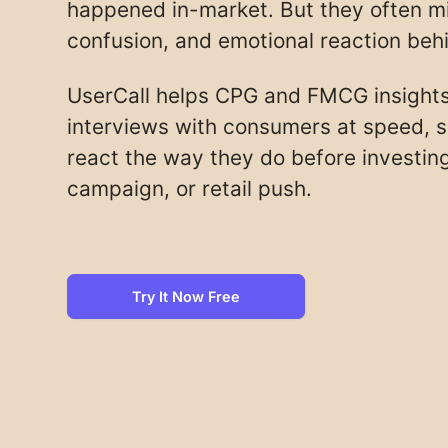
happened in-market. But they often mis
confusion, and emotional reaction be
UserCall helps CPG and FMCG insight
interviews with consumers at speed, 
react the way they do before investing
campaign, or retail push.
Try It Now Free