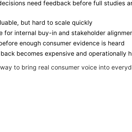
ecisions need feedback before full studies a
uable, but hard to scale quickly
for internal buy-in and stakeholder alignme
 before enough consumer evidence is heard
dback becomes expensive and operationally 
r way to bring real consumer voice into every