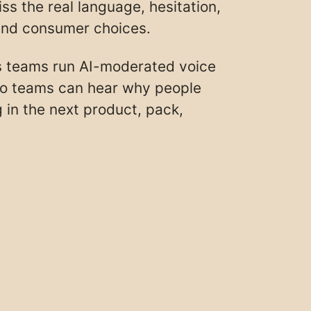
s the real language, hesitation,
hind consumer choices.
s teams run AI-moderated voice
so teams can hear why people
 in the next product, pack,