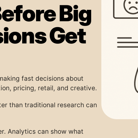
efore Big
sions Get
aking fast decisions about
on, pricing, retail, and creative.
er than traditional research can
er. Analytics can show what