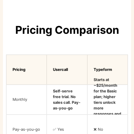
Pricing Comparison
Pricing
Usercall
Typeform
Starts at
~$25/month
Self-serve
for the Basic
free trial. No
plan; higher
Monthly
sales call. Pay-
tiers unlock
as-you-go
more
responses and
features
Pay-as-you-go
✅ Yes
❌ No