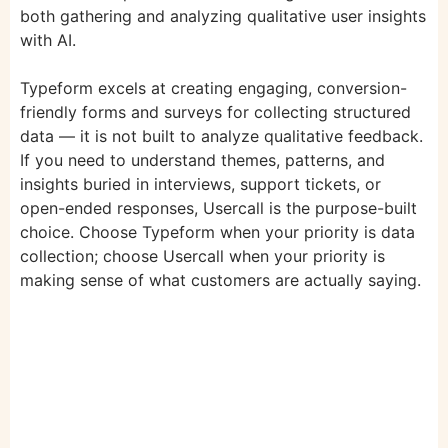
both gathering and analyzing qualitative user insights
with AI.
Typeform excels at creating engaging, conversion-
friendly forms and surveys for collecting structured
data — it is not built to analyze qualitative feedback.
If you need to understand themes, patterns, and
insights buried in interviews, support tickets, or
open-ended responses, Usercall is the purpose-built
choice. Choose Typeform when your priority is data
collection; choose Usercall when your priority is
making sense of what customers are actually saying.