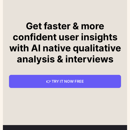
Get faster & more
confident user insights
with AI native qualitative
analysis & interviews
👉 TRY IT NOW FREE