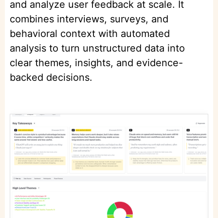
and analyze user feedback at scale. It
combines interviews, surveys, and
behavioral context with automated
analysis to turn unstructured data into
clear themes, insights, and evidence-
backed decisions.