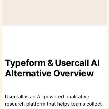
Typeform & Usercall AI
Alternative Overview
Usercall is an AI-powered qualitative
research platform that helps teams collect