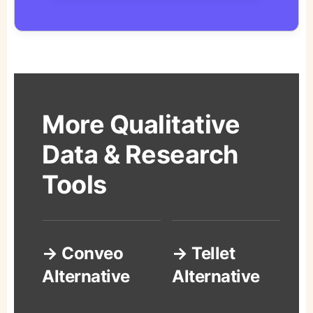
More Qualitative
Data & Research
Tools
→ Conveo
→ Tellet
Alternative
Alternative