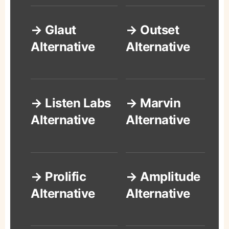
→ Glaut
→ Outset
Alternative
Alternative
→ Listen Labs
→ Marvin
Alternative
Alternative
→ Prolific
→ Amplitude
Alternative
Alternative