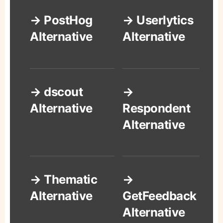
→ PostHog
→ Userlytics
Alternative
Alternative
→ dscout
→
Alternative
Respondent
Alternative
→ Thematic
→
Alternative
GetFeedback
Alternative