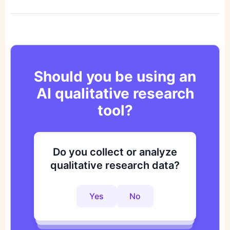
Should you be using an
AI qualitative research
tool?
Do you collect or analyze
Are you looking to improve
Do you want to get to
qualitative research data?
your research process?
actionable insights faster?
Yes
No
Yes
No
Yes
No