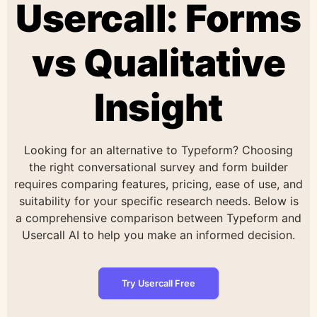
Usercall: Forms
vs Qualitative
Insight
Looking for an alternative to Typeform? Choosing
the right conversational survey and form builder
requires comparing features, pricing, ease of use, and
suitability for your specific research needs. Below is
a comprehensive comparison between Typeform and
Usercall AI to help you make an informed decision.
Try Usercall Free