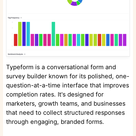
Typeform is a conversational form and
survey builder known for its polished, one-
question-at-a-time interface that improves
completion rates. It's designed for
marketers, growth teams, and businesses
that need to collect structured responses
through engaging, branded forms.