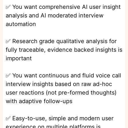
✅ You want comprehensive AI user insight
analysis and AI moderated interview
automation
✅ Research grade qualitative analysis for
fully traceable, evidence backed insights is
important
✅ You want continuous and fluid voice call
interview insights based on raw ad-hoc
user reactions (not pre-formed thoughts)
with adaptive follow-ups
✅ Easy-to-use, simple and modern user
experience on multiple platforms is