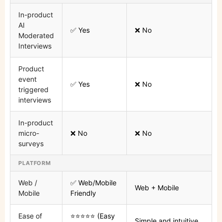
In-product
AI
✅ Yes
❌ No
Moderated
Interviews
Product
event
✅ Yes
❌ No
triggered
interviews
In-product
micro-
❌ No
❌ No
surveys
PLATFORM
Web /
✅ Web/Mobile
Web + Mobile
Mobile
Friendly
Ease of
⭐⭐⭐⭐⭐ (Easy
Simple and intuitive