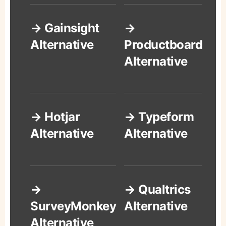
→ Gainsight
→
Alternative
Productboard
Alternative
→ Hotjar
→ Typeform
Alternative
Alternative
→
→ Qualtrics
SurveyMonkey
Alternative
Alternative