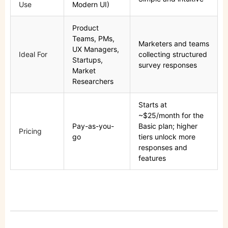
Use
Modern UI)
Product
Teams, PMs,
Marketers and teams
UX Managers,
Ideal For
collecting structured
Startups,
survey responses
Market
Researchers
Starts at
~$25/month for the
Pay-as-you-
Basic plan; higher
Pricing
go
tiers unlock more
responses and
features