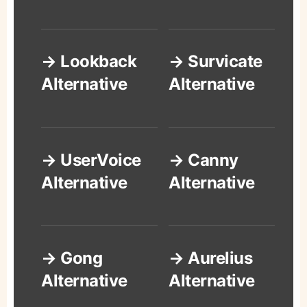
→ Lookback
→ Survicate
Alternative
Alternative
→ UserVoice
→ Canny
Alternative
Alternative
→ Gong
→ Aurelius
Alternative
Alternative