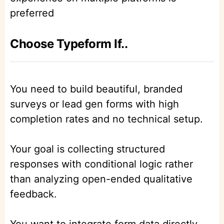
preferred
Choose Typeform If..
You need to build beautiful, branded
surveys or lead gen forms with high
completion rates and no technical setup.
Your goal is collecting structured
responses with conditional logic rather
than analyzing open-ended qualitative
feedback.