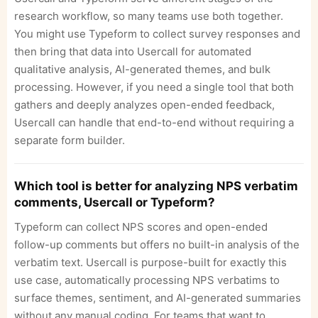
research workflow, so many teams use both together.
You might use Typeform to collect survey responses and
then bring that data into Usercall for automated
qualitative analysis, AI-generated themes, and bulk
processing. However, if you need a single tool that both
gathers and deeply analyzes open-ended feedback,
Usercall can handle that end-to-end without requiring a
separate form builder.
Which tool is better for analyzing NPS verbatim
comments, Usercall or Typeform?
Typeform can collect NPS scores and open-ended
follow-up comments but offers no built-in analysis of the
verbatim text. Usercall is purpose-built for exactly this
use case, automatically processing NPS verbatims to
surface themes, sentiment, and AI-generated summaries
without any manual coding. For teams that want to