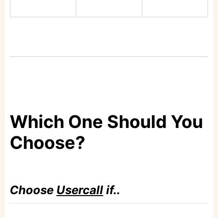
Which One Should You
Choose?
Choose
Usercall
if..