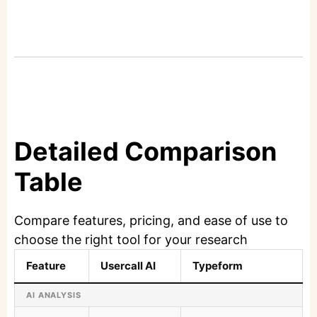
Detailed Comparison
Table
Compare features, pricing, and ease of use to
choose the right tool for your research
Feature
Usercall AI
Typeform
AI ANALYSIS