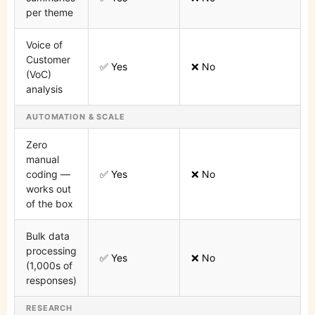
per theme
Voice of
Customer
✅ Yes
❌ No
(VoC)
analysis
AUTOMATION & SCALE
Zero
manual
coding —
✅ Yes
❌ No
works out
of the box
Bulk data
processing
✅ Yes
❌ No
(1,000s of
responses)
RESEARCH