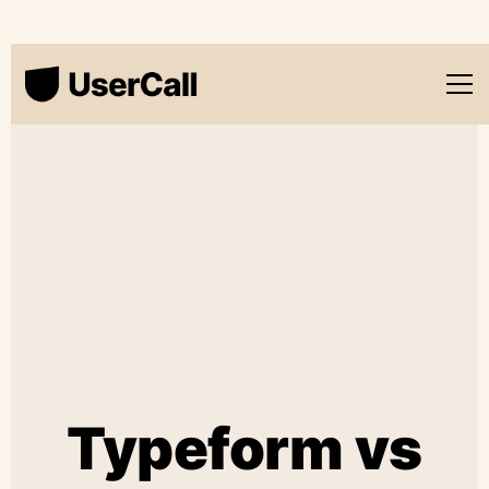
Typeform vs