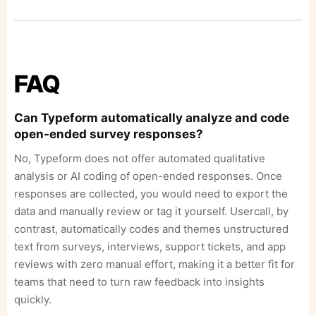
FAQ
Can Typeform automatically analyze and code
open-ended survey responses?
No, Typeform does not offer automated qualitative
analysis or AI coding of open-ended responses. Once
responses are collected, you would need to export the
data and manually review or tag it yourself. Usercall, by
contrast, automatically codes and themes unstructured
text from surveys, interviews, support tickets, and app
reviews with zero manual effort, making it a better fit for
teams that need to turn raw feedback into insights
quickly.