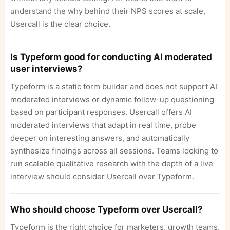
understand the why behind their NPS scores at scale,
Usercall is the clear choice.
Is Typeform good for conducting AI moderated
user interviews?
Typeform is a static form builder and does not support AI
moderated interviews or dynamic follow-up questioning
based on participant responses. Usercall offers AI
moderated interviews that adapt in real time, probe
deeper on interesting answers, and automatically
synthesize findings across all sessions. Teams looking to
run scalable qualitative research with the depth of a live
interview should consider Usercall over Typeform.
Who should choose Typeform over Usercall?
Typeform is the right choice for marketers, growth teams,