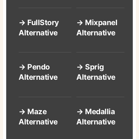
→ FullStory
→ Mixpanel
Alternative
Alternative
→ Pendo
→ Sprig
Alternative
Alternative
→ Maze
→ Medallia
Alternative
Alternative