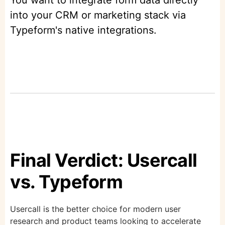
You want to integrate form data directly
into your CRM or marketing stack via
Typeform's native integrations.
Final Verdict: Usercall
vs. Typeform
Usercall is the better choice for modern user
research and product teams looking to accelerate