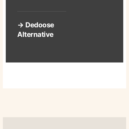
→ Dedoose
Alternative