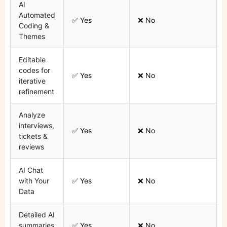
AI
Automated
✅ Yes
❌ No
Coding &
Themes
Editable
codes for
✅ Yes
❌ No
iterative
refinement
Analyze
interviews,
✅ Yes
❌ No
tickets &
reviews
AI Chat
with Your
✅ Yes
❌ No
Data
Detailed AI
summaries
✅ Yes
❌ No