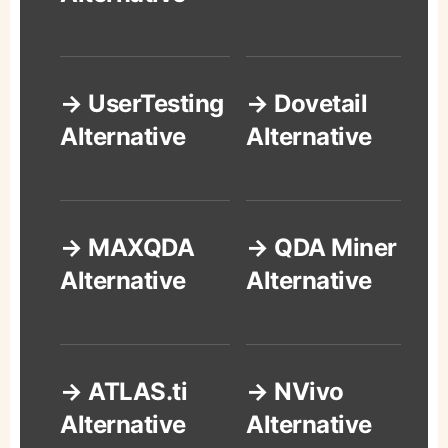
→ UserTesting
→ Dovetail
Alternative
Alternative
→ MAXQDA
→ QDA Miner
Alternative
Alternative
→ ATLAS.ti
→ NVivo
Alternative
Alternative