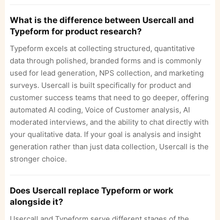
What is the difference between Usercall and
Typeform for product research?
Typeform excels at collecting structured, quantitative
data through polished, branded forms and is commonly
used for lead generation, NPS collection, and marketing
surveys. Usercall is built specifically for product and
customer success teams that need to go deeper, offering
automated AI coding, Voice of Customer analysis, AI
moderated interviews, and the ability to chat directly with
your qualitative data. If your goal is analysis and insight
generation rather than just data collection, Usercall is the
stronger choice.
Does Usercall replace Typeform or work
alongside it?
Usercall and Typeform serve different stages of the