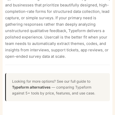
and businesses that prioritize beautifully designed, high-
completion-rate forms for structured data collection, lead
capture, or simple surveys. If your primary need is
gathering responses rather than deeply analyzing
unstructured qualitative feedback, Typeform delivers a
polished experience. Usercall is the better fit when your
team needs to automatically extract themes, codes, and
insights from interviews, support tickets, app reviews, or
open-ended survey data at scale.
Looking for more options? See our full guide to
Typeform alternatives
— comparing Typeform
against 5+ tools by price, features, and use case.