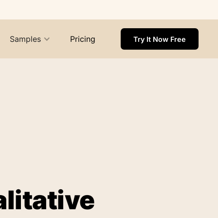
Samples
Pricing
Try It Now Free
litative