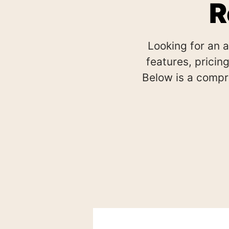
R
Looking for an 
features, pricing
Below is a compr