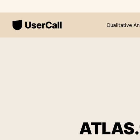
Qualitative An
ATLAS.t