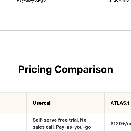
Pay-as-you-go
$120+/mo
Pricing Comparison
Usercall
ATLAS.ti
Self-serve free trial. No
$120+/
sales call. Pay-as-you-go