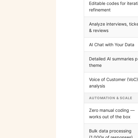
Editable codes for iterat
refinement
Analyze interviews, tick
& reviews
AI Chat with Your Data
Detailed AI summaries p
theme
Voice of Customer (VoC)
analysis
AUTOMATION & SCALE
Zero manual coding —
works out of the box
Bulk data processing
(1,000s of responses)