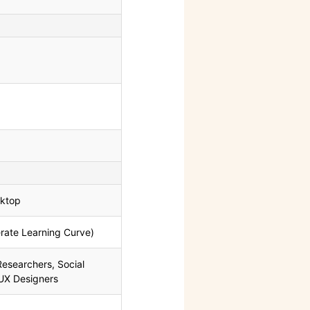
ktop
ate Learning Curve)
esearchers, Social
 UX Designers