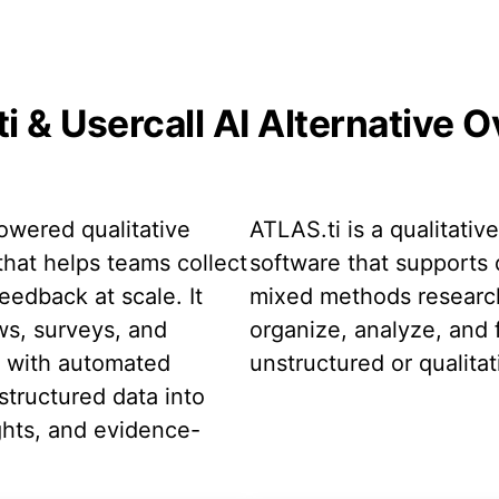
i & Usercall AI Alternative 
powered qualitative
ATLAS.ti is a qualitativ
that helps teams collect
software that supports 
eedback at scale. It
mixed methods research
ws, surveys, and
organize, analyze, and f
t with automated
unstructured or qualitat
structured data into
ghts, and evidence-