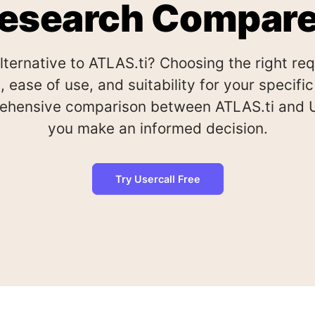
esearch Compar
alternative to ATLAS.ti? Choosing the right re
, ease of use, and suitability for your specif
ehensive comparison between ATLAS.ti and Us
you make an informed decision.
Try Usercall Free