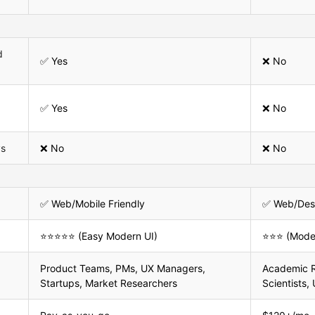
d
✅ Yes
❌ No
✅ Yes
❌ No
ys
❌ No
❌ No
✅ Web/Mobile Friendly
✅ Web/Des
⭐⭐⭐⭐⭐ (Easy Modern UI)
⭐⭐⭐ (Moder
Product Teams, PMs, UX Managers,
Academic R
Startups, Market Researchers
Scientists,