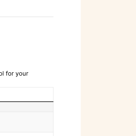
l for your