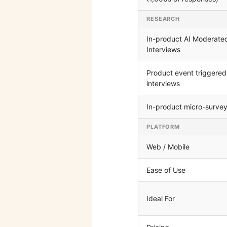
RESEARCH
In-product AI Moderate
Interviews
Product event triggered
interviews
In-product micro-surve
PLATFORM
Web / Mobile
Ease of Use
Ideal For