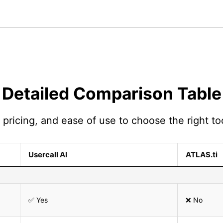
Detailed Comparison Table
pricing, and ease of use to choose the right too
Usercall AI
ATLAS.ti
✅ Yes
❌ No