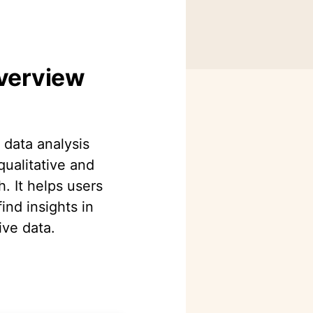
Overview
e data analysis
qualitative and
. It helps users
ind insights in
ive data.