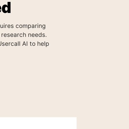
ed
quires comparing
ic research needs.
ercall AI to help