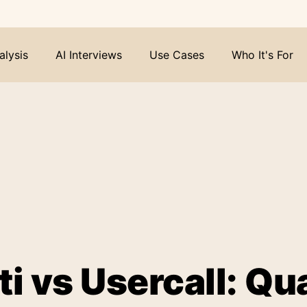
alysis
AI Interviews
Use Cases
Who It's For
i vs Usercall: Qua