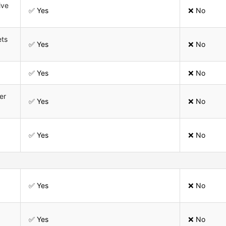
ive
✅ Yes
❌ No
ets
✅ Yes
❌ No
✅ Yes
❌ No
er
✅ Yes
❌ No
✅ Yes
❌ No
✅ Yes
❌ No
✅ Yes
❌ No