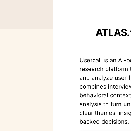
ATLAS.t
Usercall is an AI-
research platform 
and analyze user f
combines intervie
behavioral contex
analysis to turn un
clear themes, insi
backed decisions.