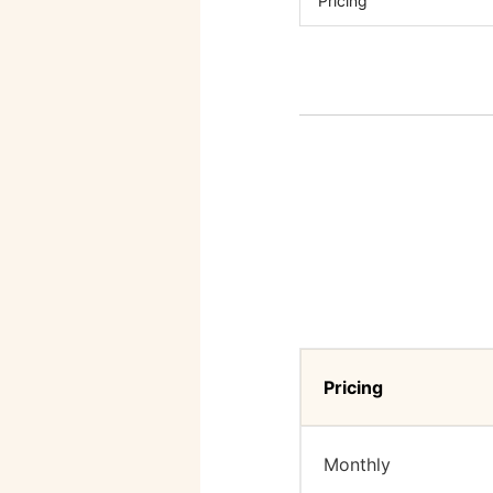
Pricing
Pricing
Monthly