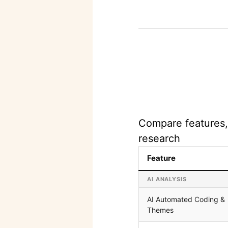
Compare features, 
research
Feature
AI ANALYSIS
AI Automated Coding &
Themes