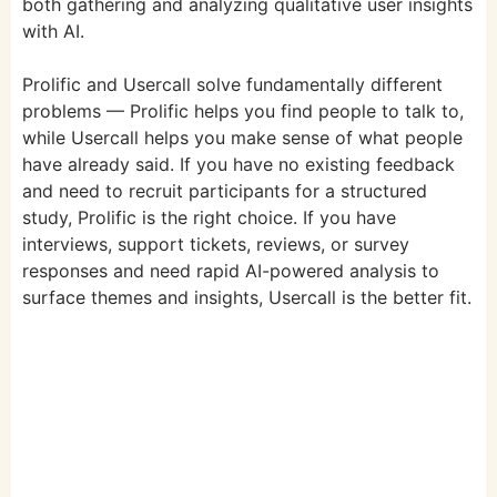
both gathering and analyzing qualitative user insights
with AI.
Prolific and Usercall solve fundamentally different
problems — Prolific helps you find people to talk to,
while Usercall helps you make sense of what people
have already said. If you have no existing feedback
and need to recruit participants for a structured
study, Prolific is the right choice. If you have
interviews, support tickets, reviews, or survey
responses and need rapid AI-powered analysis to
surface themes and insights, Usercall is the better fit.