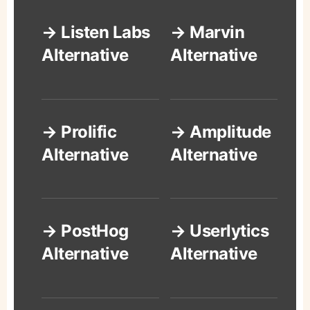
→ Listen Labs
→ Marvin
Alternative
Alternative
→ Prolific
→ Amplitude
Alternative
Alternative
→ PostHog
→ Userlytics
Alternative
Alternative