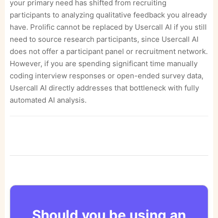
your primary need has shifted from recruiting
participants to analyzing qualitative feedback you already
have. Prolific cannot be replaced by Usercall AI if you still
need to source research participants, since Usercall AI
does not offer a participant panel or recruitment network.
However, if you are spending significant time manually
coding interview responses or open-ended survey data,
Usercall AI directly addresses that bottleneck with fully
automated AI analysis.
Should you be using an