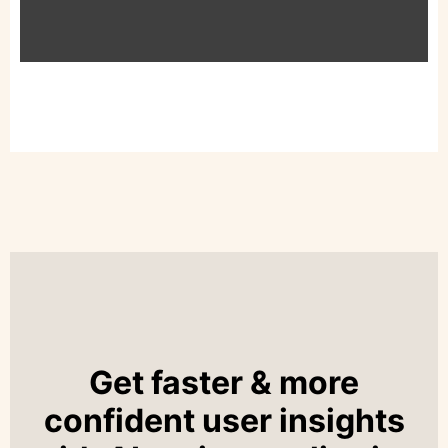
Get faster & more
confident user insights