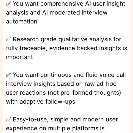
✅ You want comprehensive AI user insight
analysis and AI moderated interview
automation
✅ Research grade qualitative analysis for
fully traceable, evidence backed insights is
important
✅ You want continuous and fluid voice call
interview insights based on raw ad-hoc
user reactions (not pre-formed thoughts)
with adaptive follow-ups
✅ Easy-to-use, simple and modern user
experience on multiple platforms is