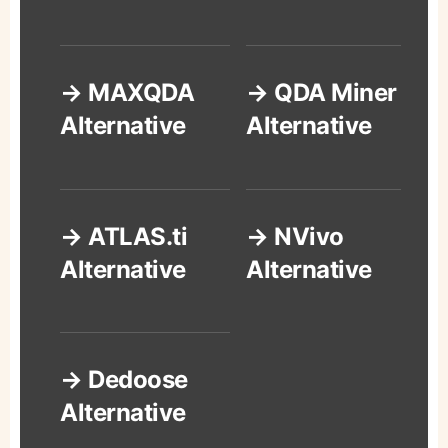
→ MAXQDA
→ QDA Miner
Alternative
Alternative
→ ATLAS.ti
→ NVivo
Alternative
Alternative
→ Dedoose
Alternative