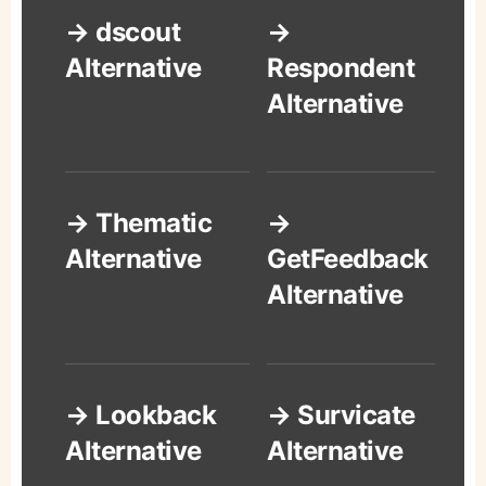
→ dscout
→
Alternative
Respondent
Alternative
→ Thematic
→
Alternative
GetFeedback
Alternative
→ Lookback
→ Survicate
Alternative
Alternative