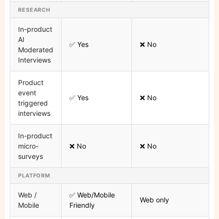
RESEARCH
In-product
AI
✅ Yes
❌ No
Moderated
Interviews
Product
event
✅ Yes
❌ No
triggered
interviews
In-product
micro-
❌ No
❌ No
surveys
PLATFORM
Web /
✅ Web/Mobile
Web only
Mobile
Friendly