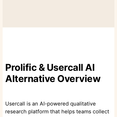
Prolific & Usercall AI
Alternative Overview
Usercall is an AI-powered qualitative
research platform that helps teams collect