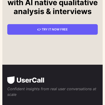
with AI native qualitative
analysis & interviews
👉 TRY IT NOW FREE
Confident insights from real user conversations at
scale