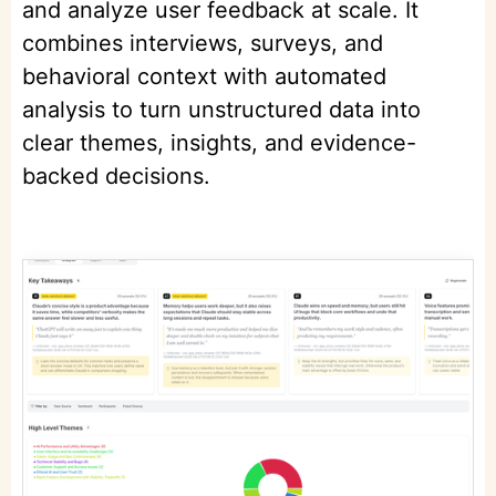
and analyze user feedback at scale. It
combines interviews, surveys, and
behavioral context with automated
analysis to turn unstructured data into
clear themes, insights, and evidence-
backed decisions.