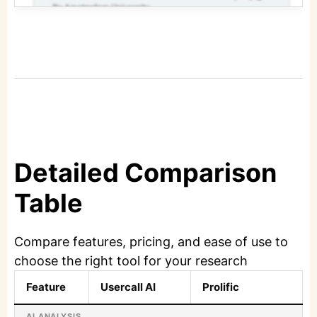
Detailed Comparison
Table
Compare features, pricing, and ease of use to
choose the right tool for your research
Feature
Usercall AI
Prolific
AI ANALYSIS