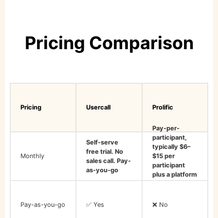
Pricing Comparison
Pricing
Usercall
Prolific
Pay-per-
participant,
Self-serve
typically $6–
free trial. No
Monthly
$15 per
sales call. Pay-
participant
as-you-go
plus a platform
fee
Pay-as-you-go
✅ Yes
❌ No