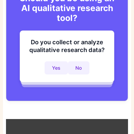
AI qualitative research
tool?
Do you collect or analyze
Are you looking to improve
Do you want to get to
qualitative research data?
your research process?
actionable insights faster?
Yes
No
Yes
No
Yes
No