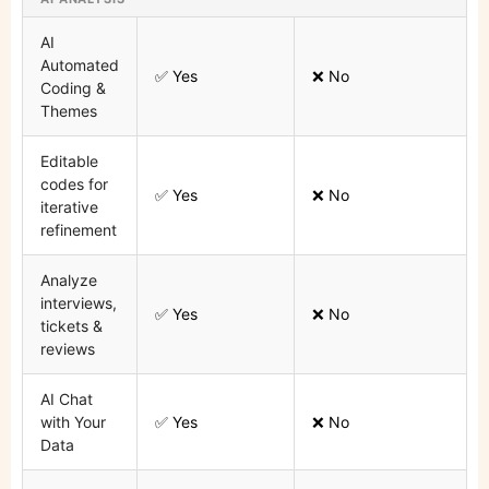
AI
Automated
✅ Yes
❌ No
Coding &
Themes
Editable
codes for
✅ Yes
❌ No
iterative
refinement
Analyze
interviews,
✅ Yes
❌ No
tickets &
reviews
AI Chat
with Your
✅ Yes
❌ No
Data