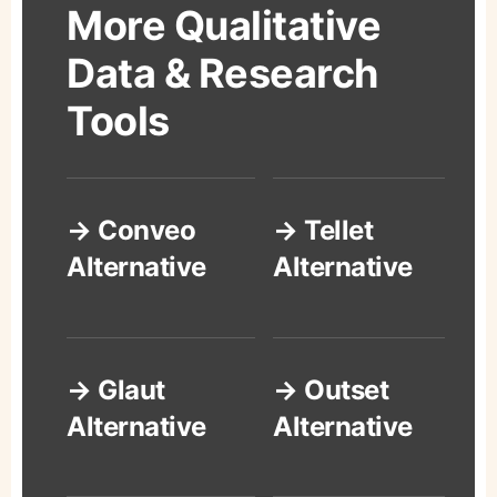
More Qualitative
Data & Research
Tools
→ Conveo
→ Tellet
Alternative
Alternative
→ Glaut
→ Outset
Alternative
Alternative