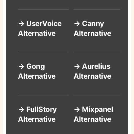
→ UserVoice
→ Canny
Alternative
Alternative
→ Gong
→ Aurelius
Alternative
Alternative
→ FullStory
→ Mixpanel
Alternative
Alternative