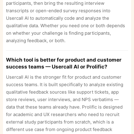
participants, then bring the resulting interview
transcripts or open-ended survey responses into
Usercall AI to automatically code and analyze the
qualitative data. Whether you need one or both depends
on whether your challenge is finding participants,
analyzing feedback, or both.
Which tool is better for product and customer
success teams — Usercall AI or Prolific?
Usercall AI is the stronger fit for product and customer
success teams. It is built specifically to analyze existing
qualitative feedback sources like support tickets, app
store reviews, user interviews, and NPS verbatims —
data that these teams already have. Prolific is designed
for academic and UX researchers who need to recruit
external study participants from scratch, which is a
different use case from ongoing product feedback