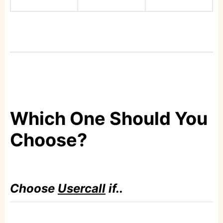
Which One Should You
Choose?
Choose
Usercall
if..