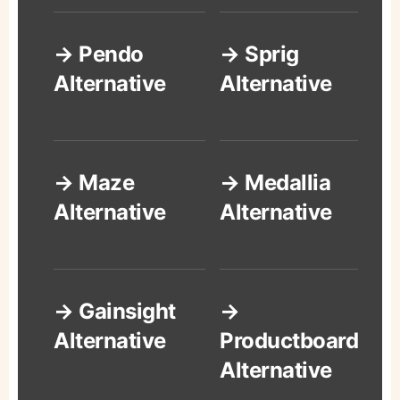
→ Pendo
→ Sprig
Alternative
Alternative
→ Maze
→ Medallia
Alternative
Alternative
→ Gainsight
→
Alternative
Productboard
Alternative