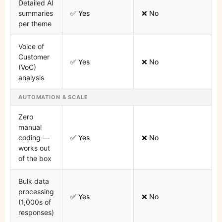
Detailed AI
summaries
✅ Yes
❌ No
per theme
Voice of
Customer
✅ Yes
❌ No
(VoC)
analysis
AUTOMATION & SCALE
Zero
manual
coding —
✅ Yes
❌ No
works out
of the box
Bulk data
processing
✅ Yes
❌ No
(1,000s of
responses)