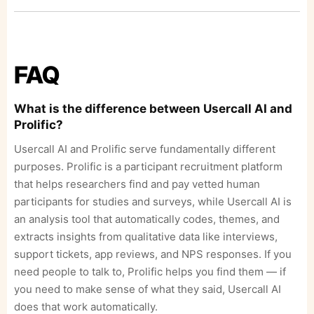
FAQ
What is the difference between Usercall AI and
Prolific?
Usercall AI and Prolific serve fundamentally different
purposes. Prolific is a participant recruitment platform
that helps researchers find and pay vetted human
participants for studies and surveys, while Usercall AI is
an analysis tool that automatically codes, themes, and
extracts insights from qualitative data like interviews,
support tickets, app reviews, and NPS responses. If you
need people to talk to, Prolific helps you find them — if
you need to make sense of what they said, Usercall AI
does that work automatically.