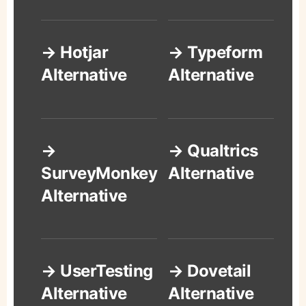
→ Hotjar
→ Typeform
Alternative
Alternative
→
→ Qualtrics
SurveyMonkey
Alternative
Alternative
→ UserTesting
→ Dovetail
Alternative
Alternative