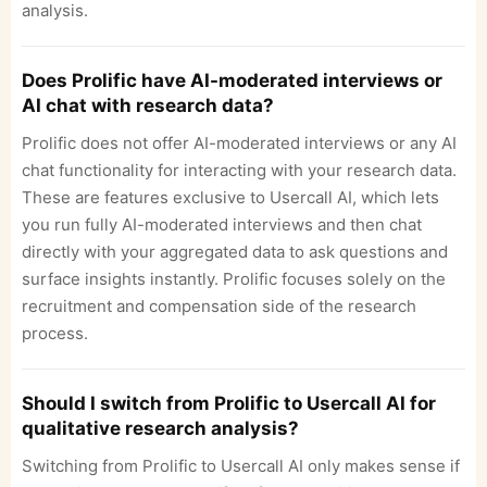
analysis.
Does Prolific have AI-moderated interviews or
AI chat with research data?
Prolific does not offer AI-moderated interviews or any AI
chat functionality for interacting with your research data.
These are features exclusive to Usercall AI, which lets
you run fully AI-moderated interviews and then chat
directly with your aggregated data to ask questions and
surface insights instantly. Prolific focuses solely on the
recruitment and compensation side of the research
process.
Should I switch from Prolific to Usercall AI for
qualitative research analysis?
Switching from Prolific to Usercall AI only makes sense if