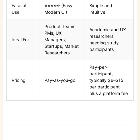
Ease of
⭐⭐⭐⭐⭐ (Easy
Simple and
Use
Modern UI)
intuitive
Product Teams,
Academic and UX
PMs, UX
researchers
Ideal For
Managers,
needing study
Startups, Market
participants
Researchers
Pay-per-
participant,
Pricing
Pay-as-you-go
typically $6–$15
per participant
plus a platform fee