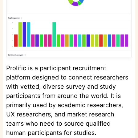
Prolific is a participant recruitment
platform designed to connect researchers
with vetted, diverse survey and study
participants from around the world. It is
primarily used by academic researchers,
UX researchers, and market research
teams who need to source qualified
human participants for studies.