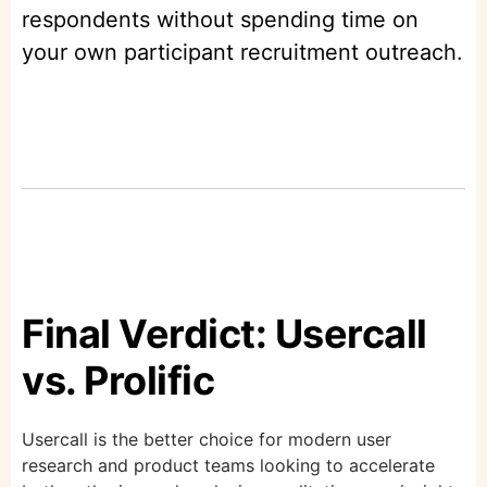
respondents without spending time on
your own participant recruitment outreach.
Final Verdict: Usercall
vs. Prolific
Usercall is the better choice for modern user
research and product teams looking to accelerate