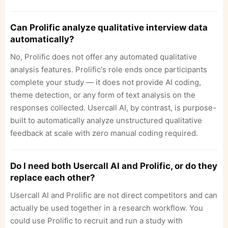
Can Prolific analyze qualitative interview data
automatically?
No, Prolific does not offer any automated qualitative
analysis features. Prolific's role ends once participants
complete your study — it does not provide AI coding,
theme detection, or any form of text analysis on the
responses collected. Usercall AI, by contrast, is purpose-
built to automatically analyze unstructured qualitative
feedback at scale with zero manual coding required.
Do I need both Usercall AI and Prolific, or do they
replace each other?
Usercall AI and Prolific are not direct competitors and can
actually be used together in a research workflow. You
could use Prolific to recruit and run a study with