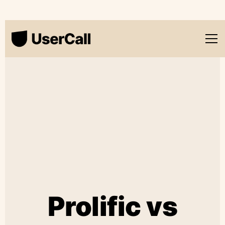
Prolific vs