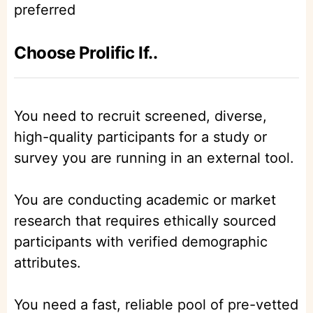
preferred
Choose Prolific If..
You need to recruit screened, diverse,
high-quality participants for a study or
survey you are running in an external tool.
You are conducting academic or market
research that requires ethically sourced
participants with verified demographic
attributes.
You need a fast, reliable pool of pre-vetted