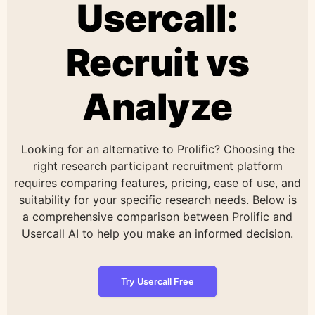
Usercall:
Recruit vs
Analyze
Looking for an alternative to Prolific? Choosing the
right research participant recruitment platform
requires comparing features, pricing, ease of use, and
suitability for your specific research needs. Below is
a comprehensive comparison between Prolific and
Usercall AI to help you make an informed decision.
Try Usercall Free