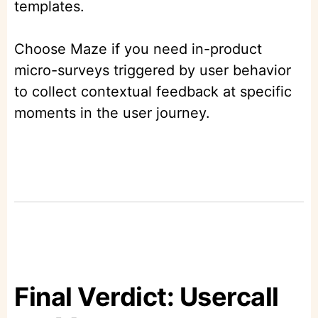
templates.
Choose Maze if you need in-product
micro-surveys triggered by user behavior
to collect contextual feedback at specific
moments in the user journey.
Final Verdict: Usercall