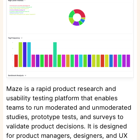
Maze is a rapid product research and
usability testing platform that enables
teams to run moderated and unmoderated
studies, prototype tests, and surveys to
validate product decisions. It is designed
for product managers, designers, and UX