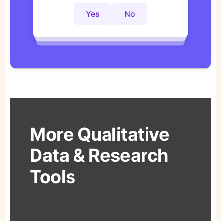
Yes
No
Yes
No
Yes
No
More Qualitative
Data & Research
Tools