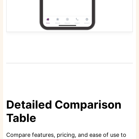
Detailed Comparison
Table
Compare features, pricing, and ease of use to