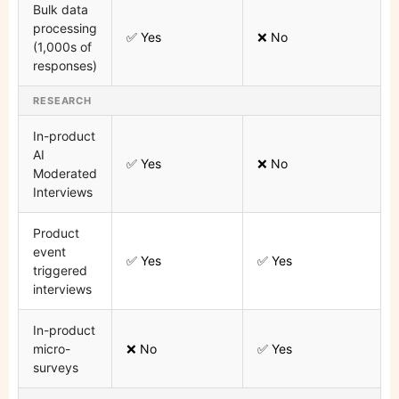
Bulk data
processing
✅ Yes
❌ No
(1,000s of
responses)
RESEARCH
In-product
AI
✅ Yes
❌ No
Moderated
Interviews
Product
event
✅ Yes
✅ Yes
triggered
interviews
In-product
micro-
❌ No
✅ Yes
surveys