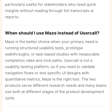
particularly useful for stakeholders who need quick
insights without reading through full transcripts or
reports.
When should I use Maze instead of Usercall?
Maze is the better choice when your primary need is
running structured usability tests, prototype
walkthroughs, or task-based studies with measurable
completion rates and click paths. Usercall is not a
usability testing platform, so if you need to validate
navigation flows or test specific UI designs with
quantitative metrics, Maze is the right tool. The two
products serve different research needs and many teams
use both at different stages of the product development
cycle.