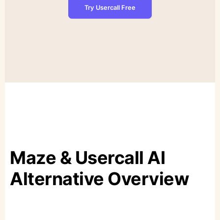
Try Usercall Free
Maze & Usercall AI
Alternative Overview