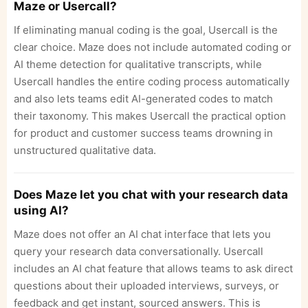
Maze or Usercall?
If eliminating manual coding is the goal, Usercall is the
clear choice. Maze does not include automated coding or
AI theme detection for qualitative transcripts, while
Usercall handles the entire coding process automatically
and also lets teams edit AI-generated codes to match
their taxonomy. This makes Usercall the practical option
for product and customer success teams drowning in
unstructured qualitative data.
Does Maze let you chat with your research data
using AI?
Maze does not offer an AI chat interface that lets you
query your research data conversationally. Usercall
includes an AI chat feature that allows teams to ask direct
questions about their uploaded interviews, surveys, or
feedback and get instant, sourced answers. This is