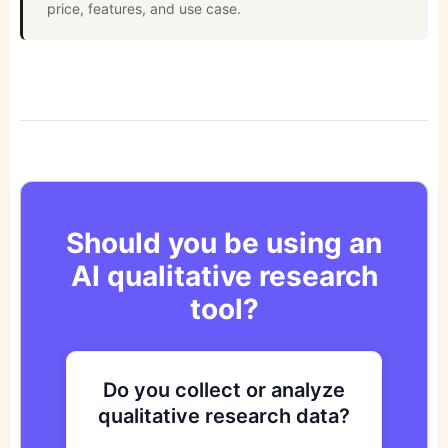
price, features, and use case.
Should you be using an
AI qualitative research
tool?
Do you collect or analyze
Are you looking to improve
Do you want to get to
qualitative research data?
your research process?
actionable insights faster?