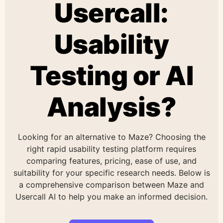
Usercall:
Usability
Testing or AI
Analysis?
Looking for an alternative to Maze? Choosing the
right rapid usability testing platform requires
comparing features, pricing, ease of use, and
suitability for your specific research needs. Below is
a comprehensive comparison between Maze and
Usercall AI to help you make an informed decision.