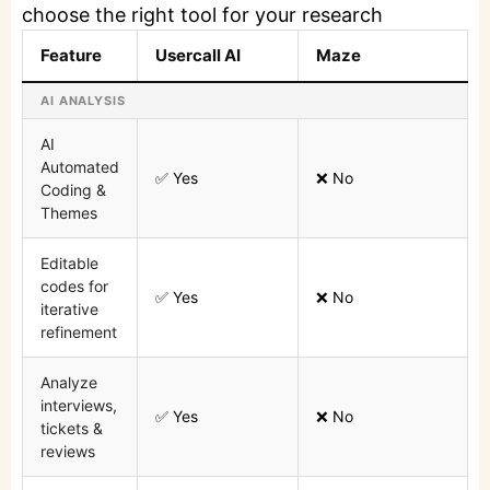
choose the right tool for your research
Feature
Usercall AI
Maze
AI ANALYSIS
AI
Automated
✅ Yes
❌ No
Coding &
Themes
Editable
codes for
✅ Yes
❌ No
iterative
refinement
Analyze
interviews,
✅ Yes
❌ No
tickets &
reviews