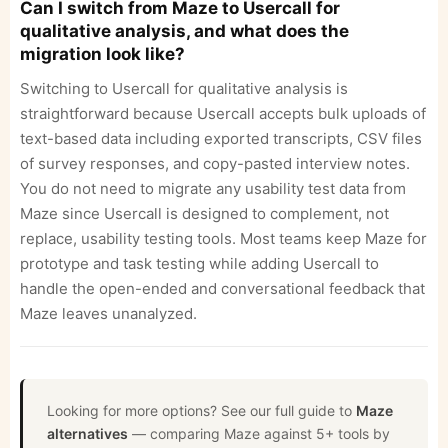
Can I switch from Maze to Usercall for
qualitative analysis, and what does the
migration look like?
Switching to Usercall for qualitative analysis is
straightforward because Usercall accepts bulk uploads of
text-based data including exported transcripts, CSV files
of survey responses, and copy-pasted interview notes.
You do not need to migrate any usability test data from
Maze since Usercall is designed to complement, not
replace, usability testing tools. Most teams keep Maze for
prototype and task testing while adding Usercall to
handle the open-ended and conversational feedback that
Maze leaves unanalyzed.
Looking for more options? See our full guide to
Maze
alternatives
— comparing Maze against 5+ tools by