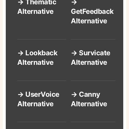
→ Thematic
→
Alternative
GetFeedback
Alternative
→ Lookback
→ Survicate
Alternative
Alternative
→ UserVoice
→ Canny
Alternative
Alternative