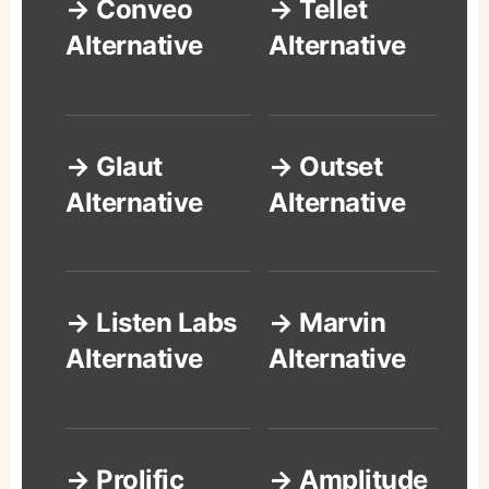
→ Conveo
→ Tellet
Alternative
Alternative
→ Glaut
→ Outset
Alternative
Alternative
→ Listen Labs
→ Marvin
Alternative
Alternative
→ Prolific
→ Amplitude