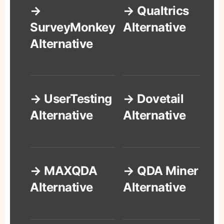
→
→ Qualtrics
SurveyMonkey
Alternative
Alternative
→ UserTesting
→ Dovetail
Alternative
Alternative
→ MAXQDA
→ QDA Miner
Alternative
Alternative