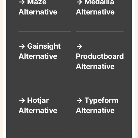
→ Maze
→ Medallia
Alternative
Alternative
→ Gainsight
→
Alternative
Productboard
Alternative
→ Hotjar
→ Typeform
Alternative
Alternative