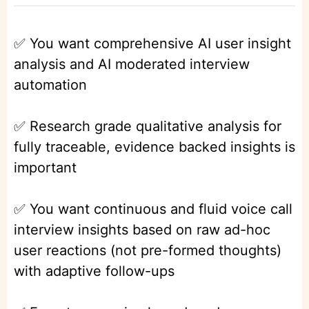
✅ You want comprehensive AI user insight
analysis and AI moderated interview
automation
✅ Research grade qualitative analysis for
fully traceable, evidence backed insights is
important
✅ You want continuous and fluid voice call
interview insights based on raw ad-hoc
user reactions (not pre-formed thoughts)
with adaptive follow-ups