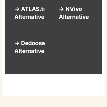
→ ATLAS.ti
→ NVivo
Alternative
Alternative
→ Dedoose
Alternative