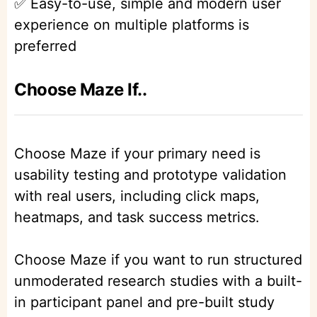
✅ Easy-to-use, simple and modern user
experience on multiple platforms is
preferred
Choose Maze If..
Choose Maze if your primary need is
usability testing and prototype validation
with real users, including click maps,
heatmaps, and task success metrics.
Choose Maze if you want to run structured
unmoderated research studies with a built-
in participant panel and pre-built study