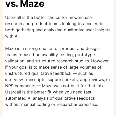
vs. Maze
Usercall is the better choice for modern user
research and product teams looking to accelerate
both gathering and analyzing qualitative user insights
with AI.
Maze is a strong choice for product and design
teams focused on usability testing, prototype
validation, and structured research studies. However,
if your goal is to make sense of large volumes of
unstructured qualitative feedback — such as
interview transcripts, support tickets, app reviews, or
NPS comments — Maze was not built for that job.
Usercall is the better fit when you need fast,
automated AI analysis of qualitative feedback
without manual coding or researcher expertise.