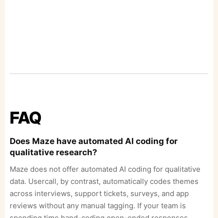
FAQ
Does Maze have automated AI coding for
qualitative research?
Maze does not offer automated AI coding for qualitative
data. Usercall, by contrast, automatically codes themes
across interviews, support tickets, surveys, and app
reviews without any manual tagging. If your team is
spending time hand-coding open-ended responses,