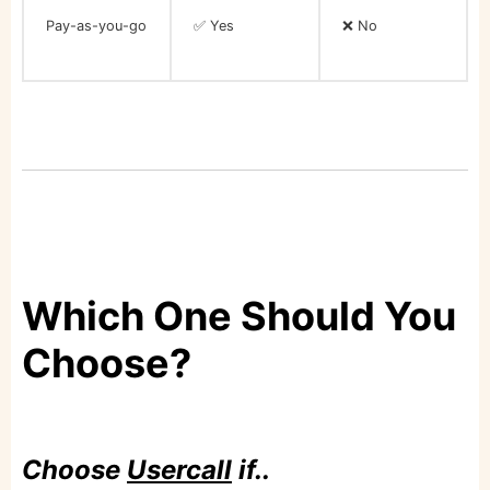
Pay-as-you-go
✅ Yes
❌ No
Which One Should You
Choose?
Choose
Usercall
if..