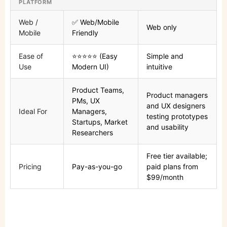
PLATFORM
Web /
✅ Web/Mobile
Web only
Mobile
Friendly
Ease of
⭐⭐⭐⭐⭐ (Easy
Simple and
Use
Modern UI)
intuitive
Product Teams,
Product managers
PMs, UX
and UX designers
Ideal For
Managers,
testing prototypes
Startups, Market
and usability
Researchers
Free tier available;
Pricing
Pay-as-you-go
paid plans from
$99/month