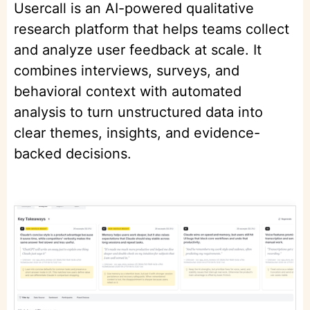
Usercall is an AI-powered qualitative
research platform that helps teams collect
and analyze user feedback at scale. It
combines interviews, surveys, and
behavioral context with automated
analysis to turn unstructured data into
clear themes, insights, and evidence-
backed decisions.