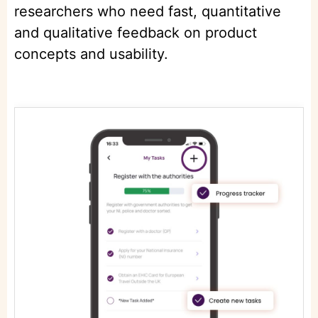
researchers who need fast, quantitative
and qualitative feedback on product
concepts and usability.