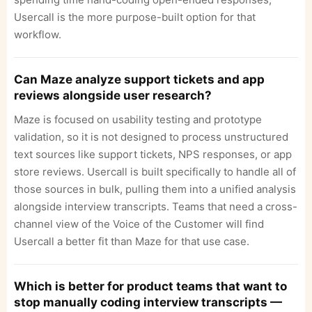
Usercall is the more purpose-built option for that
workflow.
Can Maze analyze support tickets and app
reviews alongside user research?
Maze is focused on usability testing and prototype
validation, so it is not designed to process unstructured
text sources like support tickets, NPS responses, or app
store reviews. Usercall is built specifically to handle all of
those sources in bulk, pulling them into a unified analysis
alongside interview transcripts. Teams that need a cross-
channel view of the Voice of the Customer will find
Usercall a better fit than Maze for that use case.
Which is better for product teams that want to
stop manually coding interview transcripts —