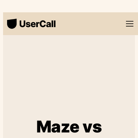
Maze vs