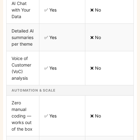
AI Chat
with Your
✅ Yes
❌ No
Data
Detailed AI
summaries
✅ Yes
❌ No
per theme
Voice of
Customer
✅ Yes
❌ No
(VoC)
analysis
AUTOMATION & SCALE
Zero
manual
coding —
✅ Yes
❌ No
works out
of the box