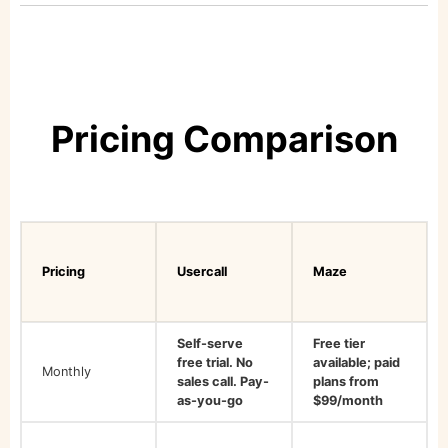
Pricing Comparison
Pricing
Usercall
Maze
Self-serve
Free tier
free trial. No
available; paid
Monthly
sales call. Pay-
plans from
as-you-go
$99/month