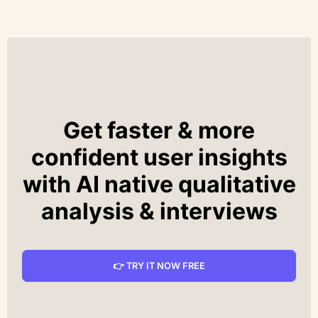
Get faster & more
confident user insights
with AI native qualitative
analysis & interviews
👉 TRY IT NOW FREE