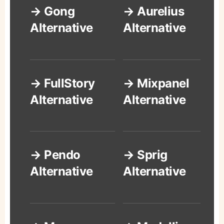
→ Gong
→ Aurelius
Alternative
Alternative
→ FullStory
→ Mixpanel
Alternative
Alternative
→ Pendo
→ Sprig
Alternative
Alternative