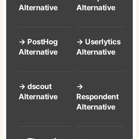
Alternative
Alternative
→ PostHog
→ Userlytics
Alternative
Alternative
→ dscout
→
Alternative
Respondent
Alternative