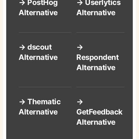
→ PostHog
→ Userlytics
Alternative
Alternative
→ dscout
→
Alternative
Respondent
Alternative
→ Thematic
→
Alternative
GetFeedback
Alternative