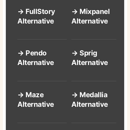
→ FullStory
→ Mixpanel
Alternative
Alternative
→ Pendo
→ Sprig
Alternative
Alternative
→ Maze
→ Medallia
Alternative
Alternative