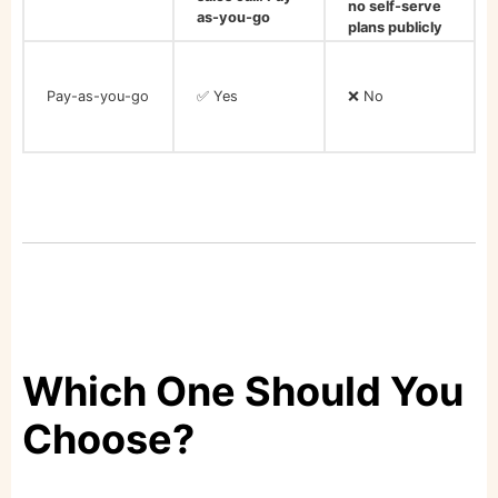
no self-serve
as-you-go
plans publicly
listed
Pay-as-you-go
✅ Yes
❌ No
Which One Should You
Choose?