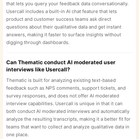
that lets you query your feedback data conversationally.
Usercall includes a built-in AI chat feature that lets
product and customer success teams ask direct
questions about their qualitative data and get instant
answers, making it faster to surface insights without
digging through dashboards.
Can Thematic conduct AI moderated user
interviews like Usercall?
Thematic is built for analyzing existing text-based
feedback such as NPS comments, support tickets, and
survey responses, and does not offer AI moderated
interview capabilities. Usercall is unique in that it can
both conduct AI moderated interviews and automatically
analyze the resulting transcripts, making it a better fit for
teams that want to collect and analyze qualitative data in
one place.