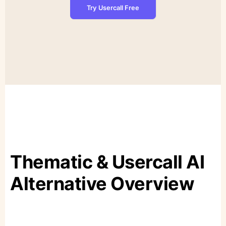
Try Usercall Free
Thematic & Usercall AI
Alternative Overview