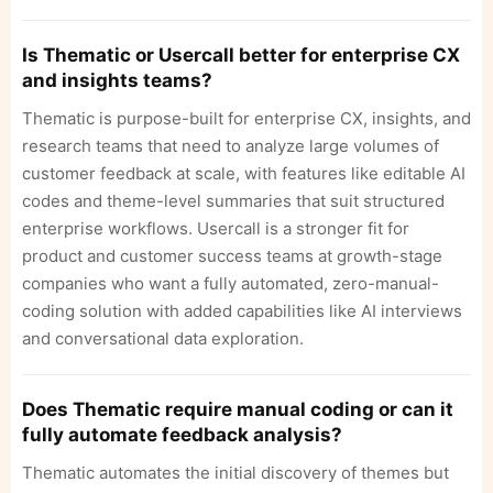
Is Thematic or Usercall better for enterprise CX
and insights teams?
Thematic is purpose-built for enterprise CX, insights, and
research teams that need to analyze large volumes of
customer feedback at scale, with features like editable AI
codes and theme-level summaries that suit structured
enterprise workflows. Usercall is a stronger fit for
product and customer success teams at growth-stage
companies who want a fully automated, zero-manual-
coding solution with added capabilities like AI interviews
and conversational data exploration.
Does Thematic require manual coding or can it
fully automate feedback analysis?
Thematic automates the initial discovery of themes but