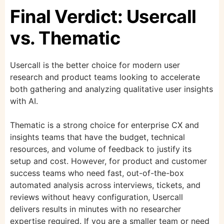
Final Verdict: Usercall
vs. Thematic
Usercall is the better choice for modern user
research and product teams looking to accelerate
both gathering and analyzing qualitative user insights
with AI.
Thematic is a strong choice for enterprise CX and
insights teams that have the budget, technical
resources, and volume of feedback to justify its
setup and cost. However, for product and customer
success teams who need fast, out-of-the-box
automated analysis across interviews, tickets, and
reviews without heavy configuration, Usercall
delivers results in minutes with no researcher
expertise required. If you are a smaller team or need