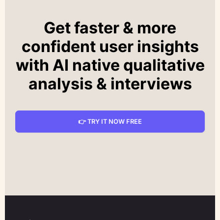
Get faster & more
confident user insights
with AI native qualitative
analysis & interviews
👉 TRY IT NOW FREE