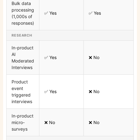
Bulk data
processing
✅ Yes
✅ Yes
(1,000s of
responses)
RESEARCH
In-product
AI
✅ Yes
❌ No
Moderated
Interviews
Product
event
✅ Yes
❌ No
triggered
interviews
In-product
micro-
❌ No
❌ No
surveys