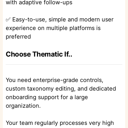
with adaptive follow-ups
✅ Easy-to-use, simple and modern user
experience on multiple platforms is
preferred
Choose Thematic If..
You need enterprise-grade controls,
custom taxonomy editing, and dedicated
onboarding support for a large
organization.
Your team regularly processes very high