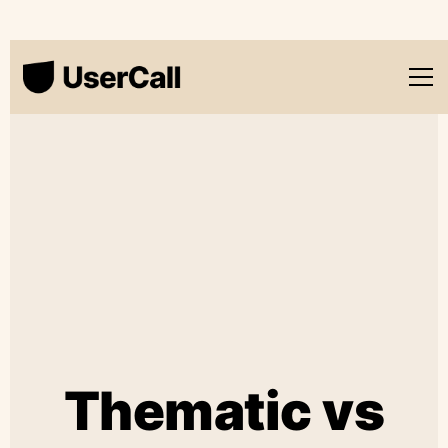
Thematic vs