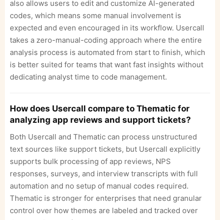
also allows users to edit and customize AI-generated
codes, which means some manual involvement is
expected and even encouraged in its workflow. Usercall
takes a zero-manual-coding approach where the entire
analysis process is automated from start to finish, which
is better suited for teams that want fast insights without
dedicating analyst time to code management.
How does Usercall compare to Thematic for
analyzing app reviews and support tickets?
Both Usercall and Thematic can process unstructured
text sources like support tickets, but Usercall explicitly
supports bulk processing of app reviews, NPS
responses, surveys, and interview transcripts with full
automation and no setup of manual codes required.
Thematic is stronger for enterprises that need granular
control over how themes are labeled and tracked over