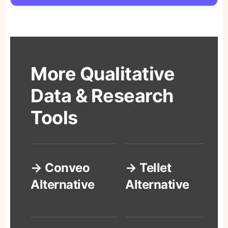
More Qualitative
Data & Research
Tools
→ Conveo
→ Tellet
Alternative
Alternative