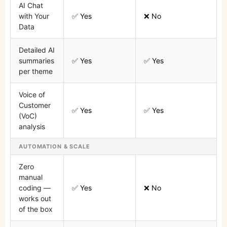
AI Chat
with Your
✅ Yes
❌ No
Data
Detailed AI
summaries
✅ Yes
✅ Yes
per theme
Voice of
Customer
✅ Yes
✅ Yes
(VoC)
analysis
AUTOMATION & SCALE
Zero
manual
coding —
✅ Yes
❌ No
works out
of the box