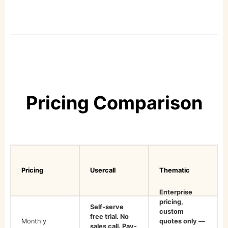
Pricing Comparison
Pricing
Usercall
Thematic
Enterprise
pricing,
Self-serve
custom
free trial. No
Monthly
quotes only —
sales call. Pay-