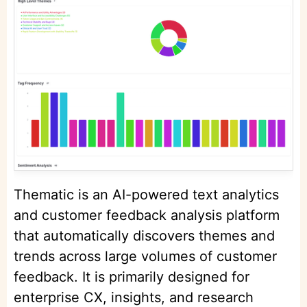
Thematic is an AI-powered text analytics
and customer feedback analysis platform
that automatically discovers themes and
trends across large volumes of customer
feedback. It is primarily designed for
enterprise CX, insights, and research