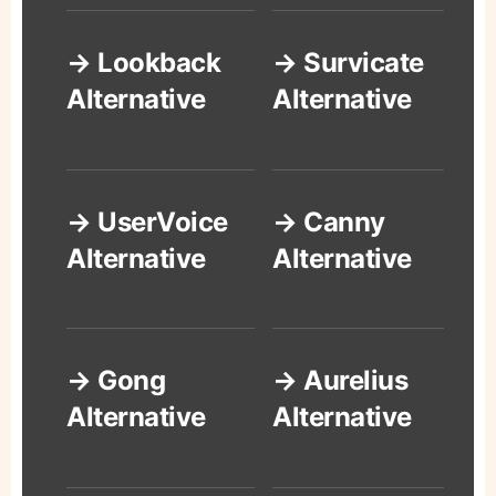
→ Lookback
→ Survicate
Alternative
Alternative
→ UserVoice
→ Canny
Alternative
Alternative
→ Gong
→ Aurelius
Alternative
Alternative