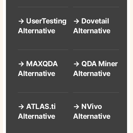
→ UserTesting
→ Dovetail
Alternative
Alternative
→ MAXQDA
→ QDA Miner
Alternative
Alternative
→ ATLAS.ti
→ NVivo
Alternative
Alternative