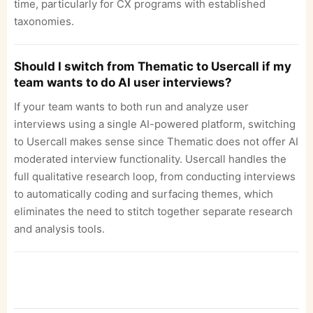
time, particularly for CX programs with established
taxonomies.
Should I switch from Thematic to Usercall if my
team wants to do AI user interviews?
If your team wants to both run and analyze user
interviews using a single AI-powered platform, switching
to Usercall makes sense since Thematic does not offer AI
moderated interview functionality. Usercall handles the
full qualitative research loop, from conducting interviews
to automatically coding and surfacing themes, which
eliminates the need to stitch together separate research
and analysis tools.