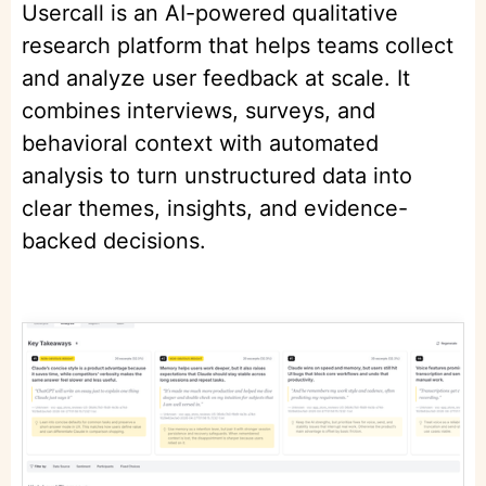
Usercall is an AI-powered qualitative
research platform that helps teams collect
and analyze user feedback at scale. It
combines interviews, surveys, and
behavioral context with automated
analysis to turn unstructured data into
clear themes, insights, and evidence-
backed decisions.