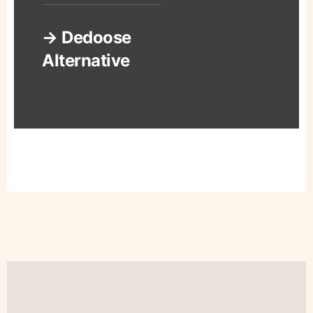
→ Dedoose
Alternative