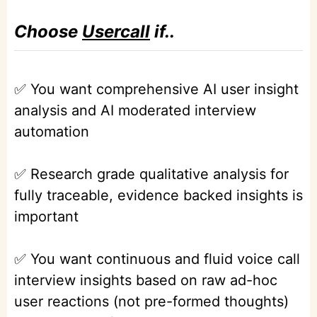
Choose
Usercall
if..
✅ You want comprehensive AI user insight
analysis and AI moderated interview
automation
✅ Research grade qualitative analysis for
fully traceable, evidence backed insights is
important
✅ You want continuous and fluid voice call
interview insights based on raw ad-hoc
user reactions (not pre-formed thoughts)