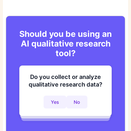
Should you be using an
AI qualitative research
tool?
Do you collect or analyze
Are you looking to improve
Do you want to get to
qualitative research data?
your research process?
actionable insights faster?
Yes
No
Yes
No
Yes
No