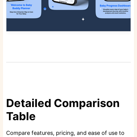
Detailed Comparison
Table
Compare features, pricing, and ease of use to