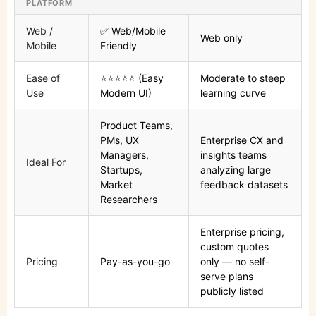
PLATFORM
Web /
✅ Web/Mobile
Web only
Mobile
Friendly
Ease of
⭐⭐⭐⭐⭐ (Easy
Moderate to steep
Use
Modern UI)
learning curve
Product Teams,
PMs, UX
Enterprise CX and
Managers,
insights teams
Ideal For
Startups,
analyzing large
Market
feedback datasets
Researchers
Enterprise pricing,
custom quotes
Pricing
Pay-as-you-go
only — no self-
serve plans
publicly listed