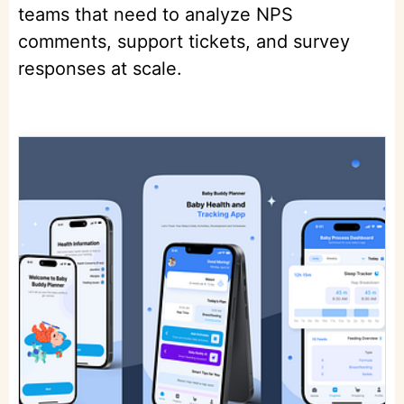
teams that need to analyze NPS
comments, support tickets, and survey
responses at scale.