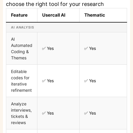
choose the right tool for your research
Feature
Usercall AI
Thematic
AI ANALYSIS
AI
Automated
✅ Yes
✅ Yes
Coding &
Themes
Editable
codes for
✅ Yes
✅ Yes
iterative
refinement
Analyze
interviews,
✅ Yes
✅ Yes
tickets &
reviews