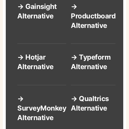
→ Gainsight
→
Alternative
Productboard
Alternative
→ Hotjar
→ Typeform
Alternative
Alternative
→
→ Qualtrics
SurveyMonkey
Alternative
Alternative