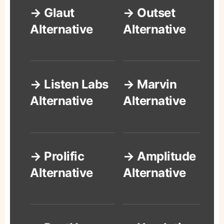
→ Glaut
→ Outset
Alternative
Alternative
→ Listen Labs
→ Marvin
Alternative
Alternative
→ Prolific
→ Amplitude
Alternative
Alternative