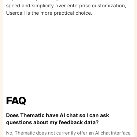
speed and simplicity over enterprise customization,
Usercall is the more practical choice.
FAQ
Does Thematic have AI chat so I can ask
questions about my feedback data?
No, Thematic does not currently offer an AI chat interface