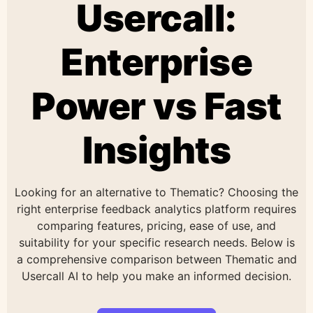
Usercall:
Enterprise
Power vs Fast
Insights
Looking for an alternative to Thematic? Choosing the
right enterprise feedback analytics platform requires
comparing features, pricing, ease of use, and
suitability for your specific research needs. Below is
a comprehensive comparison between Thematic and
Usercall AI to help you make an informed decision.