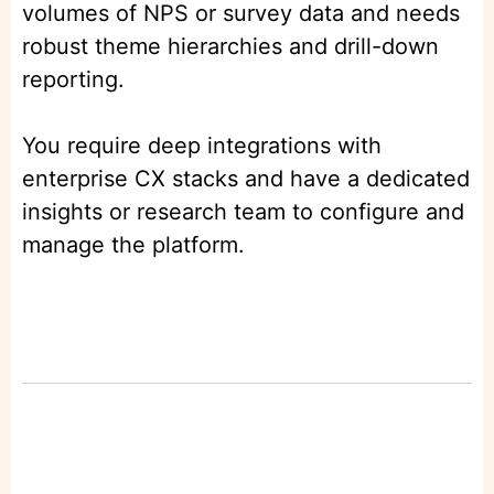
volumes of NPS or survey data and needs
robust theme hierarchies and drill-down
reporting.
You require deep integrations with
enterprise CX stacks and have a dedicated
insights or research team to configure and
manage the platform.