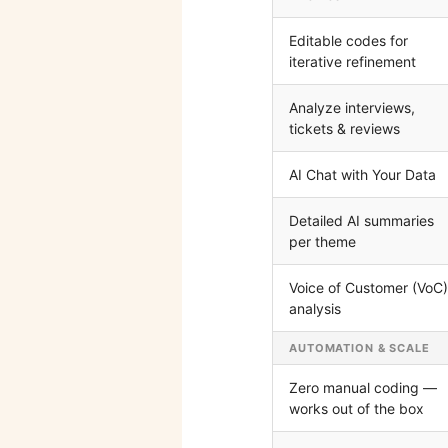
Editable codes for
iterative refinement
Analyze interviews,
tickets & reviews
AI Chat with Your Data
Detailed AI summaries
per theme
Voice of Customer (VoC)
analysis
AUTOMATION & SCALE
Zero manual coding —
works out of the box