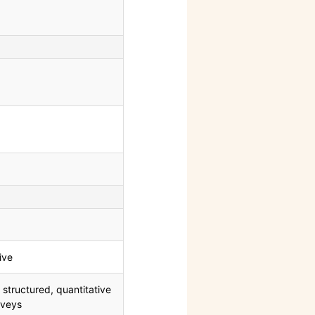
ive
 structured, quantitative
rveys