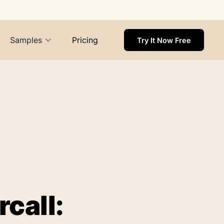
Samples
Pricing
Try It Now Free
call: