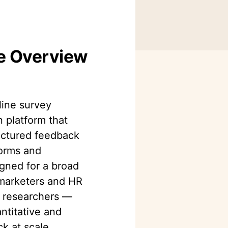
ve Overview
ine survey
n platform that
ructured feedback
orms and
igned for a broad
marketers and HR
 researchers —
ntitative and
k at scale.