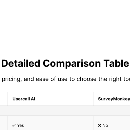
Detailed Comparison Table
pricing, and ease of use to choose the right too
Usercall AI
SurveyMonke
✅ Yes
❌ No