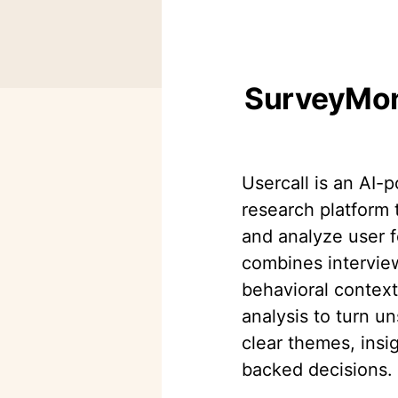
SurveyMonk
Usercall is an AI-
research platform 
and analyze user f
combines intervie
behavioral contex
analysis to turn un
clear themes, insi
backed decisions.