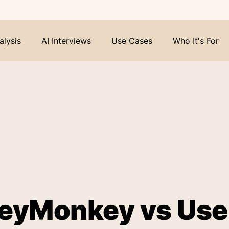
alysis
AI Interviews
Use Cases
Who It's For
eyMonkey vs User