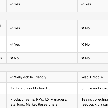
✅ Yes
✅ Yes
d
✅ Yes
❌ No
✅ Yes
❌ No
ys
❌ No
❌ No
✅ Web/Mobile Friendly
Web + Mobile
⭐⭐⭐⭐⭐ (Easy Modern UI)
Simple and intuit
Product Teams, PMs, UX Managers,
Teams collecting
Startups, Market Researchers
feedback via su