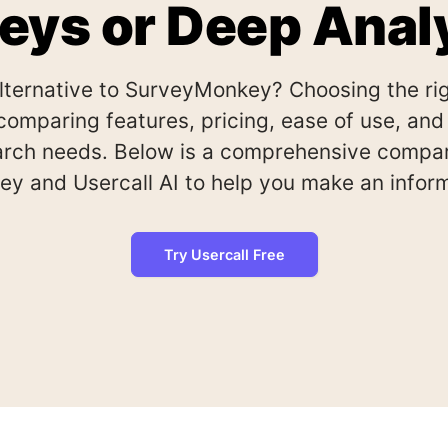
eys or Deep Anal
alternative to SurveyMonkey? Choosing the rig
comparing features, pricing, ease of use, and s
earch needs. Below is a comprehensive compa
y and Usercall AI to help you make an inform
Try Usercall Free