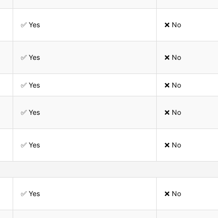
✅ Yes
❌ No
✅ Yes
❌ No
✅ Yes
❌ No
✅ Yes
❌ No
✅ Yes
❌ No
✅ Yes
❌ No