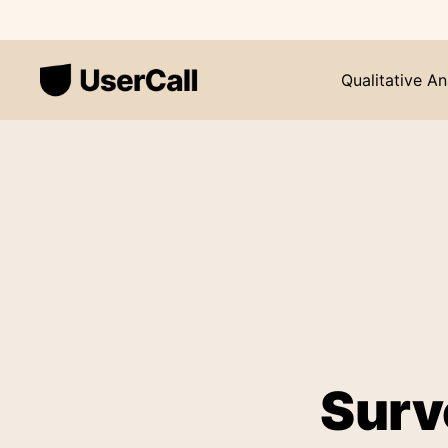
Qualitative An
Surv