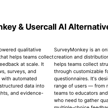
ey & Usercall AI Alternati
powered qualitative
SurveyMonkey is an onl
that helps teams collect
creation and distributio
eedback at scale. It
helps teams collect st
ws, surveys, and
through customizable f
t with automated
questionnaires. It's des
structured data into
range of users — from 
ghts, and evidence-
teams to educators and
who need to gather qua
multiple-choice feedbac