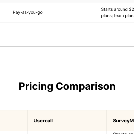
Starts around $2
Pay-as-you-go
plans; team plan
Pricing Comparison
Usercall
SurveyM