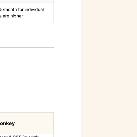
5/month for individual
s are higher
onkey