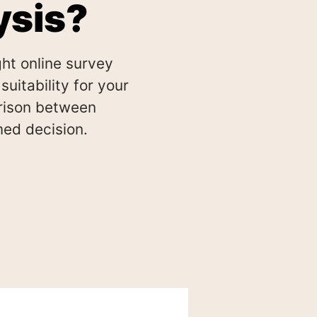
ysis?
ht online survey
uitability for your
rison between
ed decision.