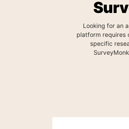
Surv
Looking for an 
platform requires 
specific res
SurveyMonke