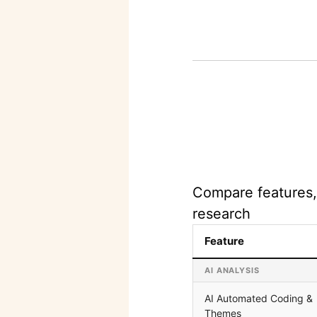
Compare features, 
research
Feature
AI ANALYSIS
AI Automated Coding &
Themes