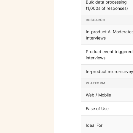
Bulk data processing
(1,000s of responses)
RESEARCH
In-product AI Moderate
Interviews
Product event triggered
interviews
In-product micro-surve
PLATFORM
Web / Mobile
Ease of Use
Ideal For