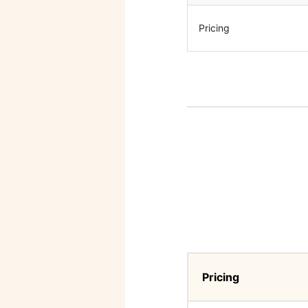
Pricing
Pricing