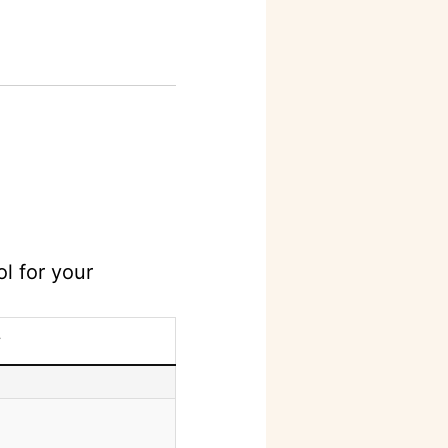
l for your
y