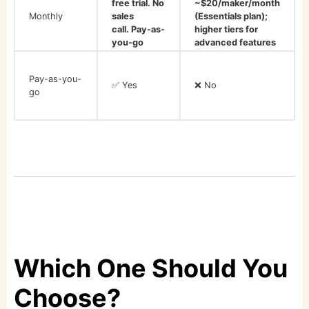
free trial. No
~$20/maker/month
Monthly
sales
(Essentials plan);
call. Pay-as-
higher tiers for
you-go
advanced features
Pay-as-you-
✅ Yes
❌ No
go
Which One Should You
Choose?