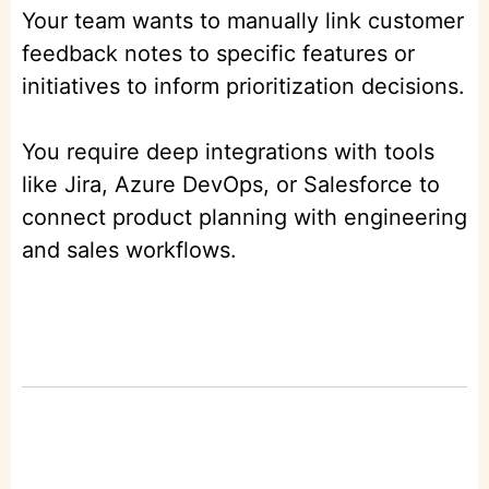
Your team wants to manually link customer
feedback notes to specific features or
initiatives to inform prioritization decisions.
You require deep integrations with tools
like Jira, Azure DevOps, or Salesforce to
connect product planning with engineering
and sales workflows.