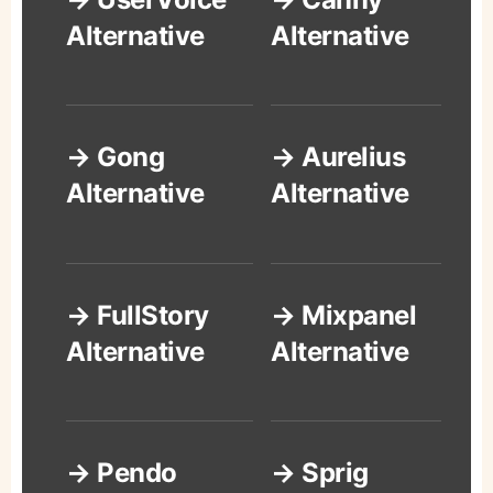
Alternative
Alternative
→ Gong
→ Aurelius
Alternative
Alternative
→ FullStory
→ Mixpanel
Alternative
Alternative
→ Pendo
→ Sprig