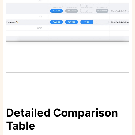
Detailed Comparison
Table