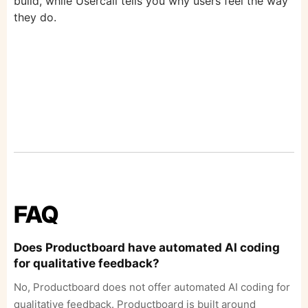
build, while Usercall tells you why users feel the way
they do.
FAQ
Does Productboard have automated AI coding
for qualitative feedback?
No, Productboard does not offer automated AI coding for
qualitative feedback. Productboard is built around