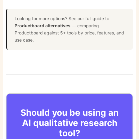
Looking for more options? See our full guide to
Productboard alternatives
— comparing
Productboard against 5+ tools by price, features, and
use case.
Should you be using an
AI qualitative research
tool?