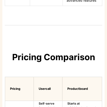
advanced features
Pricing Comparison
Pricing
Usercall
Productboard
Self-serve
Starts at