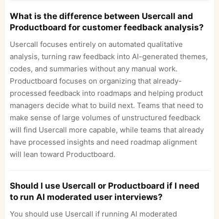
What is the difference between Usercall and
Productboard for customer feedback analysis?
Usercall focuses entirely on automated qualitative
analysis, turning raw feedback into AI-generated themes,
codes, and summaries without any manual work.
Productboard focuses on organizing that already-
processed feedback into roadmaps and helping product
managers decide what to build next. Teams that need to
make sense of large volumes of unstructured feedback
will find Usercall more capable, while teams that already
have processed insights and need roadmap alignment
will lean toward Productboard.
Should I use Usercall or Productboard if I need
to run AI moderated user interviews?
You should use Usercall if running AI moderated