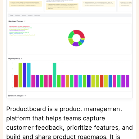
Productboard is a product management
platform that helps teams capture
customer feedback, prioritize features, and
build and share product roadmaps. It is