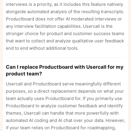
interviews is a priority, as it includes this feature natively
alongside automated analysis of the resulting transcripts.
Productboard does not offer AI moderated interviews or
any interview facilitation capabilities. Usercall is the
stronger choice for product and customer success teams
that want to collect and analyze qualitative user feedback
end to end without additional tools.
Can I replace Productboard with Usercall for my
product team?
Usercall and Productboard serve meaningfully different
purposes, so a direct replacement depends on what your
team actually uses Productboard for. If you primarily use
Productboard to analyze customer feedback and identify
themes, Usercall can handle that more powerfully with
automated AI coding and AI chat over your data. However,
if your team relies on Productboard for roadmapping,