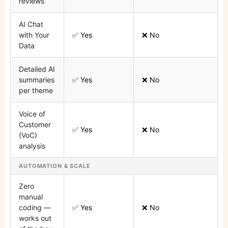
reviews
AI Chat
with Your
✅ Yes
❌ No
Data
Detailed AI
summaries
✅ Yes
❌ No
per theme
Voice of
Customer
✅ Yes
❌ No
(VoC)
analysis
AUTOMATION & SCALE
Zero
manual
coding —
✅ Yes
❌ No
works out