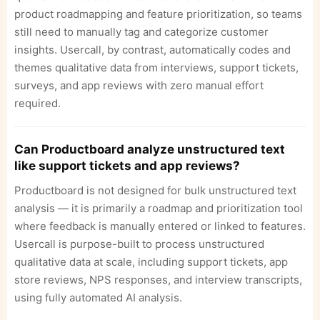
product roadmapping and feature prioritization, so teams
still need to manually tag and categorize customer
insights. Usercall, by contrast, automatically codes and
themes qualitative data from interviews, support tickets,
surveys, and app reviews with zero manual effort
required.
Can Productboard analyze unstructured text
like support tickets and app reviews?
Productboard is not designed for bulk unstructured text
analysis — it is primarily a roadmap and prioritization tool
where feedback is manually entered or linked to features.
Usercall is purpose-built to process unstructured
qualitative data at scale, including support tickets, app
store reviews, NPS responses, and interview transcripts,
using fully automated AI analysis.