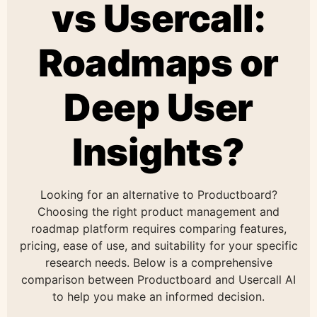
vs Usercall:
Roadmaps or
Deep User
Insights?
Looking for an alternative to Productboard?
Choosing the right product management and
roadmap platform requires comparing features,
pricing, ease of use, and suitability for your specific
research needs. Below is a comprehensive
comparison between Productboard and Usercall AI
to help you make an informed decision.