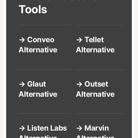
Tools
→ Conveo
→ Tellet
Alternative
Alternative
→ Glaut
→ Outset
Alternative
Alternative
→ Listen Labs
→ Marvin