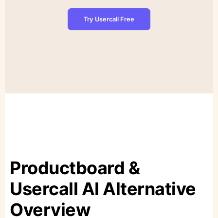
Try Usercall Free
Productboard &
Usercall AI Alternative
Overview