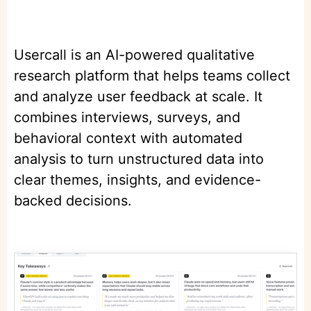
Usercall is an AI-powered qualitative
research platform that helps teams collect
and analyze user feedback at scale. It
combines interviews, surveys, and
behavioral context with automated
analysis to turn unstructured data into
clear themes, insights, and evidence-
backed decisions.