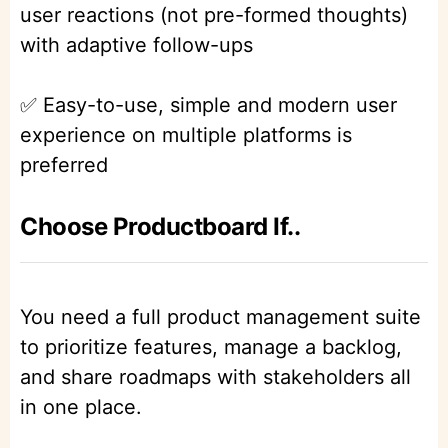
user reactions (not pre-formed thoughts)
with adaptive follow-ups
✅ Easy-to-use, simple and modern user
experience on multiple platforms is
preferred
Choose Productboard If..
You need a full product management suite
to prioritize features, manage a backlog,
and share roadmaps with stakeholders all
in one place.