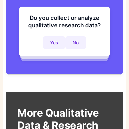
Do you collect or analyze
Are you looking to improve
Do you want to get to
qualitative research data?
your research process?
actionable insights faster?
Yes
No
Yes
No
Yes
No
More Qualitative
Data & Research