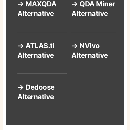
→ MAXQDA
→ QDA Miner
Alternative
Alternative
→ ATLAS.ti
→ NVivo
Alternative
Alternative
→ Dedoose
Alternative