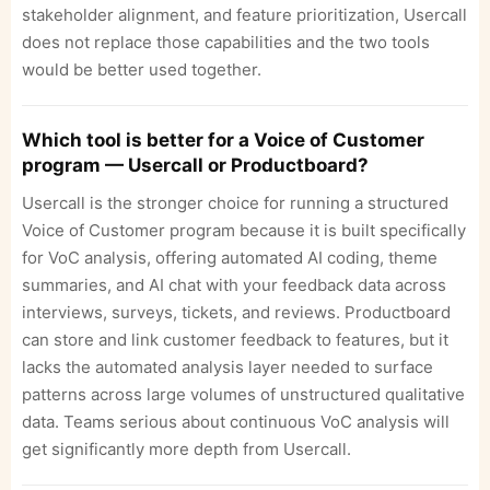
stakeholder alignment, and feature prioritization, Usercall
does not replace those capabilities and the two tools
would be better used together.
Which tool is better for a Voice of Customer
program — Usercall or Productboard?
Usercall is the stronger choice for running a structured
Voice of Customer program because it is built specifically
for VoC analysis, offering automated AI coding, theme
summaries, and AI chat with your feedback data across
interviews, surveys, tickets, and reviews. Productboard
can store and link customer feedback to features, but it
lacks the automated analysis layer needed to surface
patterns across large volumes of unstructured qualitative
data. Teams serious about continuous VoC analysis will
get significantly more depth from Usercall.