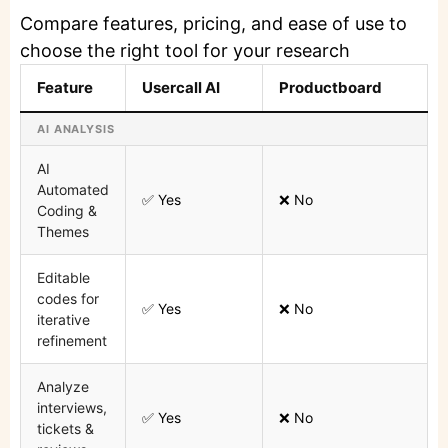
Compare features, pricing, and ease of use to
choose the right tool for your research
Feature
Usercall AI
Productboard
AI ANALYSIS
AI
Automated
✅ Yes
❌ No
Coding &
Themes
Editable
codes for
✅ Yes
❌ No
iterative
refinement
Analyze
interviews,
✅ Yes
❌ No
tickets &