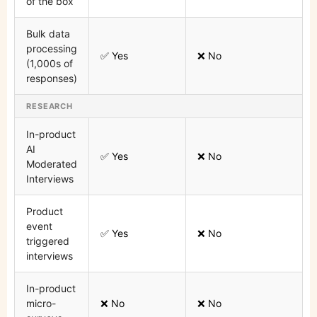
of the box
Bulk data
processing
✅ Yes
❌ No
(1,000s of
responses)
RESEARCH
In-product
AI
✅ Yes
❌ No
Moderated
Interviews
Product
event
✅ Yes
❌ No
triggered
interviews
In-product
micro-
❌ No
❌ No