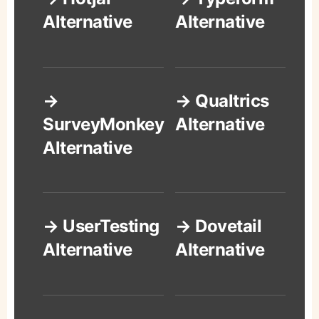
Alternative
Alternative
→
→ Qualtrics
SurveyMonkey
Alternative
Alternative
→ UserTesting
→ Dovetail
Alternative
Alternative