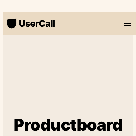
Productboard