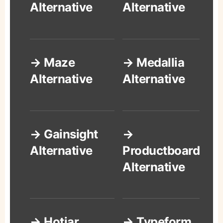
Alternative
Alternative
→ Maze
→ Medallia
Alternative
Alternative
→ Gainsight
→
Alternative
Productboard
Alternative
→ Hotjar
→ Typeform