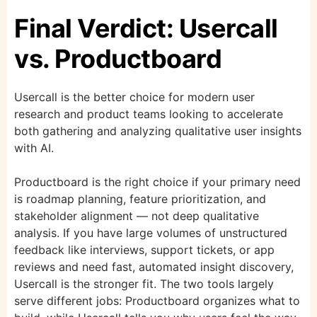
Final Verdict: Usercall
vs. Productboard
Usercall is the better choice for modern user
research and product teams looking to accelerate
both gathering and analyzing qualitative user insights
with AI.
Productboard is the right choice if your primary need
is roadmap planning, feature prioritization, and
stakeholder alignment — not deep qualitative
analysis. If you have large volumes of unstructured
feedback like interviews, support tickets, or app
reviews and need fast, automated insight discovery,
Usercall is the stronger fit. The two tools largely
serve different jobs: Productboard organizes what to