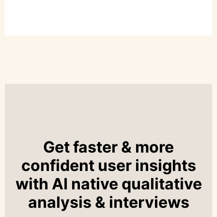
Get faster & more
confident user insights
with AI native qualitative
analysis & interviews