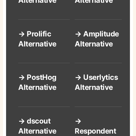
Alternative
Alternative
→ Prolific
→ Amplitude
Alternative
Alternative
→ PostHog
→ Userlytics
Alternative
Alternative
→ dscout
→
Alternative
Respondent