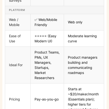
surveys
PLATFORM
Web /
✅ Web/Mobile
Web only
Mobile
Friendly
Ease of
⭐⭐⭐⭐⭐ (Easy
Moderate learning
Use
Modern UI)
curve
Product Teams,
PMs, UX
Product managers
Managers,
building and
Ideal For
Startups,
communicating
Market
roadmaps
Researchers
Starts at
~$20/maker/month
Pricing
Pay-as-you-go
(Essentials plan);
higher tiers for