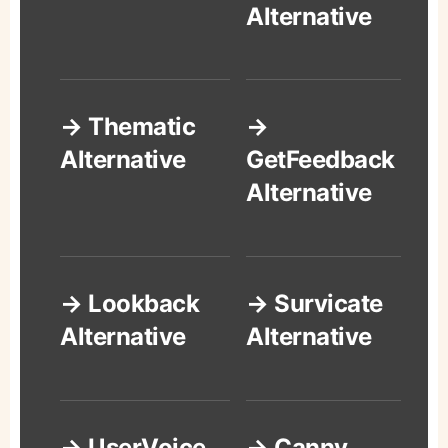
Alternative
→ Thematic
→
Alternative
GetFeedback
Alternative
→ Lookback
→ Survicate
Alternative
Alternative
→ UserVoice
→ Canny