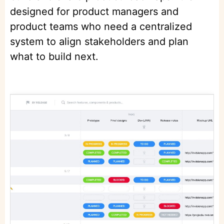
designed for product managers and
product teams who need a centralized
system to align stakeholders and plan
what to build next.