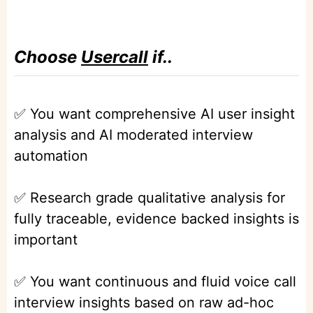
Choose
Usercall
if..
✅ You want comprehensive AI user insight
analysis and AI moderated interview
automation
✅ Research grade qualitative analysis for
fully traceable, evidence backed insights is
important
✅ You want continuous and fluid voice call
interview insights based on raw ad-hoc