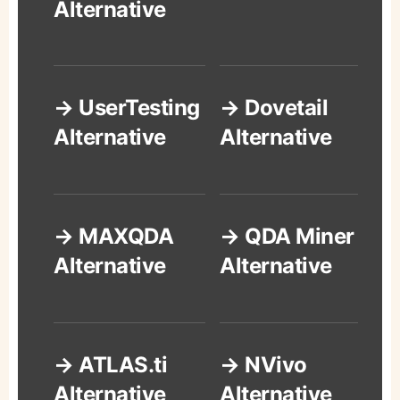
Alternative
→ UserTesting
→ Dovetail
Alternative
Alternative
→ MAXQDA
→ QDA Miner
Alternative
Alternative
→ ATLAS.ti
→ NVivo
Alternative
Alternative