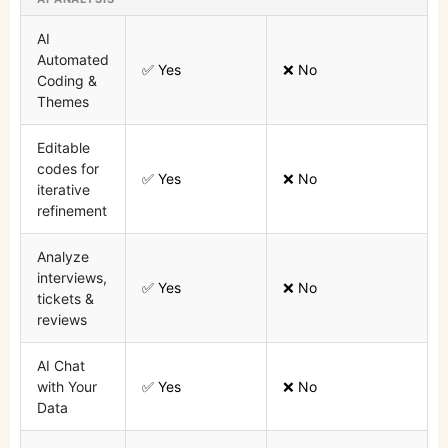
AI
Automated
✅ Yes
❌ No
Coding &
Themes
Editable
codes for
✅ Yes
❌ No
iterative
refinement
Analyze
interviews,
✅ Yes
❌ No
tickets &
reviews
AI Chat
with Your
✅ Yes
❌ No
Data