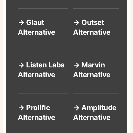
→ Glaut
→ Outset
Alternative
Alternative
→ Listen Labs
→ Marvin
Alternative
Alternative
→ Prolific
→ Amplitude
Alternative
Alternative