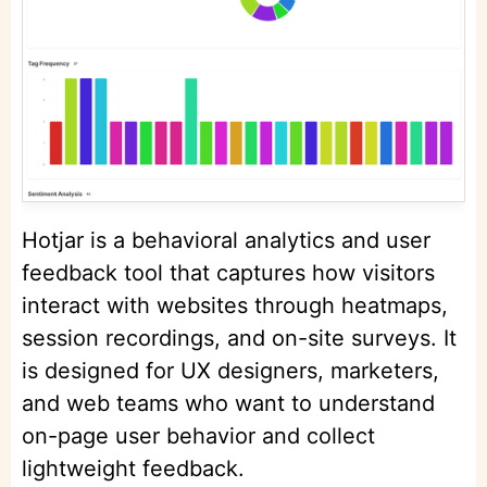
Hotjar is a behavioral analytics and user
feedback tool that captures how visitors
interact with websites through heatmaps,
session recordings, and on-site surveys. It
is designed for UX designers, marketers,
and web teams who want to understand
on-page user behavior and collect
lightweight feedback.