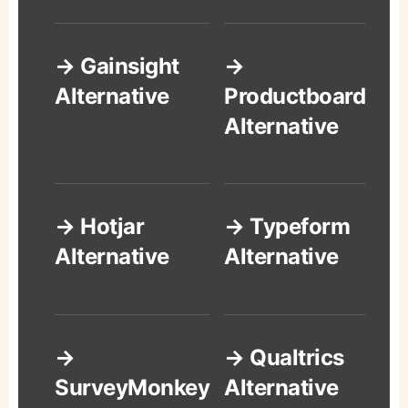
→ Gainsight
→
Alternative
Productboard
Alternative
→ Hotjar
→ Typeform
Alternative
Alternative
→
→ Qualtrics
SurveyMonkey
Alternative