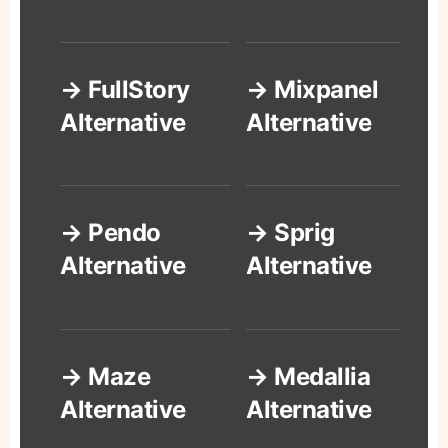
→ FullStory
→ Mixpanel
Alternative
Alternative
→ Pendo
→ Sprig
Alternative
Alternative
→ Maze
→ Medallia
Alternative
Alternative