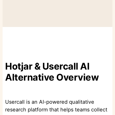
Hotjar & Usercall AI
Alternative Overview
Usercall is an AI-powered qualitative
research platform that helps teams collect