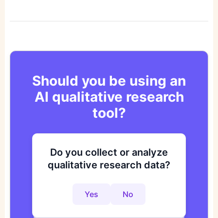
Should you be using an
AI qualitative research
tool?
Do you collect or analyze
Are you looking to improve
Do you want to get to
qualitative research data?
your research process?
actionable insights faster?
Yes
No
Yes
No
Yes
No