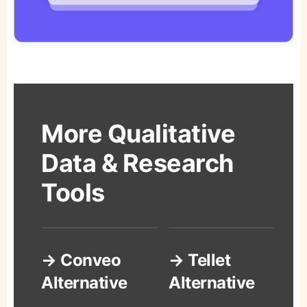
More Qualitative
Data & Research
Tools
→ Conveo
→ Tellet
Alternative
Alternative