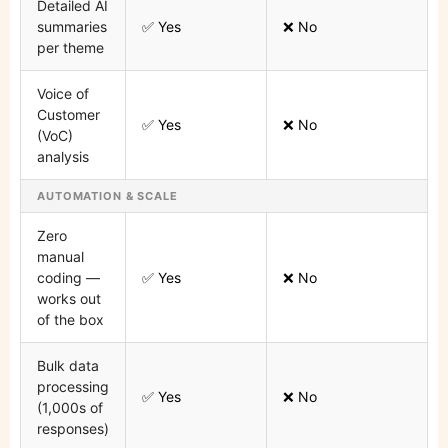
Detailed AI
summaries
✅ Yes
❌ No
per theme
Voice of
Customer
✅ Yes
❌ No
(VoC)
analysis
AUTOMATION & SCALE
Zero
manual
coding —
✅ Yes
❌ No
works out
of the box
Bulk data
processing
✅ Yes
❌ No
(1,000s of
responses)