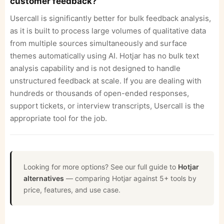
customer feedback?
Usercall is significantly better for bulk feedback analysis,
as it is built to process large volumes of qualitative data
from multiple sources simultaneously and surface
themes automatically using AI. Hotjar has no bulk text
analysis capability and is not designed to handle
unstructured feedback at scale. If you are dealing with
hundreds or thousands of open-ended responses,
support tickets, or interview transcripts, Usercall is the
appropriate tool for the job.
Looking for more options? See our full guide to
Hotjar
alternatives
— comparing Hotjar against 5+ tools by
price, features, and use case.