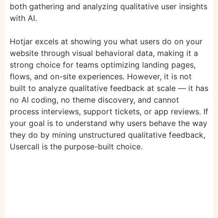
both gathering and analyzing qualitative user insights
with AI.
Hotjar excels at showing you what users do on your
website through visual behavioral data, making it a
strong choice for teams optimizing landing pages,
flows, and on-site experiences. However, it is not
built to analyze qualitative feedback at scale — it has
no AI coding, no theme discovery, and cannot
process interviews, support tickets, or app reviews. If
your goal is to understand why users behave the way
they do by mining unstructured qualitative feedback,
Usercall is the purpose-built choice.