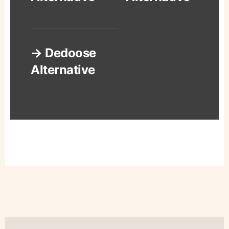
→ Dedoose
Alternative