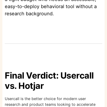
easy-to-deploy behavioral tool without a
research background.
Final Verdict: Usercall
vs. Hotjar
Usercall is the better choice for modern user
research and product teams looking to accelerate