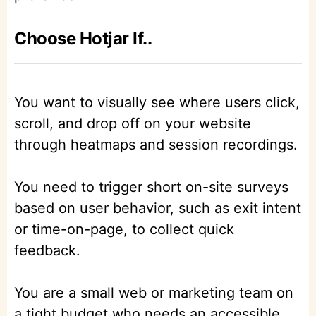
Choose Hotjar If..
You want to visually see where users click,
scroll, and drop off on your website
through heatmaps and session recordings.
You need to trigger short on-site surveys
based on user behavior, such as exit intent
or time-on-page, to collect quick
feedback.
You are a small web or marketing team on
a tight budget who needs an accessible,