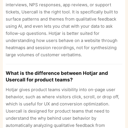
interviews, NPS responses, app reviews, or support
tickets, Usercall is the right tool. It is specifically built to
surface patterns and themes from qualitative feedback
using AI, and even lets you chat with your data to ask
follow-up questions. Hotjar is better suited for
understanding how users behave on a website through
heatmaps and session recordings, not for synthesizing
large volumes of customer verbatims.
What is the difference between Hotjar and
Usercall for product teams?
Hotjar gives product teams visibility into on-page user
behavior, such as where visitors click, scroll, or drop off,
which is useful for UX and conversion optimization.
Usercall is designed for product teams that need to
understand the why behind user behavior by
automatically analyzing qualitative feedback from