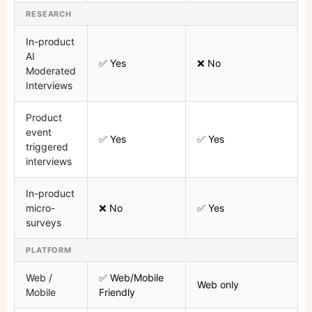
RESEARCH
In-product
AI
✅ Yes
❌ No
Moderated
Interviews
Product
event
✅ Yes
✅ Yes
triggered
interviews
In-product
micro-
❌ No
✅ Yes
surveys
PLATFORM
Web /
✅ Web/Mobile
Web only
Mobile
Friendly