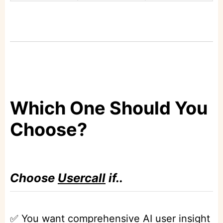
Which One Should You
Choose?
Choose
Usercall
if..
✅ You want comprehensive AI user insight