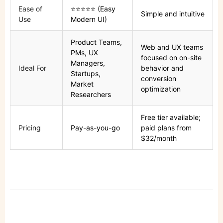
Ease of
⭐⭐⭐⭐⭐ (Easy
Simple and intuitive
Use
Modern UI)
Product Teams,
Web and UX teams
PMs, UX
focused on on-site
Managers,
Ideal For
behavior and
Startups,
conversion
Market
optimization
Researchers
Free tier available;
Pricing
Pay-as-you-go
paid plans from
$32/month