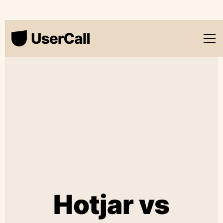
Hotjar vs