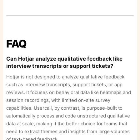
FAQ
Can Hotjar analyze qualitative feedback like
interview transcripts or support tickets?
Hotjar is not designed to analyze qualitative feedback
such as interview transcripts, support tickets, or app
reviews. It focuses on behavioral data like heatmaps and
session recordings, with limited on-site survey
capabilities. Usercall, by contrast, is purpose-built to
automatically process and code unstructured qualitative
data at scale, making it the better choice for teams that
need to extract themes and insights from large volumes
of text-based feedback.