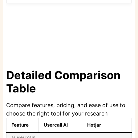
Detailed Comparison
Table
Compare features, pricing, and ease of use to
choose the right tool for your research
Feature
Usercall AI
Hotjar
AI ANALYSIS