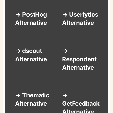
→ PostHog
→ Userlytics
Alternative
Alternative
→ dscout
→
Alternative
Respondent
Alternative
→ Thematic
→
Alternative
GetFeedback
Alternative