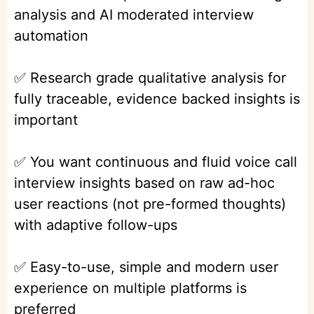
analysis and AI moderated interview
automation
✅ Research grade qualitative analysis for
fully traceable, evidence backed insights is
important
✅ You want continuous and fluid voice call
interview insights based on raw ad-hoc
user reactions (not pre-formed thoughts)
with adaptive follow-ups
✅ Easy-to-use, simple and modern user
experience on multiple platforms is
preferred