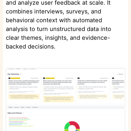
and analyze user feedback at scale. It
combines interviews, surveys, and
behavioral context with automated
analysis to turn unstructured data into
clear themes, insights, and evidence-
backed decisions.