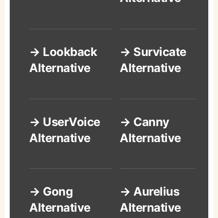
→ Lookback
→ Survicate
Alternative
Alternative
→ UserVoice
→ Canny
Alternative
Alternative
→ Gong
→ Aurelius
Alternative
Alternative