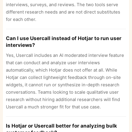
interviews, surveys, and reviews. The two tools serve
different research needs and are not direct substitutes
for each other.
Can I use Usercall instead of Hotjar to run user
interviews?
Yes, Usercall includes an AI moderated interview feature
that can conduct and analyze user interviews
automatically, which Hotjar does not offer at all. While
Hotjar can collect lightweight feedback through on-site
widgets, it cannot run or synthesize in-depth research
conversations. Teams looking to scale qualitative user
research without hiring additional researchers will find
Usercall a much stronger fit for that use case.
Is Hotjar or Usercall better for analyzing bulk