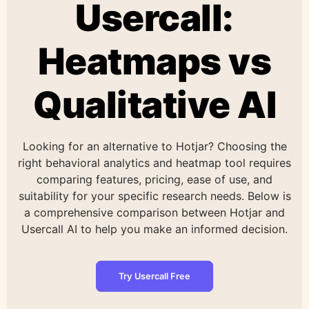
Usercall:
Heatmaps vs
Qualitative AI
Looking for an alternative to Hotjar? Choosing the
right behavioral analytics and heatmap tool requires
comparing features, pricing, ease of use, and
suitability for your specific research needs. Below is
a comprehensive comparison between Hotjar and
Usercall AI to help you make an informed decision.
Try Usercall Free