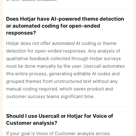
Does Hotjar have AI-powered theme detection
or automated coding for open-ended
responses?
Hotjar does not offer automated AI coding or theme
detection for open-ended responses. Any analysis of
qualitative feedback collected through Hotjar surveys
must be done manually by the user. Usercall automates
this entire process, generating editable AI codes and
grouped themes from unstructured text without any
manual coding required, which saves product and
customer success teams significant time.
Should I use Usercall or Hotjar for Voice of
Customer analysis?
If your goal is Voice of Customer analysis across