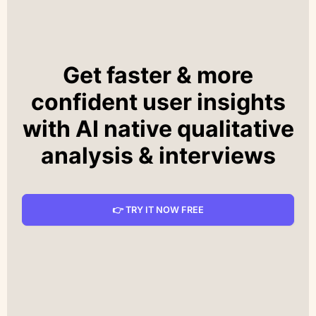
Get faster & more
confident user insights
with AI native qualitative
analysis & interviews
👉 TRY IT NOW FREE