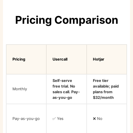
Pricing Comparison
Pricing
Usercall
Hotjar
Self-serve
Free tier
free trial. No
available; paid
Monthly
sales call. Pay-
plans from
as-you-go
$32/month
Pay-as-you-go
✅ Yes
❌ No