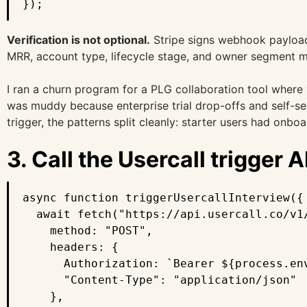
});
Verification is not optional.
Stripe signs webhook payloads
MRR, account type, lifecycle stage, and owner segment ma
I ran a churn program for a PLG collaboration tool where w
was muddy because enterprise trial drop-offs and self-se
trigger, the patterns split cleanly: starter users had onb
3. Call the Usercall trigger A
async function triggerUsercallInterview({ 
  await fetch("https://api.usercall.co/v1/
    method: "POST",

    headers: {

      Authorization: `Bearer ${process.env
      "Content-Type": "application/json"

    },
