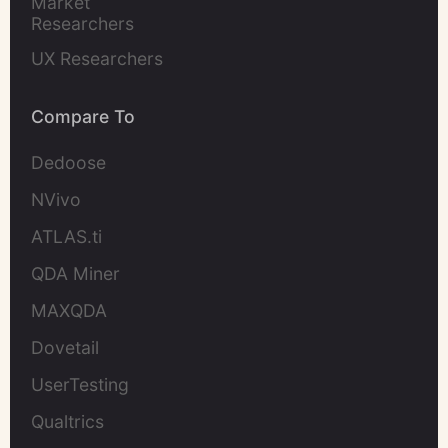
Market 
Researchers
UX Researchers
Compare To
Dedoose
NVivo
ATLAS.ti
QDA Miner
MAXQDA
Dovetail
UserTesting
Qualtrics