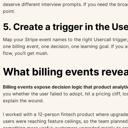
deserve different interview prompts. If you need the bro
point.
5. Create a trigger in the U
Map your Stripe event names to the right Usercall trigger
one billing event, one decision, one learning goal. If you
flow, you’ll get mush.
What billing events reve
Billing events expose decision logic that product analyti
you whether the user failed to adopt, hit a pricing cliff, 
explain the wound.
I worked with a 12-person fintech product where upgrade
users were reaching feature ceilings, so the team planne