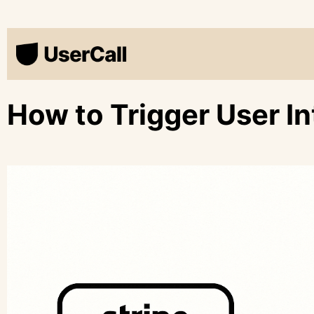
How to Trigger User In