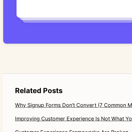
Related Posts
Why Signup Forms Don’t Convert (7 Common M
Improving Customer Experience Is Not What You