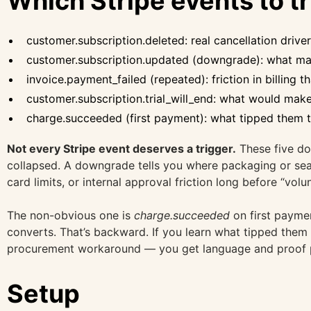
Which Stripe events to t
customer.subscription.deleted: real cancellation driv
customer.subscription.updated (downgrade): what mad
invoice.payment_failed (repeated): friction in billing th
customer.subscription.trial_will_end: what would make
charge.succeeded (first payment): what tipped them t
Not every Stripe event deserves a trigger.
These five do 
collapsed. A downgrade tells you where packaging or seat
card limits, or internal approval friction long before “vo
The non-obvious one is
charge.succeeded
on first payme
converts. That’s backward. If you learn what tipped them
procurement workaround — you get language and proof po
Setup