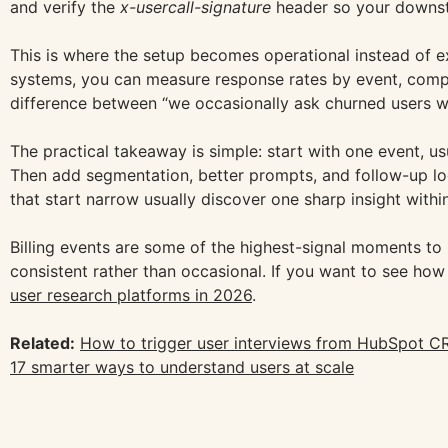
and verify the
x-usercall-signature
header so your downst
This is where the setup becomes operational instead of ex
systems, you can measure response rates by event, compa
difference between “we occasionally ask churned users
The practical takeaway is simple: start with one event, usu
Then add segmentation, better prompts, and follow-up log
that start narrow usually discover one sharp insight withi
Billing events are some of the highest-signal moments to
consistent rather than occasional. If you want to see how
user research platforms in 2026
.
Related:
How to trigger user interviews from HubSpot C
17 smarter ways to understand users at scale