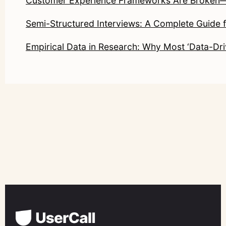
Customer Experience Frameworks Are Broken—He
Semi-Structured Interviews: A Complete Guide 
Empirical Data in Research: Why Most ‘Data-Driv