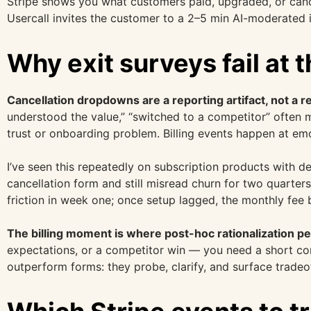
Stripe shows you what customers paid, upgraded, or canc
Usercall invites the customer to a 2–5 min AI-moderated i
Why exit surveys fail at 
Cancellation dropdowns are a reporting artifact, not a 
understood the value,” “switched to a competitor” often m
trust or onboarding problem. Billing events happen at em
I’ve seen this repeatedly on subscription products with d
cancellation form and still misread churn for two quarters
friction in week one; once setup lagged, the monthly fee
The billing moment is where post-hoc rationalization p
expectations, or a competitor win — you need a short conv
outperform forms: they probe, clarify, and surface tradeo