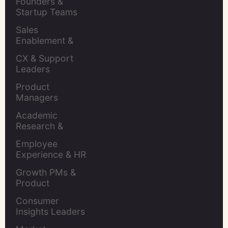
Founders & 
Startup Teams
Sales 
Enablement & 
Leaders
CX & Support 
Leaders
Product 
Managers
Academic 
Research & 
Evaluation
Employee 
Experience & HR 
Leaders
Growth PMs & 
Product 
Marketers
Consumer 
Insights Leaders