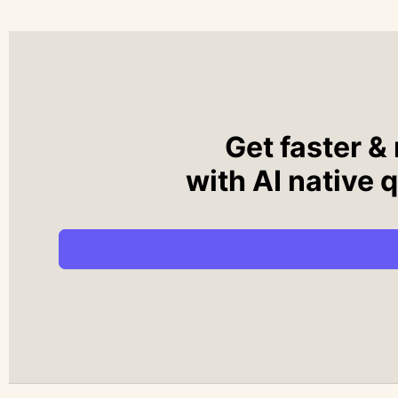
Get faster &
with AI native 