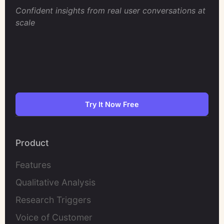
Confident insights from real user conversations at
scale
Try It Now Free
Product
Features
Qualitative Analysis
Research Triggers
Voice of Customer