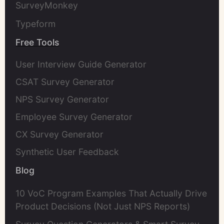
SurveyMonkey
Typeform
Free Tools
User Interview Guide Generator
CSAT Survey Generator
NPS Survey Generator
Employee Survey Generator
CX Survey Generator
Synthetic User Feedback
Blog
10 VoC Program Examples That Actually Drive
Product Decisions (Not Just NPS Reports)