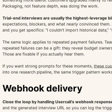
something more useful: customers upgraded mainly to rem
Packaging, not feature depth, was doing the work.
Trial-end interviews are usually the highest-leverage bi
expectations, blockers, and what nearly convinced them. 
and you get specifics: “I couldn’t import historical data,”
The same logic applies to repeated payment failures. Team
repeated failures can be a gift: they reveal budget owners
Those are fixable if you actually hear them.
If you want strong prompts for these moments,
these cus
into one research pipeline, the same trigger pattern wor
Webhook delivery
Close the loop by handling Usercall’s webhook response
and the generated interview URL so you can log the trigge