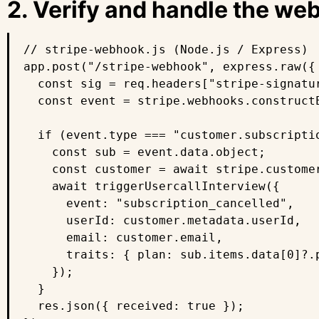
2. Verify and handle the w
// stripe-webhook.js (Node.js / Express)

app.post("/stripe-webhook", express.raw({
  const sig = req.headers["stripe-signatur
  const event = stripe.webhooks.construct
  if (event.type === "customer.subscriptio
    const sub = event.data.object;

    const customer = await stripe.customer
    await triggerUsercallInterview({

      event: "subscription_cancelled",

      userId: customer.metadata.userId,

      email: customer.email,

      traits: { plan: sub.items.data[0]?.
    });

  }

  res.json({ received: true });
