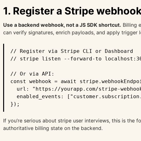
1. Register a Stripe webhoo
Use a backend webhook, not a JS SDK shortcut.
Billing 
can verify signatures, enrich payloads, and apply trigger l
// Register via Stripe CLI or Dashboard

// stripe listen --forward-to localhost:30
// Or via API:

const webhook = await stripe.webhookEndpoi
  url: "https://yourapp.com/stripe-webhook
  enabled_events: ["customer.subscription
});
If you’re serious about stripe user interviews, this is the
authoritative billing state on the backend.