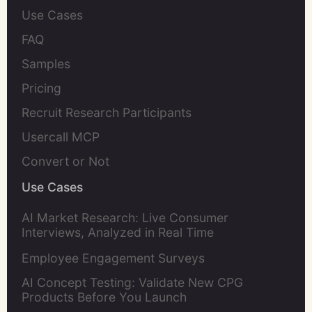
Use Cases
FAQ
Samples
Pricing
Recruit Research Participants
Usercall MCP
Convert or Not
Use Cases
AI Market Research: Live Consumer
Interviews, Analyzed in Real Time
Employee Engagement Surveys
AI Concept Testing: Validate New CPG
Products Before You Launch