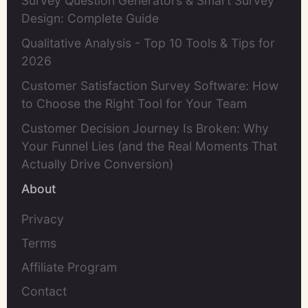
Survey Question Generators & Smart Survey
Design: Complete Guide
Qualitative Analysis - Top 10 Tools & Tips for
2026
Customer Satisfaction Survey Software: How
to Choose the Right Tool for Your Team
Customer Decision Journey Is Broken: Why
Your Funnel Lies (and the Real Moments That
Actually Drive Conversion)
About
Privacy
Terms
Affiliate Program
Contact