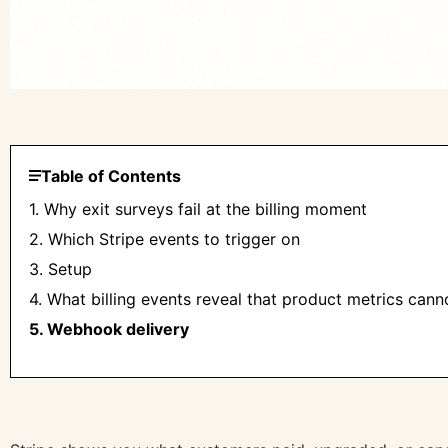
Table of Contents
1. Why exit surveys fail at the billing moment
2. Which Stripe events to trigger on
3. Setup
4. What billing events reveal that product metrics cann
5. Webhook delivery