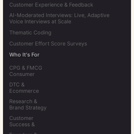
Customer Experience & Feedback
AI-Moderated Interviews: Live, Adaptive
Voice Interviews at Scale
Thematic Coding
Customer Effort Score Surveys
Who It's For
CPG & FMCG 
Consumer 
Insights Leaders
DTC & 
Ecommerce 
Brands
Research & 
Brand Strategy 
Leaders
Customer 
Success & 
Retention Leads