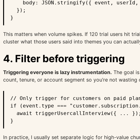
    body: JSON.stringify({ event, userId, 
  });

}
This matters when volume spikes. If 120 trial users hit tri
cluster what those users said into themes you can actuall
4. Filter before triggering
Triggering everyone is lazy instrumentation.
The goal is
count, tenure, or account segment so you’re not wasting 
// Only trigger for customers on paid plan
if (event.type === "customer.subscription.
  await triggerUsercallInterview({ ... });
}
In practice, I usually set separate logic for high-value c