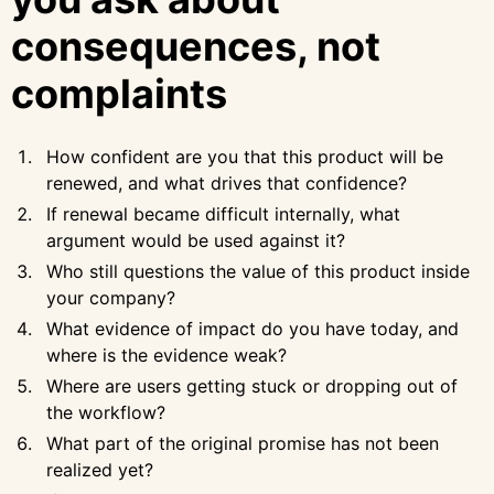
consequences, not
complaints
How confident are you that this product will be
renewed, and what drives that confidence?
If renewal became difficult internally, what
argument would be used against it?
Who still questions the value of this product inside
your company?
What evidence of impact do you have today, and
where is the evidence weak?
Where are users getting stuck or dropping out of
the workflow?
What part of the original promise has not been
realized yet?