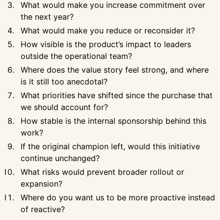
What would make you increase commitment over
the next year?
What would make you reduce or reconsider it?
How visible is the product’s impact to leaders
outside the operational team?
Where does the value story feel strong, and where
is it still too anecdotal?
What priorities have shifted since the purchase that
we should account for?
How stable is the internal sponsorship behind this
work?
If the original champion left, would this initiative
continue unchanged?
What risks would prevent broader rollout or
expansion?
Where do you want us to be more proactive instead
of reactive?