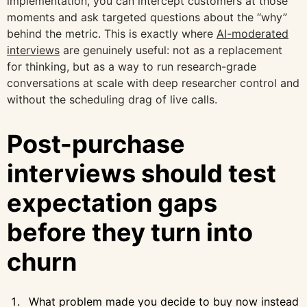
implementation, you can intercept customers at those
moments and ask targeted questions about the “why”
behind the metric. This is exactly where
AI-moderated
interviews
are genuinely useful: not as a replacement
for thinking, but as a way to run research-grade
conversations at scale with deep researcher control and
without the scheduling drag of live calls.
Post-purchase
interviews should test
expectation gaps
before they turn into
churn
What problem made you decide to buy now instead