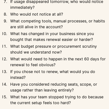
If usage disappeared tomorrow, who would notice
immediately?
Who would not notice at all?
What competing tools, manual processes, or habits
are still alive in the account?
What has changed in your business since you
bought that makes renewal easier or harder?
What budget pressure or procurement scrutiny
should we understand now?
What would need to happen in the next 60 days for
renewal to feel obvious?
If you chose not to renew, what would you do
instead?
Have you considered reducing seats, scope, or
usage rather than leaving entirely?
What has your team stopped trying to do because
the current setup feels too hard?