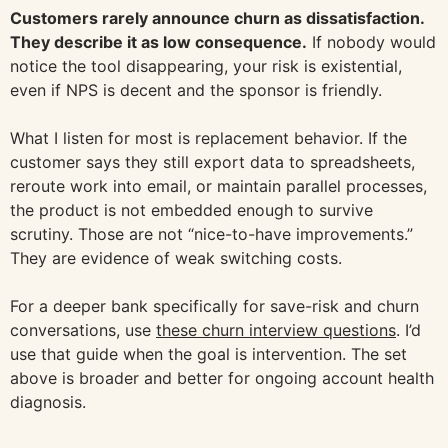
Customers rarely announce churn as dissatisfaction.
They describe it as low consequence.
If nobody would
notice the tool disappearing, your risk is existential,
even if NPS is decent and the sponsor is friendly.
What I listen for most is replacement behavior. If the
customer says they still export data to spreadsheets,
reroute work into email, or maintain parallel processes,
the product is not embedded enough to survive
scrutiny. Those are not “nice-to-have improvements.”
They are evidence of weak switching costs.
For a deeper bank specifically for save-risk and churn
conversations, use
these churn interview questions
. I’d
use that guide when the goal is intervention. The set
above is broader and better for ongoing account health
diagnosis.