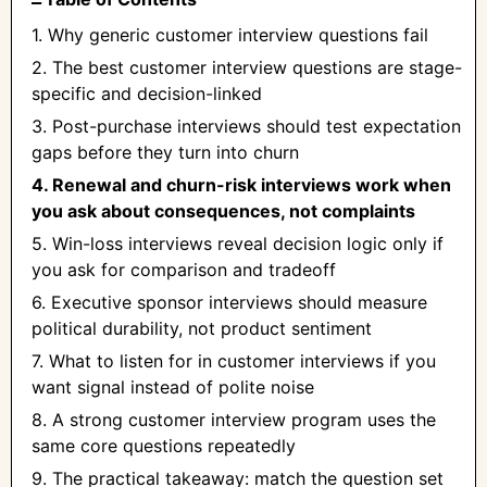
1. Why generic customer interview questions fail
2. The best customer interview questions are stage-
specific and decision-linked
3. Post-purchase interviews should test expectation
gaps before they turn into churn
4. Renewal and churn-risk interviews work when
you ask about consequences, not complaints
5. Win-loss interviews reveal decision logic only if
you ask for comparison and tradeoff
6. Executive sponsor interviews should measure
political durability, not product sentiment
7. What to listen for in customer interviews if you
want signal instead of polite noise
8. A strong customer interview program uses the
same core questions repeatedly
9. The practical takeaway: match the question set