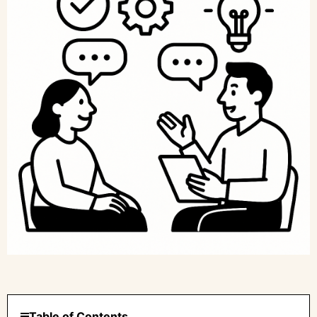
Table of Contents