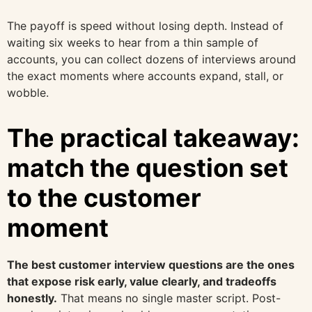
The payoff is speed without losing depth. Instead of
waiting six weeks to hear from a thin sample of
accounts, you can collect dozens of interviews around
the exact moments where accounts expand, stall, or
wobble.
The practical takeaway:
match the question set
to the customer
moment
The best customer interview questions are the ones
that expose risk early, value clearly, and tradeoffs
honestly.
That means no single master script. Post-