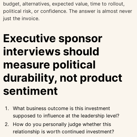
budget, alternatives, expected value, time to rollout,
political risk, or confidence. The answer is almost never
just the invoice.
Executive sponsor
interviews should
measure political
durability, not product
sentiment
What business outcome is this investment
supposed to influence at the leadership level?
How do you personally judge whether this
relationship is worth continued investment?