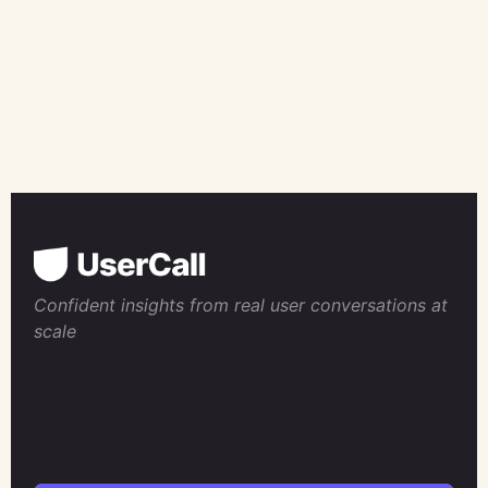
Confident insights from real user conversations at
scale