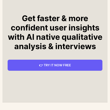
Get faster & more
confident user insights
with AI native qualitative
analysis & interviews
👉 TRY IT NOW FREE