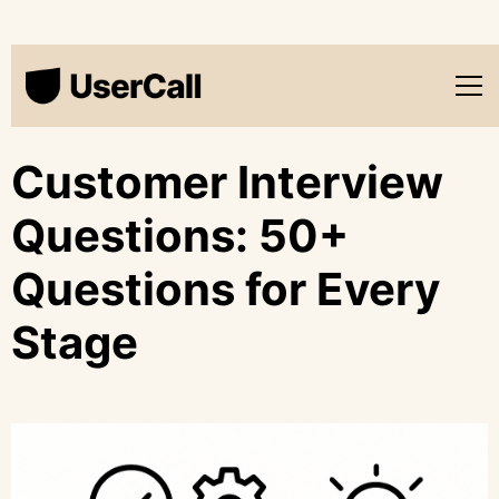
Customer Interview
Questions: 50+
Questions for Every
Stage