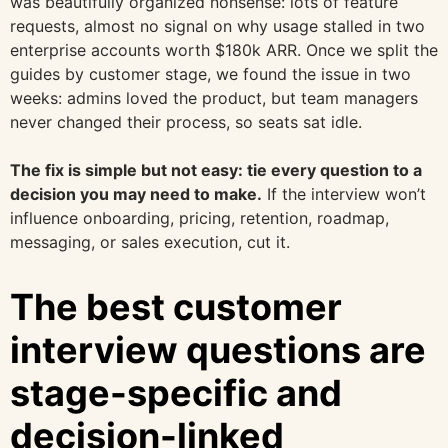
was beautifully organized nonsense: lots of feature
requests, almost no signal on why usage stalled in two
enterprise accounts worth $180k ARR. Once we split the
guides by customer stage, we found the issue in two
weeks: admins loved the product, but team managers
never changed their process, so seats sat idle.
The fix is simple but not easy: tie every question to a
decision you may need to make.
If the interview won’t
influence onboarding, pricing, retention, roadmap,
messaging, or sales execution, cut it.
The best customer
interview questions are
stage-specific and
decision-linked