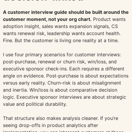
A customer interview guide should be built around the
customer moment, not your org chart.
Product wants
adoption insight, sales wants expansion signals, CS
wants renewal risk, leadership wants account health.
Fine. But the customer is living one reality at a time.
I use four primary scenarios for customer interviews:
post-purchase, renewal or churn risk, win/loss, and
executive sponsor check-ins. Each requires a different
angle on evidence. Post-purchase is about expectations
versus early reality. Churn-risk is about misalignment
and inertia. Win/loss is about comparative decision
logic. Executive sponsor interviews are about strategic
value and political durability.
That structure also makes analysis cleaner. If you’re
seeing drop-offs in product analytics after