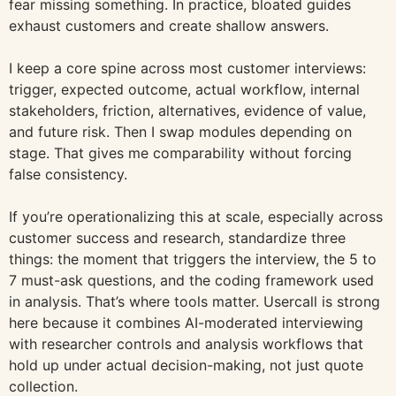
fear missing something. In practice, bloated guides
exhaust customers and create shallow answers.
I keep a core spine across most customer interviews:
trigger, expected outcome, actual workflow, internal
stakeholders, friction, alternatives, evidence of value,
and future risk. Then I swap modules depending on
stage. That gives me comparability without forcing
false consistency.
If you’re operationalizing this at scale, especially across
customer success and research, standardize three
things: the moment that triggers the interview, the 5 to
7 must-ask questions, and the coding framework used
in analysis. That’s where tools matter. Usercall is strong
here because it combines AI-moderated interviewing
with researcher controls and analysis workflows that
hold up under actual decision-making, not just quote
collection.