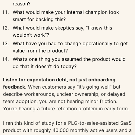
reason?
What would make your internal champion look
smart for backing this?
What would make skeptics say, “I knew this
wouldn’t work”?
What have you had to change operationally to get
value from the product?
What’s one thing you assumed the product would
do that it doesn’t do today?
Listen for expectation debt, not just onboarding
feedback.
When customers say “it’s going well” but
describe workarounds, unclear ownership, or delayed
team adoption, you are not hearing minor friction.
You’re hearing a future retention problem in early form.
I ran this kind of study for a PLG-to-sales-assisted SaaS
product with roughly 40,000 monthly active users and a