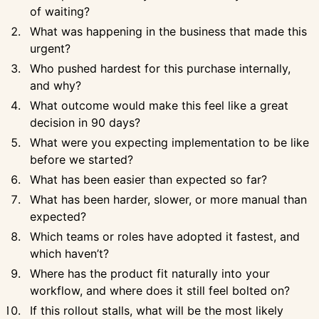
of waiting?
What was happening in the business that made this
urgent?
Who pushed hardest for this purchase internally,
and why?
What outcome would make this feel like a great
decision in 90 days?
What were you expecting implementation to be like
before we started?
What has been easier than expected so far?
What has been harder, slower, or more manual than
expected?
Which teams or roles have adopted it fastest, and
which haven’t?
Where has the product fit naturally into your
workflow, and where does it still feel bolted on?
If this rollout stalls, what will be the most likely