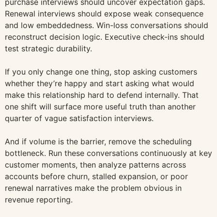
purchase interviews should uncover expectation gaps.
Renewal interviews should expose weak consequence
and low embeddedness. Win-loss conversations should
reconstruct decision logic. Executive check-ins should
test strategic durability.
If you only change one thing, stop asking customers
whether they’re happy and start asking what would
make this relationship hard to defend internally. That
one shift will surface more useful truth than another
quarter of vague satisfaction interviews.
And if volume is the barrier, remove the scheduling
bottleneck. Run these conversations continuously at key
customer moments, then analyze patterns across
accounts before churn, stalled expansion, or poor
renewal narratives make the problem obvious in
revenue reporting.