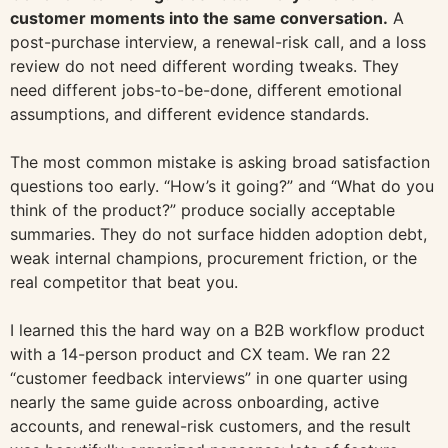
customer moments into the same conversation.
A
post-purchase interview, a renewal-risk call, and a loss
review do not need different wording tweaks. They
need different jobs-to-be-done, different emotional
assumptions, and different evidence standards.
The most common mistake is asking broad satisfaction
questions too early. “How’s it going?” and “What do you
think of the product?” produce socially acceptable
summaries. They do not surface hidden adoption debt,
weak internal champions, procurement friction, or the
real competitor that beat you.
I learned this the hard way on a B2B workflow product
with a 14-person product and CX team. We ran 22
“customer feedback interviews” in one quarter using
nearly the same guide across onboarding, active
accounts, and renewal-risk customers, and the result