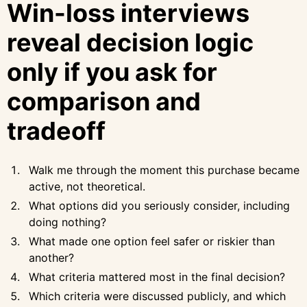
Win-loss interviews
reveal decision logic
only if you ask for
comparison and
tradeoff
Walk me through the moment this purchase became
active, not theoretical.
What options did you seriously consider, including
doing nothing?
What made one option feel safer or riskier than
another?
What criteria mattered most in the final decision?
Which criteria were discussed publicly, and which