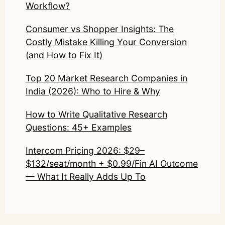
Workflow?
Consumer vs Shopper Insights: The
Costly Mistake Killing Your Conversion
(and How to Fix It)
Top 20 Market Research Companies in
India (2026): Who to Hire & Why
How to Write Qualitative Research
Questions: 45+ Examples
Intercom Pricing 2026: $29–
$132/seat/month + $0.99/Fin AI Outcome
— What It Really Adds Up To