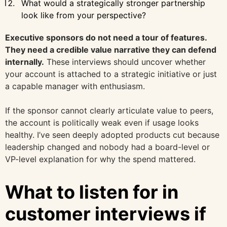
What would a strategically stronger partnership
look like from your perspective?
Executive sponsors do not need a tour of features.
They need a credible value narrative they can defend
internally.
These interviews should uncover whether
your account is attached to a strategic initiative or just
a capable manager with enthusiasm.
If the sponsor cannot clearly articulate value to peers,
the account is politically weak even if usage looks
healthy. I’ve seen deeply adopted products cut because
leadership changed and nobody had a board-level or
VP-level explanation for why the spend mattered.
What to listen for in
customer interviews if