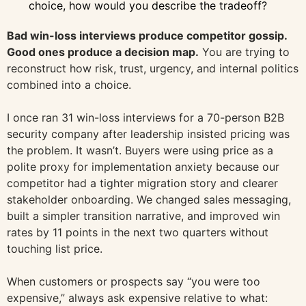
choice, how would you describe the tradeoff?
Bad win-loss interviews produce competitor gossip.
Good ones produce a decision map.
You are trying to
reconstruct how risk, trust, urgency, and internal politics
combined into a choice.
I once ran 31 win-loss interviews for a 70-person B2B
security company after leadership insisted pricing was
the problem. It wasn’t. Buyers were using price as a
polite proxy for implementation anxiety because our
competitor had a tighter migration story and clearer
stakeholder onboarding. We changed sales messaging,
built a simpler transition narrative, and improved win
rates by 11 points in the next two quarters without
touching list price.
When customers or prospects say “you were too
expensive,” always ask expensive relative to what: