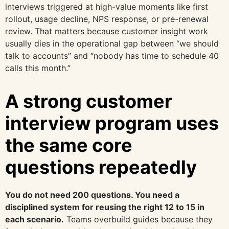
interviews triggered at high-value moments like first
rollout, usage decline, NPS response, or pre-renewal
review. That matters because customer insight work
usually dies in the operational gap between “we should
talk to accounts” and “nobody has time to schedule 40
calls this month.”
A strong customer
interview program uses
the same core
questions repeatedly
You do not need 200 questions. You need a
disciplined system for reusing the right 12 to 15 in
each scenario.
Teams overbuild guides because they