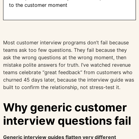
to the customer moment
Most customer interview programs don’t fail because
teams ask too few questions. They fail because they
ask the wrong questions at the wrong moment, then
mistake polite answers for truth. I’ve watched revenue
teams celebrate “great feedback” from customers who
churned 45 days later, because the interview guide was
built to confirm the relationship, not stress-test it.
Why generic customer
interview questions fail
Generic interview guides flatten very different