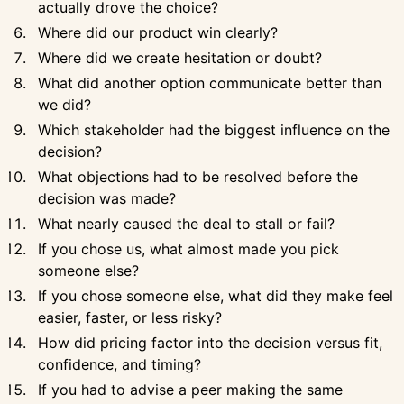
actually drove the choice?
Where did our product win clearly?
Where did we create hesitation or doubt?
What did another option communicate better than
we did?
Which stakeholder had the biggest influence on the
decision?
What objections had to be resolved before the
decision was made?
What nearly caused the deal to stall or fail?
If you chose us, what almost made you pick
someone else?
If you chose someone else, what did they make feel
easier, faster, or less risky?
How did pricing factor into the decision versus fit,
confidence, and timing?
If you had to advise a peer making the same