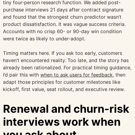
tiny four-person research function. We added post-
purchase interviews 21 days after contract signature
and found that the strongest churn predictor wasn’t
product dissatisfaction. It was vague success criteria.
Accounts with no crisp 60- or 90-day win condition
were twice as likely to under-adopt.
Timing matters here. If you ask too early, customers
haven’t encountered reality. Too late, and the story has
already been rationalized. For practical timing guidance,
I’d pair this with
when to ask users for feedback
, then
adapt those principles for customer milestones like
kickoff, first value, seat rollout, and executive review.
Renewal and churn-risk
interviews work when
you ask about