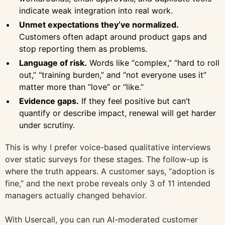
indicate weak integration into real work.
Unmet expectations they’ve normalized.
Customers often adapt around product gaps and
stop reporting them as problems.
Language of risk.
Words like “complex,” “hard to roll
out,” “training burden,” and “not everyone uses it”
matter more than “love” or “like.”
Evidence gaps.
If they feel positive but can’t
quantify or describe impact, renewal will get harder
under scrutiny.
This is why I prefer voice-based qualitative interviews
over static surveys for these stages. The follow-up is
where the truth appears. A customer says, “adoption is
fine,” and the next probe reveals only 3 of 11 intended
managers actually changed behavior.
With Usercall, you can run AI-moderated customer