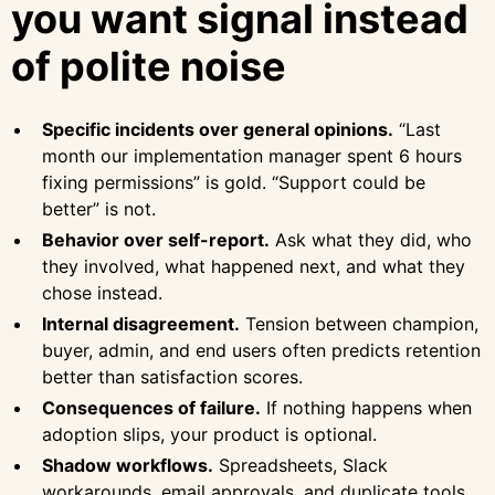
you want signal instead
of polite noise
Specific incidents over general opinions.
“Last
month our implementation manager spent 6 hours
fixing permissions” is gold. “Support could be
better” is not.
Behavior over self-report.
Ask what they did, who
they involved, what happened next, and what they
chose instead.
Internal disagreement.
Tension between champion,
buyer, admin, and end users often predicts retention
better than satisfaction scores.
Consequences of failure.
If nothing happens when
adoption slips, your product is optional.
Shadow workflows.
Spreadsheets, Slack
workarounds, email approvals, and duplicate tools