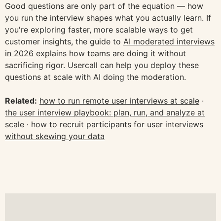
Good questions are only part of the equation — how
you run the interview shapes what you actually learn. If
you're exploring faster, more scalable ways to get
customer insights, the guide to
AI moderated interviews
in 2026
explains how teams are doing it without
sacrificing rigor. Usercall can help you deploy these
questions at scale with AI doing the moderation.
Related:
how to run remote user interviews at scale
·
the user interview playbook: plan, run, and analyze at
scale
·
how to recruit participants for user interviews
without skewing your data