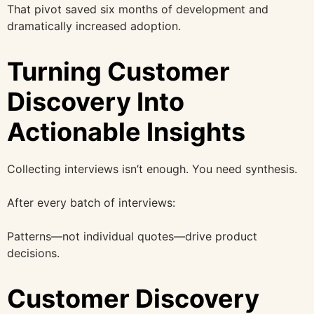
That pivot saved six months of development and
dramatically increased adoption.
Turning Customer
Discovery Into
Actionable Insights
Collecting interviews isn’t enough. You need synthesis.
After every batch of interviews:
Patterns—not individual quotes—drive product
decisions.
Customer Discovery