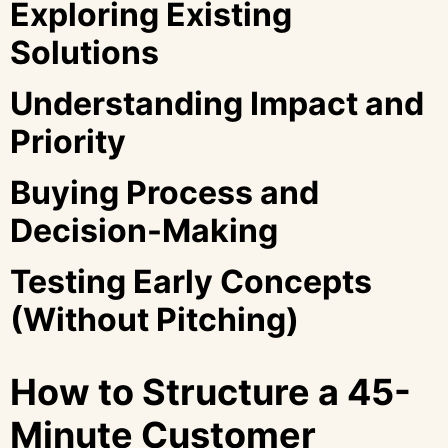
Exploring Existing
Solutions
Understanding Impact and
Priority
Buying Process and
Decision-Making
Testing Early Concepts
(Without Pitching)
How to Structure a 45-
Minute Customer