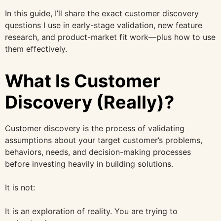
In this guide, I’ll share the exact customer discovery
questions I use in early-stage validation, new feature
research, and product-market fit work—plus how to use
them effectively.
What Is Customer
Discovery (Really)?
Customer discovery is the process of validating
assumptions about your target customer’s problems,
behaviors, needs, and decision-making processes
before investing heavily in building solutions.
It is not:
It is an exploration of reality. You are trying to