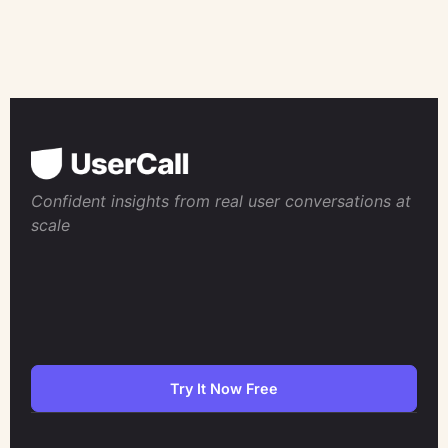
Confident insights from real user conversations at
scale
Try It Now Free