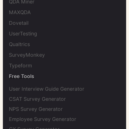
QDA Miner
MAXQDA
Dovetail
UserTesting
Qualtrics
SurveyMonkey
Typeform
Free Tools
User Interview Guide Generator
CSAT Survey Generator
NPS Survey Generator
Employee Survey Generator