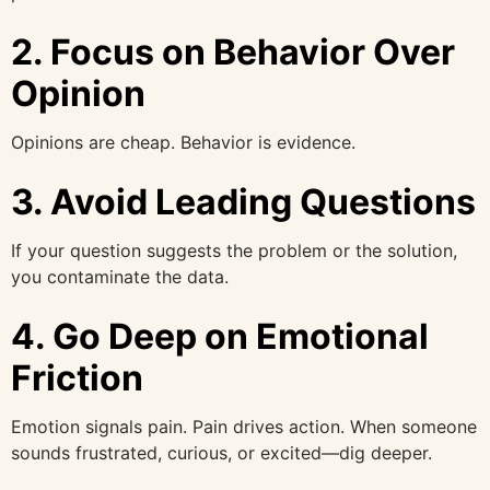
2. Focus on Behavior Over
Opinion
Opinions are cheap. Behavior is evidence.
3. Avoid Leading Questions
If your question suggests the problem or the solution,
you contaminate the data.
4. Go Deep on Emotional
Friction
Emotion signals pain. Pain drives action. When someone
sounds frustrated, curious, or excited—dig deeper.