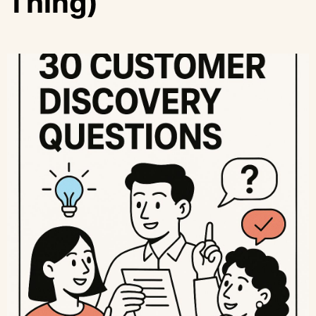
Thing)