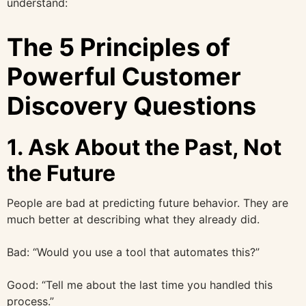
understand:
The 5 Principles of
Powerful Customer
Discovery Questions
1. Ask About the Past, Not
the Future
People are bad at predicting future behavior. They are
much better at describing what they already did.
Bad: “Would you use a tool that automates this?”
Good: “Tell me about the last time you handled this
process.”