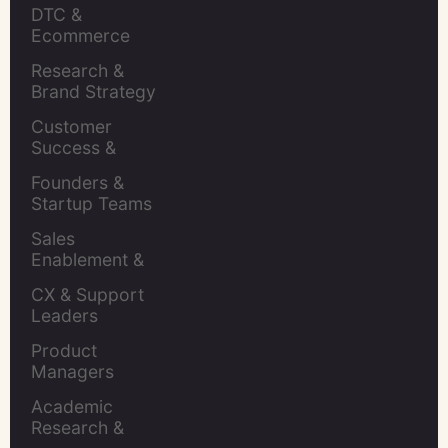
Insights Leaders
DTC & 
Ecommerce 
Brands
Research & 
Brand Strategy 
Leaders
Customer 
Success & 
Retention Leads
Founders & 
Startup Teams
Sales 
Enablement & 
Leaders
CX & Support 
Leaders
Product 
Managers
Academic 
Research & 