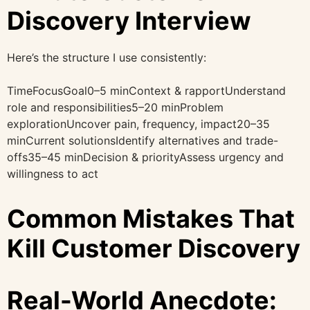
Discovery Interview
Here’s the structure I use consistently:
TimeFocusGoal0–5 minContext & rapportUnderstand
role and responsibilities5–20 minProblem
explorationUncover pain, frequency, impact20–35
minCurrent solutionsIdentify alternatives and trade-
offs35–45 minDecision & priorityAssess urgency and
willingness to act
Common Mistakes That
Kill Customer Discovery
Real-World Anecdote: