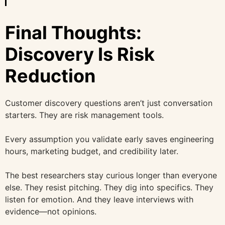
Final Thoughts:
Discovery Is Risk
Reduction
Customer discovery questions aren’t just conversation
starters. They are risk management tools.
Every assumption you validate early saves engineering
hours, marketing budget, and credibility later.
The best researchers stay curious longer than everyone
else. They resist pitching. They dig into specifics. They
listen for emotion. And they leave interviews with
evidence—not opinions.