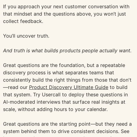
If you approach your next customer conversation with
that mindset and the questions above, you won’t just
collect feedback.
You’ll uncover truth.
And truth is what builds products people actually want.
Great questions are the foundation, but a repeatable
discovery process is what separates teams that
consistently build the right things from those that don't
—read our
Product Discovery Ultimate Guide
to build
that system. Try Usercall to deploy these questions in
AI-moderated interviews that surface real insights at
scale, without adding hours to your calendar.
Great questions are the starting point—but they need a
system behind them to drive consistent decisions. See