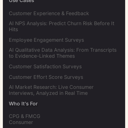
Use Cases
Customer Experience & Feedback
AI NPS Analysis: Predict Churn Risk Before It
Hits
Employee Engagement Surveys
AI Qualitative Data Analysis: From Transcripts
to Evidence-Linked Themes
Customer Satisfaction Surveys
Customer Effort Score Surveys
AI Market Research: Live Consumer
Interviews, Analyzed in Real Time
Who It's For
CPG & FMCG 
Consumer 