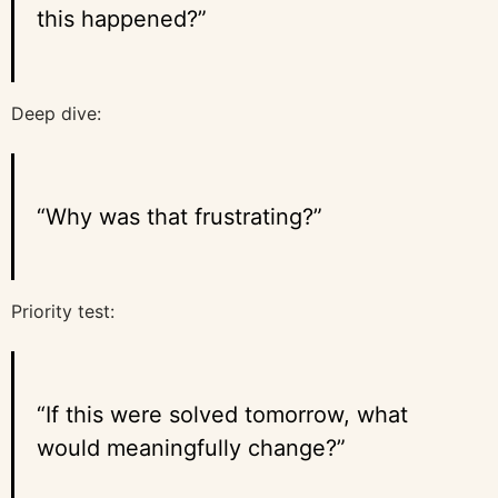
this happened?”
Deep dive:
“Why was that frustrating?”
Priority test:
“If this were solved tomorrow, what
would meaningfully change?”