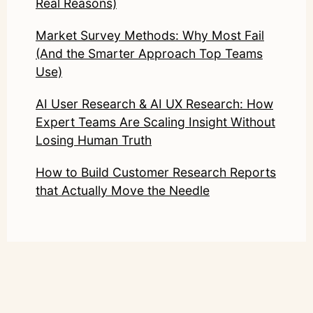
Real Reasons)
Market Survey Methods: Why Most Fail
(And the Smarter Approach Top Teams
Use)
AI User Research & AI UX Research: How
Expert Teams Are Scaling Insight Without
Losing Human Truth
How to Build Customer Research Reports
that Actually Move the Needle