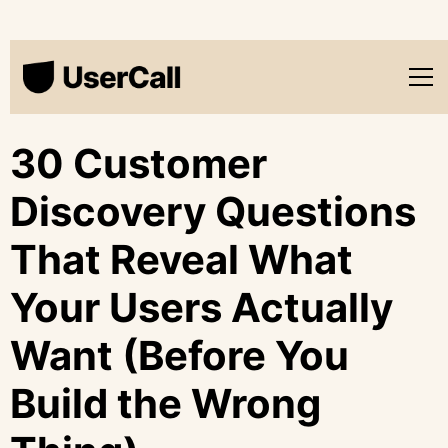
30 Customer
Discovery Questions
That Reveal What
Your Users Actually
Want (Before You
Build the Wrong