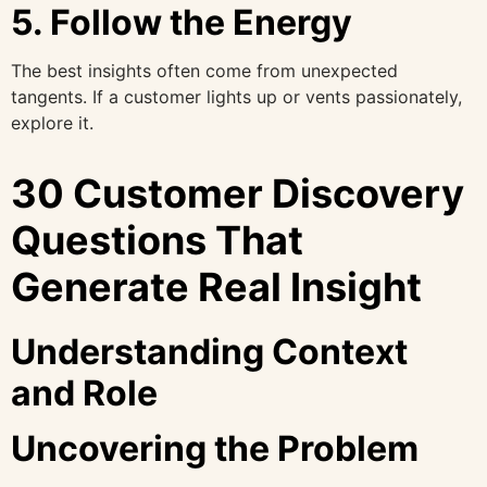
5. Follow the Energy
The best insights often come from unexpected
tangents. If a customer lights up or vents passionately,
explore it.
30 Customer Discovery
Questions That
Generate Real Insight
Understanding Context
and Role
Uncovering the Problem