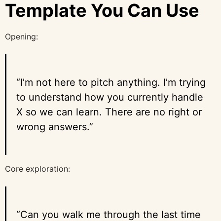
Template You Can Use
Opening:
“I’m not here to pitch anything. I’m trying
to understand how you currently handle
X so we can learn. There are no right or
wrong answers.”
Core exploration:
“Can you walk me through the last time