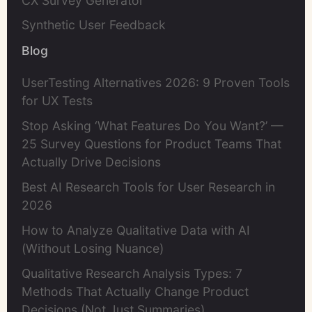
CX Survey Generator
Synthetic User Feedback
Blog
UserTesting Alternatives 2026: 9 Proven Tools
for UX Tests
Stop Asking ‘What Features Do You Want?’ —
25 Survey Questions for Product Teams That
Actually Drive Decisions
Best AI Research Tools for User Research in
2026
How to Analyze Qualitative Data with AI
(Without Losing Nuance)
Qualitative Research Analysis Types: 7
Methods That Actually Change Product
Decisions (Not Just Summaries)