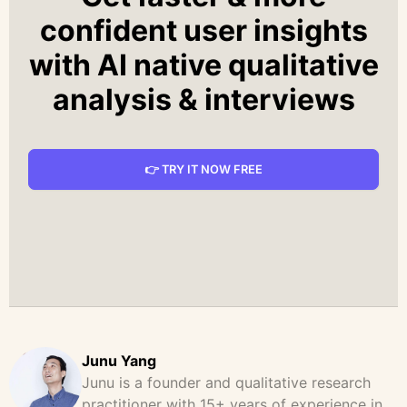
confident user insights
with AI native qualitative
analysis & interviews
👉 TRY IT NOW FREE
Junu Yang
Junu is a founder and qualitative research
practitioner with 15+ years of experience in