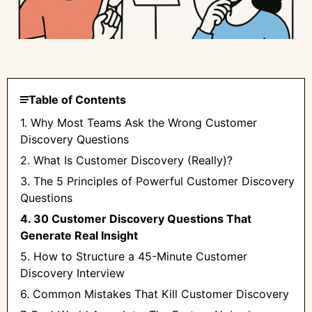
Table of Contents
1. Why Most Teams Ask the Wrong Customer
Discovery Questions
2. What Is Customer Discovery (Really)?
3. The 5 Principles of Powerful Customer Discovery
Questions
4. 30 Customer Discovery Questions That
Generate Real Insight
5. How to Structure a 45-Minute Customer
Discovery Interview
6. Common Mistakes That Kill Customer Discovery