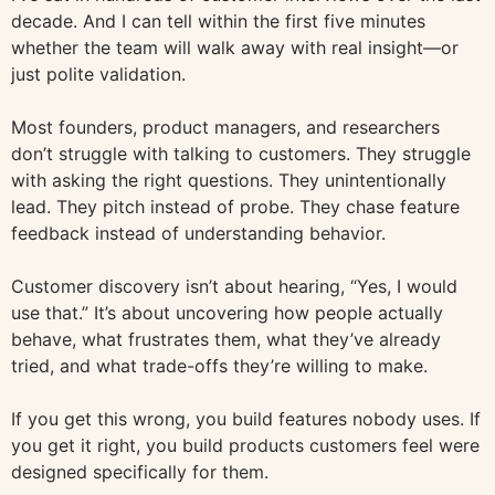
decade. And I can tell within the first five minutes
whether the team will walk away with real insight—or
just polite validation.
Most founders, product managers, and researchers
don’t struggle with talking to customers. They struggle
with asking the right questions. They unintentionally
lead. They pitch instead of probe. They chase feature
feedback instead of understanding behavior.
Customer discovery isn’t about hearing, “Yes, I would
use that.” It’s about uncovering how people actually
behave, what frustrates them, what they’ve already
tried, and what trade-offs they’re willing to make.
If you get this wrong, you build features nobody uses. If
you get it right, you build products customers feel were
designed specifically for them.