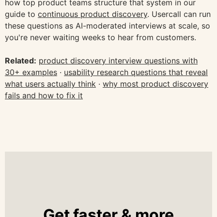
how top product teams structure that system in our
guide to
continuous product discovery
. Usercall can run
these questions as AI-moderated interviews at scale, so
you're never waiting weeks to hear from customers.
Related:
product discovery interview questions with
30+ examples
·
usability research questions that reveal
what users actually think
·
why most product discovery
fails and how to fix it
Get faster & more