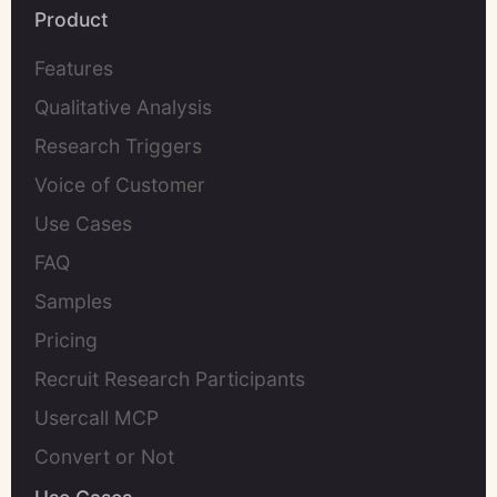
Product
Features
Qualitative Analysis
Research Triggers
Voice of Customer
Use Cases
FAQ
Samples
Pricing
Recruit Research Participants
Usercall MCP
Convert or Not