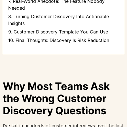
7. Real-World Anecdote: The Feature Nobody
Needed
8. Turning Customer Discovery Into Actionable
Insights
9. Customer Discovery Template You Can Use
10. Final Thoughts: Discovery Is Risk Reduction
Why Most Teams Ask
the Wrong Customer
Discovery Questions
I’ve sat in hundreds of customer interviews over the last