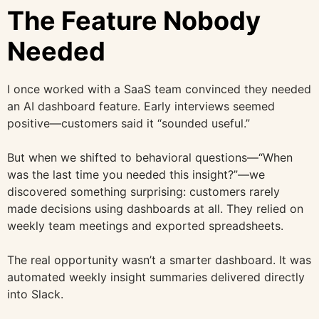
The Feature Nobody
Needed
I once worked with a SaaS team convinced they needed
an AI dashboard feature. Early interviews seemed
positive—customers said it “sounded useful.”
But when we shifted to behavioral questions—“When
was the last time you needed this insight?”—we
discovered something surprising: customers rarely
made decisions using dashboards at all. They relied on
weekly team meetings and exported spreadsheets.
The real opportunity wasn’t a smarter dashboard. It was
automated weekly insight summaries delivered directly
into Slack.