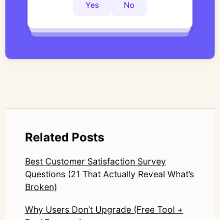
controlled thematic analysis workflows. His
Yes
No
Yes
No
Yes
No
work focuses on bridging traditional
qualitative methodology with modern AI
systems—ensuring speed and scale do not
compromise nuance or research integrity.
LinkedIn: https://www.linkedin.com/in/junetic/
Related Posts
Best Customer Satisfaction Survey
Questions (21 That Actually Reveal What’s
Broken)
Why Users Don’t Upgrade (Free Tool +