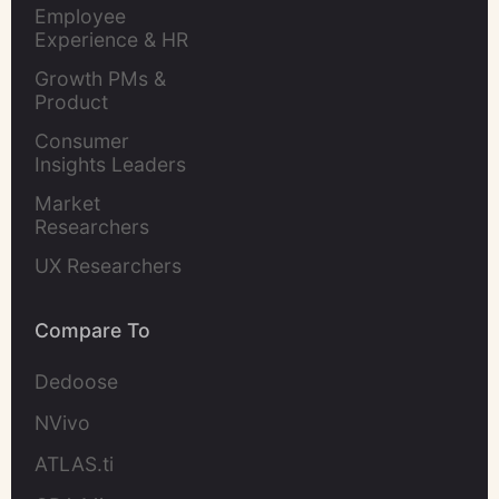
Evaluation
Employee 
Experience & HR 
Leaders
Growth PMs & 
Product 
Marketers
Consumer 
Insights Leaders
Market 
Researchers
UX Researchers
Compare To
Dedoose
NVivo
ATLAS.ti