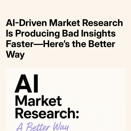
AI-Driven Market Research
Is Producing Bad Insights
Faster—Here’s the Better
Way