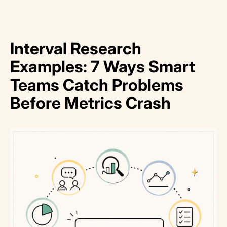
Interval Research
Examples: 7 Ways Smart
Teams Catch Problems
Before Metrics Crash