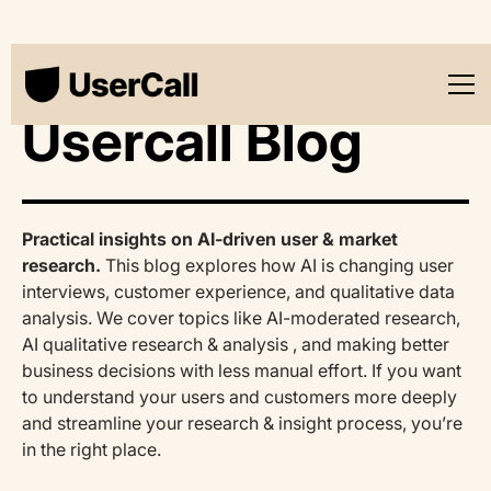
Usercall Blog
Practical insights on AI-driven user & market
research.
This blog explores how AI is changing user
interviews, customer experience, and qualitative data
analysis. We cover topics like AI-moderated research,
AI qualitative research & analysis , and making better
business decisions with less manual effort. If you want
to understand your users and customers more deeply
and streamline your research & insight process, you’re
in the right place.