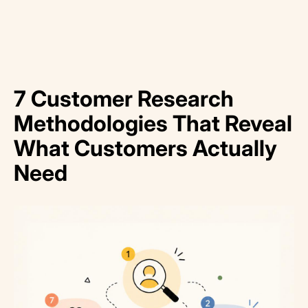
7 Customer Research
Methodologies That Reveal
What Customers Actually
Need