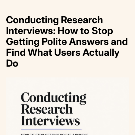
Conducting Research
Interviews: How to Stop
Getting Polite Answers and
Find What Users Actually
Do