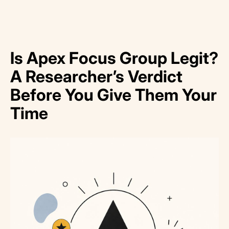
Is Apex Focus Group Legit?
A Researcher’s Verdict
Before You Give Them Your
Time