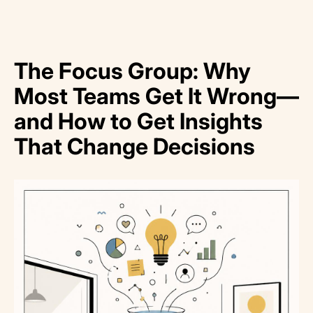
The Focus Group: Why
Most Teams Get It Wrong—
and How to Get Insights
That Change Decisions