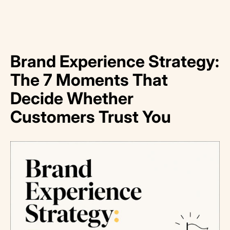
Brand Experience Strategy:
The 7 Moments That
Decide Whether
Customers Trust You