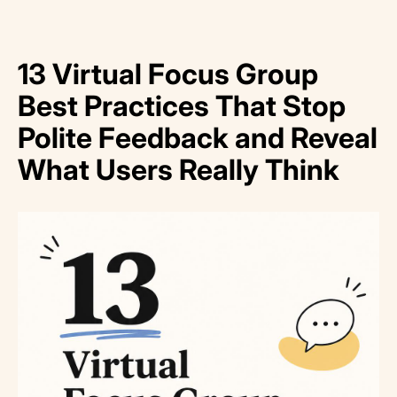
13 Virtual Focus Group
Best Practices That Stop
Polite Feedback and Reveal
What Users Really Think