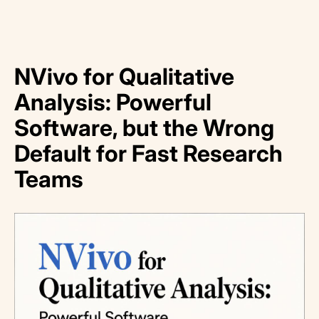
NVivo for Qualitative
Analysis: Powerful
Software, but the Wrong
Default for Fast Research
Teams