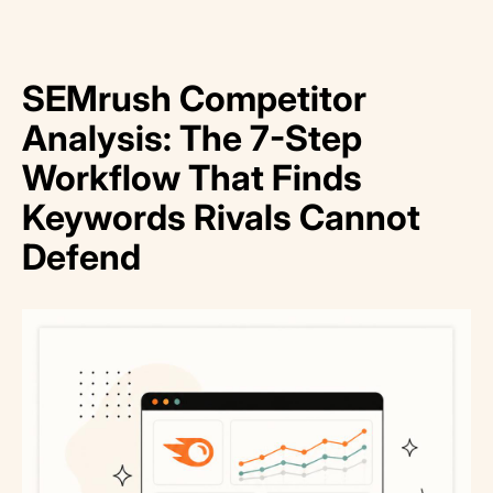
SEMrush Competitor
Analysis: The 7-Step
Workflow That Finds
Keywords Rivals Cannot
Defend