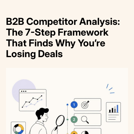
B2B Competitor Analysis:
The 7-Step Framework
That Finds Why You’re
Losing Deals