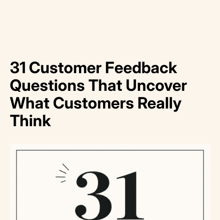
31 Customer Feedback
Questions That Uncover
What Customers Really
Think