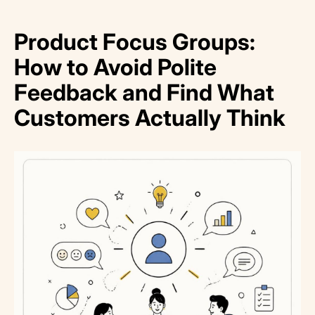
Product Focus Groups:
How to Avoid Polite
Feedback and Find What
Customers Actually Think