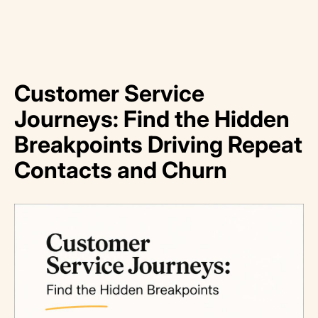
Customer Service
Journeys: Find the Hidden
Breakpoints Driving Repeat
Contacts and Churn