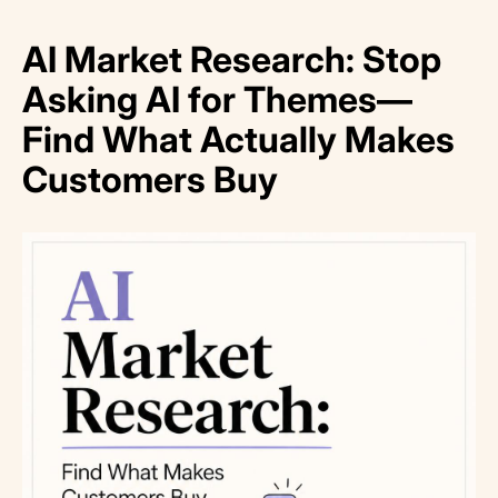
AI Market Research: Stop
Asking AI for Themes—
Find What Actually Makes
Customers Buy