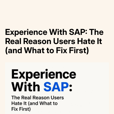
Experience With SAP: The
Real Reason Users Hate It
(and What to Fix First)