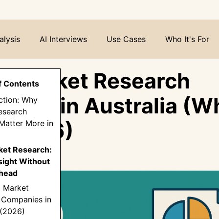
alysis
AI Interviews
Use Cases
Who It's For
0 Market Research
f Contents
nies in Australia (W
uction: Why
esearch
in 2026)
Matter More in
rket Research:
sight Without
head
0 Market
 Companies in
 (2026)