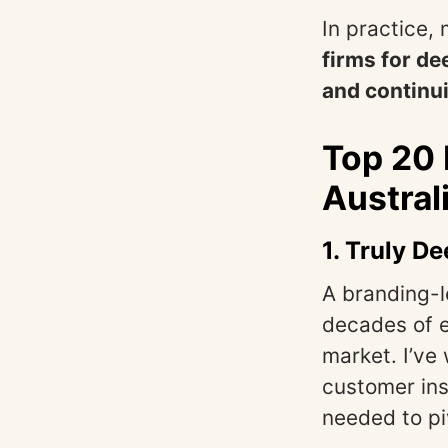
In practice
firms for de
and continui
Top 20
Austral
1.
Truly De
A branding-l
decades of e
market. I’ve
customer ins
needed to pi