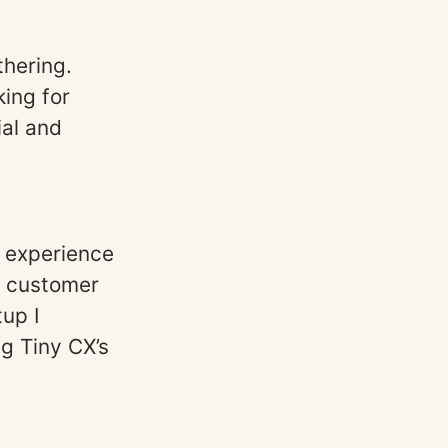
thering.
ing for
ial and
r experience
e customer
tup I
g Tiny CX’s