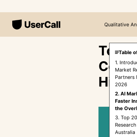
Qualitative An
Top 2
Table o
Compa
1. Introd
Market R
Hire 
Partners 
2026
2. AI Ma
Faster In
the Over
3. Top 2
Research
Australia