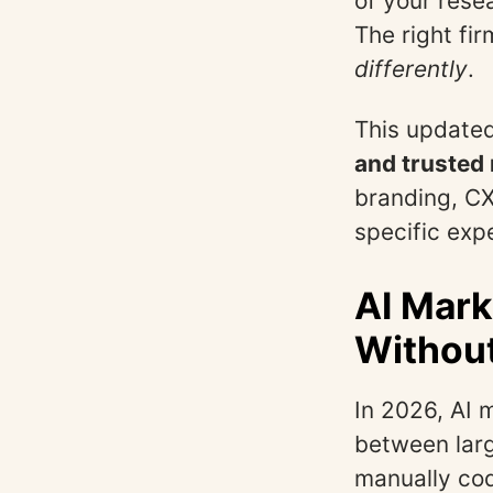
of your rese
The right fi
differently
.
This updated
and trusted
branding, CX
specific expe
AI Mark
Withou
In 2026, AI 
between larg
manually cod