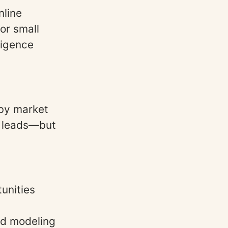
nline
or small
ligence
by market
te leads—but
tunities
nd modeling