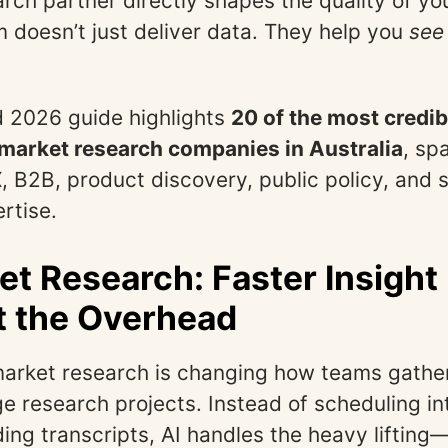
arch partner directly shapes the quality of yo
rm doesn’t just deliver data. They help you
see
 2026 guide highlights
20 of the most credib
 market research companies in Australia
, sp
, B2B, product discovery, public policy, and 
rtise.
et Research: Faster Insight
t the Overhead
market research is changing how teams gather
e research projects. Instead of scheduling i
ing transcripts, AI handles the heavy liftin