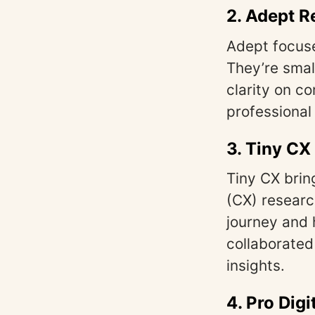
2.
Adept R
Adept focuse
They’re smal
clarity on c
professional
3.
Tiny CX
Tiny CX brin
(CX) researc
journey and 
collaborated
insights.
4.
Pro Digi