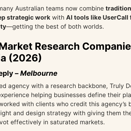
, many Australian teams now combine
traditio
ep strategic work
with
AI tools like UserCall
ty
—getting the best of both worlds.
 Market Research Companie
ia (2026)
eply
–
Melbourne
ed agency with a research backbone, Truly D
xperience helping businesses define their pla
 worked with clients who credit this agency’s 
ight and design strategy with giving them the
vot effectively in saturated markets.