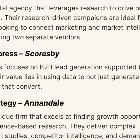
ital agency that leverages research to drive o
 Their research-driven campaigns are ideal f
ooking to connect marketing and market intel
ing two separate vendors.
press
–
Scoresby
s focuses on B2B lead generation supported 
ir value lies in using data to not just genera
 that convert.
ategy
–
Annandale
tique firm that excels at finding growth oppor
dence-based research. They deliver complex
 studies, competitor intelligence, and dema