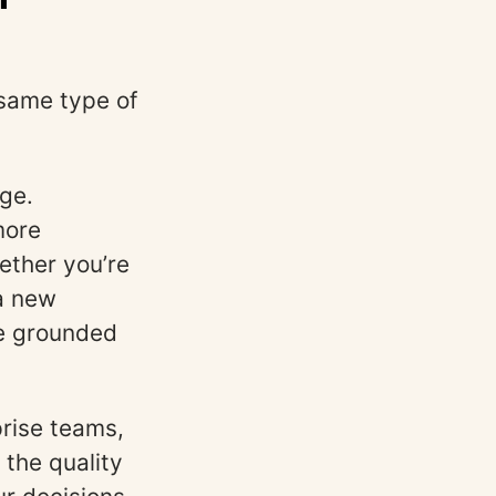
e same type of
age.
more
ether you’re
 a new
be grounded
rise teams,
 the quality