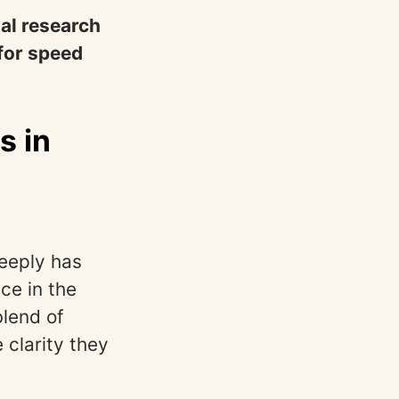
nal research
 for speed
s in
eeply has
ce in the
blend of
 clarity they