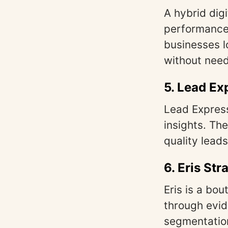
A hybrid dig
performance.
businesses l
without need
5.
Lead Ex
Lead Expres
insights. The
quality leads
6.
Eris Str
Eris is a bou
through evi
segmentation