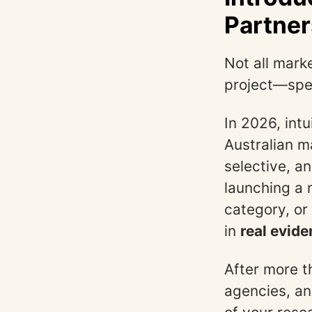
Partner
Not all marke
project—spee
In 2026, int
Australian 
selective, a
launching a 
category, or
in
real evide
After more t
agencies, and