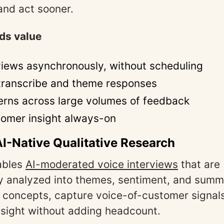
 and act sooner.
ds value
views asynchronously, without scheduling
 transcribe and theme responses
erns across large volumes of feedback
omer insight always-on
AI-Native Qualitative Research
ables
AI-moderated voice interviews
that are
y analyzed into themes, sentiment, and summ
st concepts, capture voice-of-customer signal
insight without adding headcount.