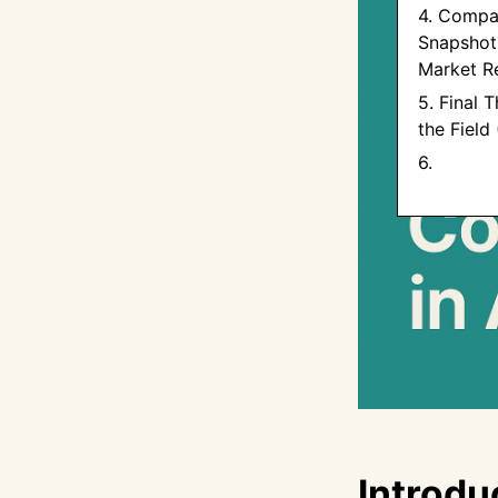
4. Compa
Snapshot 
Market R
5. Final 
the Field
6. ‍
Introdu