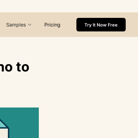
Samples
Pricing
Try It Now Free
ho to