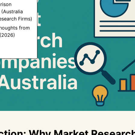
rison
(Australia
esearch Firms)
Thoughts from
 (2026)
ction: Why Market Researc