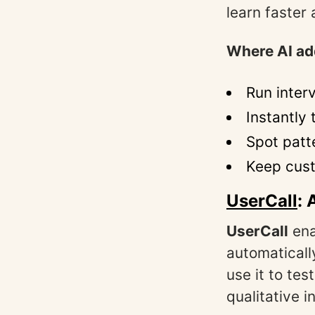
learn faster
Where AI ad
Run inter
Instantly
Spot patt
Keep cust
UserCall
: 
UserCall
en
automaticall
use it to te
qualitative 