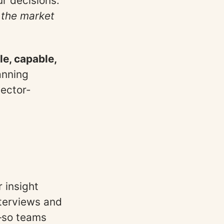
ur decisions.
 the market
le, capable,
anning
sector-
 insight
nterviews and
g—so teams