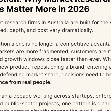
s Matter More in 2026
t research firms in Australia are built for th
d, depth, and cost vary dramatically.
uition alone is no longer a competitive advant
markets are more fragmented, customers are 
nd growth windows close faster than ever. Wh
new product, repositioning a brand, entering
 defending market share, decisions need to 
nce from real people
.
han a decade working across startups, enterp
 public-sector projects, one pattern is clear: