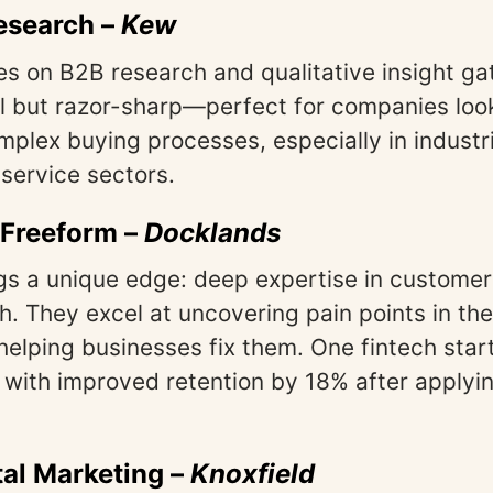
esearch
–
Kew
s on B2B research and qualitative insight ga
l but razor-sharp—perfect for companies look
omplex buying processes, especially in industr
 service sectors.
 Freeform
–
Docklands
gs a unique edge: deep expertise in custome
h. They excel at uncovering pain points in th
helping businesses fix them. One fintech star
 with improved retention by 18% after applyin
tal Marketing
–
Knoxfield