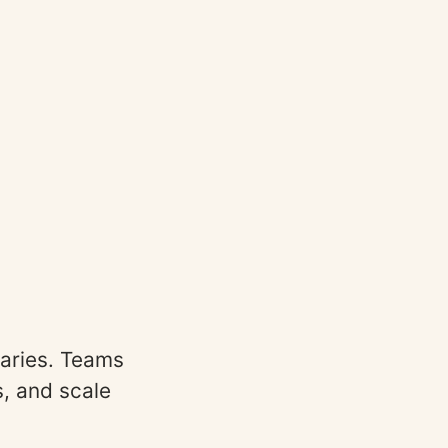
aries. Teams
s, and scale