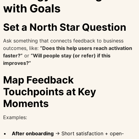
with Goals
Set a North Star Question
Ask something that connects feedback to business
outcomes, like:
“Does this help users reach activation
faster?”
or
“Will people stay (or refer) if this
improves?”
Map Feedback
Touchpoints at Key
Moments
Examples:
After onboarding
→ Short satisfaction + open-