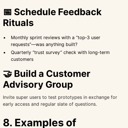
📅 Schedule Feedback
Rituals
Monthly sprint reviews with a “top‑3 user
requests”—was anything built?
Quarterly “trust survey” check with long-term
customers
🤝 Build a Customer
Advisory Group
Invite super users to test prototypes in exchange for
early access and regular slate of questions.
8. Examples of