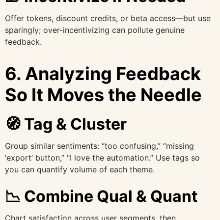
Offer tokens, discount credits, or beta access—but use
sparingly; over-incentivizing can pollute genuine
feedback.
6. Analyzing Feedback
So It Moves the Needle
🧭 Tag & Cluster
Group similar sentiments: “too confusing,” “missing
‘export’ button,” “I love the automation.” Use tags so
you can quantify volume of each theme.
📉 Combine Qual & Quant
Chart satisfaction across user segments, then