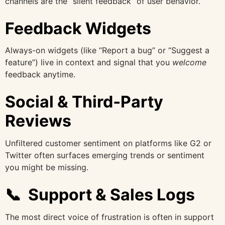
channels are the “silent feedback” of user behavior.
Feedback Widgets
Always-on widgets (like “Report a bug” or “Suggest a
feature”) live in context and signal that you
welcome
feedback anytime.
Social & Third‑Party
Reviews
Unfiltered customer sentiment on platforms like G2 or
Twitter often surfaces emerging trends or sentiment
you might be missing.
📞 Support & Sales Logs
The most direct voice of frustration is often in support