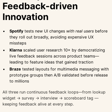
Feedback-driven
Innovation
Spotify
tests new UI changes
with real users
before
they roll out broadly, avoiding expensive UX
missteps
Klarna
scaled user research 10× by democratizing
live feedback sessions across product teams—
leading to feature ideas that gained traction
Braze
tested layouts for multimedia messaging with
prototype groups then A/B validated before release
to millions
All three run continuous feedback loops—from lookup
widget → survey → interview → scoreboard tag —
keeping feedback alive at every step.