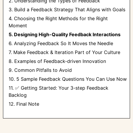
2. Understanding the Types of Feedback
3. Build a Feedback Strategy That Aligns with Goals
4. Choosing the Right Methods for the Right
Moment
5. Designing High-Quality Feedback Interactions
6. Analyzing Feedback So It Moves the Needle
7. Make Feedback & Iteration Part of Your Culture
8. Examples of Feedback-driven Innovation
9. Common Pitfalls to Avoid
10. 5 Sample Feedback Questions You Can Use Now
11. ✅ Getting Started: Your 3-step Feedback
Backlog
12. Final Note