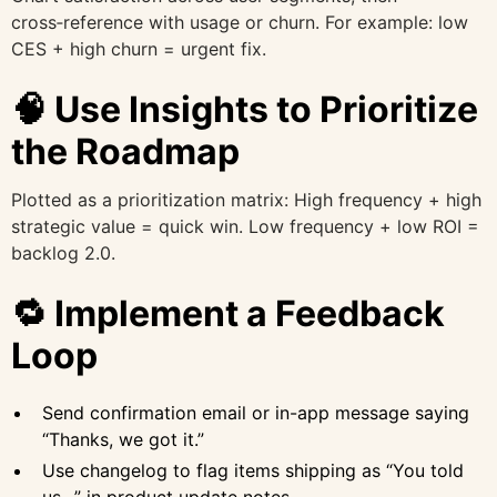
cross‑reference with usage or churn. For example: low
CES + high churn = urgent fix.
🧠 Use Insights to Prioritize
the Roadmap
Plotted as a prioritization matrix: High frequency + high
strategic value = quick win. Low frequency + low ROI =
backlog 2.0.
🔁 Implement a Feedback
Loop
Send confirmation email or in-app message saying
“Thanks, we got it.”
Use changelog to flag items shipping as “You told