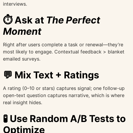
interviews.
⏱ Ask at
The Perfect
Moment
Right after users complete a task or renewal—they’re
most likely to engage. Contextual feedback > blanket
emailed surveys.
💬 Mix Text + Ratings
A rating (0–10 or stars) captures signal; one follow-up
open-text question captures narrative, which is where
real insight hides.
🧪 Use Random A/B Tests to
Optimize