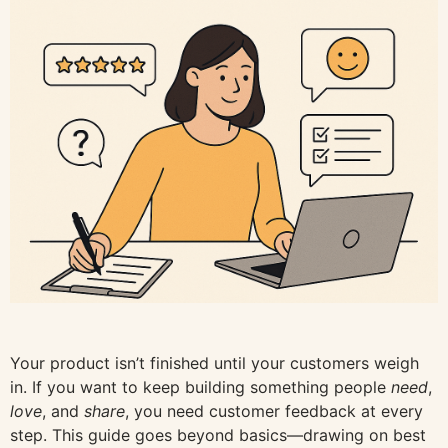
Your product isn’t finished until your customers weigh
in. If you want to keep building something people
need
,
love
, and
share
, you need customer feedback at every
step. This guide goes beyond basics—drawing on best