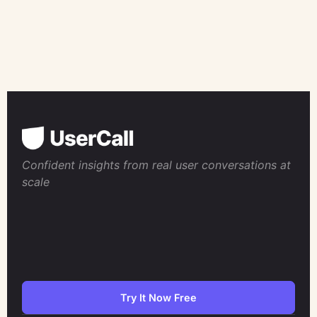
Confident insights from real user conversations at
scale
Try It Now Free