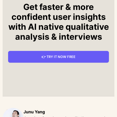
Get faster & more
confident user insights
with AI native qualitative
analysis & interviews
👉 TRY IT NOW FREE
Junu Yang