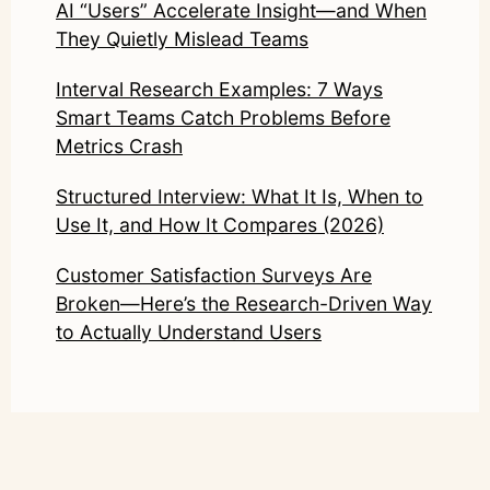
AI “Users” Accelerate Insight—and When
They Quietly Mislead Teams
Interval Research Examples: 7 Ways
Smart Teams Catch Problems Before
Metrics Crash
Structured Interview: What It Is, When to
Use It, and How It Compares (2026)
Customer Satisfaction Surveys Are
Broken—Here’s the Research-Driven Way
to Actually Understand Users