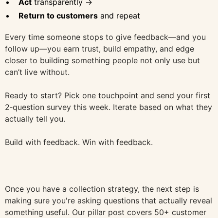
Act
transparently →
Return to customers
and repeat
Every time someone stops to give feedback—and you
follow up—you earn trust, build empathy, and edge
closer to building something people not only use but
can’t live without.
Ready to start? Pick one touchpoint and send your first
2‑question survey this week. Iterate based on what they
actually tell you.
Build with feedback. Win with feedback.
Once you have a collection strategy, the next step is
making sure you're asking questions that actually reveal
something useful. Our pillar post covers 50+ customer