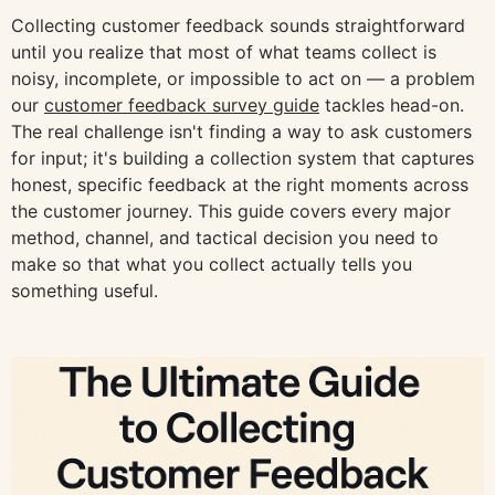
Collecting customer feedback sounds straightforward
until you realize that most of what teams collect is
noisy, incomplete, or impossible to act on — a problem
our
customer feedback survey guide
tackles head-on.
The real challenge isn't finding a way to ask customers
for input; it's building a collection system that captures
honest, specific feedback at the right moments across
the customer journey. This guide covers every major
method, channel, and tactical decision you need to
make so that what you collect actually tells you
something useful.