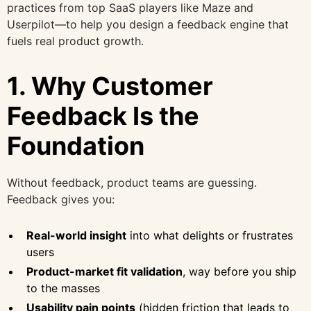
practices from top SaaS players like Maze and
Userpilot—to help you design a feedback engine that
fuels real product growth.
1. Why Customer
Feedback Is the
Foundation
Without feedback, product teams are guessing.
Feedback gives you:
Real-world insight
into what delights or frustrates
users
Product-market fit validation
, way before you ship
to the masses
Usability pain points
(hidden friction that leads to