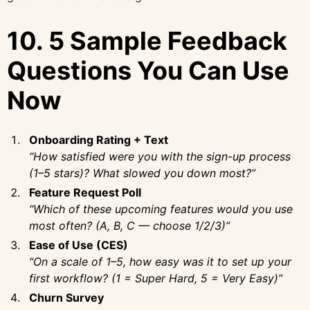
10. 5 Sample Feedback
Questions You Can Use
Now
Onboarding Rating + Text
“How satisfied were you with the sign-up process
(1–5 stars)? What slowed you down most?”
Feature Request Poll
“Which of these upcoming features would you use
most often? (A, B, C — choose 1/2/3)”
Ease of Use (CES)
“On a scale of 1–5, how easy was it to set up your
first workflow? (1 = Super Hard, 5 = Very Easy)”
Churn Survey