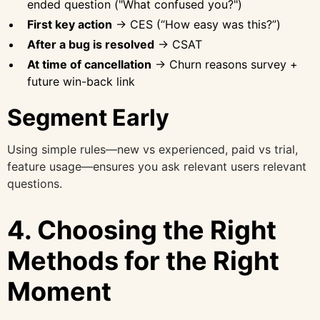
ended question ("What confused you?")
First key action
→ CES (“How easy was this?”)
After a bug is resolved
→ CSAT
At time of cancellation
→ Churn reasons survey +
future win-back link
Segment Early
Using simple rules—new vs experienced, paid vs trial,
feature usage—ensures you ask relevant users relevant
questions.
4. Choosing the Right
Methods for the Right
Moment