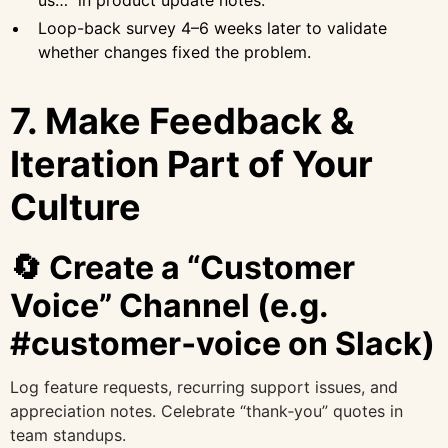
us…” in product update notes.
Loop-back survey 4–6 weeks later to validate
whether changes fixed the problem.
7. Make Feedback &
Iteration Part of Your
Culture
🔄 Create a “Customer
Voice” Channel (e.g.
#customer‑voice on Slack)
Log feature requests, recurring support issues, and
appreciation notes. Celebrate “thank‑you” quotes in
team standups.