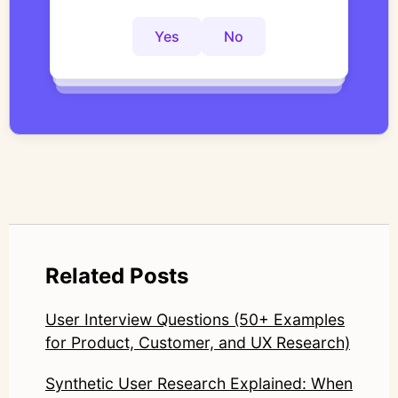
actionable insights faster?
interviews with structured, researcher-
controlled thematic analysis workflows. His
Yes
No
Yes
No
Yes
No
work focuses on bridging traditional
qualitative methodology with modern AI
systems—ensuring speed and scale do not
compromise nuance or research integrity.
LinkedIn: https://www.linkedin.com/in/junetic/
Related Posts
User Interview Questions (50+ Examples
for Product, Customer, and UX Research)
Synthetic User Research Explained: When