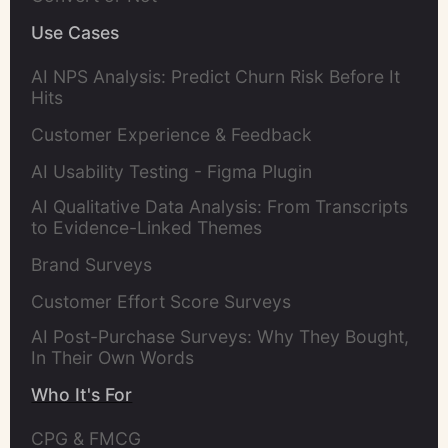
Use Cases
AI NPS Analysis: Predict Churn Risk Before It
Hits
Customer Experience & Feedback
AI Usability Testing - Figma Plugin
AI Qualitative Data Analysis: From Transcripts
to Evidence-Linked Themes
Brand Surveys
Customer Effort Score Surveys
AI Post-Purchase Surveys: Why They Bought,
In Their Own Words
Who It's For
CPG & FMCG 