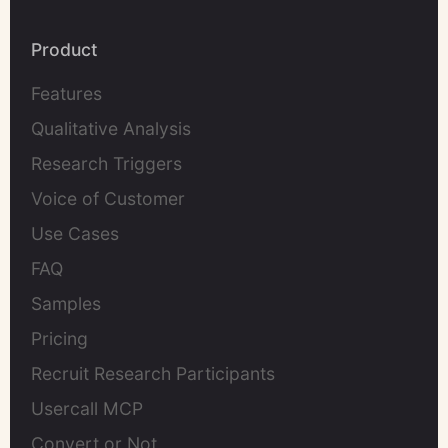
Product
Features
Qualitative Analysis
Research Triggers
Voice of Customer
Use Cases
FAQ
Samples
Pricing
Recruit Research Participants
Usercall MCP
Convert or Not