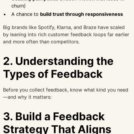
churn)
A chance to
build trust through responsiveness
Big brands like Spotify, Klarna, and Braze have scaled
by leaning into rich customer feedback loops far earlier
and more often than competitors.
2. Understanding the
Types of Feedback
Before you collect feedback, know what kind you need
—and why it matters:
3. Build a Feedback
Strategy That Aligns