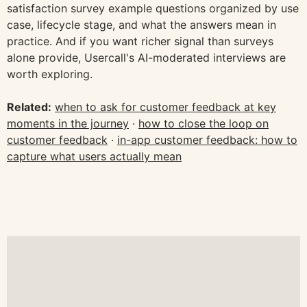
satisfaction survey example questions organized by use
case, lifecycle stage, and what the answers mean in
practice. And if you want richer signal than surveys
alone provide, Usercall's AI-moderated interviews are
worth exploring.
Related:
when to ask for customer feedback at key
moments in the journey
·
how to close the loop on
customer feedback
·
in-app customer feedback: how to
capture what users actually mean