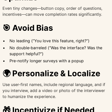
Even tiny changes—button copy, order of questions,
incentives—can move completion rates significantly.
🎯 Avoid Bias
No leading (“You love this feature, right?”)
No double‑barreled (“Was the interface? Was the
support helpful?”)
Pre-notify longer surveys with a popup
🌍 Personalize & Localize
Use user-first names, include regional language, and if
you interview, add a video or photo of the interviewer
to humanize the experience.
🎁 Incentivize if Needed