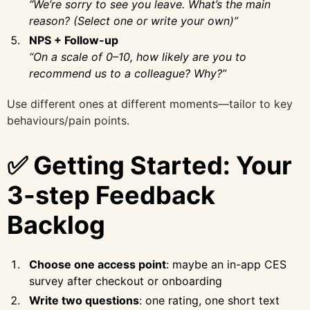
“We’re sorry to see you leave. What’s the main
reason? (Select one or write your own)”
NPS + Follow-up
“On a scale of 0–10, how likely are you to
recommend us to a colleague? Why?”
Use different ones at different moments—tailor to key
behaviours/pain points.
✅ Getting Started: Your
3-step Feedback
Backlog
Choose one access point
: maybe an in-app CES
survey after checkout or onboarding
Write two questions
: one rating, one short text