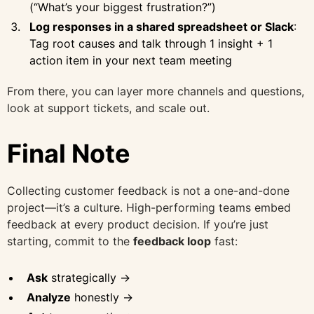
(“What’s your biggest frustration?”)
Log responses in a shared spreadsheet or Slack
:
Tag root causes and talk through 1 insight + 1
action item in your next team meeting
From there, you can layer more channels and questions,
look at support tickets, and scale out.
Final Note
Collecting customer feedback is not a one-and-done
project—it’s a culture. High-performing teams embed
feedback at every product decision. If you’re just
starting, commit to the
feedback loop
fast:
Ask
strategically →
Analyze
honestly →