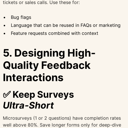
tickets or sales calls. Use these for:
Bug flags
Language that can be reused in FAQs or marketing
Feature requests combined with context
5. Designing High-
Quality Feedback
Interactions
✅ Keep Surveys
Ultra‑Short
Microsurveys (1 or 2 questions) have completion rates
well above 80%. Save longer forms only for deep-dive