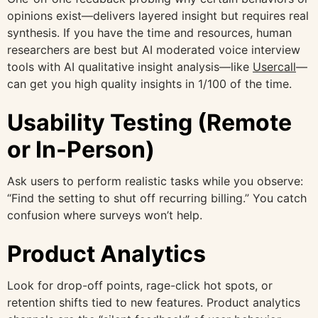
opinions exist—delivers layered insight but requires real
synthesis. If you have the time and resources, human
researchers are best but AI moderated voice interview
tools with AI qualitative insight analysis—like
Usercall
—
can get you high quality insights in 1/100 of the time.
Usability Testing (Remote
or In-Person)
Ask users to perform realistic tasks while you observe:
“Find the setting to shut off recurring billing.” You catch
confusion where surveys won’t help.
Product Analytics
Look for drop-off points, rage-click hot spots, or
retention shifts tied to new features. Product analytics