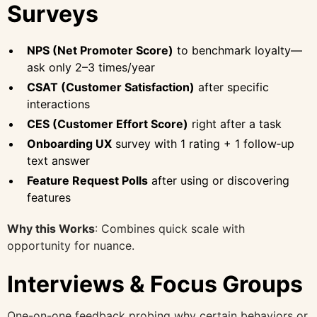
Surveys
NPS (Net Promoter Score)
to benchmark loyalty—
ask only 2–3 times/year
CSAT (Customer Satisfaction)
after specific
interactions
CES (Customer Effort Score)
right after a task
Onboarding UX
survey with 1 rating + 1 follow‑up
text answer
Feature Request Polls
after using or discovering
features
Why this Works
: Combines quick scale with
opportunity for nuance.
Interviews & Focus Groups
One-on-one feedback probing why certain behaviors or