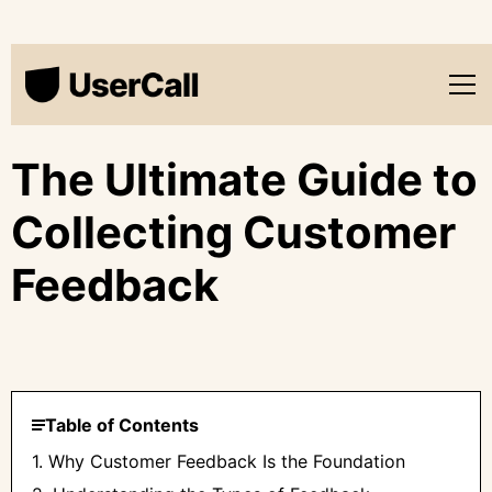
The Ultimate Guide to
Collecting Customer
Feedback
Table of Contents
1. Why Customer Feedback Is the Foundation