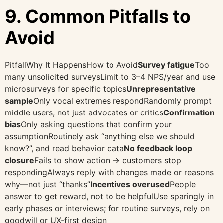
9. Common Pitfalls to
Avoid
PitfallWhy It HappensHow to Avoid
Survey fatigue
Too
many unsolicited surveysLimit to 3–4 NPS/year and use
microsurveys for specific topics
Unrepresentative
sample
Only vocal extremes respondRandomly prompt
middle users, not just advocates or critics
Confirmation
bias
Only asking questions that confirm your
assumptionRoutinely ask “anything else we should
know?”, and read behavior data
No feedback loop
closure
Fails to show action → customers stop
respondingAlways reply with changes made or reasons
why—not just “thanks”
Incentives overused
People
answer to get reward, not to be helpfulUse sparingly in
early phases or interviews; for routine surveys, rely on
goodwill or UX-first design