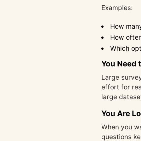
Examples:
How many 
How often
Which opt
You Need t
Large survey
effort for r
large datas
You Are Lo
When you wa
questions k