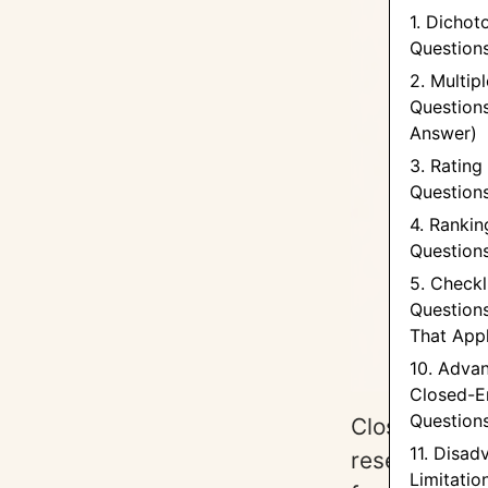
1. Dicho
Questions
2. Multip
Questions
Answer)
3. Rating
Question
4. Rankin
Question
5. Checkl
Questions
That App
10. Adva
Closed-E
Question
Closed-ended
11. Disad
research, pr
Limitatio