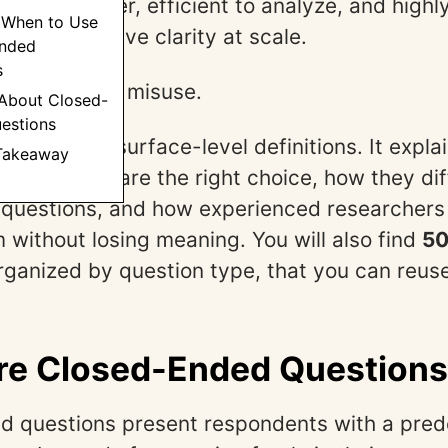
nts to answer, efficient to analyze, and highl
 When to Use
d quantitative clarity at scale.
nded
s
 also easy to misuse.
 About Closed-
estions
oes beyond surface-level definitions. It expl
 Takeaway
 questions are the right choice, how they dif
questions, and how experienced researchers
 without losing meaning. You will also find
50
organized by question type, that you can reuse
re Closed-Ended Question
 questions present respondents with a prede