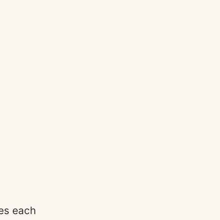
ses each