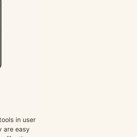
ools in user
y are easy