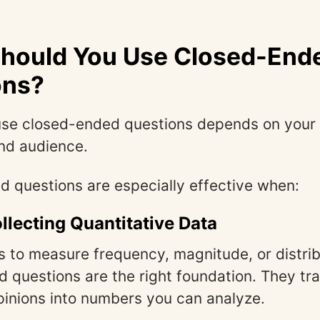
hould You Use Closed-End
ons?
use closed-ended questions depends on your 
nd audience.
 questions are especially effective when:
llecting Quantitative Data
is to measure frequency, magnitude, or distrib
 questions are the right foundation. They tr
pinions into numbers you can analyze.