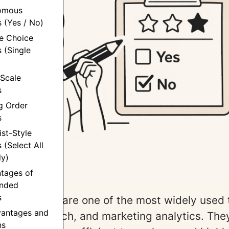
tomous
 (Yes / No)
le Choice
 (Single
 Scale
s
g Order
s
ist-Style
 (Select All
ly)
ntages of
nded
s
 questions are one of the most widely used t
vantages and
oduct research, and marketing analytics. The
ns