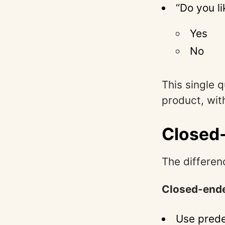
“Do you l
Yes
No
This single 
product, wit
Closed
The differenc
Closed-ende
Use prede