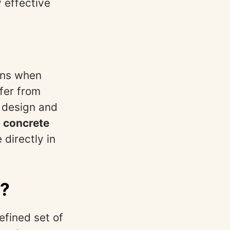
y effective
ains when
fer from
 design and
 concrete
 directly in
s?
fined set of