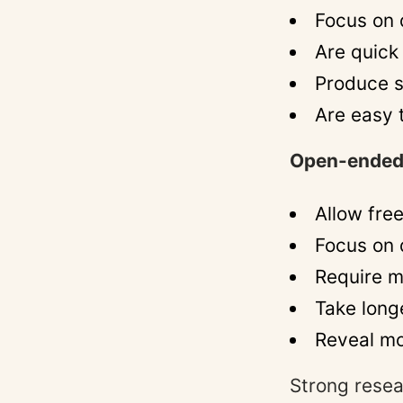
Focus on 
Are quick
Produce s
Are easy 
Open-ended
Allow fre
Focus on q
Require m
Take long
Reveal mo
Strong resea