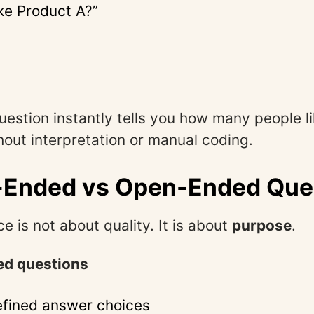
ike Product A?”
question instantly tells you how many people l
hout interpretation or manual coding.
-Ended vs Open-Ended Que
e is not about quality. It is about
purpose
.
d questions
fined answer choices