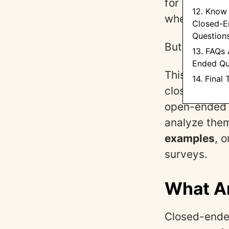
for responde
12. Know
when you nee
Closed-E
Question
But they are
13. FAQs
Ended Qu
This guide g
14. Final
closed-ended
open-ended 
analyze them
examples
, 
surveys.
What A
Closed-ended