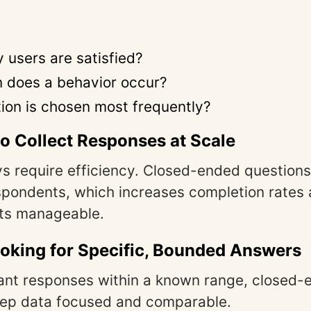
users are satisfied?
 does a behavior occur?
ion is chosen most frequently?
o Collect Responses at Scale
s require efficiency. Closed-ended question
espondents, which increases completion rate
ets manageable.
oking for Specific, Bounded Answers
nt responses within a known range, closed-
eep data focused and comparable.