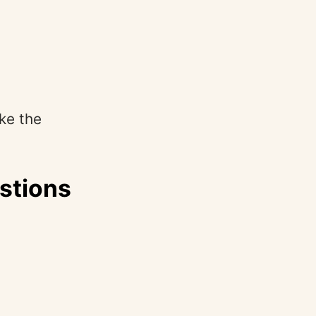
ike the
stions