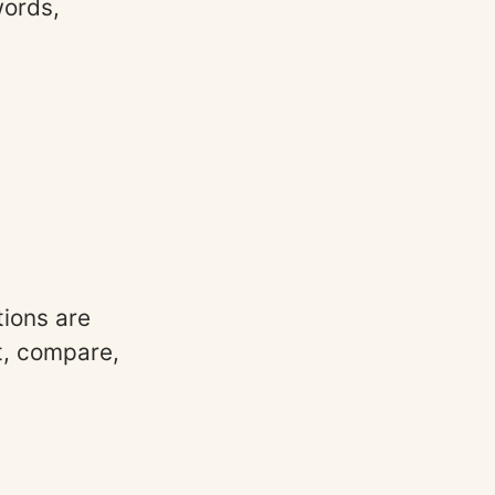
words,
ions are
t, compare,