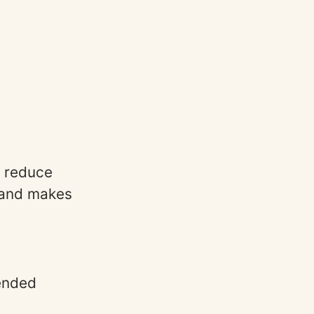
s reduce
s and makes
ended