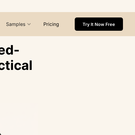
Samples
Pricing
Try It Now Free
ed-
tical