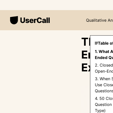
Qualitative An
The U
Table o
Ended
1. What 
Ended Qu
Examp
2. Close
Open-End
3. When 
Use Clos
Question
4. 50 Cl
Question
Type)