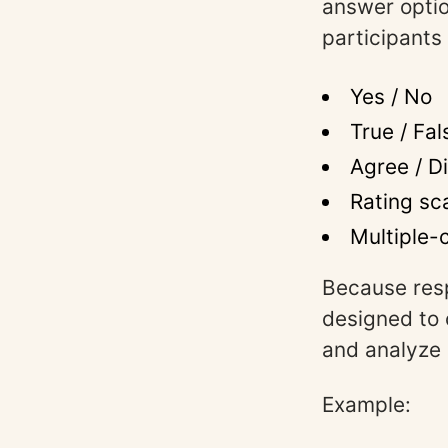
answer optio
participants
Yes / No
True / Fal
Agree / D
Rating sc
Multiple-c
Because res
designed to 
and analyze s
Example: