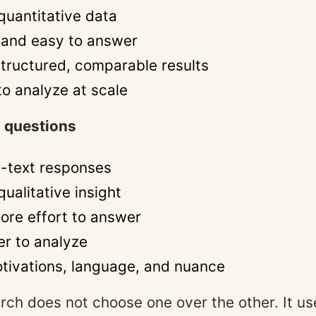
quantitative data
 and easy to answer
tructured, comparable results
to analyze at scale
 questions
e-text responses
ualitative insight
ore effort to answer
er to analyze
tivations, language, and nuance
rch does not choose one over the other. It u