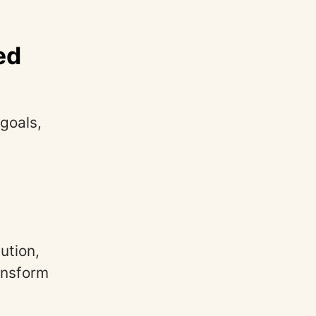
ed
goals,
ution,
ansform