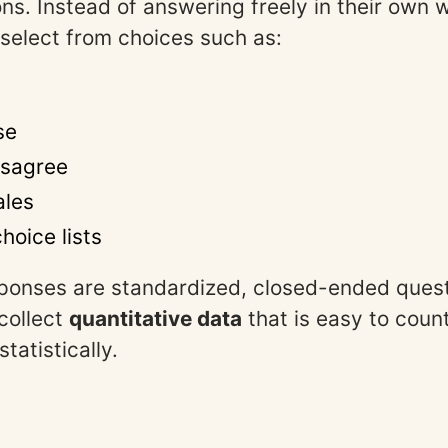
ns. Instead of answering freely in their own 
 select from choices such as:
se
isagree
ales
hoice lists
ponses are standardized, closed-ended quest
collect
quantitative data
that is easy to coun
tatistically.