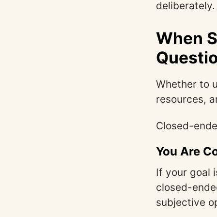
deliberately.
When S
Questi
Whether to 
resources, a
Closed-ended
You Are Co
If your goal 
closed-ended
subjective o