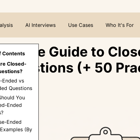
alysis
AI Interviews
Use Cases
Who It's For
ltimate Guide to Clos
f Contents
 Questions (+ 50 Prac
Are Closed-
estions?
les)
d-Ended vs
ed Questions
Should You
ed-Ended
s?
ose-Ended
 Examples (By