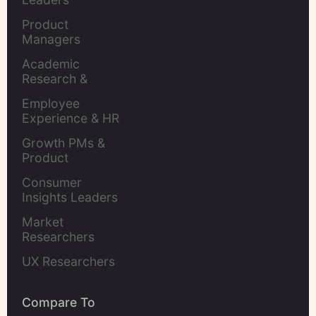
Product 
Managers
Academic 
Research & 
Evaluation
Employee 
Experience & HR 
Leaders
Growth PMs & 
Product 
Marketers
Consumer 
Insights Leaders
Market 
Researchers
UX Researchers
Compare To