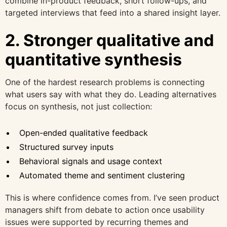
combine in-product feedback, short follow-ups, and
targeted interviews that feed into a shared insight layer.
2. Stronger qualitative and
quantitative synthesis
One of the hardest research problems is connecting
what users say with what they do. Leading alternatives
focus on synthesis, not just collection:
Open-ended qualitative feedback
Structured survey inputs
Behavioral signals and usage context
Automated theme and sentiment clustering
This is where confidence comes from. I’ve seen product
managers shift from debate to action once usability
issues were supported by recurring themes and