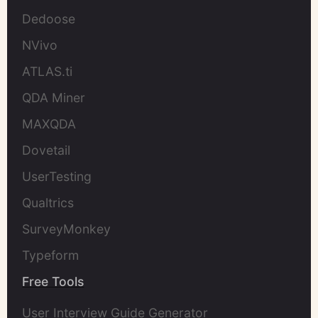
Dedoose
NVivo
ATLAS.ti
QDA Miner
MAXQDA
Dovetail
UserTesting
Qualtrics
SurveyMonkey
Typeform
Free Tools
User Interview Guide Generator