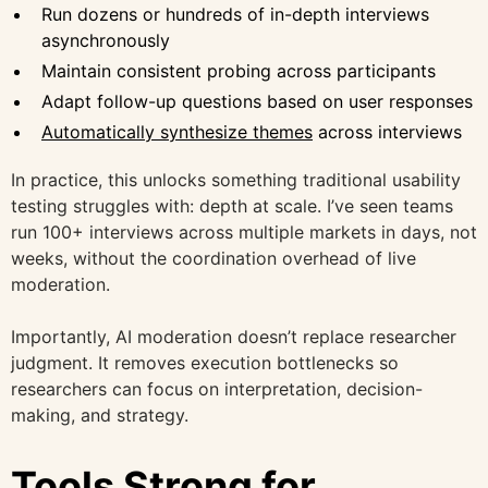
Run dozens or hundreds of in-depth interviews
asynchronously
Maintain consistent probing across participants
Adapt follow-up questions based on user responses
Automatically synthesize themes
across interviews
In practice, this unlocks something traditional usability
testing struggles with: depth at scale. I’ve seen teams
run 100+ interviews across multiple markets in days, not
weeks, without the coordination overhead of live
moderation.
Importantly, AI moderation doesn’t replace researcher
judgment. It removes execution bottlenecks so
researchers can focus on interpretation, decision-
making, and strategy.
Tools Strong for