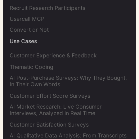
Recruit Research Participants
Usercall MCP
Convert or Not
Use Cases
Customer Experience & Feedback
Thematic Coding
AI Post-Purchase Surveys: Why They Bought,
In Their Own Words
Customer Effort Score Surveys
AI Market Research: Live Consumer
Interviews, Analyzed in Real Time
Customer Satisfaction Surveys
AI Qualitative Data Analysis: From Transcripts