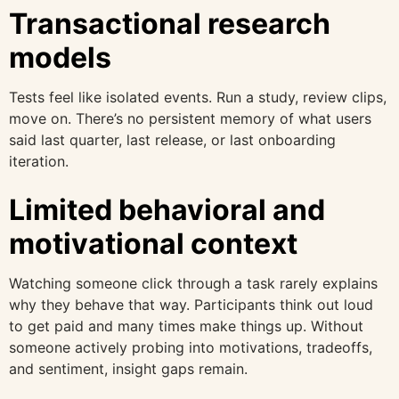
Transactional research
models
Tests feel like isolated events. Run a study, review clips,
move on. There’s no persistent memory of what users
said last quarter, last release, or last onboarding
iteration.
Limited behavioral and
motivational context
Watching someone click through a task rarely explains
why they behave that way. Participants think out loud
to get paid and many times make things up. Without
someone actively probing into motivations, tradeoffs,
and sentiment, insight gaps remain.