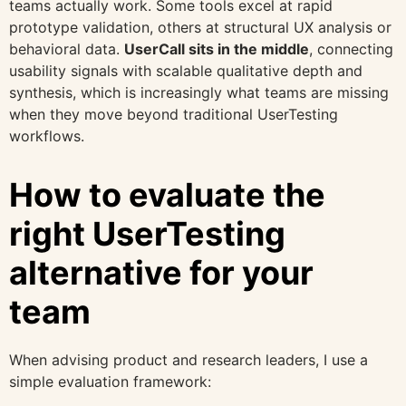
teams actually work. Some tools excel at rapid
prototype validation, others at structural UX analysis or
behavioral data.
UserCall sits in the middle
, connecting
usability signals with scalable qualitative depth and
synthesis, which is increasingly what teams are missing
when they move beyond traditional UserTesting
workflows.
How to evaluate the
right UserTesting
alternative for your
team
When advising product and research leaders, I use a
simple evaluation framework: