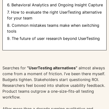
6. Behavioral Analytics and Ongoing Insight Capture
7. How to evaluate the right UserTesting alternative
for your team
8. Common mistakes teams make when switching
tools
9. The future of user research beyond UserTesting
Searches for
“UserTesting alternatives”
almost always
come from a moment of friction. I’ve been there myself.
Budgets tighten. Stakeholders start questioning ROI.
Researchers feel boxed into shallow usability feedback.
Product teams outgrow a one-size-fits-all testing
workflow.
After more than a decade running qualitative and