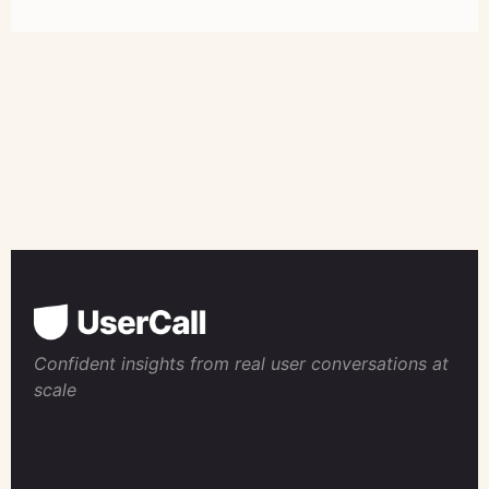
Confident insights from real user conversations at
scale