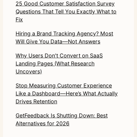
25 Good Customer Satisfaction Survey
Questions That Tell You Exactly What to
Fix
Hiring a Brand Tracking Agency? Most
Will Give You Data—Not Answers
Why Users Don't Convert on SaaS
Landing Pages (What Research
Uncovers)
Stop Measuring Customer Experience
Like a Dashboard—Here’s What Actually
Drives Retention
GetFeedback Is Shutting Down: Best
Alternatives for 2026