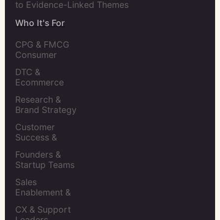
to Evidence-Linked Themes
Who It's For
CPG & FMCG 
Consumer 
Insights Leaders
DTC & 
Ecommerce 
Brands
Research & 
Brand Strategy 
Leaders
Customer 
Success & 
Retention Leads
Founders & 
Startup Teams
Sales 
Enablement & 
Leaders
CX & Support 
Leaders