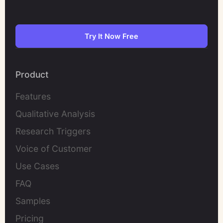
Try It Now Free
Product
Features
Qualitative Analysis
Research Triggers
Voice of Customer
Use Cases
FAQ
Samples
Pricing