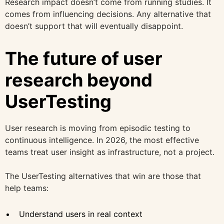
Research impact doesn’t come from running studies. It
comes from influencing decisions. Any alternative that
doesn’t support that will eventually disappoint.
The future of user
research beyond
UserTesting
User research is moving from episodic testing to
continuous intelligence. In 2026, the most effective
teams treat user insight as infrastructure, not a project.
The UserTesting alternatives that win are those that
help teams:
Understand users in real context