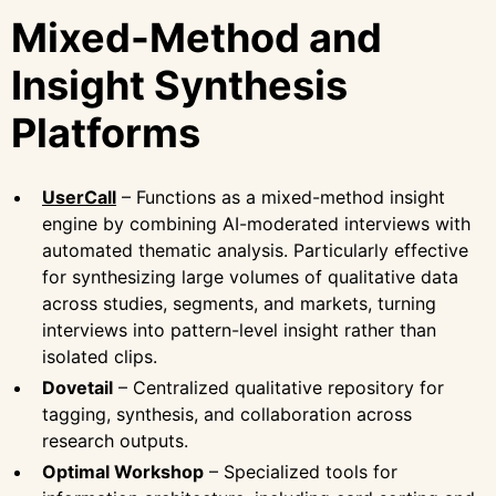
Mixed-Method and
Insight Synthesis
Platforms
UserCall
– Functions as a mixed-method insight
engine by combining AI-moderated interviews with
automated thematic analysis. Particularly effective
for synthesizing large volumes of qualitative data
across studies, segments, and markets, turning
interviews into pattern-level insight rather than
isolated clips.
Dovetail
– Centralized qualitative repository for
tagging, synthesis, and collaboration across
research outputs.
Optimal Workshop
– Specialized tools for