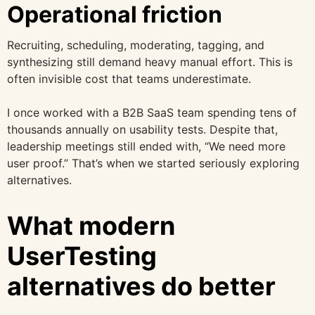
Operational friction
Recruiting, scheduling, moderating, tagging, and
synthesizing still demand heavy manual effort. This is
often invisible cost that teams underestimate.
I once worked with a B2B SaaS team spending tens of
thousands annually on usability tests. Despite that,
leadership meetings still ended with, “We need more
user proof.” That’s when we started seriously exploring
alternatives.
What modern
UserTesting
alternatives do better