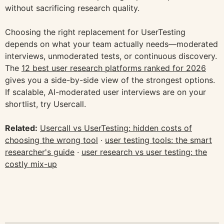
without sacrificing research quality.
Choosing the right replacement for UserTesting
depends on what your team actually needs—moderated
interviews, unmoderated tests, or continuous discovery.
The
12 best user research platforms ranked for 2026
gives you a side-by-side view of the strongest options.
If scalable, AI-moderated user interviews are on your
shortlist, try Usercall.
Related:
Usercall vs UserTesting: hidden costs of
choosing the wrong tool
·
user testing tools: the smart
researcher's guide
·
user research vs user testing: the
costly mix-up