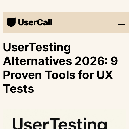
UserTesting
Alternatives 2026: 9
Proven Tools for UX
Tests