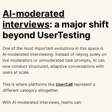
AI-moderated
interviews
: a major shift
beyond UserTesting
One of the most important evolutions in this space is
AI-moderated interviewing. Instead of relying solely on
live moderators or unmoderated task prompts, AI can
now conduct structured, adaptive conversations with
users at scale.
This is where platforms like
UserCall
represent a
different category altogether.
With AI-moderated interviews, teams can: