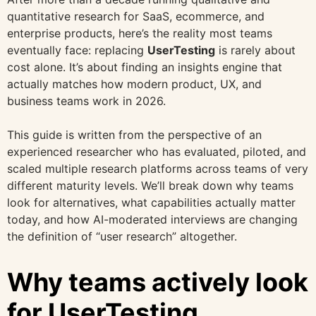
quantitative research for SaaS, ecommerce, and
enterprise products, here’s the reality most teams
eventually face: replacing
UserTesting
is rarely about
cost alone. It’s about finding an insights engine that
actually matches how modern product, UX, and
business teams work in 2026.
This guide is written from the perspective of an
experienced researcher who has evaluated, piloted, and
scaled multiple research platforms across teams of very
different maturity levels. We’ll break down why teams
look for alternatives, what capabilities actually matter
today, and how AI-moderated interviews are changing
the definition of “user research” altogether.
Why teams actively look
for UserTesting