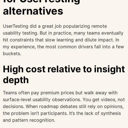
alternatives
UserTesting did a great job popularizing remote
usability testing. But in practice, many teams eventually
hit constraints that slow learning and dilute impact. In
my experience, the most common drivers fall into a few
buckets.
High cost relative to insight
depth
Teams often pay premium prices but walk away with
surface-level usability observations. You get videos, not
decisions. When roadmap debates still rely on opinions,
the problem isn’t participants. It’s the lack of synthesis
and pattern recognition.