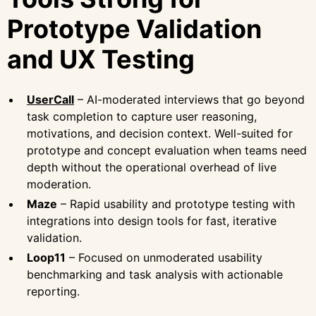
Prototype Validation
and UX Testing
UserCall
– AI-moderated interviews that go beyond
task completion to capture user reasoning,
motivations, and decision context. Well-suited for
prototype and concept evaluation when teams need
depth without the operational overhead of live
moderation.
Maze
– Rapid usability and prototype testing with
integrations into design tools for fast, iterative
validation.
Loop11
– Focused on unmoderated usability
benchmarking and task analysis with actionable
reporting.