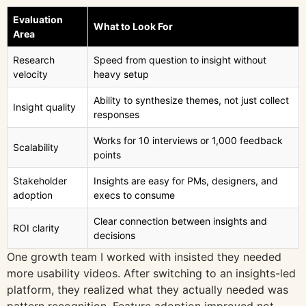
Evaluation
What to Look For
Area
Research
Speed from question to insight without
velocity
heavy setup
Ability to synthesize themes, not just collect
Insight quality
responses
Works for 10 interviews or 1,000 feedback
Scalability
points
Stakeholder
Insights are easy for PMs, designers, and
adoption
execs to consume
Clear connection between insights and
ROI clarity
decisions
One growth team I worked with insisted they needed
more usability videos. After switching to an insights-led
platform, they realized what they actually needed was
pattern recognition. Feature adoption improved not