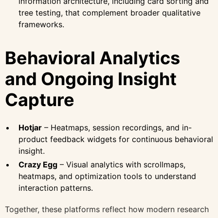
information architecture, including card sorting and
tree testing, that complement broader qualitative
frameworks.
Behavioral Analytics
and Ongoing Insight
Capture
Hotjar
– Heatmaps, session recordings, and in-
product feedback widgets for continuous behavioral
insight.
Crazy Egg
– Visual analytics with scrollmaps,
heatmaps, and optimization tools to understand
interaction patterns.
Together, these platforms reflect how modern research