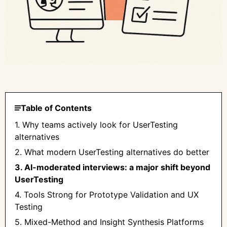
Table of Contents
1. Why teams actively look for UserTesting
alternatives
2. What modern UserTesting alternatives do better
3. AI-moderated interviews: a major shift beyond
UserTesting
4. Tools Strong for Prototype Validation and UX
Testing
5. Mixed-Method and Insight Synthesis Platforms