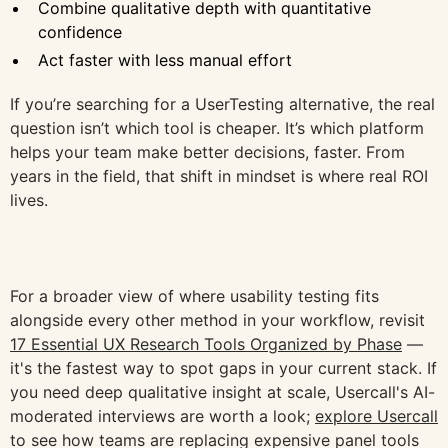
Combine qualitative depth with quantitative
confidence
Act faster with less manual effort
If you’re searching for a UserTesting alternative, the real
question isn’t which tool is cheaper. It’s which platform
helps your team make better decisions, faster. From
years in the field, that shift in mindset is where real ROI
lives.
For a broader view of where usability testing fits
alongside every other method in your workflow, revisit
17 Essential UX Research Tools Organized by Phase
—
it's the fastest way to spot gaps in your current stack. If
you need deep qualitative insight at scale, Usercall's AI-
moderated interviews are worth a look;
explore Usercall
to see how teams are replacing expensive panel tools