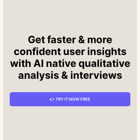
Get faster & more
confident user insights
with AI native qualitative
analysis & interviews
👉 TRY IT NOW FREE