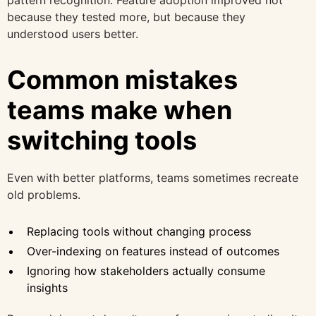
because they tested more, but because they
understood users better.
Common mistakes
teams make when
switching tools
Even with better platforms, teams sometimes recreate
old problems.
Replacing tools without changing process
Over-indexing on features instead of outcomes
Ignoring how stakeholders actually consume
insights