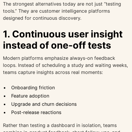
The strongest alternatives today are not just “testing
tools.” They are customer intelligence platforms
designed for continuous discovery.
1. Continuous user insight
instead of one-off tests
Modern platforms emphasize always-on feedback
loops. Instead of scheduling a study and waiting weeks,
teams capture insights across real moments:
Onboarding friction
Feature adoption
Upgrade and churn decisions
Post-release reactions
Rather than testing a dashboard in isolation, teams