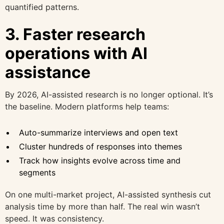
quantified patterns.
3. Faster research
operations with AI
assistance
By 2026, AI-assisted research is no longer optional. It’s
the baseline. Modern platforms help teams:
Auto-summarize interviews and open text
Cluster hundreds of responses into themes
Track how insights evolve across time and
segments
On one multi-market project, AI-assisted synthesis cut
analysis time by more than half. The real win wasn’t
speed. It was consistency.