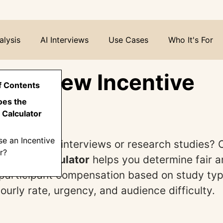
alysis
AI Interviews
Use Cases
Who It's For
Interview Incentive
f Contents
lator
oes the
 Calculator
e an Incentive
ucting user interviews or research studies?
r?
centive Calculator
helps you determine fair 
participant compensation based on study typ
ourly rate, urgency, and audience difficulty.