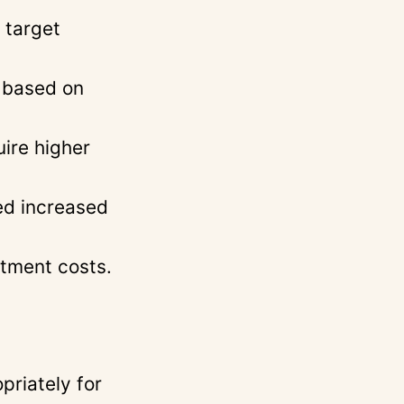
 target
s based on
uire higher
ed increased
itment costs.
priately for