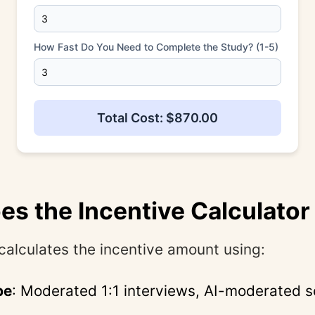
How Fast Do You Need to Complete the Study? (1-5)
Total Cost: $870.00
s the Incentive Calculato
calculates the incentive amount using:
pe
: Moderated 1:1 interviews, AI-moderated s