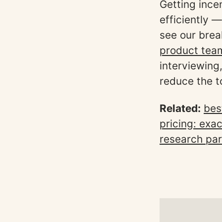
Getting incen
efficiently —
see our bre
product tea
interviewing
reduce the to
Related:
bes
pricing: exa
research par