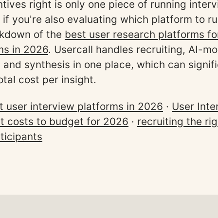
tives right is only one piece of running inter
 if you're also evaluating which platform to r
akdown of the
best user research platforms f
ms in 2026
. Usercall handles recruiting, AI-m
, and synthesis in one place, which can signif
tal cost per insight.
t user interview platforms in 2026
·
User Inte
ct costs to budget for 2026
·
recruiting the ri
ticipants