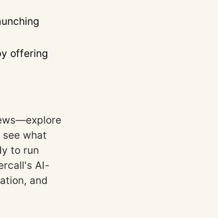
launching
by offering
views—explore
 see what
y to run
rcall's AI-
ation, and