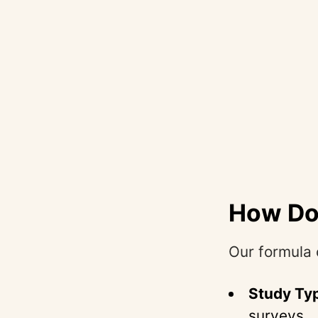
How Doe
Our formula 
Study Ty
surveys.