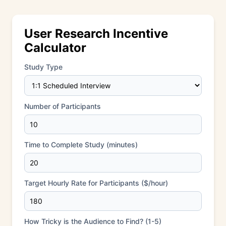
User Research Incentive
Calculator
Study Type
Number of Participants
Time to Complete Study (minutes)
Target Hourly Rate for Participants ($/hour)
How Tricky is the Audience to Find? (1-5)