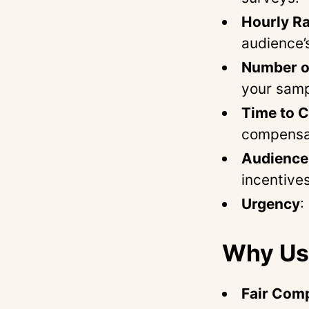
Hourly Ra
audience’
Number of
your samp
Time to 
compensa
Audience 
incentives
Urgency
:
Why Use
Fair Com