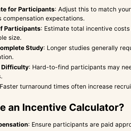
te for Participants
: Adjust this to match your
s compensation expectations.
 Participants
: Estimate total incentive cost
le size.
Complete Study
: Longer studies generally req
tion.
Difficulty
: Hard-to-find participants may ne
.
 Faster turnaround times often increase recru
 an Incentive Calculator?
pensation
: Ensure participants are paid appro