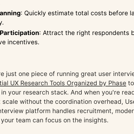
.
lanning
: Quickly estimate total costs before 
y.
Participation
: Attract the right respondents 
ve incentives.
re just one piece of running great user inter
tial UX Research Tools Organized by Phase
to
 in your research stack. And when you're read
t scale without the coordination overhead, Use
terview platform handles recruitment, moder
 your team can focus on the insights.