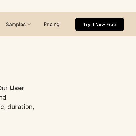
Samples
Pricing
Try It Now Free
 Our
User
and
e, duration,