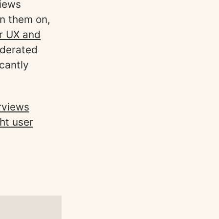
views
un them on,
or UX and
oderated
icantly
rviews
ght user