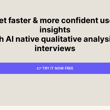
et faster & more confident us
insights
h AI native qualitative analys
interviews
👉 TRY IT NOW FREE