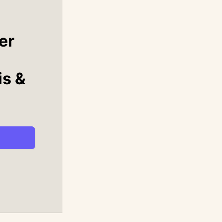
er
is &