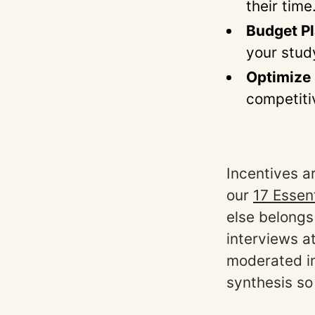
their time
Budget P
your stud
Optimize 
competiti
Incentives a
our
17 Essen
else belongs
interviews a
moderated in
synthesis so