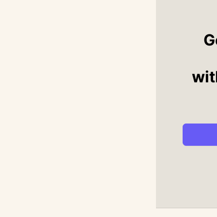
G
wit