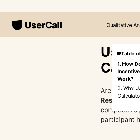
Qualitative An
User 
Table o
Calcu
1. How D
Incentive
Work?
2. Why Us
Are you cond
Calculato
Research In
competitive 
participant h