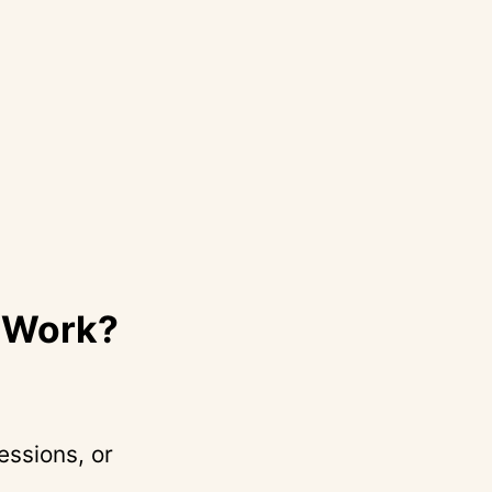
r Work?
essions, or