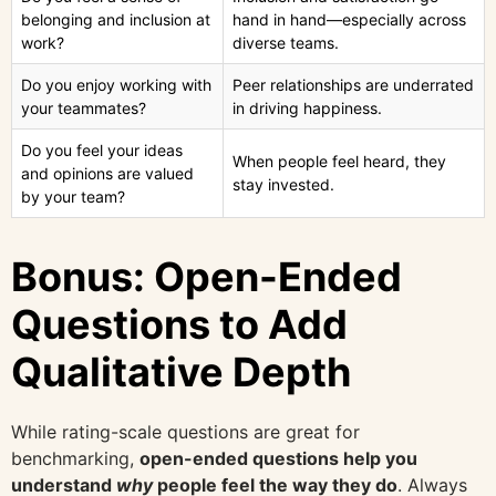
belonging and inclusion at
hand in hand—especially across
work?
diverse teams.
Do you enjoy working with
Peer relationships are underrated
your teammates?
in driving happiness.
Do you feel your ideas
When people feel heard, they
and opinions are valued
stay invested.
by your team?
Bonus: Open-Ended
Questions to Add
Qualitative Depth
While rating-scale questions are great for
benchmarking,
open-ended questions help you
understand
why
people feel the way they do
. Always