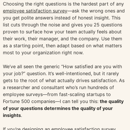
Choosing the right questions is the hardest part of any
employee satisfaction survey
—ask the wrong ones and
you get polite answers instead of honest insight. This
list cuts through the noise and gives you 25 questions
proven to surface how your team actually feels about
their work, their manager, and the company. Use them
as a starting point, then adapt based on what matters
most to your organization right now.
We’ve all seen the generic “How satisfied are you with
your job?” question. It’s well-intentioned, but it rarely
gets to the root of what actually drives satisfaction. As
a researcher and consultant who’s run hundreds of
employee surveys—from fast-scaling startups to
Fortune 500 companies—I can tell you this:
the quality
of your questions determines the quality of your
insights
.
If you’re designing an employee satisfaction survey,