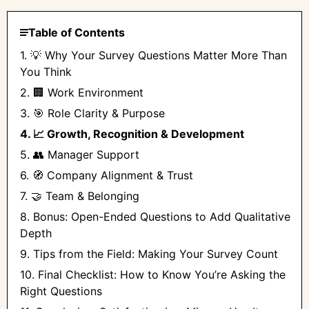
Table of Contents
1. 💡 Why Your Survey Questions Matter More Than
You Think
2. 🏢 Work Environment
3. 🎯 Role Clarity & Purpose
4. 📈 Growth, Recognition & Development
5. 👥 Manager Support
6. 🧭 Company Alignment & Trust
7. 🤝 Team & Belonging
8. Bonus: Open-Ended Questions to Add Qualitative
Depth
9. Tips from the Field: Making Your Survey Count
10. Final Checklist: How to Know You’re Asking the
Right Questions