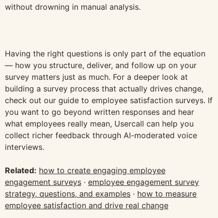
without drowning in manual analysis.
Having the right questions is only part of the equation
— how you structure, deliver, and follow up on your
survey matters just as much. For a deeper look at
building a survey process that actually drives change,
check out our guide to employee satisfaction surveys. If
you want to go beyond written responses and hear
what employees really mean, Usercall can help you
collect richer feedback through AI-moderated voice
interviews.
Related:
how to create engaging employee
engagement surveys
·
employee engagement survey
strategy, questions, and examples
·
how to measure
employee satisfaction and drive real change