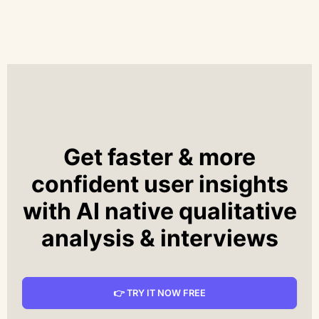
Get faster & more
confident user insights
with AI native qualitative
analysis & interviews
👉 TRY IT NOW FREE