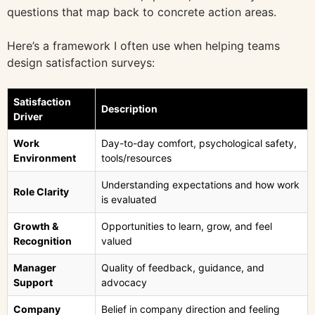
questions that map back to concrete action areas.
Here’s a framework I often use when helping teams
design satisfaction surveys:
Satisfaction
Description
Driver
Work
Day-to-day comfort, psychological safety,
Environment
tools/resources
Understanding expectations and how work
Role Clarity
is evaluated
Growth &
Opportunities to learn, grow, and feel
Recognition
valued
Manager
Quality of feedback, guidance, and
Support
advocacy
Company
Belief in company direction and feeling