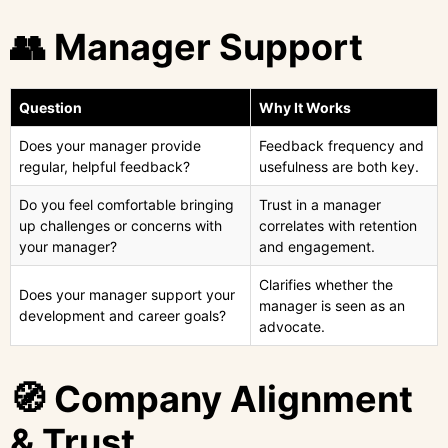
👥 Manager Support
Question
Why It Works
Does your manager provide
Feedback frequency and
regular, helpful feedback?
usefulness are both key.
Do you feel comfortable bringing
Trust in a manager
up challenges or concerns with
correlates with retention
your manager?
and engagement.
Clarifies whether the
Does your manager support your
manager is seen as an
development and career goals?
advocate.
🧭 Company Alignment
& Trust