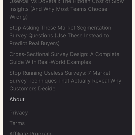
Usercall vs Dovetail: The Hidden Cost of Slow
Insights (And Why Most Teams Choose
Wrong)
Stop Asking These Market Segmentation
Survey Questions (Use These Instead to
Predict Real Buyers)
Cross-Sectional Survey Design: A Complete
Guide With Real-World Examples
Stop Running Useless Surveys: 7 Market
Survey Techniques That Actually Reveal Why
Customers Decide
About
Privacy
Terms
Affiliate Program