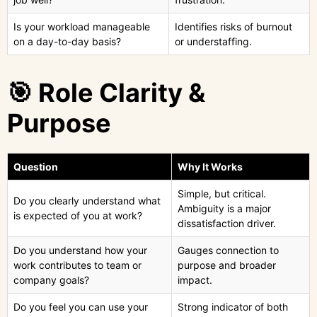
Is your workload manageable
Identifies risks of burnout
on a day-to-day basis?
or understaffing.
🎯 Role Clarity &
Purpose
Question
Why It Works
Simple, but critical.
Do you clearly understand what
Ambiguity is a major
is expected of you at work?
dissatisfaction driver.
Do you understand how your
Gauges connection to
work contributes to team or
purpose and broader
company goals?
impact.
Do you feel you can use your
Strong indicator of both