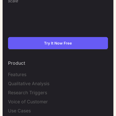
scale
Try It Now Free
Product
Features
Qualitative Analysis
Research Triggers
Voice of Customer
Use Cases