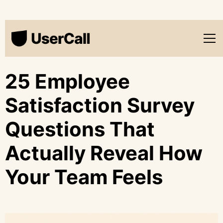
25 Employee
Satisfaction Survey
Questions That
Actually Reveal How
Your Team Feels