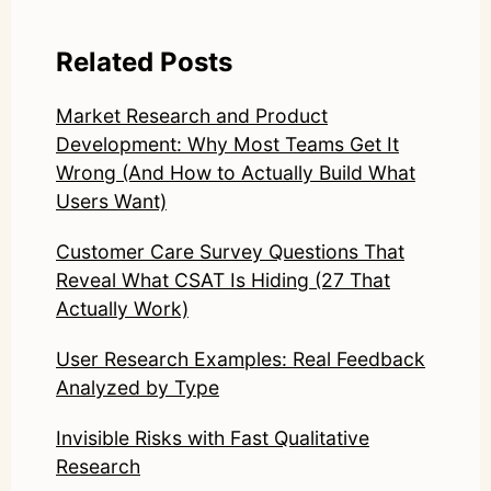
Related Posts
Market Research and Product
Development: Why Most Teams Get It
Wrong (And How to Actually Build What
Users Want)
Customer Care Survey Questions That
Reveal What CSAT Is Hiding (27 That
Actually Work)
User Research Examples: Real Feedback
Analyzed by Type
Invisible Risks with Fast Qualitative
Research