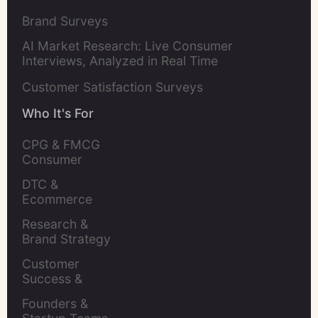
Brand Surveys
AI Market Research: Live Consumer
Interviews, Analyzed in Real Time
Customer Satisfaction Surveys
Who It's For
CPG & FMCG 
Consumer 
Insights Leaders
DTC & 
Ecommerce 
Brands
Research & 
Brand Strategy 
Leaders
Customer 
Success & 
Retention Leads
Founders & 