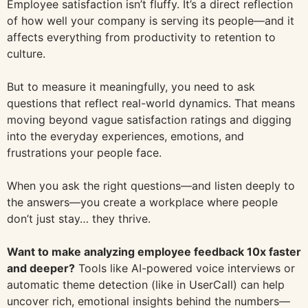
Employee satisfaction isn’t fluffy. It’s a direct reflection
of how well your company is serving its people—and it
affects everything from productivity to retention to
culture.
But to measure it meaningfully, you need to ask
questions that reflect real-world dynamics. That means
moving beyond vague satisfaction ratings and digging
into the everyday experiences, emotions, and
frustrations your people face.
When you ask the right questions—and listen deeply to
the answers—you create a workplace where people
don’t just stay… they thrive.
Want to make analyzing employee feedback 10x faster
and deeper?
Tools like AI-powered voice interviews or
automatic theme detection (like in UserCall) can help
uncover rich, emotional insights behind the numbers—