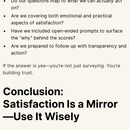
Do our questions map to what we can
actually act
on
?
Are we covering both emotional and practical
aspects of satisfaction?
Have we included open-ended prompts to surface
the “why” behind the scores?
Are we prepared to follow up with transparency and
action?
If the answer is yes—you’re not just surveying. You’re
building trust.
Conclusion:
Satisfaction Is a Mirror
—Use It Wisely