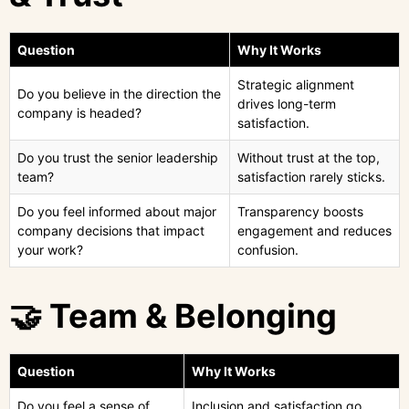
Question
Why It Works
Strategic alignment
Do you believe in the direction the
drives long-term
company is headed?
satisfaction.
Do you trust the senior leadership
Without trust at the top,
team?
satisfaction rarely sticks.
Do you feel informed about major
Transparency boosts
company decisions that impact
engagement and reduces
your work?
confusion.
🤝 Team & Belonging
Question
Why It Works
Do you feel a sense of
Inclusion and satisfaction go