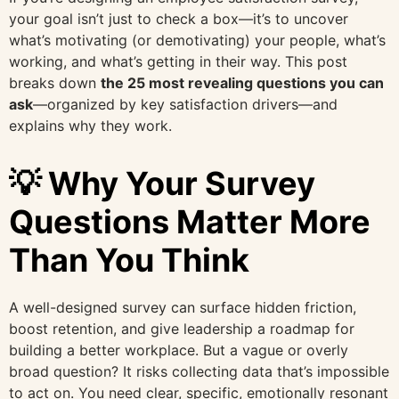
your goal isn’t just to check a box—it’s to uncover
what’s motivating (or demotivating) your people, what’s
working, and what’s getting in their way. This post
breaks down
the 25 most revealing questions you can
ask
—organized by key satisfaction drivers—and
explains why they work.
💡 Why Your Survey
Questions Matter More
Than You Think
A well-designed survey can surface hidden friction,
boost retention, and give leadership a roadmap for
building a better workplace. But a vague or overly
broad question? It risks collecting data that’s impossible
to act on. You need clear, specific, emotionally resonant