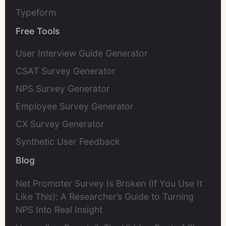
Typeform
Free Tools
User Interview Guide Generator
CSAT Survey Generator
NPS Survey Generator
Employee Survey Generator
CX Survey Generator
Synthetic User Feedback
Blog
Net Promoter Survey Is Broken (If You Use It
Like This): A Researcher’s Guide to Turning
NPS Into Real Insight