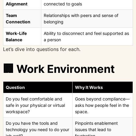
Alignment
connected to goals
Team
Relationships with peers and sense of
Connection
belonging
Work-Life
Ability to disconnect and feel supported as
Balance
a person
Let’s dive into questions for each.
🏢 Work Environment
Question
Why It Works
Do you feel comfortable and
Goes beyond compliance—
safe in your physical or virtual
asks how people feel in the
workspace?
space.
Do you have the tools and
Pinpoints enablement
technology you need to do your
issues that lead to
job well?
frustration.