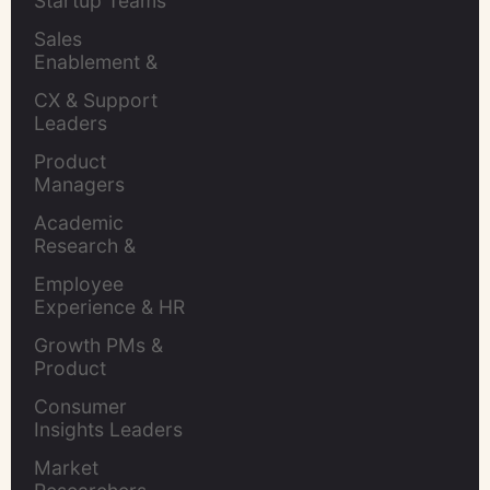
Startup Teams
Sales 
Enablement & 
Leaders
CX & Support 
Leaders
Product 
Managers
Academic 
Research & 
Evaluation
Employee 
Experience & HR 
Leaders
Growth PMs & 
Product 
Marketers
Consumer 
Insights Leaders
Market 