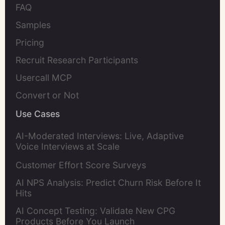
FAQ
Samples
Pricing
Recruit Research Participants
Usercall MCP
Convert or Not
Use Cases
AI-Moderated Interviews: Live, Adaptive
Voice Interviews at Scale
Customer Effort Score Surveys
AI NPS Analysis: Predict Churn Risk Before It
Hits
AI Concept Testing: Validate New CPG
Products Before You Launch