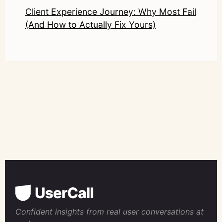
Client Experience Journey: Why Most Fail
(And How to Actually Fix Yours)
Confident insights from real user conversations at