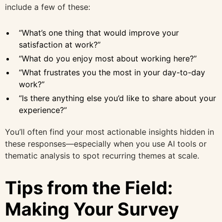
include a few of these:
“What’s one thing that would improve your
satisfaction at work?”
“What do you enjoy most about working here?”
“What frustrates you the most in your day-to-day
work?”
“Is there anything else you’d like to share about your
experience?”
You’ll often find your most actionable insights hidden in
these responses—especially when you use AI tools or
thematic analysis to spot recurring themes at scale.
Tips from the Field:
Making Your Survey