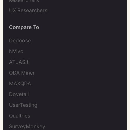
Researchers
UX Researchers
Compare To
Dedoose
NVivo
ATLAS.ti
QDA Miner
MAXQDA
Dovetail
UserTesting
Qualtrics
SurveyMonkey