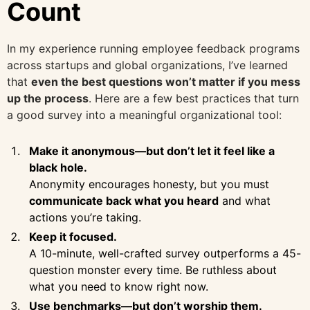
Count
In my experience running employee feedback programs
across startups and global organizations, I’ve learned
that
even the best questions won’t matter if you mess
up the process
. Here are a few best practices that turn
a good survey into a meaningful organizational tool:
Make it anonymous—but don’t let it feel like a
black hole.
Anonymity encourages honesty, but you must
communicate back what you heard
and what
actions you’re taking.
Keep it focused.
A 10-minute, well-crafted survey outperforms a 45-
question monster every time. Be ruthless about
what you need to know right now.
Use benchmarks—but don’t worship them.