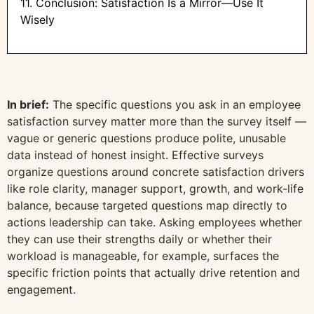
11. Conclusion: Satisfaction Is a Mirror—Use It
Wisely
In brief:
The specific questions you ask in an employee
satisfaction survey matter more than the survey itself —
vague or generic questions produce polite, unusable
data instead of honest insight. Effective surveys
organize questions around concrete satisfaction drivers
like role clarity, manager support, growth, and work-life
balance, because targeted questions map directly to
actions leadership can take. Asking employees whether
they can use their strengths daily or whether their
workload is manageable, for example, surfaces the
specific friction points that actually drive retention and
engagement.