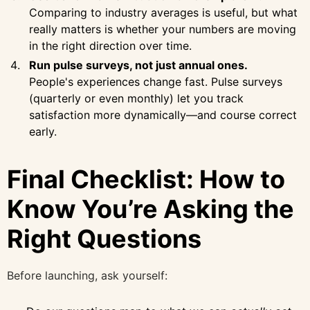
Comparing to industry averages is useful, but what
really matters is whether your numbers are moving
in the right direction over time.
Run pulse surveys, not just annual ones.
People's experiences change fast. Pulse surveys
(quarterly or even monthly) let you track
satisfaction more dynamically—and course correct
early.
Final Checklist: How to
Know You’re Asking the
Right Questions
Before launching, ask yourself: