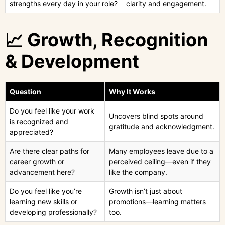
strengths every day in your role?
clarity and engagement.
📈 Growth, Recognition
& Development
Question
Why It Works
Do you feel like your work
Uncovers blind spots around
is recognized and
gratitude and acknowledgment.
appreciated?
Are there clear paths for
Many employees leave due to a
career growth or
perceived ceiling—even if they
advancement here?
like the company.
Do you feel like you’re
Growth isn’t just about
learning new skills or
promotions—learning matters
developing professionally?
too.