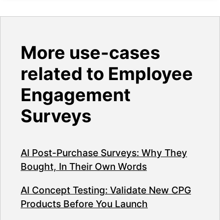
More use-cases
related to Employee
Engagement
Surveys
AI Post-Purchase Surveys: Why They
Bought, In Their Own Words
AI Concept Testing: Validate New CPG
Products Before You Launch