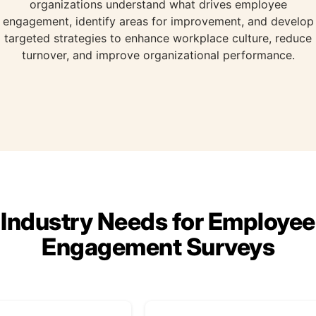
organizations understand what drives employee
engagement, identify areas for improvement, and develop
targeted strategies to enhance workplace culture, reduce
turnover, and improve organizational performance.
Industry Needs for Employee
Engagement Surveys