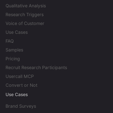
Qualitative Analysis
Research Triggers
Voice of Customer
Use Cases
FAQ
Samples
Pricing
Recruit Research Participants
Usercall MCP
Convert or Not
Use Cases
Brand Surveys