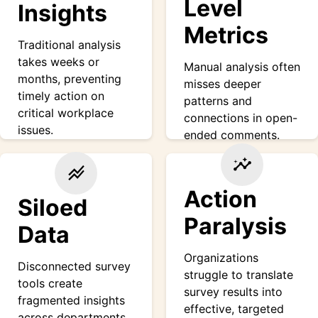
Level
Insights
Metrics
Traditional analysis
takes weeks or
Manual analysis often
months, preventing
misses deeper
timely action on
patterns and
critical workplace
connections in open-
issues.
ended comments.
insights
stacked_line_chart
Action
Siloed
Paralysis
Data
Organizations
Disconnected survey
struggle to translate
tools create
survey results into
fragmented insights
effective, targeted
across departments