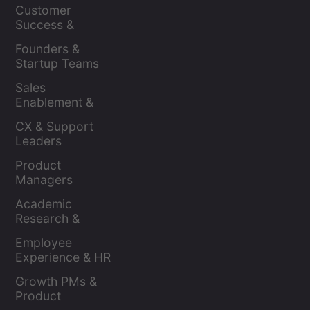
Leaders
Customer 
Success & 
Retention Leads
Founders & 
Startup Teams
Sales 
Enablement & 
Leaders
CX & Support 
Leaders
Product 
Managers
Academic 
Research & 
Evaluation
Employee 
Experience & HR 
Leaders
Growth PMs & 
Product 