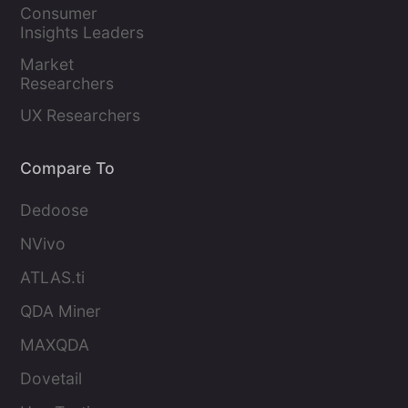
Marketers
Consumer 
Insights Leaders
Market 
Researchers
UX Researchers
Compare To
Dedoose
NVivo
ATLAS.ti
QDA Miner
MAXQDA
Dovetail