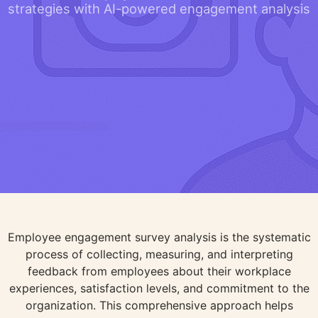
strategies with AI-powered engagement analysis
Employee engagement survey analysis is the systematic
process of collecting, measuring, and interpreting
feedback from employees about their workplace
experiences, satisfaction levels, and commitment to the
organization. This comprehensive approach helps