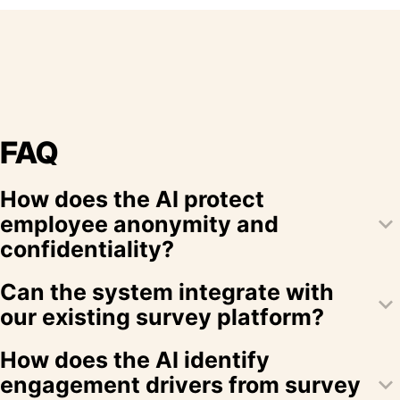
FAQ
How does the AI protect
keyboard_arrow_down
employee anonymity and
confidentiality?
Our platform employs robust encryption, anonymization
Can the system integrate with
keyboard_arrow_down
techniques, and strict access controls to ensure that
our existing survey platform?
employee data remains confidential and anonymous.
Yes, EngagementAI integrates seamlessly with popular
How does the AI identify
survey platforms using pre-built connectors, ensuring
keyboard_arrow_down
engagement drivers from survey
smooth data import and synchronization.