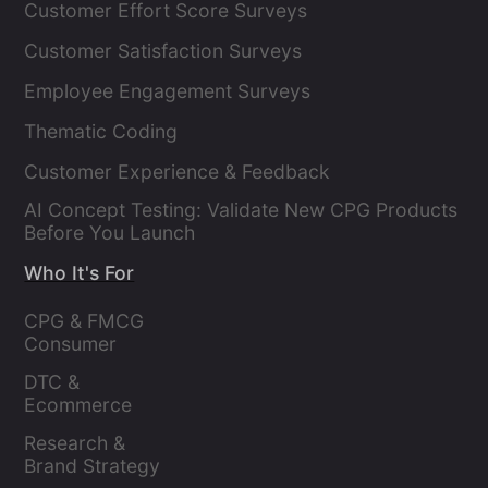
Customer Effort Score Surveys
Customer Satisfaction Surveys
Employee Engagement Surveys
Thematic Coding
Customer Experience & Feedback
AI Concept Testing: Validate New CPG Products
Before You Launch
Who It's For
CPG & FMCG 
Consumer 
Insights Leaders
DTC & 
Ecommerce 
Brands
Research & 
Brand Strategy 