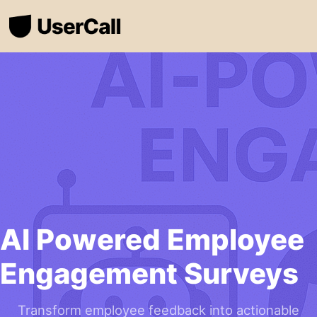
AI Powered Employee
Engagement Surveys
Transform employee feedback into actionable