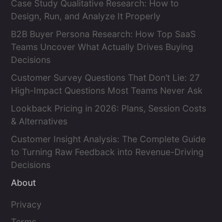
Case Study Qualitative Research: How to
Design, Run, and Analyze It Properly
B2B Buyer Persona Research: How Top SaaS
Teams Uncover What Actually Drives Buying
Decisions
Customer Survey Questions That Don’t Lie: 27
High-Impact Questions Most Teams Never Ask
Lookback Pricing in 2026: Plans, Session Costs
& Alternatives
Customer Insight Analysis: The Complete Guide
to Turning Raw Feedback into Revenue-Driving
Decisions
About
Privacy
Terms