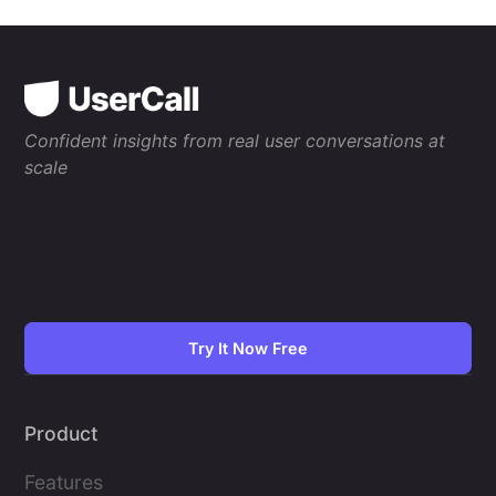
Confident insights from real user conversations at
scale
Try It Now Free
Product
Features