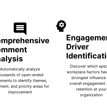
psycholog
comment
Engageme
mprehensive
Driver
omment
Identificat
alysis
Discover which spec
Automatically analyze
workplace factors hav
housands of open-ended
strongest influence
ments to identify themes,
overall engagement
ment, and priority areas for
retention at your
improvement
organization