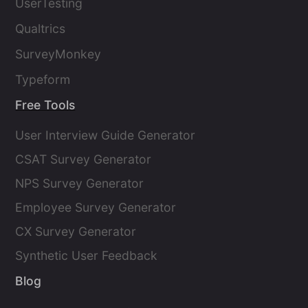
UserTesting
Qualtrics
SurveyMonkey
Typeform
Free Tools
User Interview Guide Generator
CSAT Survey Generator
NPS Survey Generator
Employee Survey Generator
CX Survey Generator
Synthetic User Feedback
Blog