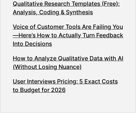
Qualitative Research Templates (Free):
Analysis, Coding & Synthesis
Voice of Customer Tools Are Failing You
—Here’s How to Actually Turn Feedback
Into Decisions
How to Analyze Qualitative Data with AI
(Without Losing Nuance)
User Interviews Pricing: 5 Exact Costs
to Budget for 2026