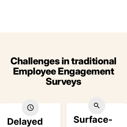
Challenges in traditional
Employee Engagement
Surveys
search
schedule
Surface-
Delayed