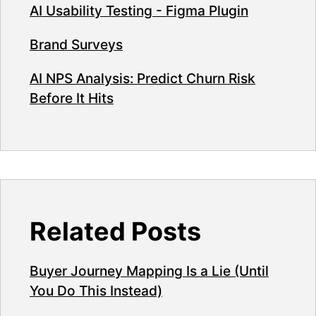
AI Usability Testing - Figma Plugin
Brand Surveys
AI NPS Analysis: Predict Churn Risk
Before It Hits
Related Posts
Buyer Journey Mapping Is a Lie (Until
You Do This Instead)