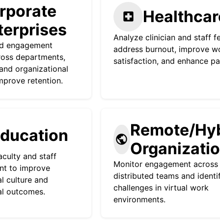
rporate
Healthcar
local_hospital
terprises
Analyze clinician and staff 
nd engagement
address burnout, improve w
ross departments,
satisfaction, and enhance pa
 and organizational
improve retention.
Remote/Hyb
ducation
public
Organizati
aculty and staff
Monitor engagement across
t to improve
distributed teams and identi
al culture and
challenges in virtual work
al outcomes.
environments.