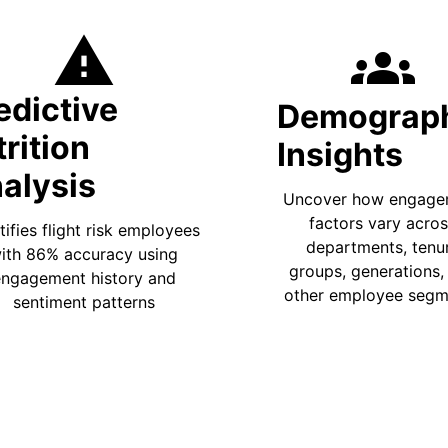
warning
groups
edictive
Demograp
trition
Insights
alysis
Uncover how engage
factors vary acro
tifies flight risk employees
departments, tenu
ith 86% accuracy using
groups, generations,
ngagement history and
other employee segm
sentiment patterns