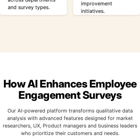
improvement
and survey types.
initiatives.
How AI Enhances Employee
Engagement Surveys
Our AI-powered platform transforms qualitative data
analysis with advanced features designed for market
researchers, UX, Product managers and business leaders
who prioritize their customers and needs.