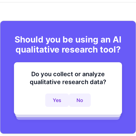
Should you be using an AI
qualitative research tool?
Do you collect or analyze
Are you looking to improve your
Do you want to get to actionable
qualitative research data?
research process?
insights faster?
Yes
No
Yes
No
Yes
No