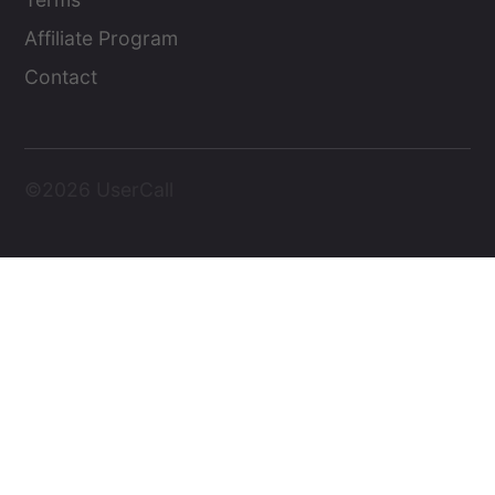
Affiliate Program
Contact
©2026 UserCall