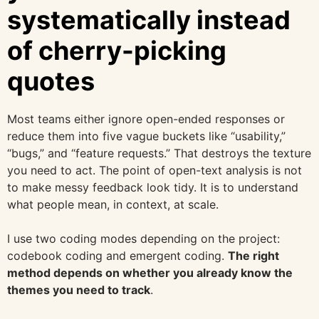
systematically instead
of cherry-picking
quotes
Most teams either ignore open-ended responses or
reduce them into five vague buckets like “usability,”
“bugs,” and “feature requests.” That destroys the texture
you need to act. The point of open-text analysis is not
to make messy feedback look tidy. It is to understand
what people mean, in context, at scale.
I use two coding modes depending on the project:
codebook coding and emergent coding.
The right
method depends on whether you already know the
themes you need to track
.