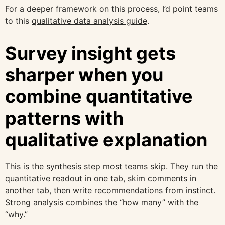
For a deeper framework on this process, I’d point teams
to this
qualitative data analysis guide
.
Survey insight gets
sharper when you
combine quantitative
patterns with
qualitative explanation
This is the synthesis step most teams skip. They run the
quantitative readout in one tab, skim comments in
another tab, then write recommendations from instinct.
Strong analysis combines the “how many” with the
“why.”