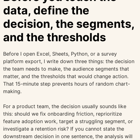
data, define the
decision, the segments,
and the thresholds
Before I open Excel, Sheets, Python, or a survey
platform export, I write down three things: the decision
the team needs to make, the audience segments that
matter, and the thresholds that would change action.
That 15-minute step prevents hours of random chart-
making.
For a product team, the decision usually sounds like
this: should we fix onboarding friction, reprioritize
feature adoption work, target a struggling segment, or
investigate a retention risk? If you cannot state the
downstream decision in one sentence, the analysis will