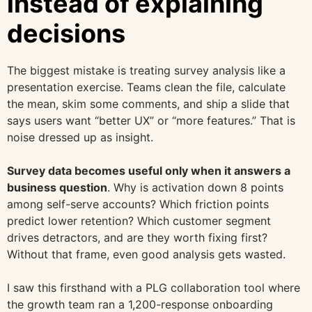
instead of explaining
decisions
The biggest mistake is treating survey analysis like a
presentation exercise. Teams clean the file, calculate
the mean, skim some comments, and ship a slide that
says users want “better UX” or “more features.” That is
noise dressed up as insight.
Survey data becomes useful only when it answers a
business question
. Why is activation down 8 points
among self-serve accounts? Which friction points
predict lower retention? Which customer segment
drives detractors, and are they worth fixing first?
Without that frame, even good analysis gets wasted.
I saw this firsthand with a PLG collaboration tool where
the growth team ran a 1,200-response onboarding