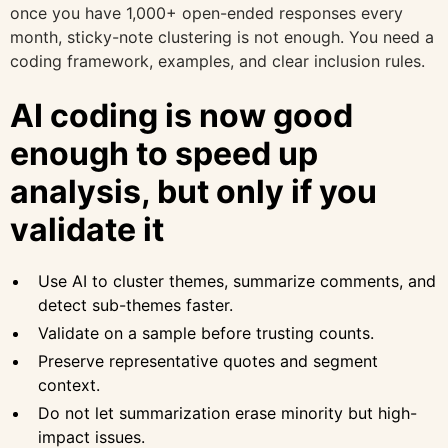
once you have 1,000+ open-ended responses every
month, sticky-note clustering is not enough. You need a
coding framework, examples, and clear inclusion rules.
AI coding is now good
enough to speed up
analysis, but only if you
validate it
Use AI to cluster themes, summarize comments, and
detect sub-themes faster.
Validate on a sample before trusting counts.
Preserve representative quotes and segment
context.
Do not let summarization erase minority but high-
impact issues.