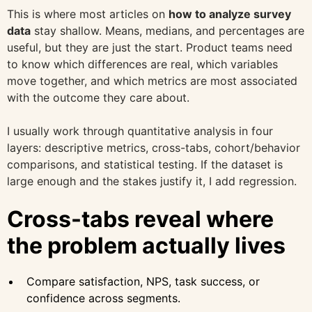
This is where most articles on
how to analyze survey
data
stay shallow. Means, medians, and percentages are
useful, but they are just the start. Product teams need
to know which differences are real, which variables
move together, and which metrics are most associated
with the outcome they care about.
I usually work through quantitative analysis in four
layers: descriptive metrics, cross-tabs, cohort/behavior
comparisons, and statistical testing. If the dataset is
large enough and the stakes justify it, I add regression.
Cross-tabs reveal where
the problem actually lives
Compare satisfaction, NPS, task success, or
confidence across segments.