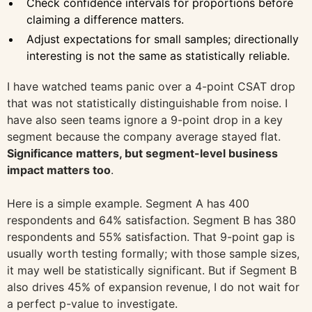
Check confidence intervals for proportions before
claiming a difference matters.
Adjust expectations for small samples; directionally
interesting is not the same as statistically reliable.
I have watched teams panic over a 4-point CSAT drop
that was not statistically distinguishable from noise. I
have also seen teams ignore a 9-point drop in a key
segment because the company average stayed flat.
Significance matters, but segment-level business
impact matters too
.
Here is a simple example. Segment A has 400
respondents and 64% satisfaction. Segment B has 380
respondents and 55% satisfaction. That 9-point gap is
usually worth testing formally; with those sample sizes,
it may well be statistically significant. But if Segment B
also drives 45% of expansion revenue, I do not wait for
a perfect p-value to investigate.