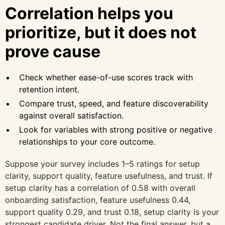
Correlation helps you
prioritize, but it does not
prove cause
Check whether ease-of-use scores track with
retention intent.
Compare trust, speed, and feature discoverability
against overall satisfaction.
Look for variables with strong positive or negative
relationships to your core outcome.
Suppose your survey includes 1–5 ratings for setup
clarity, support quality, feature usefulness, and trust. If
setup clarity has a correlation of 0.58 with overall
onboarding satisfaction, feature usefulness 0.44,
support quality 0.29, and trust 0.18, setup clarity is your
strongest candidate driver. Not the final answer, but a