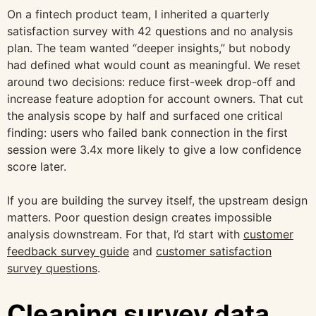
On a fintech product team, I inherited a quarterly
satisfaction survey with 42 questions and no analysis
plan. The team wanted “deeper insights,” but nobody
had defined what would count as meaningful. We reset
around two decisions: reduce first-week drop-off and
increase feature adoption for account owners. That cut
the analysis scope by half and surfaced one critical
finding: users who failed bank connection in the first
session were 3.4x more likely to give a low confidence
score later.
If you are building the survey itself, the upstream design
matters. Poor question design creates impossible
analysis downstream. For that, I’d start with
customer
feedback survey guide
and
customer satisfaction
survey questions
.
Cleaning survey data