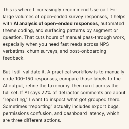
This is where I increasingly recommend Usercall. For
large volumes of open-ended survey responses, it helps
with
AI analysis of open-ended responses
, automated
theme coding, and surfacing patterns by segment or
question. That cuts hours of manual pass-through work,
especially when you need fast reads across NPS
verbatims, churn surveys, and post-onboarding
feedback.
But I still validate it. A practical workflow is to manually
code 100–150 responses, compare those labels to the
AI output, refine the taxonomy, then run it across the
full set. If AI says 22% of detractor comments are about
“reporting,” I want to inspect what got grouped there.
Sometimes “reporting” actually includes export bugs,
permissions confusion, and dashboard latency, which
are three different actions.