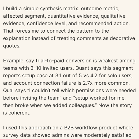
I build a simple synthesis matrix: outcome metric,
affected segment, quantitative evidence, qualitative
evidence, confidence level, and recommended action.
That forces me to connect the pattern to the
explanation instead of treating comments as decorative
quotes.
Example: say trial-to-paid conversion is weakest among
teams with 3–10 invited users. Quant says this segment
reports setup ease at 3.1 out of 5 vs 4.2 for solo users,
and account connection failure is 2.7x more common.
Qual says “I couldn’t tell which permissions were needed
before inviting the team” and “setup worked for me,
then broke when we added colleagues.” Now the story
is coherent.
I used this approach on a B2B workflow product where
survey data showed admins were moderately satisfied