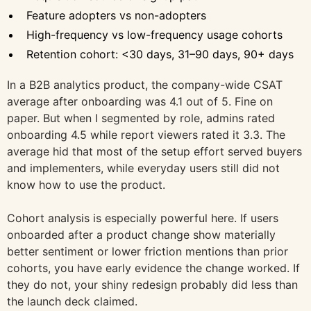
Feature adopters vs non-adopters
High-frequency vs low-frequency usage cohorts
Retention cohort: <30 days, 31–90 days, 90+ days
In a B2B analytics product, the company-wide CSAT
average after onboarding was 4.1 out of 5. Fine on
paper. But when I segmented by role, admins rated
onboarding 4.5 while report viewers rated it 3.3. The
average hid that most of the setup effort served buyers
and implementers, while everyday users still did not
know how to use the product.
Cohort analysis is especially powerful here. If users
onboarded after a product change show materially
better sentiment or lower friction mentions than prior
cohorts, you have early evidence the change worked. If
they do not, your shiny redesign probably did less than
the launch deck claimed.