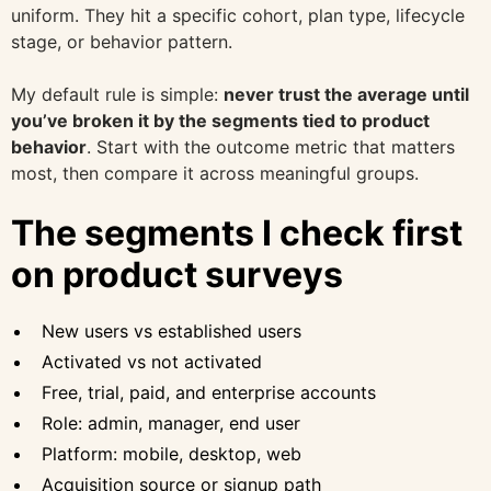
uniform. They hit a specific cohort, plan type, lifecycle
stage, or behavior pattern.
My default rule is simple:
never trust the average until
you’ve broken it by the segments tied to product
behavior
. Start with the outcome metric that matters
most, then compare it across meaningful groups.
The segments I check first
on product surveys
New users vs established users
Activated vs not activated
Free, trial, paid, and enterprise accounts
Role: admin, manager, end user
Platform: mobile, desktop, web
Acquisition source or signup path