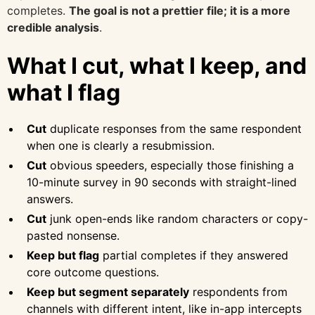
completes.
The goal is not a prettier file; it is a more
credible analysis
.
What I cut, what I keep, and
what I flag
Cut
duplicate responses from the same respondent
when one is clearly a resubmission.
Cut
obvious speeders, especially those finishing a
10-minute survey in 90 seconds with straight-lined
answers.
Cut
junk open-ends like random characters or copy-
pasted nonsense.
Keep but flag
partial completes if they answered
core outcome questions.
Keep but segment separately
respondents from
channels with different intent, like in-app intercepts