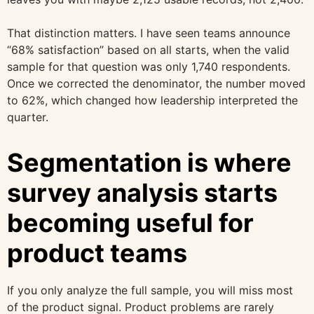
That distinction matters. I have seen teams announce
“68% satisfaction” based on all starts, when the valid
sample for that question was only 1,740 respondents.
Once we corrected the denominator, the number moved
to 62%, which changed how leadership interpreted the
quarter.
Segmentation is where
survey analysis starts
becoming useful for
product teams
If you only analyze the full sample, you will miss most
of the product signal. Product problems are rarely