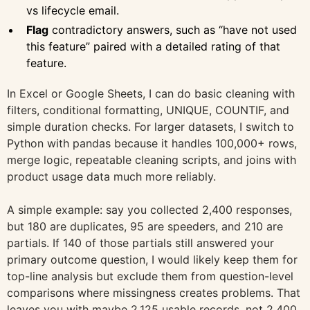
vs lifecycle email.
Flag
contradictory answers, such as “have not used
this feature” paired with a detailed rating of that
feature.
In Excel or Google Sheets, I can do basic cleaning with
filters, conditional formatting, UNIQUE, COUNTIF, and
simple duration checks. For larger datasets, I switch to
Python with pandas because it handles 100,000+ rows,
merge logic, repeatable cleaning scripts, and joins with
product usage data much more reliably.
A simple example: say you collected 2,400 responses,
but 180 are duplicates, 95 are speeders, and 210 are
partials. If 140 of those partials still answered your
primary outcome question, I would likely keep them for
top-line analysis but exclude them from question-level
comparisons where missingness creates problems. That
leaves you with maybe 2,125 usable records, not 2,400.