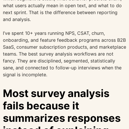
what users actually mean in open text, and what to do
next sprint. That is the difference between reporting
and analysis.
I’ve spent 10+ years running NPS, CSAT, churn,
onboarding, and feature feedback programs across B2B
SaaS, consumer subscription products, and marketplace
teams. The best survey analysis workflows are not
fancy. They are disciplined, segmented, statistically
sane, and connected to follow-up interviews when the
signal is incomplete.
Most survey analysis
fails because it
summarizes responses