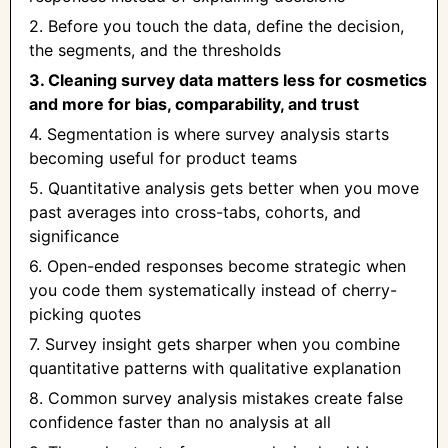
2. Before you touch the data, define the decision,
the segments, and the thresholds
3. Cleaning survey data matters less for cosmetics
and more for bias, comparability, and trust
4. Segmentation is where survey analysis starts
becoming useful for product teams
5. Quantitative analysis gets better when you move
past averages into cross-tabs, cohorts, and
significance
6. Open-ended responses become strategic when
you code them systematically instead of cherry-
picking quotes
7. Survey insight gets sharper when you combine
quantitative patterns with qualitative explanation
8. Common survey analysis mistakes create false
confidence faster than no analysis at all