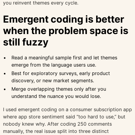
you reinvent themes every cycle.
Emergent coding is better
when the problem space is
still fuzzy
Read a meaningful sample first and let themes
emerge from the language users use.
Best for exploratory surveys, early product
discovery, or new market segments.
Merge overlapping themes only after you
understand the nuance you would lose.
I used emergent coding on a consumer subscription app
where app store sentiment said “too hard to use,” but
nobody knew why. After coding 250 comments
manually, the real issue split into three distinct