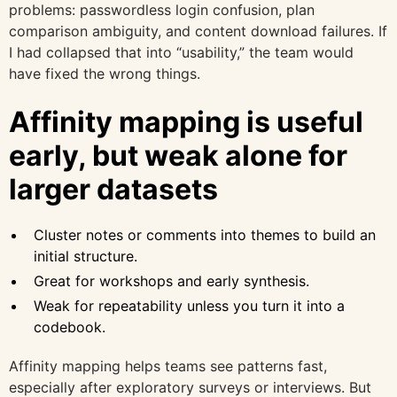
problems: passwordless login confusion, plan
comparison ambiguity, and content download failures. If
I had collapsed that into “usability,” the team would
have fixed the wrong things.
Affinity mapping is useful
early, but weak alone for
larger datasets
Cluster notes or comments into themes to build an
initial structure.
Great for workshops and early synthesis.
Weak for repeatability unless you turn it into a
codebook.
Affinity mapping helps teams see patterns fast,
especially after exploratory surveys or interviews. But