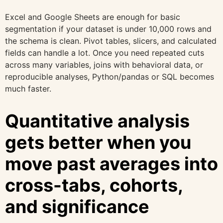
Excel and Google Sheets are enough for basic
segmentation if your dataset is under 10,000 rows and
the schema is clean. Pivot tables, slicers, and calculated
fields can handle a lot. Once you need repeated cuts
across many variables, joins with behavioral data, or
reproducible analyses, Python/pandas or SQL becomes
much faster.
Quantitative analysis
gets better when you
move past averages into
cross-tabs, cohorts,
and significance