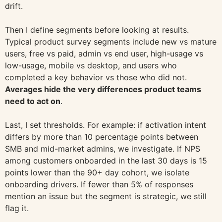
drift.
Then I define segments before looking at results.
Typical product survey segments include new vs mature
users, free vs paid, admin vs end user, high-usage vs
low-usage, mobile vs desktop, and users who
completed a key behavior vs those who did not.
Averages hide the very differences product teams
need to act on
.
Last, I set thresholds. For example: if activation intent
differs by more than 10 percentage points between
SMB and mid-market admins, we investigate. If NPS
among customers onboarded in the last 30 days is 15
points lower than the 90+ day cohort, we isolate
onboarding drivers. If fewer than 5% of responses
mention an issue but the segment is strategic, we still
flag it.