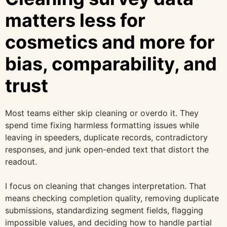
matters less for
cosmetics and more for
bias, comparability, and
trust
Most teams either skip cleaning or overdo it. They
spend time fixing harmless formatting issues while
leaving in speeders, duplicate records, contradictory
responses, and junk open-ended text that distort the
readout.
I focus on cleaning that changes interpretation. That
means checking completion quality, removing duplicate
submissions, standardizing segment fields, flagging
impossible values, and deciding how to handle partial