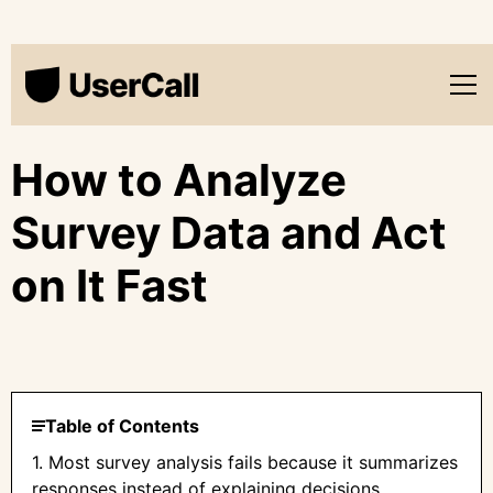
How to Analyze
Survey Data and Act
on It Fast
Table of Contents
1. Most survey analysis fails because it summarizes
responses instead of explaining decisions