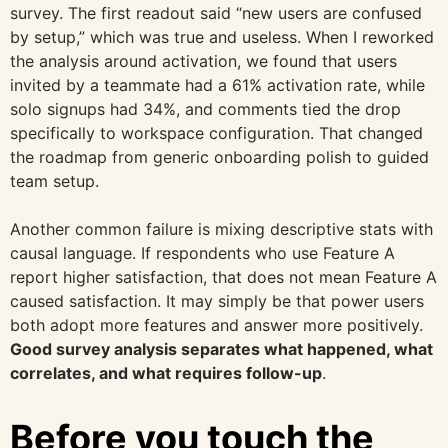
survey. The first readout said “new users are confused
by setup,” which was true and useless. When I reworked
the analysis around activation, we found that users
invited by a teammate had a 61% activation rate, while
solo signups had 34%, and comments tied the drop
specifically to workspace configuration. That changed
the roadmap from generic onboarding polish to guided
team setup.
Another common failure is mixing descriptive stats with
causal language. If respondents who use Feature A
report higher satisfaction, that does not mean Feature A
caused satisfaction. It may simply be that power users
both adopt more features and answer more positively.
Good survey analysis separates what happened, what
correlates, and what requires follow-up
.
Before you touch the