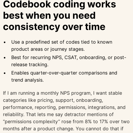
Codebook coding works
best when you need
consistency over time
Use a predefined set of codes tied to known
product areas or journey stages.
Best for recurring NPS, CSAT, onboarding, or post-
release tracking.
Enables quarter-over-quarter comparisons and
trend analysis.
If I am running a monthly NPS program, I want stable
categories like pricing, support, onboarding,
performance, reporting, permissions, integrations, and
reliability. That lets me say detractor mentions of
“permissions complexity” rose from 8% to 17% over two
months after a product change. You cannot do that if