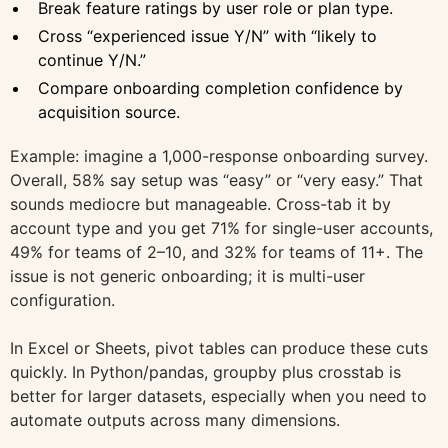
Break feature ratings by user role or plan type.
Cross “experienced issue Y/N” with “likely to
continue Y/N.”
Compare onboarding completion confidence by
acquisition source.
Example: imagine a 1,000-response onboarding survey.
Overall, 58% say setup was “easy” or “very easy.” That
sounds mediocre but manageable. Cross-tab it by
account type and you get 71% for single-user accounts,
49% for teams of 2–10, and 32% for teams of 11+. The
issue is not generic onboarding; it is multi-user
configuration.
In Excel or Sheets, pivot tables can produce these cuts
quickly. In Python/pandas, groupby plus crosstab is
better for larger datasets, especially when you need to
automate outputs across many dimensions.