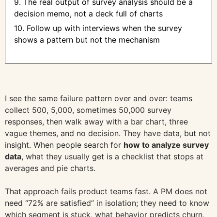
9. The real output of survey analysis should be a
decision memo, not a deck full of charts
10. Follow up with interviews when the survey
shows a pattern but not the mechanism
I see the same failure pattern over and over: teams
collect 500, 5,000, sometimes 50,000 survey
responses, then walk away with a bar chart, three
vague themes, and no decision. They have data, but not
insight. When people search for
how to analyze survey
data
, what they usually get is a checklist that stops at
averages and pie charts.
That approach fails product teams fast. A PM does not
need “72% are satisfied” in isolation; they need to know
which segment is stuck, what behavior predicts churn,