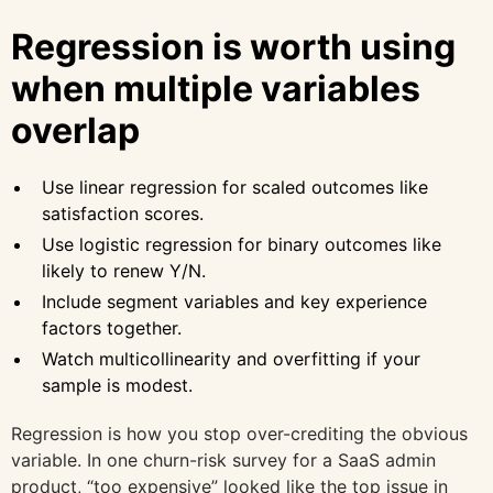
Regression is worth using
when multiple variables
overlap
Use linear regression for scaled outcomes like
satisfaction scores.
Use logistic regression for binary outcomes like
likely to renew Y/N.
Include segment variables and key experience
factors together.
Watch multicollinearity and overfitting if your
sample is modest.
Regression is how you stop over-crediting the obvious
variable. In one churn-risk survey for a SaaS admin
product, “too expensive” looked like the top issue in