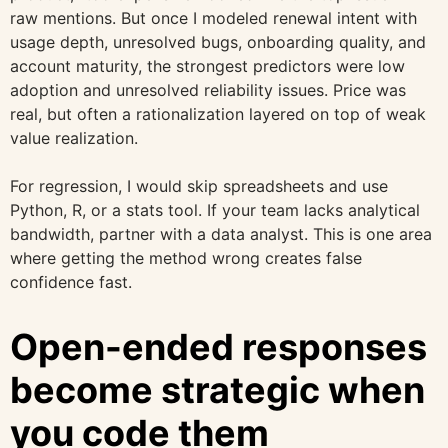
raw mentions. But once I modeled renewal intent with
usage depth, unresolved bugs, onboarding quality, and
account maturity, the strongest predictors were low
adoption and unresolved reliability issues. Price was
real, but often a rationalization layered on top of weak
value realization.
For regression, I would skip spreadsheets and use
Python, R, or a stats tool. If your team lacks analytical
bandwidth, partner with a data analyst. This is one area
where getting the method wrong creates false
confidence fast.
Open-ended responses
become strategic when
you code them