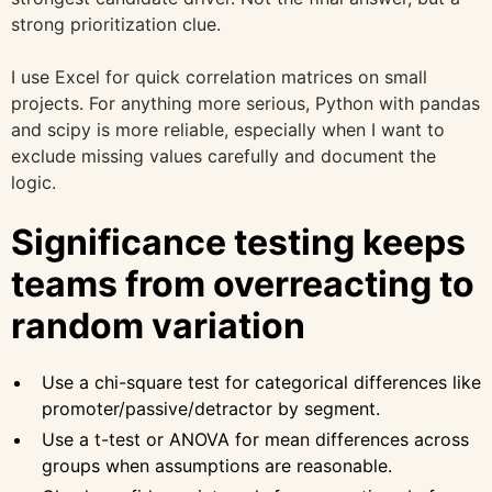
strong prioritization clue.
I use Excel for quick correlation matrices on small
projects. For anything more serious, Python with pandas
and scipy is more reliable, especially when I want to
exclude missing values carefully and document the
logic.
Significance testing keeps
teams from overreacting to
random variation
Use a chi-square test for categorical differences like
promoter/passive/detractor by segment.
Use a t-test or ANOVA for mean differences across
groups when assumptions are reasonable.