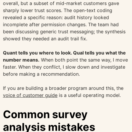
overall, but a subset of mid-market customers gave
sharply lower trust scores. The open-text coding
revealed a specific reason: audit history looked
incomplete after permission changes. The team had
been discussing generic trust messaging; the synthesis
showed they needed an audit trail fix.
Quant tells you where to look. Qual tells you what the
number means.
When both point the same way, I move
faster. When they conflict, I slow down and investigate
before making a recommendation.
If you are building a broader program around this, the
voice of customer guide
is a useful operating model.
Common survey
analysis mistakes