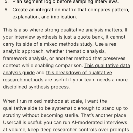
Plan segment logic before sampling interviews.
Create an integration matrix that compares pattern,
explanation, and implication.
This is also where strong qualitative analysis matters. If
your interview synthesis is just a quote bank, it cannot
carry its side of a mixed methods study. Use a real
analytic approach, whether thematic analysis,
framework analysis, or another method that preserves
context while enabling comparison.
This qualitative data
analysis guide
and
this breakdown of qualitative
research methods
are useful if your team needs a more
disciplined synthesis process.
When I run mixed methods at scale, I want the
qualitative side to be systematic enough to stand up to
scrutiny without becoming sterile. That’s another place
Usercall is useful: you can run AI-moderated interviews
at volume, keep deep researcher controls over prompts