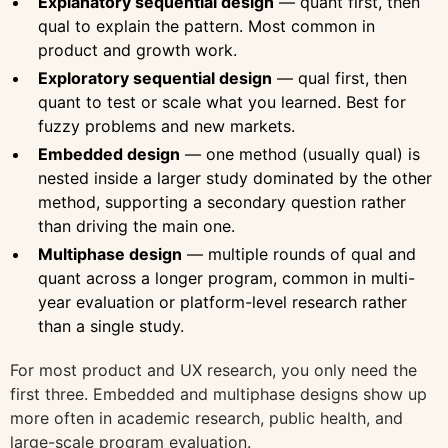
Explanatory sequential design
— quant first, then
qual to explain the pattern. Most common in
product and growth work.
Exploratory sequential design
— qual first, then
quant to test or scale what you learned. Best for
fuzzy problems and new markets.
Embedded design
— one method (usually qual) is
nested inside a larger study dominated by the other
method, supporting a secondary question rather
than driving the main one.
Multiphase design
— multiple rounds of qual and
quant across a longer program, common in multi-
year evaluation or platform-level research rather
than a single study.
For most product and UX research, you only need the
first three. Embedded and multiphase designs show up
more often in academic research, public health, and
large-scale program evaluation.