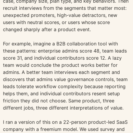
case, company size, plan type, and key behaviors. Then
recruit interviews from the segments that matter most:
unexpected promoters, high-value detractors, new
users with neutral scores, or users whose score
changed sharply after a product event.
For example, imagine a B2B collaboration tool with
these patterns: enterprise admins score 48, team leads
score 31, and individual contributors score 12. A lazy
team would conclude the product works better for
admins. A better team interviews each segment and
discovers that admins value governance controls, team
leads tolerate workflow complexity because reporting
helps them, and individual contributors resent setup
friction they did not choose. Same product, three
different jobs, three different interpretations of value.
I ran a version of this on a 22-person product-led SaaS
company with a freemium model. We used survey and