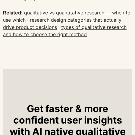
Related:
qualitative vs quantitative research — when to
use which
·
research design categories that actually
drive product decisions
·
types of qualitative research
and how to choose the right method
Get faster & more
confident user insights
with AI native qualitative