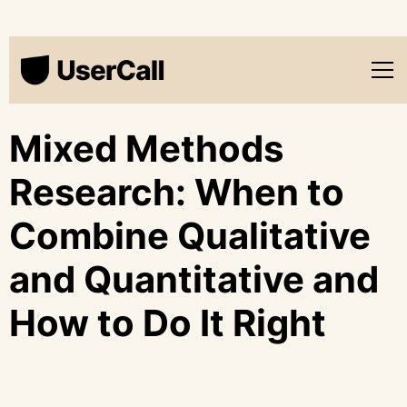
Mixed Methods
Research: When to
Combine Qualitative
and Quantitative and
How to Do It Right