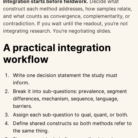
Integration starts before fieldwork.
Decide what
construct each method addresses, how samples relate,
and what counts as convergence, complementarity, or
contradiction. If you wait until the readout, you’re not
integrating research. You’re negotiating slides.
A practical integration
workflow
Write one decision statement the study must
inform.
Break it into sub-questions: prevalence, segment
differences, mechanism, sequence, language,
barriers.
Assign each sub-question to qual, quant, or both.
Define shared constructs so both methods refer to
the same thing.