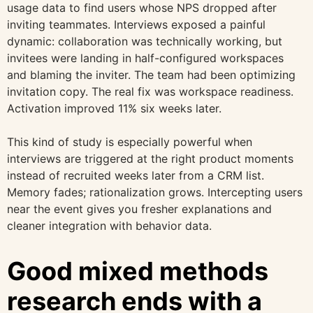
usage data to find users whose NPS dropped after
inviting teammates. Interviews exposed a painful
dynamic: collaboration was technically working, but
invitees were landing in half-configured workspaces
and blaming the inviter. The team had been optimizing
invitation copy. The real fix was workspace readiness.
Activation improved 11% six weeks later.
This kind of study is especially powerful when
interviews are triggered at the right product moments
instead of recruited weeks later from a CRM list.
Memory fades; rationalization grows. Intercepting users
near the event gives you fresher explanations and
cleaner integration with behavior data.
Good mixed methods
research ends with a