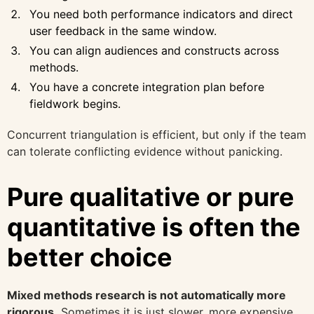
You need both performance indicators and direct
user feedback in the same window.
You can align audiences and constructs across
methods.
You have a concrete integration plan before
fieldwork begins.
Concurrent triangulation is efficient, but only if the team
can tolerate conflicting evidence without panicking.
Pure qualitative or pure
quantitative is often the
better choice
Mixed methods research is not automatically more
rigorous.
Sometimes it is just slower, more expensive,