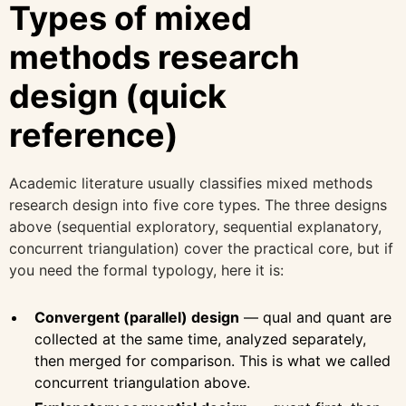
Types of mixed
methods research
design (quick
reference)
Academic literature usually classifies mixed methods
research design into five core types. The three designs
above (sequential exploratory, sequential explanatory,
concurrent triangulation) cover the practical core, but if
you need the formal typology, here it is:
Convergent (parallel) design
— qual and quant are
collected at the same time, analyzed separately,
then merged for comparison. This is what we called
concurrent triangulation above.