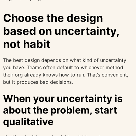
Choose the design
based on uncertainty,
not habit
The best design depends on what kind of uncertainty
you have. Teams often default to whichever method
their org already knows how to run. That’s convenient,
but it produces bad decisions.
When your uncertainty is
about the problem, start
qualitative