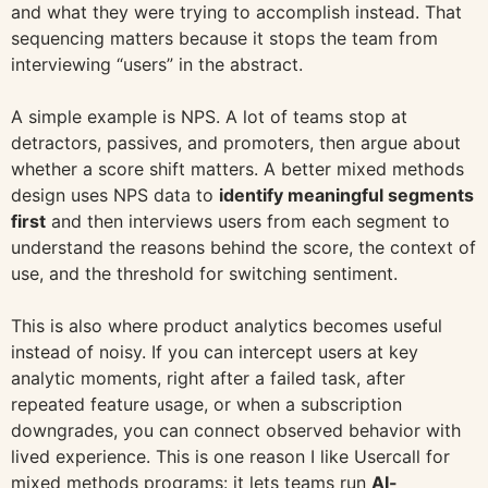
and what they were trying to accomplish instead. That
sequencing matters because it stops the team from
interviewing “users” in the abstract.
A simple example is NPS. A lot of teams stop at
detractors, passives, and promoters, then argue about
whether a score shift matters. A better mixed methods
design uses NPS data to
identify meaningful segments
first
and then interviews users from each segment to
understand the reasons behind the score, the context of
use, and the threshold for switching sentiment.
This is also where product analytics becomes useful
instead of noisy. If you can intercept users at key
analytic moments, right after a failed task, after
repeated feature usage, or when a subscription
downgrades, you can connect observed behavior with
lived experience. This is one reason I like Usercall for
mixed methods programs: it lets teams run
AI-