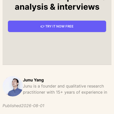
analysis & interviews
👉 TRY IT NOW FREE
Junu Yang
Junu is a founder and qualitative research
practitioner with 15+ years of experience in
design, user research, and product strategy.
He has led and supported large-scale
Published
2026-08-01
qualitative studies across brand strategy,