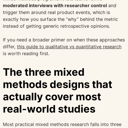
moderated interviews with researcher control
and
trigger them around real product events, which is
exactly how you surface the “why” behind the metric
instead of getting generic retrospective opinions.
If you need a broader primer on when these approaches
differ,
this guide to qualitative vs quantitative research
is worth reading first.
The three mixed
methods designs that
actually cover most
real-world studies
Most practical mixed methods research falls into three