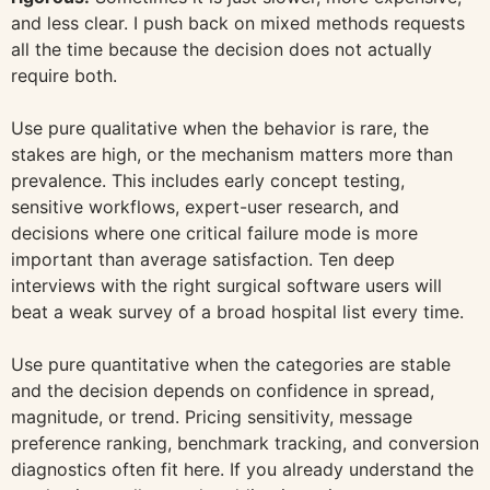
and less clear. I push back on mixed methods requests
all the time because the decision does not actually
require both.
Use pure qualitative when the behavior is rare, the
stakes are high, or the mechanism matters more than
prevalence. This includes early concept testing,
sensitive workflows, expert-user research, and
decisions where one critical failure mode is more
important than average satisfaction. Ten deep
interviews with the right surgical software users will
beat a weak survey of a broad hospital list every time.
Use pure quantitative when the categories are stable
and the decision depends on confidence in spread,
magnitude, or trend. Pricing sensitivity, message
preference ranking, benchmark tracking, and conversion
diagnostics often fit here. If you already understand the