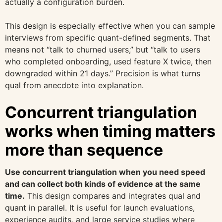
actually a configuration burden.
This design is especially effective when you can sample
interviews from specific quant-defined segments. That
means not “talk to churned users,” but “talk to users
who completed onboarding, used feature X twice, then
downgraded within 21 days.” Precision is what turns
qual from anecdote into explanation.
Concurrent triangulation
works when timing matters
more than sequence
Use concurrent triangulation when you need speed
and can collect both kinds of evidence at the same
time.
This design compares and integrates qual and
quant in parallel. It is useful for launch evaluations,
experience audits, and large service studies where