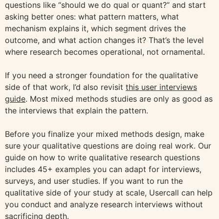
questions like “should we do qual or quant?” and start
asking better ones: what pattern matters, what
mechanism explains it, which segment drives the
outcome, and what action changes it? That’s the level
where research becomes operational, not ornamental.
If you need a stronger foundation for the qualitative
side of that work, I’d also revisit
this user interviews
guide
. Most mixed methods studies are only as good as
the interviews that explain the pattern.
Before you finalize your mixed methods design, make
sure your qualitative questions are doing real work. Our
guide on how to write qualitative research questions
includes 45+ examples you can adapt for interviews,
surveys, and user studies. If you want to run the
qualitative side of your study at scale, Usercall can help
you conduct and analyze research interviews without
sacrificing depth.