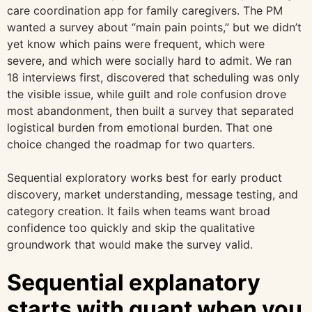
care coordination app for family caregivers. The PM
wanted a survey about “main pain points,” but we didn’t
yet know which pains were frequent, which were
severe, and which were socially hard to admit. We ran
18 interviews first, discovered that scheduling was only
the visible issue, while guilt and role confusion drove
most abandonment, then built a survey that separated
logistical burden from emotional burden. That one
choice changed the roadmap for two quarters.
Sequential exploratory works best for early product
discovery, market understanding, message testing, and
category creation. It fails when teams want broad
confidence too quickly and skip the qualitative
groundwork that would make the survey valid.
Sequential explanatory
starts with quant when you