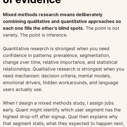
Mixed methods research means deliberately
combining qualitative and quantitative approaches so
each one fills the other’s blind spots.
The point is not
variety. The point is inference.
Quantitative research is strongest when you need
confidence in patterns: prevalence, segmentation,
change over time, relative importance, and statistical
relationships. Qualitative research is strongest when you
need mechanism: decision criteria, mental models,
emotional drivers, hidden workarounds, and language
users actually use.
When I design a mixed methods study, I assign jobs
early. Quant might identify which user segment has the
highest drop-off after signup. Qual then explains why
that segment stalls, what they expected to happen next,