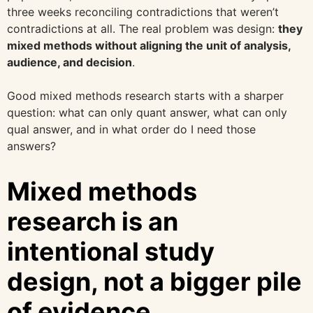
three weeks reconciling contradictions that weren’t
contradictions at all. The real problem was design:
they
mixed methods without aligning the unit of analysis,
audience, and decision
.
Good mixed methods research starts with a sharper
question: what can only quant answer, what can only
qual answer, and in what order do I need those
answers?
Mixed methods
research is an
intentional study
design, not a bigger pile
of evidence