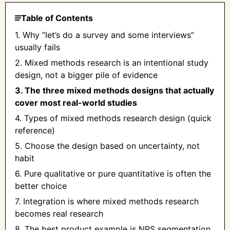
Table of Contents
1. Why “let’s do a survey and some interviews”
usually fails
2. Mixed methods research is an intentional study
design, not a bigger pile of evidence
3. The three mixed methods designs that actually
cover most real-world studies
4. Types of mixed methods research design (quick
reference)
5. Choose the design based on uncertainty, not
habit
6. Pure qualitative or pure quantitative is often the
better choice
7. Integration is where mixed methods research
becomes real research
8. The best product example is NPS segmentation