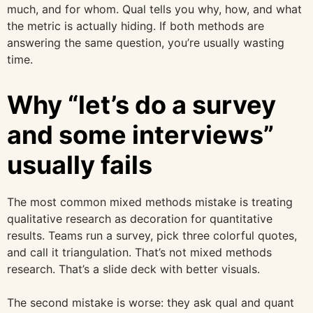
much, and for whom. Qual tells you why, how, and what
the metric is actually hiding. If both methods are
answering the same question, you’re usually wasting
time.
Why “let’s do a survey
and some interviews”
usually fails
The most common mixed methods mistake is treating
qualitative research as decoration for quantitative
results. Teams run a survey, pick three colorful quotes,
and call it triangulation. That’s not mixed methods
research. That’s a slide deck with better visuals.
The second mistake is worse: they ask qual and quant