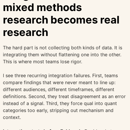
mixed methods
research becomes real
research
The hard part is not collecting both kinds of data. It is
integrating them without flattening one into the other.
This is where most teams lose rigor.
I see three recurring integration failures. First, teams
compare findings that were never meant to line up:
different audiences, different timeframes, different
definitions. Second, they treat disagreement as an error
instead of a signal. Third, they force qual into quant
categories too early, stripping out mechanism and
context.