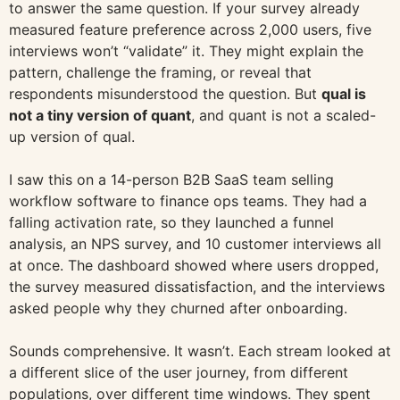
to answer the same question. If your survey already
measured feature preference across 2,000 users, five
interviews won’t “validate” it. They might explain the
pattern, challenge the framing, or reveal that
respondents misunderstood the question. But
qual is
not a tiny version of quant
, and quant is not a scaled-
up version of qual.
I saw this on a 14-person B2B SaaS team selling
workflow software to finance ops teams. They had a
falling activation rate, so they launched a funnel
analysis, an NPS survey, and 10 customer interviews all
at once. The dashboard showed where users dropped,
the survey measured dissatisfaction, and the interviews
asked people why they churned after onboarding.
Sounds comprehensive. It wasn’t. Each stream looked at
a different slice of the user journey, from different
populations, over different time windows. They spent