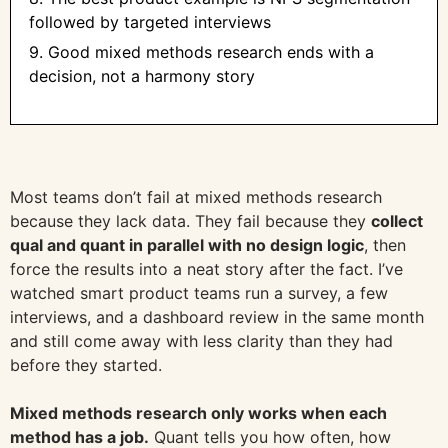
followed by targeted interviews
9. Good mixed methods research ends with a
decision, not a harmony story
Most teams don’t fail at mixed methods research
because they lack data. They fail because they
collect
qual and quant in parallel with no design logic
, then
force the results into a neat story after the fact. I’ve
watched smart product teams run a survey, a few
interviews, and a dashboard review in the same month
and still come away with less clarity than they had
before they started.
Mixed methods research only works when each
method has a job.
Quant tells you how often, how