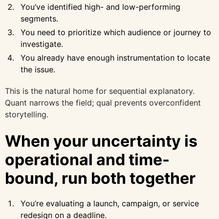
You’ve identified high- and low-performing
segments.
You need to prioritize which audience or journey to
investigate.
You already have enough instrumentation to locate
the issue.
This is the natural home for sequential explanatory.
Quant narrows the field; qual prevents overconfident
storytelling.
When your uncertainty is
operational and time-
bound, run both together
You’re evaluating a launch, campaign, or service
redesign on a deadline.