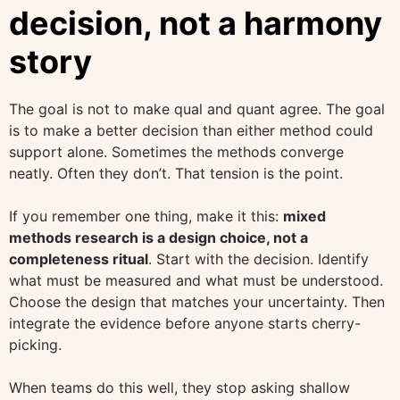
decision, not a harmony
story
The goal is not to make qual and quant agree. The goal
is to make a better decision than either method could
support alone. Sometimes the methods converge
neatly. Often they don’t. That tension is the point.
If you remember one thing, make it this:
mixed
methods research is a design choice, not a
completeness ritual
. Start with the decision. Identify
what must be measured and what must be understood.
Choose the design that matches your uncertainty. Then
integrate the evidence before anyone starts cherry-
picking.
When teams do this well, they stop asking shallow