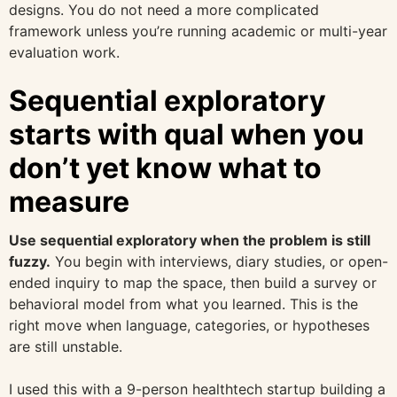
designs. You do not need a more complicated
framework unless you’re running academic or multi-year
evaluation work.
Sequential exploratory
starts with qual when you
don’t yet know what to
measure
Use sequential exploratory when the problem is still
fuzzy.
You begin with interviews, diary studies, or open-
ended inquiry to map the space, then build a survey or
behavioral model from what you learned. This is the
right move when language, categories, or hypotheses
are still unstable.
I used this with a 9-person healthtech startup building a