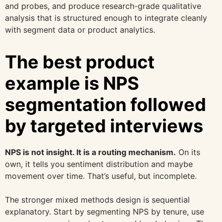
and probes, and produce research-grade qualitative
analysis that is structured enough to integrate cleanly
with segment data or product analytics.
The best product
example is NPS
segmentation followed
by targeted interviews
NPS is not insight. It is a routing mechanism.
On its
own, it tells you sentiment distribution and maybe
movement over time. That’s useful, but incomplete.
The stronger mixed methods design is sequential
explanatory. Start by segmenting NPS by tenure, use