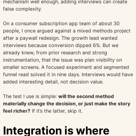
mechanism well enough, adding interviews can create
false complexity.
On a consumer subscription app team of about 30
people, I once argued against a mixed methods project
after a paywall redesign. The growth lead wanted
interviews because conversion dipped 6%. But we
already knew, from prior research and strong
instrumentation, that the issue was plan visibility on
smaller screens. A focused experiment and segmented
funnel read solved it in nine days. Interviews would have
added interesting detail, not decision value.
The test I use is simple:
will the second method
materially change the decision, or just make the story
feel richer?
If it’s the latter, skip it.
Integration is where