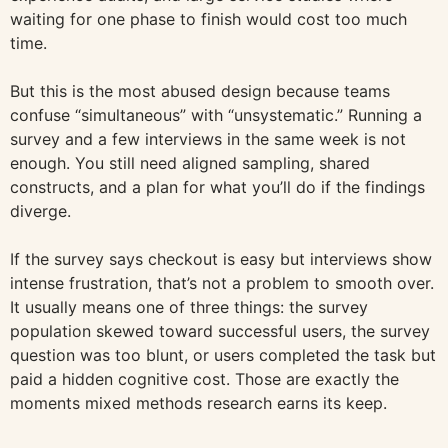
waiting for one phase to finish would cost too much
time.
But this is the most abused design because teams
confuse “simultaneous” with “unsystematic.” Running a
survey and a few interviews in the same week is not
enough. You still need aligned sampling, shared
constructs, and a plan for what you’ll do if the findings
diverge.
If the survey says checkout is easy but interviews show
intense frustration, that’s not a problem to smooth over.
It usually means one of three things: the survey
population skewed toward successful users, the survey
question was too blunt, or users completed the task but
paid a hidden cognitive cost. Those are exactly the
moments mixed methods research earns its keep.