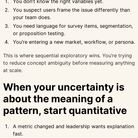
You don’t know the right variables yet.
You suspect users frame the issue differently than
your team does.
You need language for survey items, segmentation,
or proposition testing.
You’re entering a new market, workflow, or persona.
This is where sequential exploratory wins. You’re trying
to reduce concept ambiguity before measuring anything
at scale.
When your uncertainty is
about the meaning of a
pattern, start quantitative
A metric changed and leadership wants explanation
fast.