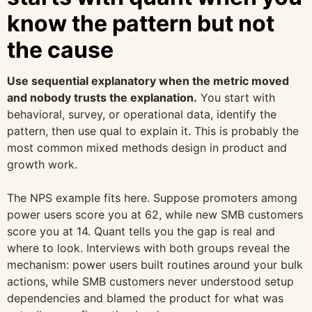
know the pattern but not
the cause
Use sequential explanatory when the metric moved
and nobody trusts the explanation.
You start with
behavioral, survey, or operational data, identify the
pattern, then use qual to explain it. This is probably the
most common mixed methods design in product and
growth work.
The NPS example fits here. Suppose promoters among
power users score you at 62, while new SMB customers
score you at 14. Quant tells you the gap is real and
where to look. Interviews with both groups reveal the
mechanism: power users built routines around your bulk
actions, while SMB customers never understood setup
dependencies and blamed the product for what was