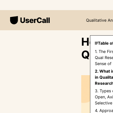
Qualitative An
How t
Table o
Quali
1. The Fir
Qual Res
Sense of
2. What 
in Qualit
Researc
3. Types 
Open, Axi
Selective
4. Appro