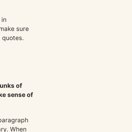
 in
 make sure
d quotes.
hunks of
ke sense of
 paragraph
ary. When