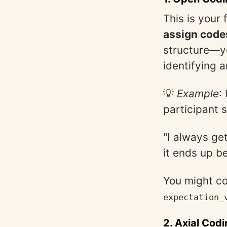
This is your 
assign codes
structure—yo
identifying a
💡
Example
:
participant 
"I always ge
it ends up be
You might co
expectation_
2.
Axial Codi