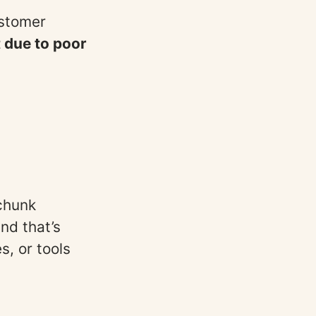
ustomer
 due to poor
 chunk
nd that’s
, or tools