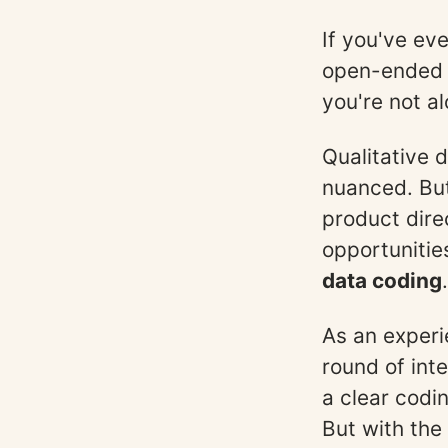
If you've eve
open-ended 
you're not al
Qualitative 
nuanced. But 
product dire
opportunitie
data coding
.
As an experi
round of int
a clear codi
But with the