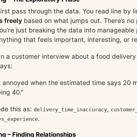
first pass through the data. You read line by l
 freely
based on what jumps out. There’s no
u’re just breaking the data into manageable
nything that feels important, interesting, or 
 In a customer interview about a food delivery
says:
t annoyed when the estimated time says 20 m
ing 40."
de this as:
,
delivery_time_inaccuracy
customer
.
vs_experience
ng
– Finding Relationships