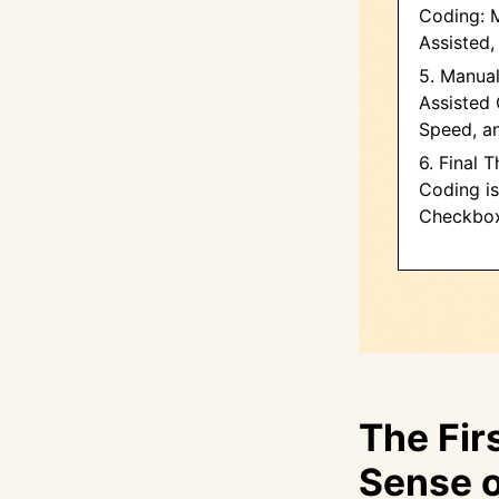
Coding: M
Assisted,
5. Manual
Assisted 
Speed, a
6. Final 
Coding is
Checkbo
The Fir
Sense o