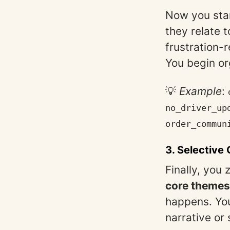
Now you sta
they relate 
frustration-
You begin or
💡
Example
:
no_driver_up
order_commun
3.
Selective
Finally, you
core themes
happens. You
narrative or