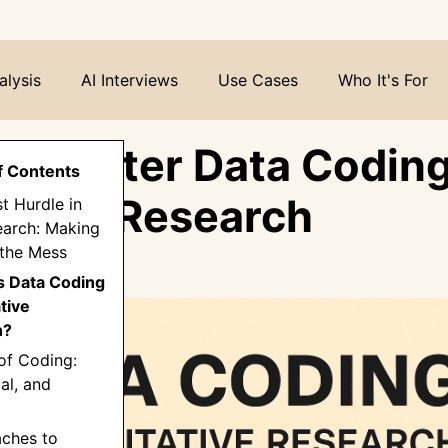
alysis
AI Interviews
Use Cases
Who It's For
o Master Data Coding
f Contents
tative Research
st Hurdle in
earch: Making
 the Mess
is Data Coding
ative
h?
of Coding:
al, and
aches to