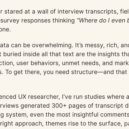
r stared at a wall of interview transcripts, fie
survey responses thinking
“Where do I even 
one.
data can be overwhelming. It’s messy, rich, a
buried inside all that text are the insights t
ction, user behaviors, unmet needs, and mark
s. To get there, you need structure—and that 
enced UX researcher, I’ve run studies where a
erviews generated 300+ pages of transcript d
ng system, even the most insightful comments 
 right approach, themes rise to the surface, p