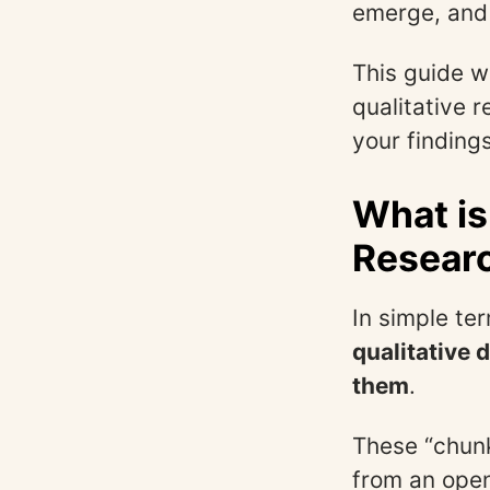
emerge, and 
This guide w
qualitative 
your findings
What is
Resear
In simple te
qualitative 
them
.
These “chunk
from an ope