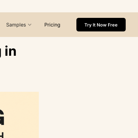
Samples
Pricing
Try It Now Free
 in