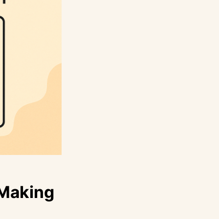
 Making