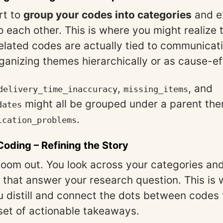
rt to
group your codes into categories
and e
to each other. This is where you might realize
related codes are actually tied to communicati
ganizing themes hierarchically or as cause-ef
,
, and
delivery_time_inaccuracy
missing_items
might all be grouped under a parent th
dates
.
ication_problems
 Coding
– Refining the Story
 zoom out. You look across your categories and
that answer your research question. This is 
 distill and connect the dots between codes t
 set of actionable takeaways.