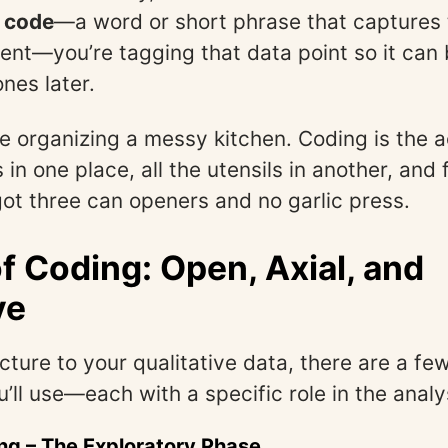
a
code
—a word or short phrase that captures
ent—you’re tagging that data point so it can
ones later.
ike organizing a messy kitchen. Coding is the a
s in one place, all the utensils in another, and 
got three can openers and no garlic press.
f Coding: Open, Axial, and
ve
ucture to your qualitative data, there are a f
u’ll use—each with a specific role in the analy
ng
– The Exploratory Phase