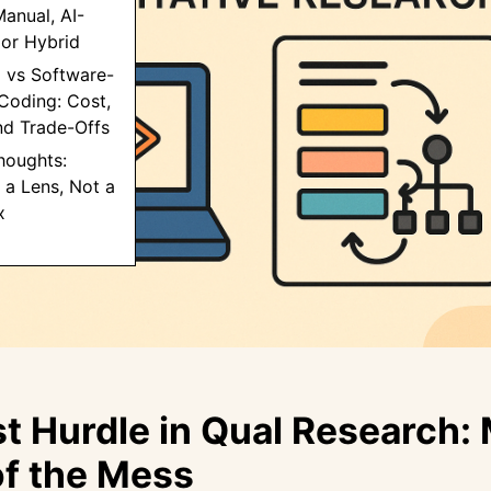
anual, AI-
 or Hybrid
 vs Software-
Coding: Cost,
nd Trade-Offs
Thoughts:
 a Lens, Not a
x
st Hurdle in Qual Research:
f the Mess