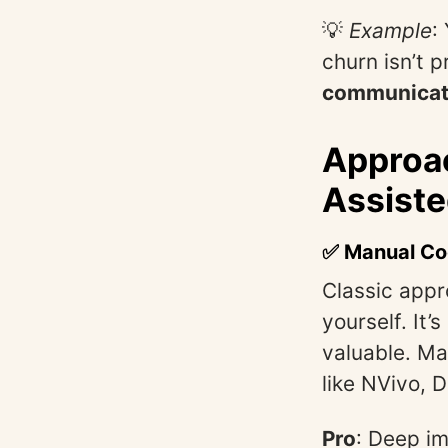
💡
Example
:
churn isn’t p
communicati
Approac
Assiste
✅ Manual Co
Classic appr
yourself. It’
valuable. Ma
like NVivo, 
Pro
: Deep i