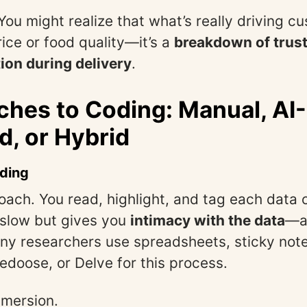
 You might realize that what’s really driving c
rice or food quality—it’s a
breakdown of trust
on during delivery
.
hes to Coding: Manual, AI-
d, or Hybrid
ding
oach. You read, highlight, and tag each data
s slow but gives you
intimacy with the data
—a
ny researchers use spreadsheets, sticky notes
Dedoose, or Delve for this process.
mmersion.