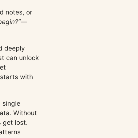
ld notes, or
begin?”
—
nd deeply
hat can unlock
et
starts with
 single
ata. Without
get lost.
atterns