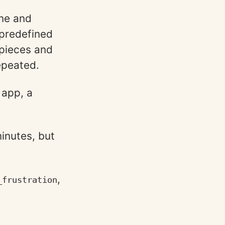
ine and
 predefined
 pieces and
repeated.
 app, a
inutes, but
,
_frustration