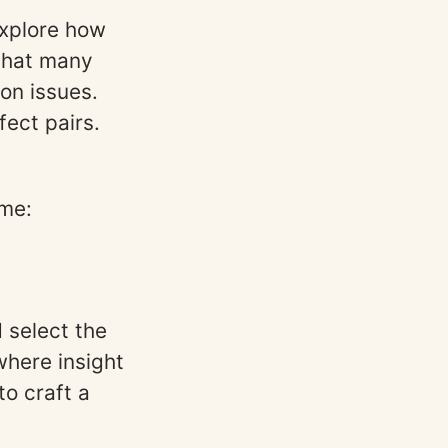
xplore how
 that many
on issues.
fect pairs.
eme:
 select the
where insight
o craft a