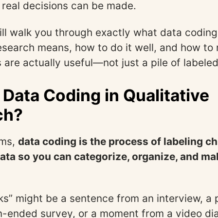
real decisions can be made.
ill walk you through exactly what data coding
research means, how to do it well, and how to
 are actually useful—not just a pile of labele
 Data Coding in Qualitative
ch?
rms,
data coding is the process of labeling c
data so you can categorize, organize, and ma
s” might be a sentence from an interview, a
n-ended survey, or a moment from a video di