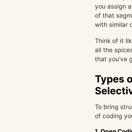
you assign 
of that segm
with similar 
Think of it l
all the spice
that you’ve 
Types o
Selecti
To bring str
of coding yo
1.
Open Codi