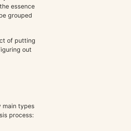
 the essence
 be grouped
ct of putting
figuring out
ew main types
sis process: