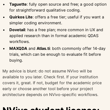
Taguette
: fully open source and free; a good option
for straightforward qualitative coding.
Quirkos Lite
: offers a free tier; useful if you want a
simpler coding environment.
Dovetail
: has a free plan; more common in UX and
applied research than in formal academic QDAS
workflows.
MAXQDA
and
Atlas.ti
: both commonly offer 14-day
trials, which can be enough to evaluate fit before
buying.
My advice is blunt: do not assume NVivo will be
available to you later. Check first. If your institution
covers it, great. If not, budget for the academic price
early or choose another tool before your project
architecture depends on NVivo-specific workflows.