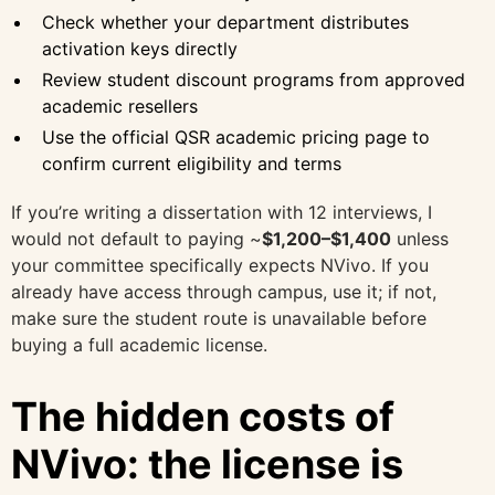
Check whether your department distributes
activation keys directly
Review student discount programs from approved
academic resellers
Use the official QSR academic pricing page to
confirm current eligibility and terms
If you’re writing a dissertation with 12 interviews, I
would not default to paying ~
$1,200–$1,400
unless
your committee specifically expects NVivo. If you
already have access through campus, use it; if not,
make sure the student route is unavailable before
buying a full academic license.
The hidden costs of
NVivo: the license is