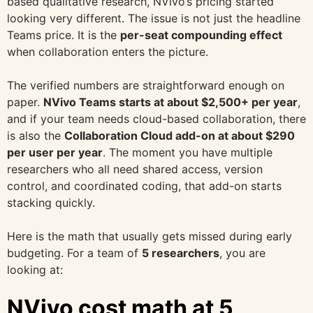
based qualitative research, NVivo’s pricing started
looking very different. The issue is not just the headline
Teams price. It is the
per-seat compounding effect
when collaboration enters the picture.
The verified numbers are straightforward enough on
paper.
NVivo Teams starts at about $2,500+ per year
,
and if your team needs cloud-based collaboration, there
is also the
Collaboration Cloud add-on at about $290
per user per year
. The moment you have multiple
researchers who all need shared access, version
control, and coordinated coding, that add-on starts
stacking quickly.
Here is the math that usually gets missed during early
budgeting. For a team of
5 researchers
, you are
looking at:
NVivo cost math at 5