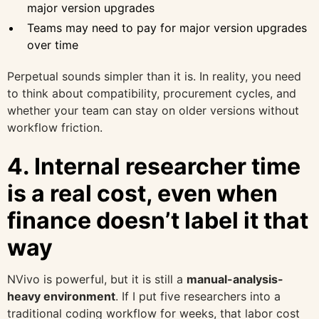
major version upgrades
Teams may need to pay for major version upgrades
over time
Perpetual sounds simpler than it is. In reality, you need
to think about compatibility, procurement cycles, and
whether your team can stay on older versions without
workflow friction.
4. Internal researcher time
is a real cost, even when
finance doesn’t label it that
way
NVivo is powerful, but it is still a
manual-analysis-
heavy environment
. If I put five researchers into a
traditional coding workflow for weeks, that labor cost