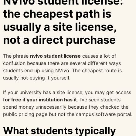
NVivo student license:
the cheapest path is
usually a site license,
not a direct purchase
The phrase
nvivo student license
causes a lot of
confusion because there are several different ways
students end up using NVivo. The cheapest route is
usually not buying it yourself.
If your university has a site license, you may get access
for free if your institution has it
. I’ve seen students
spend money unnecessarily because they checked the
public pricing page but not the campus software portal.
What students typically