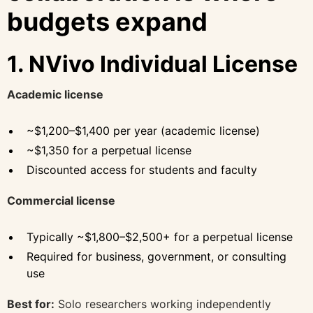
budgets expand
1. NVivo Individual License
Academic license
~$1,200–$1,400 per year (academic license)
~$1,350 for a perpetual license
Discounted access for students and faculty
Commercial license
Typically ~$1,800–$2,500+ for a perpetual license
Required for business, government, or consulting
use
Best for:
Solo researchers working independently