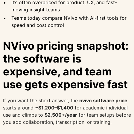
It’s often overpriced for product, UX, and fast-
moving insight teams
Teams today compare NVivo with AI-first tools for
speed and cost control
NVivo pricing snapshot:
the software is
expensive, and team
use gets expensive fast
If you want the short answer, the
nvivo software price
starts around
~$1,200–$1,400
for academic individual
use and climbs to
$2,500+/year
for team setups before
you add collaboration, transcription, or training.