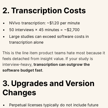
2. Transcription Costs
NVivo transcription: ~$1.20 per minute
50 interviews × 45 minutes = ~$2,700
Large studies can exceed software costs in
transcription alone
This is the line item product teams hate most because it
feels detached from insight value. If your study is
interview-heavy,
transcription can outgrow the
software budget fast
.
3. Upgrades and Version
Changes
Perpetual licenses typically do not include future