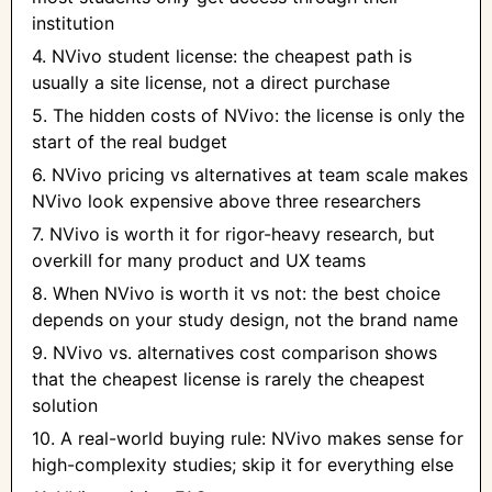
institution
4. NVivo student license: the cheapest path is
usually a site license, not a direct purchase
5. The hidden costs of NVivo: the license is only the
start of the real budget
6. NVivo pricing vs alternatives at team scale makes
NVivo look expensive above three researchers
7. NVivo is worth it for rigor-heavy research, but
overkill for many product and UX teams
8. When NVivo is worth it vs not: the best choice
depends on your study design, not the brand name
9. NVivo vs. alternatives cost comparison shows
that the cheapest license is rarely the cheapest
solution
10. A real-world buying rule: NVivo makes sense for
high-complexity studies; skip it for everything else