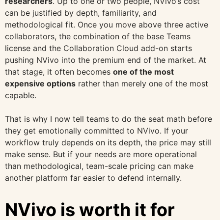
researchers
. Up to one or two people, NVivo’s cost
can be justified by depth, familiarity, and
methodological fit. Once you move above three active
collaborators, the combination of the base Teams
license and the Collaboration Cloud add-on starts
pushing NVivo into the premium end of the market. At
that stage, it often becomes
one of the most
expensive options
rather than merely one of the most
capable.
That is why I now tell teams to do the seat math before
they get emotionally committed to NVivo. If your
workflow truly depends on its depth, the price may still
make sense. But if your needs are more operational
than methodological, team-scale pricing can make
another platform far easier to defend internally.
NVivo is worth it for