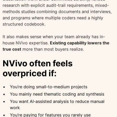
research with explicit audit-trail requirements, mixed-
methods studies combining documents and interviews,
and programs where multiple coders need a highly
structured codebook.
It also makes sense when your team already has in-
house NVivo expertise.
Existing capability lowers the
true cost
more than most buyers realize.
NVivo often feels
overpriced if:
You’re doing small-to-medium projects
You mainly need thematic coding and synthesis
You want AI-assisted analysis to reduce manual
work
You’re paying for features you rarely use