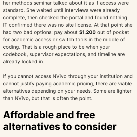
her methods seminar talked about it as if access were
standard. She waited until interviews were already
complete, then checked the portal and found nothing.
IT confirmed there was no site license. At that point she
had two bad options: pay about
$1,200
out of pocket
for academic access or switch tools in the middle of
coding. That is a rough place to be when your
codebook, supervisor expectations, and timeline are
already locked in.
If you cannot access NVivo through your institution and
cannot justify paying academic pricing, there are viable
alternatives depending on your needs. Some are lighter
than NVivo, but that is often the point.
Affordable and free
alternatives to consider