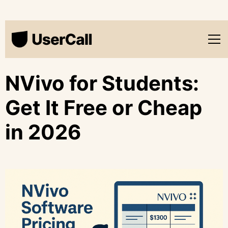
NVivo for Students:
Get It Free or Cheap
in 2026