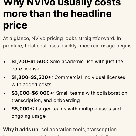
Why NVivo usually costs
more than the headline
price
At a glance, NVivo pricing looks straightforward. In
practice, total cost rises quickly once real usage begins.
$1,200–$1,500:
Solo academic use with just the
core license
$1,800–$2,500+:
Commercial individual licenses
with added costs
$3,000–$6,000+:
Small teams with collaboration,
transcription, and onboarding
$8,000+:
Larger teams with multiple users and
ongoing usage
Why it adds up:
collaboration tools, transcription,