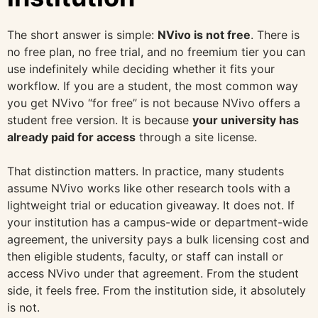
The short answer is simple:
NVivo is not free
. There is
no free plan, no free trial, and no freemium tier you can
use indefinitely while deciding whether it fits your
workflow. If you are a student, the most common way
you get NVivo “for free” is not because NVivo offers a
student free version. It is because
your university has
already paid for access
through a site license.
That distinction matters. In practice, many students
assume NVivo works like other research tools with a
lightweight trial or education giveaway. It does not. If
your institution has a campus-wide or department-wide
agreement, the university pays a bulk licensing cost and
then eligible students, faculty, or staff can install or
access NVivo under that agreement. From the student
side, it feels free. From the institution side, it absolutely
is not.