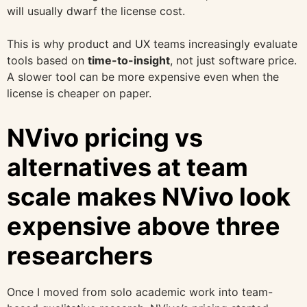
will usually dwarf the license cost.
This is why product and UX teams increasingly evaluate
tools based on
time-to-insight
, not just software price.
A slower tool can be more expensive even when the
license is cheaper on paper.
NVivo pricing vs
alternatives at team
scale makes NVivo look
expensive above three
researchers
Once I moved from solo academic work into team-