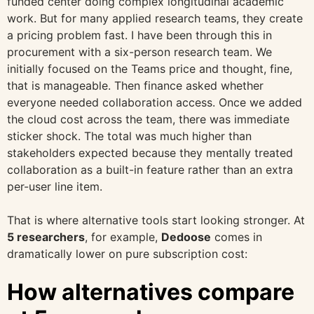
funded center doing complex longitudinal academic
work. But for many applied research teams, they create
a pricing problem fast. I have been through this in
procurement with a six-person research team. We
initially focused on the Teams price and thought, fine,
that is manageable. Then finance asked whether
everyone needed collaboration access. Once we added
the cloud cost across the team, there was immediate
sticker shock. The total was much higher than
stakeholders expected because they mentally treated
collaboration as a built-in feature rather than an extra
per-user line item.
That is where alternative tools start looking stronger. At
5 researchers
, for example,
Dedoose
comes in
dramatically lower on pure subscription cost:
How alternatives compare