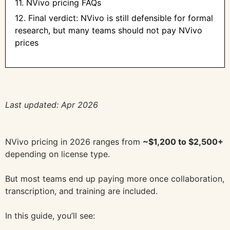
11. NVivo pricing FAQs
12. Final verdict: NVivo is still defensible for formal
research, but many teams should not pay NVivo
prices
Last updated: Apr 2026
NVivo pricing in 2026 ranges from
~$1,200 to $2,500+
depending on license type.
But most teams end up paying more once collaboration,
transcription, and training are included.
In this guide, you’ll see: