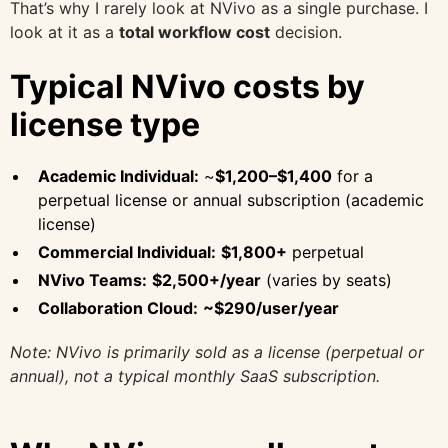
That’s why I rarely look at NVivo as a single purchase. I
look at it as a
total workflow cost
decision.
Typical NVivo costs by
license type
Academic Individual:
~
$1,200–$1,400
for a
perpetual license or annual subscription (academic
license)
Commercial Individual:
$1,800+
perpetual
NVivo Teams:
$2,500+/year
(varies by seats)
Collaboration Cloud:
~$290/user/year
Note: NVivo is primarily sold as a license (perpetual or
annual), not a typical monthly SaaS subscription.