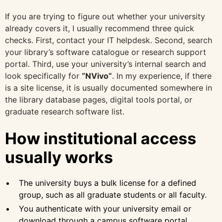
If you are trying to figure out whether your university
already covers it, I usually recommend three quick
checks. First, contact your IT helpdesk. Second, search
your library’s software catalogue or research support
portal. Third, use your university’s internal search and
look specifically for
“NVivo”
. In my experience, if there
is a site license, it is usually documented somewhere in
the library database pages, digital tools portal, or
graduate research software list.
How institutional access
usually works
The university buys a bulk license for a defined
group, such as all graduate students or all faculty.
You authenticate with your university email or
download through a campus software portal.