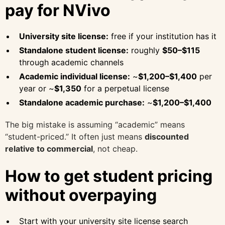
pay for NVivo
University site license:
free if your institution has it
Standalone student license:
roughly
$50–$115
through academic channels
Academic individual license:
~
$1,200–$1,400
per
year or ~
$1,350
for a perpetual license
Standalone academic purchase:
~
$1,200–$1,400
The big mistake is assuming “academic” means
“student-priced.” It often just means
discounted
relative to commercial
, not cheap.
How to get student pricing
without overpaying
Start with your university site license search