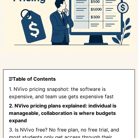
Table of Contents
1. NVivo pricing snapshot: the software is
expensive, and team use gets expensive fast
2. NVivo pricing plans explained: individual is
manageable, collaboration is where budgets
expand
3. Is NVivo free? No free plan, no free trial, and
most students only get access through their