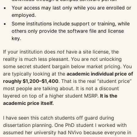
Your access may last only while you are enrolled or
employed.
Some institutions include support or training, while
others only provide the software file and license
key.
If your institution does
not
have a site license, the
reality is much less pleasant. You are not unlocking
some secret student bargain below market pricing. You
are typically looking at the
academic individual price of
roughly $1,200–$1,400
. That is the real “student price”
most people are talking about. It is not a discount
layered on top of a higher student MSRP.
It is the
academic price itself.
I have seen this catch students off guard during
dissertation planning. One PhD student I worked with
assumed her university had NVivo because everyone in