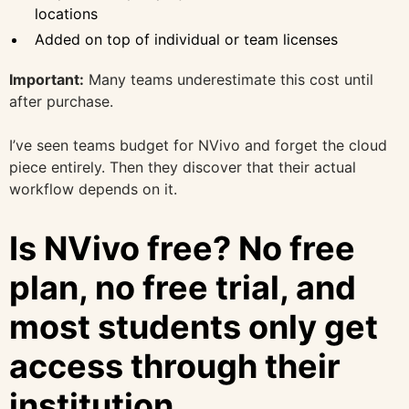
locations
Added on top of individual or team licenses
Important:
Many teams underestimate this cost until
after purchase.
I’ve seen teams budget for NVivo and forget the cloud
piece entirely. Then they discover that their actual
workflow depends on it.
Is NVivo free? No free
plan, no free trial, and
most students only get
access through their
institution