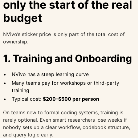
only the start of the real
budget
NVivo’s sticker price is only part of the total cost of
ownership.
1. Training and Onboarding
NVivo has a steep learning curve
Many teams pay for workshops or third-party
training
Typical cost:
$200–$500 per person
On teams new to formal coding systems, training is
rarely optional. Even smart researchers lose weeks if
nobody sets up a clear workflow, codebook structure,
and query logic early.