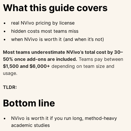
What this guide covers
real NVivo pricing by license
hidden costs most teams miss
when NVivo is worth it (and when it’s not)
Most teams underestimate NVivo’s total cost by 30–
50% once add-ons are included.
Teams pay between
$1,500 and $6,000+
depending on team size and
usage.
TLDR:
Bottom line
NVivo is worth it if you run long, method-heavy
academic studies