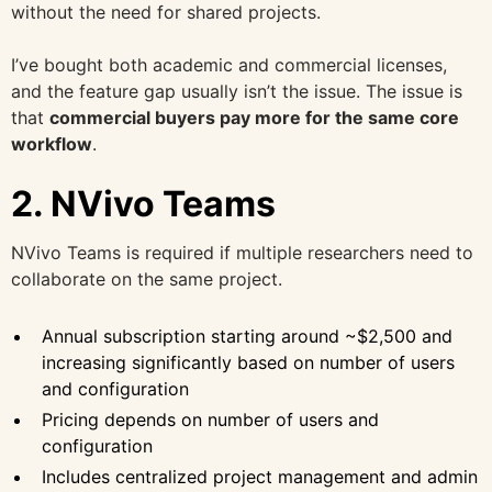
without the need for shared projects.
I’ve bought both academic and commercial licenses,
and the feature gap usually isn’t the issue. The issue is
that
commercial buyers pay more for the same core
workflow
.
2. NVivo Teams
NVivo Teams is required if multiple researchers need to
collaborate on the same project.
Annual subscription starting around ~$2,500 and
increasing significantly based on number of users
and configuration
Pricing depends on number of users and
configuration
Includes centralized project management and admin