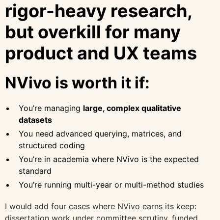
rigor-heavy research,
but overkill for many
product and UX teams
NVivo is worth it if:
You’re managing
large, complex qualitative
datasets
You need advanced querying, matrices, and
structured coding
You’re in academia where NVivo is the expected
standard
You’re running multi-year or multi-method studies
I would add four cases where NVivo earns its keep:
dissertation work under committee scrutiny, funded