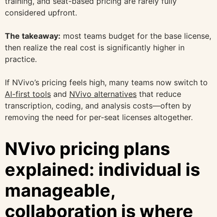
training, and seat-based pricing are rarely fully
considered upfront.
The takeaway:
most teams budget for the base license,
then realize the real cost is significantly higher in
practice.
If NVivo’s pricing feels high, many teams now switch to
AI-first tools
and
NVivo alternatives
that reduce
transcription, coding, and analysis costs—often by
removing the need for per-seat licenses altogether.
NVivo pricing plans
explained: individual is
manageable,
collaboration is where