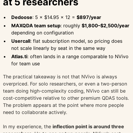
at 5 researchers
Dedoose
: 5 × $14.95 × 12 =
$897/year
MAXQDA team setup
: roughly
$1,800–$2,500/year
depending on configuration
Usercall
: flat subscription model, so pricing does
not scale linearly by seat in the same way
Atlas.ti
: often lands in a range comparable to NVivo
for team use
The practical takeaway is not that NVivo is always
overpriced. For solo researchers, or even a two-person
team doing high-complexity coding, NVivo can still be
cost-competitive relative to other premium QDAS tools.
The problem appears at the point where more people
need to collaborate actively.
In my experience, the
inflection point is around three