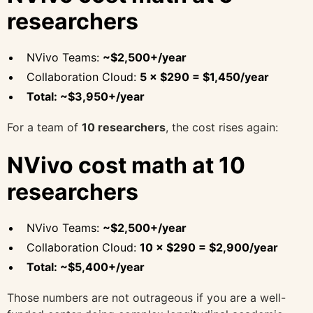
researchers
NVivo Teams:
~$2,500+/year
Collaboration Cloud:
5 × $290 = $1,450/year
Total: ~$3,950+/year
For a team of
10 researchers
, the cost rises again:
NVivo cost math at 10
researchers
NVivo Teams:
~$2,500+/year
Collaboration Cloud:
10 × $290 = $2,900/year
Total: ~$5,400+/year
Those numbers are not outrageous if you are a well-