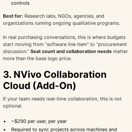
controls
Best for:
Research labs, NGOs, agencies, and
organizations running ongoing qualitative programs.
In real purchasing conversations, this is where budgets
start moving from “software line item” to “procurement
discussion.”
Seat count and collaboration needs
matter
more than the base logo price.
3. NVivo Collaboration
Cloud (Add-On)
If your team needs real-time collaboration, this is not
optional.
~$290 per user, per year
Required to sync projects across machines and