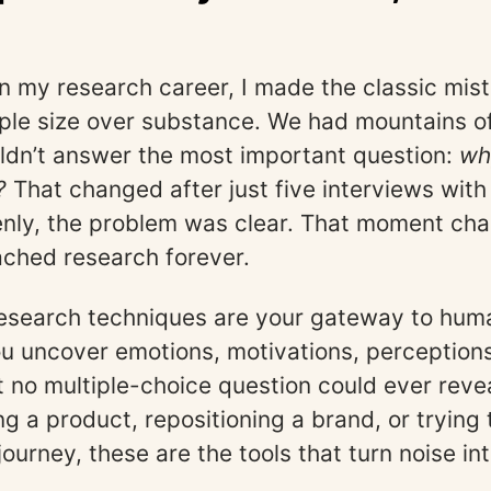
 my research career, I made the classic mist
le size over substance. We had mountains o
ldn’t answer the most important question:
wh
?
That changed after just five interviews with
nly, the problem was clear. That moment ch
ched research forever.
research techniques are your gateway to huma
ou uncover emotions, motivations, perceptio
t no multiple-choice question could ever reve
g a product, repositioning a brand, or trying t
journey, these are the tools that turn noise in