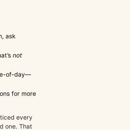
n, ask
hat’s
not
ime-of-day—
ons for more
ticed every
d one. That