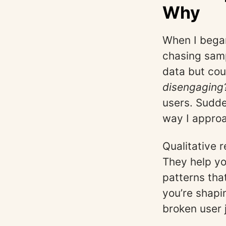
Why
When I began
chasing samp
data but cou
disengaging
users. Sudde
way I approa
Qualitative 
They help y
patterns tha
you’re shapin
broken user 