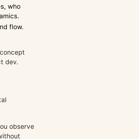
s, who
amics.
nd flow.
 concept
t dev.
tal
you observe
without