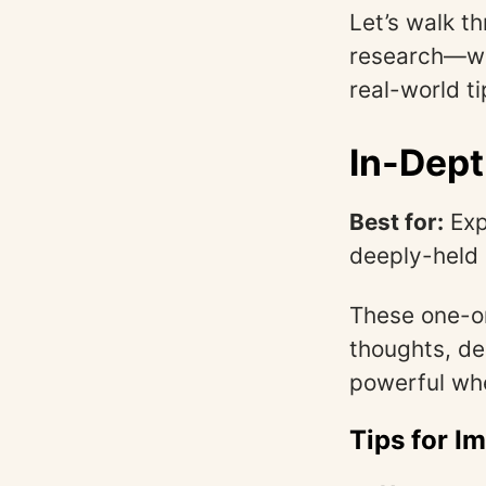
Let’s walk t
research—wha
real-world ti
In-Dept
Best for:
Exp
deeply-held 
These one-on
thoughts, de
powerful whe
Tips for I