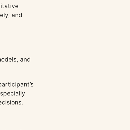
itative
ely, and
models, and
articipant’s
specially
cisions.