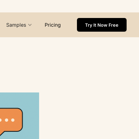
Samples
Pricing
Try It Now Free