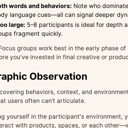
oth words and behaviors:
Note who dominate
ody language cues—all can signal deeper dyn
oo large:
5–8 participants is ideal for depth a
oups fragment quickly.
Focus groups work best in the early phase of
re you've invested in final creative or produc
aphic Observation
covering behaviors, context, and environmen
at users often can’t articulate.
 yourself in the participant's environment, 
eract with products, spaces, or each other—