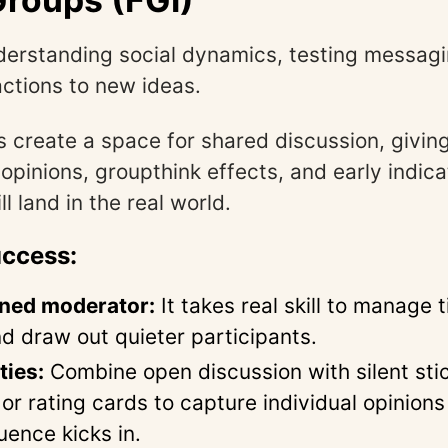
erstanding social dynamics, testing messagi
actions to new ideas.
 create a space for shared discussion, givin
 opinions, groupthink effects, and early indic
l land in the real world.
uccess:
ined moderator:
It takes real skill to manage 
nd draw out quieter participants.
ties:
Combine open discussion with silent sti
or rating cards to capture individual opinions
uence kicks in.