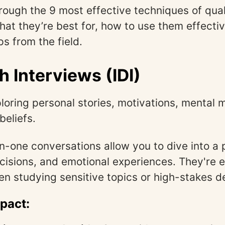
hrough the 9 most effective techniques of qual
t they’re best for, how to use them effectiv
ps from the field.
h Interviews (IDI)
loring personal stories, motivations, mental 
beliefs.
-one conversations allow you to dive into a p
cisions, and emotional experiences. They're e
n studying sensitive topics or high-stakes de
mpact: