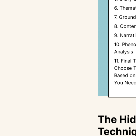
6. Themat
7. Groun
8. Conten
9. Narrat
10. Phen
Analysis
11. Final
Choose T
Based on 
You Nee
The Hid
Techniq