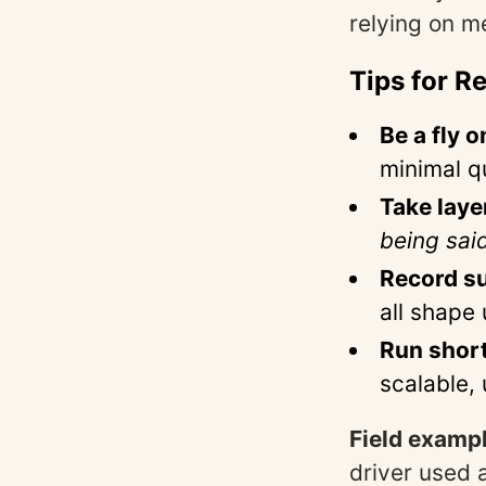
relying on m
Tips for R
Be a fly o
minimal q
Take laye
being sai
Record s
all shape 
Run short
scalable,
Field exampl
driver used 