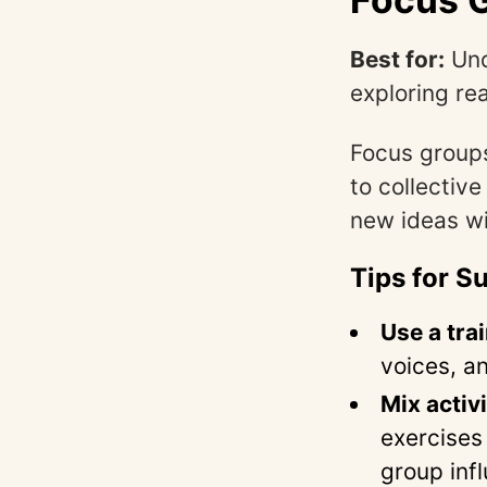
Best for:
Und
exploring re
Focus groups
to collective
new ideas wil
Tips for S
Use a tra
voices, a
Mix activi
exercises 
group infl