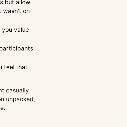
s but allow
t wasn’t on
y you value
 participants
 feel that
nt casually
hen unpacked,
e.