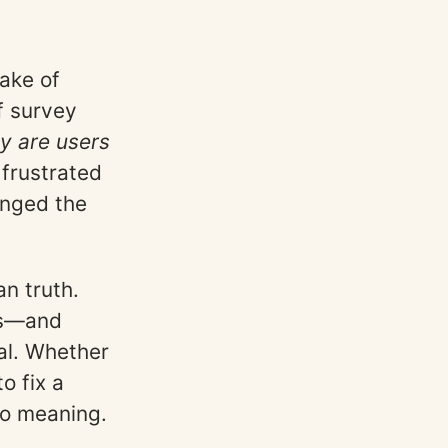
ake of
f survey
y are users
 frustrated
anged the
n truth.
ns—and
al. Whether
o fix a
to meaning.