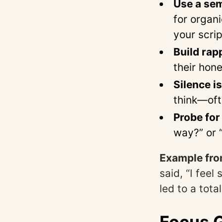
Use a sem
for organ
your scrip
Build rapp
their hone
Silence i
think—oft
Probe for
way?” or 
Example from
said, “I fee
led to a tot
Focus G