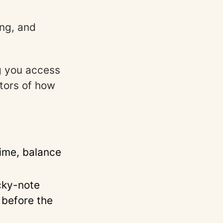
ng, and
g you access
ators of how
time, balance
cky-note
 before the