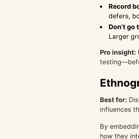
Record b
defers, b
Don’t go t
Larger gr
Pro insight:
testing—befo
Ethnogr
Best for:
Dis
influences th
By embedding
how they int