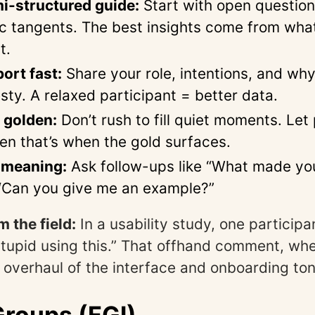
i-structured guide:
Start with open question
ic tangents. The best insights come from wha
t.
ort fast:
Share your role, intentions, and wh
sty. A relaxed participant = better data.
s golden:
Don’t rush to fill quiet moments. Let
en that’s when the gold surfaces.
 meaning:
Ask follow-ups like “What made you
“Can you give me an example?”
 the field:
In a usability study, one participa
l stupid using this.” That offhand comment, w
al overhaul of the interface and onboarding ton
roups (FGI)