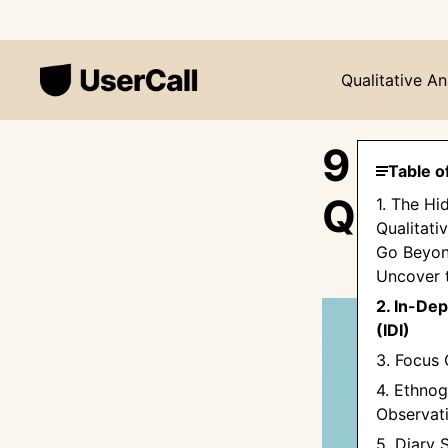
Qualitative An
9 Pro
Table o
Quali
1. The Hi
Qualitati
Go Beyon
Uncover 
2. In-Dep
(IDI)
3. Focus 
4. Ethnog
Observat
5. Diary 