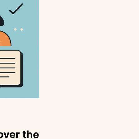
over the