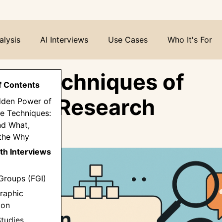
alysis
AI Interviews
Use Cases
Who It's For
ven Techniques of
f Contents
tative Research
dden Power of
ve Techniques:
d What,
the Why
th Interviews
Groups (FGI)
raphic
ion
Studies