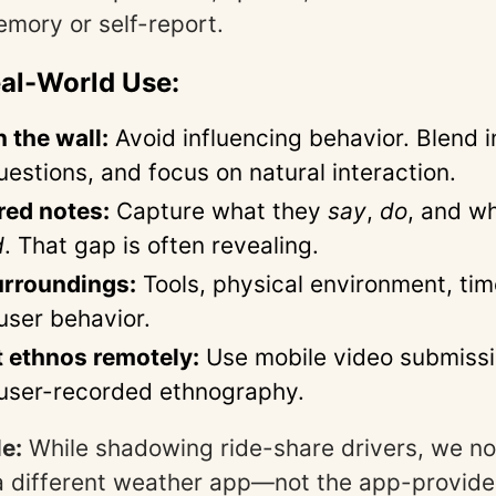
emory or self-report.
eal-World Use:
n the wall:
Avoid influencing behavior. Blend i
uestions, and focus on natural interaction.
red notes:
Capture what they
say
,
do
, and w
d
. That gap is often revealing.
urroundings:
Tools, physical environment, t
user behavior.
 ethnos remotely:
Use mobile video submissi
 user-recorded ethnography.
e:
While shadowing ride-share drivers, we no
a different weather app—not the app-provide