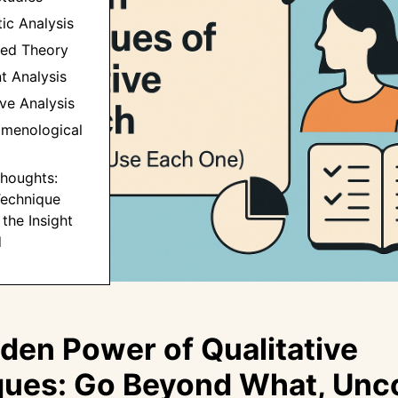
ic Analysis
ded Theory
t Analysis
ive Analysis
omenological
 Thoughts:
echnique
the Insight
d
den Power of Qualitative
ues: Go Beyond What, Unc