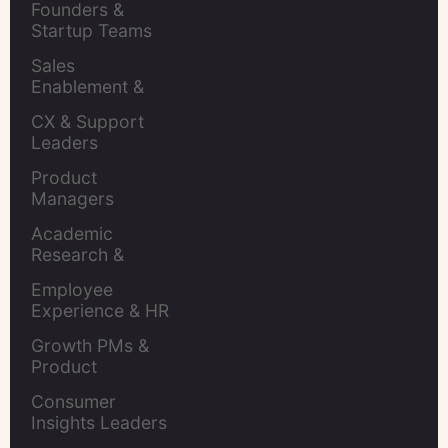
Founders & 
Startup Teams
Sales 
Enablement & 
Leaders
CX & Support 
Leaders
Product 
Managers
Academic 
Research & 
Evaluation
Employee 
Experience & HR 
Leaders
Growth PMs & 
Product 
Marketers
Consumer 
Insights Leaders