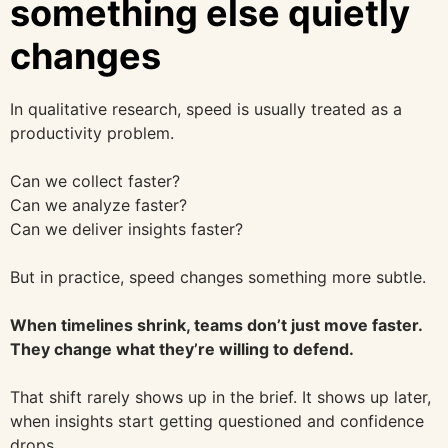
something else quietly
changes
In qualitative research, speed is usually treated as a
productivity problem.
Can we collect faster?
Can we analyze faster?
Can we deliver insights faster?
But in practice, speed changes something more subtle.
When timelines shrink, teams don’t just move faster.
They change what they’re willing to defend.
That shift rarely shows up in the brief. It shows up later,
when insights start getting questioned and confidence
drops.