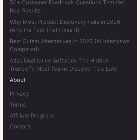
50+ Customer Feedback Questions That Get
Real Results
Why Most Product Discovery Fails in 2026
(And the Tool That Fixes It)
Best Outset Alternatives in 2026 (AI Interviews
Compared)
Atlas Qualitative Software: The Hidden
Tradeoffs Most Teams Discover Too Late
About
Privacy
Terms
Affiliate Program
Contact