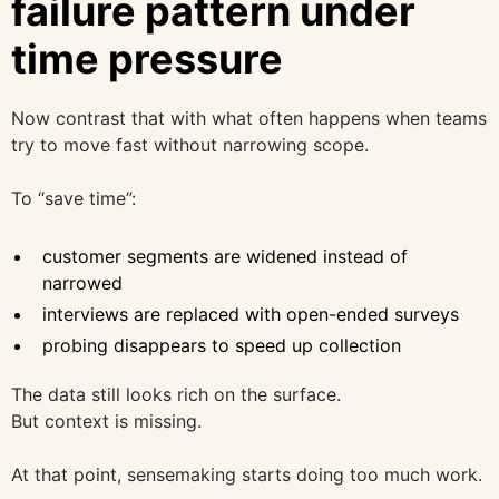
failure pattern under
time pressure
Now contrast that with what often happens when teams
try to move fast without narrowing scope.
To “save time”:
customer segments are widened instead of
narrowed
interviews are replaced with open-ended surveys
probing disappears to speed up collection
The data still looks rich on the surface.
But context is missing.
At that point, sensemaking starts doing too much work.