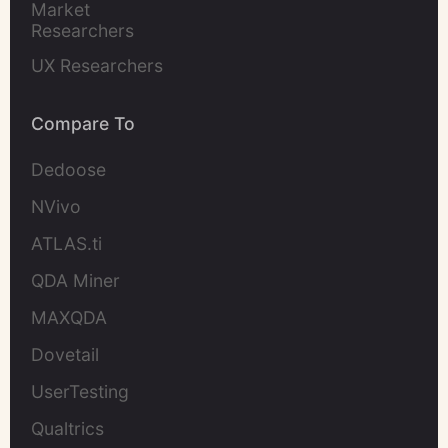
Market 
Researchers
UX Researchers
Compare To
Dedoose
NVivo
ATLAS.ti
QDA Miner
MAXQDA
Dovetail
UserTesting
Qualtrics