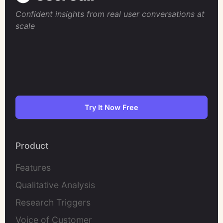
Confident insights from real user conversations at
scale
Try It Now Free
Product
Features
Qualitative Analysis
Research Triggers
Voice of Customer