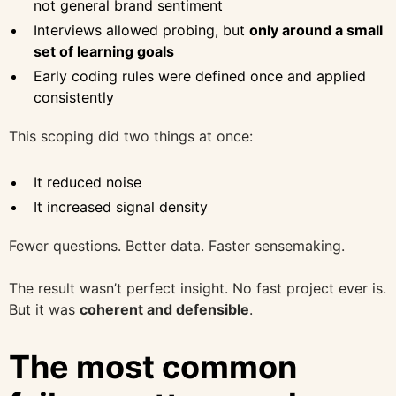
not general brand sentiment
Interviews allowed probing, but
only around a small
set of learning goals
Early coding rules were defined once and applied
consistently
This scoping did two things at once:
It reduced noise
It increased signal density
Fewer questions. Better data. Faster sensemaking.
The result wasn’t perfect insight. No fast project ever is.
But it was
coherent and defensible
.
The most common