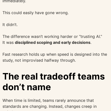
immediately.
This could easily have gone wrong.
It didn’t.
The difference wasn’t working harder or “trusting AI.”
It was
disciplined scoping and early decisions
.
Fast research holds up when speed is designed into the
study, not improvised halfway through.
The real tradeoff teams
don’t name
When time is limited, teams rarely announce that
standards are changing. Instead, changes creep in