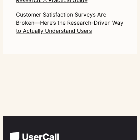
Research: A Practical Guide
Customer Satisfaction Surveys Are
Broken—Here’s the Research-Driven Way
to Actually Understand Users