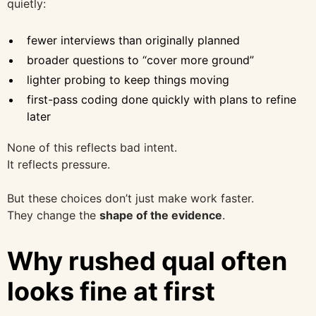
quietly:
fewer interviews than originally planned
broader questions to “cover more ground”
lighter probing to keep things moving
first-pass coding done quickly with plans to refine
later
None of this reflects bad intent.
It reflects pressure.
But these choices don’t just make work faster.
They change the
shape of the evidence
.
Why rushed qual often
looks fine at first