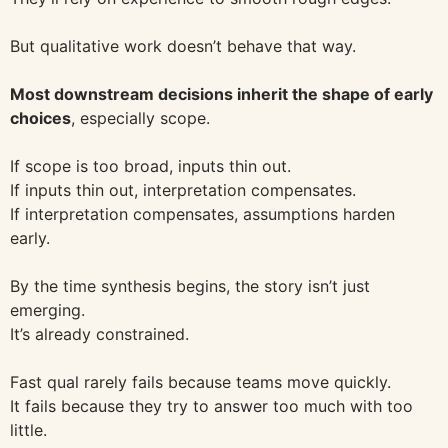
But qualitative work doesn’t behave that way.
Most downstream decisions inherit the shape of early
choices
, especially scope.
If scope is too broad, inputs thin out.
If inputs thin out, interpretation compensates.
If interpretation compensates, assumptions harden
early.
By the time synthesis begins, the story isn’t just
emerging.
It’s already constrained.
Fast qual rarely fails because teams move quickly.
It fails because they try to answer too much with too
little.