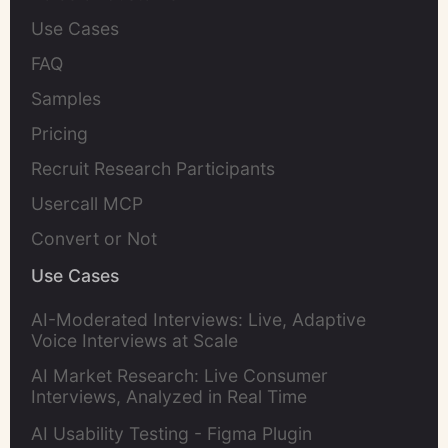
Use Cases
FAQ
Samples
Pricing
Recruit Research Participants
Usercall MCP
Convert or Not
Use Cases
AI-Moderated Interviews: Live, Adaptive
Voice Interviews at Scale
AI Market Research: Live Consumer
Interviews, Analyzed in Real Time
AI Usability Testing - Figma Plugin