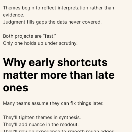
Themes begin to reflect interpretation rather than
evidence.
Judgment fills gaps the data never covered.
Both projects are “fast.”
Only one holds up under scrutiny.
Why early shortcuts
matter more than late
ones
Many teams assume they can fix things later.
They’ll tighten themes in synthesis.
They’ll add nuance in the readout.
They’ll rely on experience to smooth rough edges.