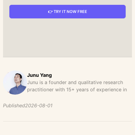
👉 TRY IT NOW FREE
Junu Yang
Junu is a founder and qualitative research
practitioner with 15+ years of experience in
design, user research, and product strategy.
He has led and supported large-scale
Published
2026-08-01
qualitative studies across brand strategy,
concept testing, and digital product
development, helping teams uncover
behavioral patterns, decision drivers, and