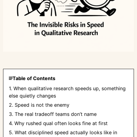
Table of Contents
1. When qualitative research speeds up, something
else quietly changes
2. Speed is not the enemy
3. The real tradeoff teams don’t name
4. Why rushed qual often looks fine at first
5. What disciplined speed actually looks like in