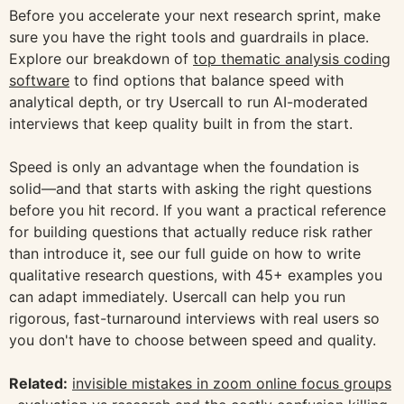
Before you accelerate your next research sprint, make
sure you have the right tools and guardrails in place.
Explore our breakdown of
top thematic analysis coding
software
to find options that balance speed with
analytical depth, or try Usercall to run AI-moderated
interviews that keep quality built in from the start.
Speed is only an advantage when the foundation is
solid—and that starts with asking the right questions
before you hit record. If you want a practical reference
for building questions that actually reduce risk rather
than introduce it, see our full guide on how to write
qualitative research questions, with 45+ examples you
can adapt immediately. Usercall can help you run
rigorous, fast-turnaround interviews with real users so
you don't have to choose between speed and quality.
Related:
invisible mistakes in zoom online focus groups