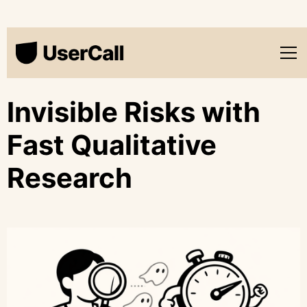
Invisible Risks with
Fast Qualitative
Research