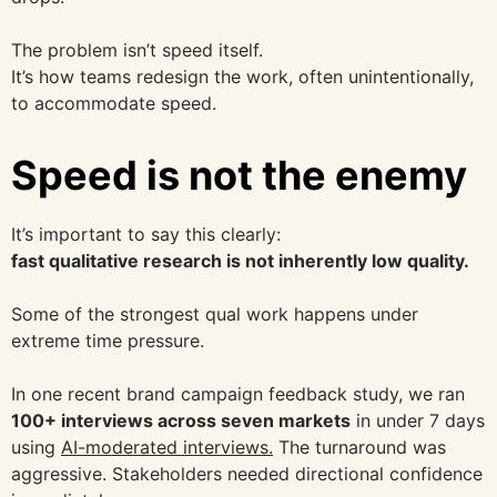
The problem isn’t speed itself.
It’s how teams redesign the work, often unintentionally,
to accommodate speed.
Speed is not the enemy
It’s important to say this clearly:
fast qualitative research is not inherently low quality.
Some of the strongest qual work happens under
extreme time pressure.
In one recent brand campaign feedback study, we ran
100+ interviews across seven markets
in under 7 days
using
AI-moderated interviews.
The turnaround was
aggressive. Stakeholders needed directional confidence