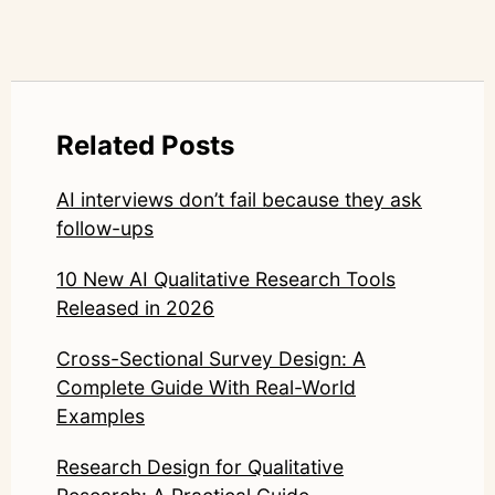
Related Posts
AI interviews don’t fail because they ask
follow-ups
10 New AI Qualitative Research Tools
Released in 2026
Cross-Sectional Survey Design: A
Complete Guide With Real-World
Examples
Research Design for Qualitative