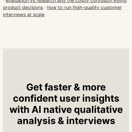
·
evaluation vs research and the costly confusion killing
product decisions
·
how to run high-quality customer
interviews at scale
Get faster & more
confident user insights
with AI native qualitative
analysis & interviews