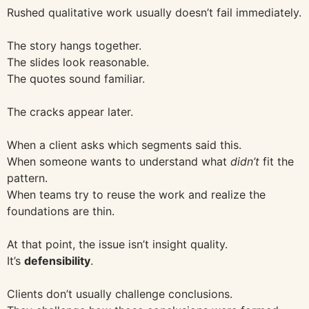
Rushed qualitative work usually doesn’t fail immediately.
The story hangs together.
The slides look reasonable.
The quotes sound familiar.
The cracks appear later.
When a client asks which segments said this.
When someone wants to understand what
didn’t
fit the
pattern.
When teams try to reuse the work and realize the
foundations are thin.
At that point, the issue isn’t insight quality.
It’s
defensibility
.
Clients don’t usually challenge conclusions.