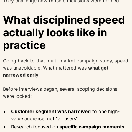
They challenge how those conclusions were formed.
What disciplined speed
actually looks like in
practice
Going back to that multi-market campaign study, speed
was unavoidable. What mattered was
what got
narrowed early
.
Before interviews began, several scoping decisions
were locked:
Customer segment was narrowed
to one high-
value audience, not “all users”
Research focused on
specific campaign moments
,