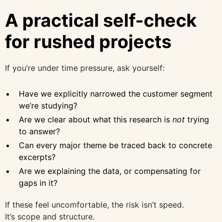
A practical self-check
for rushed projects
If you’re under time pressure, ask yourself:
Have we explicitly narrowed the customer segment
we’re studying?
Are we clear about what this research is
not
trying
to answer?
Can every major theme be traced back to concrete
excerpts?
Are we explaining the data, or compensating for
gaps in it?
If these feel uncomfortable, the risk isn’t speed.
It’s scope and structure.