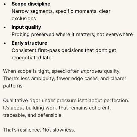
Scope discipline
Narrow segments, specific moments, clear
exclusions
Input quality
Probing preserved where it matters, not everywhere
Early structure
Consistent first-pass decisions that don’t get
renegotiated later
When scope is tight, speed often
improves
quality.
There’s less ambiguity, fewer edge cases, and clearer
patterns.
Qualitative rigor under pressure isn’t about perfection.
It’s about building work that remains coherent,
traceable, and defensible.
That’s resilience. Not slowness.