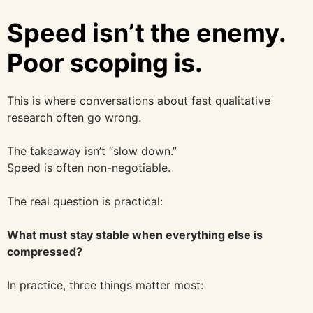
Speed isn’t the enemy.
Poor scoping is.
This is where conversations about fast qualitative
research often go wrong.
The takeaway isn’t “slow down.”
Speed is often non-negotiable.
The real question is practical:
What must stay stable when everything else is
compressed?
In practice, three things matter most: