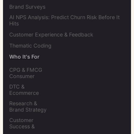
Brand Surveys
AI NPS Analysis: Predict Churn Risk Before It
Hits
Customer Experience & Feedback
Thematic Coding
Who It's For
CPG & FMCG 
Consumer 
Insights Leaders
DTC & 
Ecommerce 
Brands
Research & 
Brand Strategy 
Leaders
Customer 
Success & 
Retention Leads