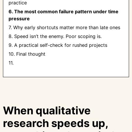
practice
6. The most common failure pattern under time
pressure
7. Why early shortcuts matter more than late ones
8. Speed isn’t the enemy. Poor scoping is.
9. A practical self-check for rushed projects
10. Final thought
11. ‍
When qualitative
research speeds up,