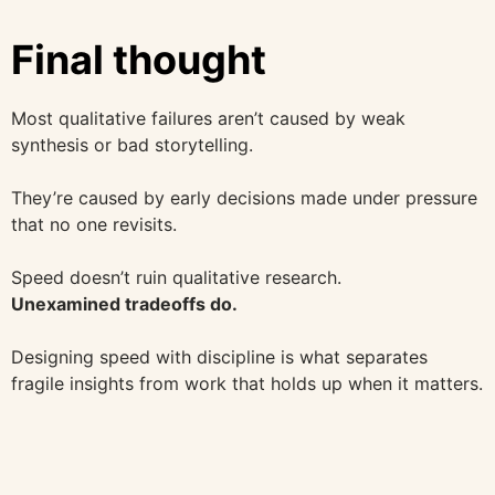
Final thought
Most qualitative failures aren’t caused by weak
synthesis or bad storytelling.
They’re caused by early decisions made under pressure
that no one revisits.
Speed doesn’t ruin qualitative research.
Unexamined tradeoffs do.
Designing speed with discipline is what separates
fragile insights from work that holds up when it matters.