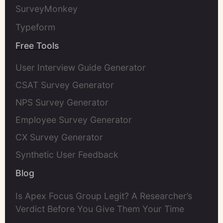
SurveyMonkey
Typeform
Free Tools
User Interview Guide Generator
CSAT Survey Generator
NPS Survey Generator
Employee Survey Generator
CX Survey Generator
Synthetic User Feedback
Blog
Is Apex Focus Group Legit? A Researcher’s
Verdict Before You Give Them Your Time