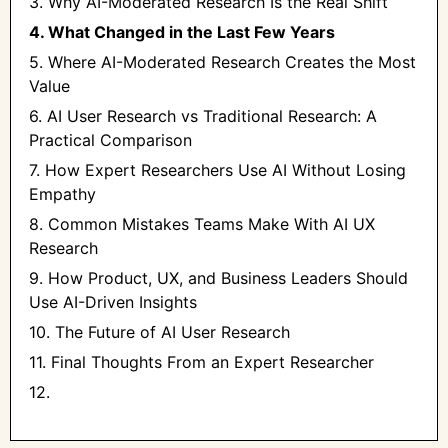
3. Why AI-Moderated Research Is the Real Shift
4. What Changed in the Last Few Years
5. Where AI-Moderated Research Creates the Most
Value
6. AI User Research vs Traditional Research: A
Practical Comparison
7. How Expert Researchers Use AI Without Losing
Empathy
8. Common Mistakes Teams Make With AI UX
Research
9. How Product, UX, and Business Leaders Should
Use AI-Driven Insights
10. The Future of AI User Research
11. Final Thoughts From an Expert Researcher
12. ‍