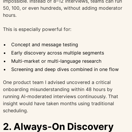
impossible. Instead of 8–12 interviews, teams can run
50, 100, or even hundreds, without adding moderator
hours.
This is especially powerful for:
Concept and message testing
Early discovery across multiple segments
Multi-market or multi-language research
Screening and deep dives combined in one flow
One product team I advised uncovered a critical
onboarding misunderstanding within 48 hours by
running AI-moderated interviews continuously. That
insight would have taken months using traditional
scheduling.
2. Always-On Discovery