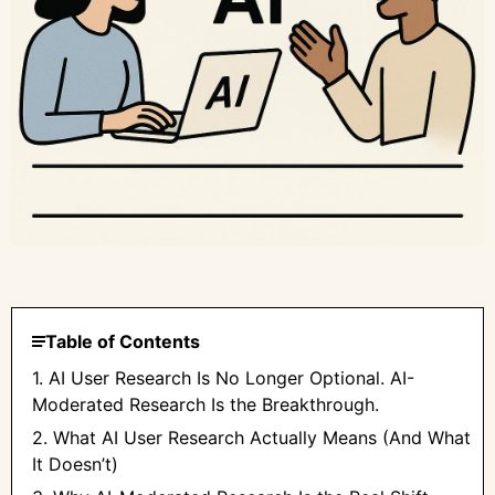
Table of Contents
1. AI User Research Is No Longer Optional. AI-
Moderated Research Is the Breakthrough.
2. What AI User Research Actually Means (And What
It Doesn’t)