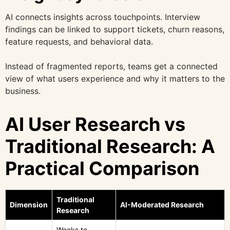
AI connects insights across touchpoints. Interview
findings can be linked to support tickets, churn reasons,
feature requests, and behavioral data.
Instead of fragmented reports, teams get a connected
view of what users experience and why it matters to the
business.
AI User Research vs
Traditional Research: A
Practical Comparison
Traditional
Dimension
AI-Moderated Research
Research
Weeks to