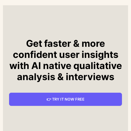
Get faster & more
confident user insights
with AI native qualitative
analysis & interviews
👉 TRY IT NOW FREE