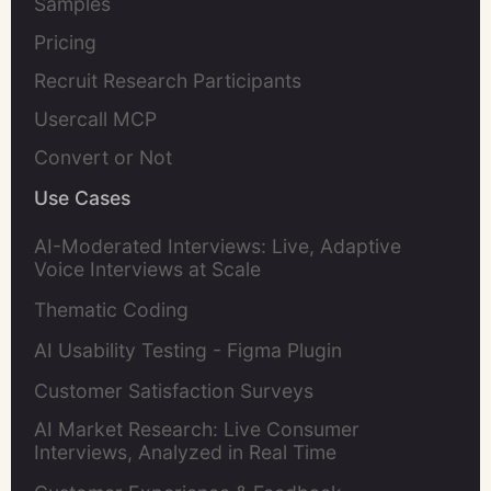
Samples
Pricing
Recruit Research Participants
Usercall MCP
Convert or Not
Use Cases
AI-Moderated Interviews: Live, Adaptive
Voice Interviews at Scale
Thematic Coding
AI Usability Testing - Figma Plugin
Customer Satisfaction Surveys
AI Market Research: Live Consumer
Interviews, Analyzed in Real Time