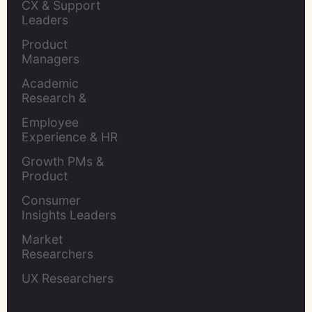
CX & Support 
Leaders
Product 
Managers
Academic 
Research & 
Evaluation
Employee 
Experience & HR 
Leaders
Growth PMs & 
Product 
Marketers
Consumer 
Insights Leaders
Market 
Researchers
UX Researchers