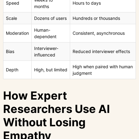
Speed
Hours to days
months
Scale
Dozens of users
Hundreds or thousands
Human-
Moderation
Consistent, asynchronous
dependent
Interviewer-
Bias
Reduced interviewer effects
influenced
High when paired with human
Depth
High, but limited
judgment
How Expert
Researchers Use AI
Without Losing
Empathy