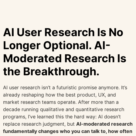
AI User Research Is No
Longer Optional. AI-
Moderated Research Is
the Breakthrough.
AI user research isn’t a futuristic promise anymore. It’s
already reshaping how the best product, UX, and
market research teams operate. After more than a
decade running qualitative and quantitative research
programs, I’ve learned this the hard way: AI doesn’t
replace research judgment, but
AI-moderated research
fundamentally changes who you can talk to, how often