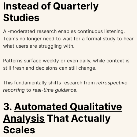
Instead of Quarterly
Studies
AI-moderated research enables continuous listening.
Teams no longer need to wait for a formal study to hear
what users are struggling with.
Patterns surface weekly or even daily, while context is
still fresh and decisions can still change.
This fundamentally shifts research from
retrospective
reporting
to
real-time guidance
.
3.
Automated Qualitative
Analysis
That Actually
Scales