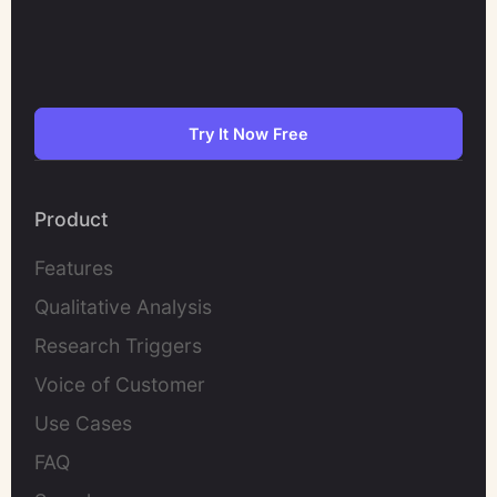
Try It Now Free
Product
Features
Qualitative Analysis
Research Triggers
Voice of Customer
Use Cases
FAQ