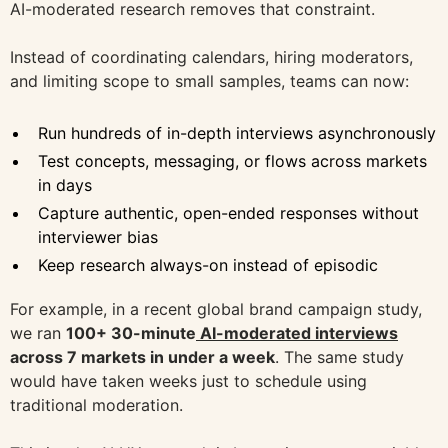
AI-moderated research removes that constraint.
Instead of coordinating calendars, hiring moderators,
and limiting scope to small samples, teams can now:
Run hundreds of in-depth interviews asynchronously
Test concepts, messaging, or flows across markets
in days
Capture authentic, open-ended responses without
interviewer bias
Keep research always-on instead of episodic
For example, in a recent global brand campaign study,
we ran
100+ 30-minute
AI-moderated interviews
across 7 markets in under a week
. The same study
would have taken weeks just to schedule using
traditional moderation.