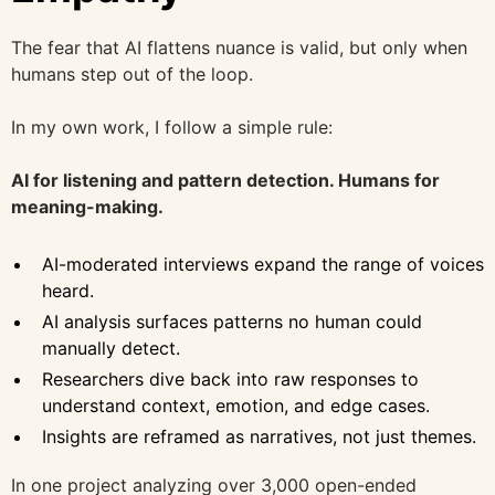
The fear that AI flattens nuance is valid, but only when
humans step out of the loop.
In my own work, I follow a simple rule:
AI for listening and pattern detection. Humans for
meaning-making.
AI-moderated interviews expand the range of voices
heard.
AI analysis surfaces patterns no human could
manually detect.
Researchers dive back into raw responses to
understand context, emotion, and edge cases.
Insights are reframed as narratives, not just themes.
In one project analyzing over 3,000 open-ended