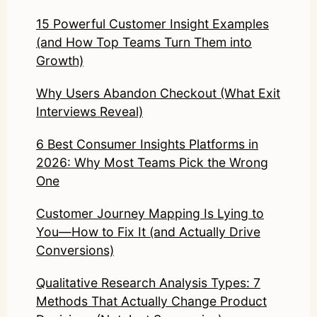
15 Powerful Customer Insight Examples
(and How Top Teams Turn Them into
Growth)
Why Users Abandon Checkout (What Exit
Interviews Reveal)
6 Best Consumer Insights Platforms in
2026: Why Most Teams Pick the Wrong
One
Customer Journey Mapping Is Lying to
You—How to Fix It (and Actually Drive
Conversions)
Qualitative Research Analysis Types: 7
Methods That Actually Change Product