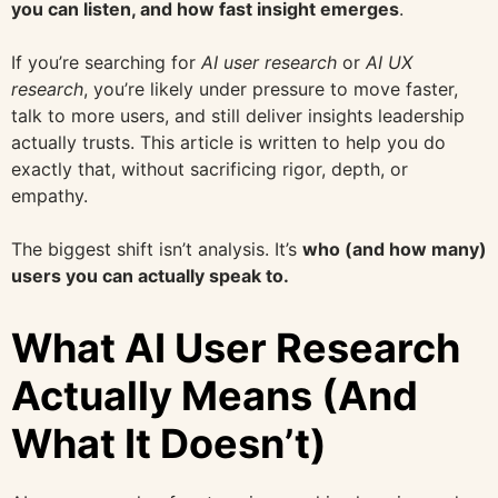
you can listen, and how fast insight emerges
.
If you’re searching for
AI user research
or
AI UX
research
, you’re likely under pressure to move faster,
talk to more users, and still deliver insights leadership
actually trusts. This article is written to help you do
exactly that, without sacrificing rigor, depth, or
empathy.
The biggest shift isn’t analysis. It’s
who (and how many)
users you can actually speak to.
What AI User Research
Actually Means (And
What It Doesn’t)