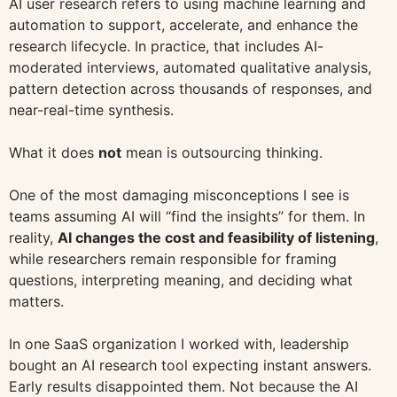
AI user research refers to using machine learning and
automation to support, accelerate, and enhance the
research lifecycle. In practice, that includes AI-
moderated interviews, automated qualitative analysis,
pattern detection across thousands of responses, and
near-real-time synthesis.
What it does
not
mean is outsourcing thinking.
One of the most damaging misconceptions I see is
teams assuming AI will “find the insights” for them. In
reality,
AI changes the cost and feasibility of listening
,
while researchers remain responsible for framing
questions, interpreting meaning, and deciding what
matters.
In one SaaS organization I worked with, leadership
bought an AI research tool expecting instant answers.
Early results disappointed them. Not because the AI