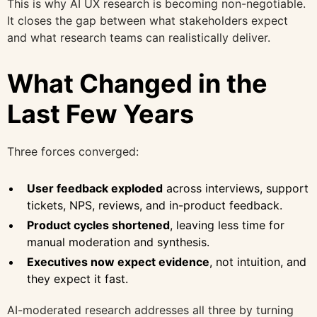
This is why AI UX research is becoming non-negotiable.
It closes the gap between what stakeholders expect
and what research teams can realistically deliver.
What Changed in the
Last Few Years
Three forces converged:
User feedback exploded
across interviews, support
tickets, NPS, reviews, and in-product feedback.
Product cycles shortened
, leaving less time for
manual moderation and synthesis.
Executives now expect evidence
, not intuition, and
they expect it fast.
AI-moderated research addresses all three by turning