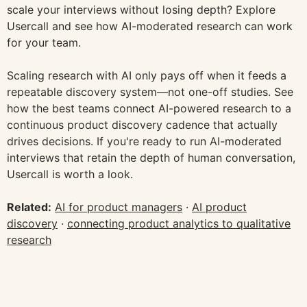
scale your interviews without losing depth? Explore
Usercall and see how AI-moderated research can work
for your team.
Scaling research with AI only pays off when it feeds a
repeatable discovery system—not one-off studies. See
how the best teams connect AI-powered research to a
continuous product discovery cadence that actually
drives decisions. If you're ready to run AI-moderated
interviews that retain the depth of human conversation,
Usercall is worth a look.
Related:
AI for product managers
·
AI product
discovery
·
connecting product analytics to qualitative
research