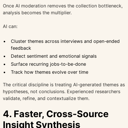
Once AI moderation removes the collection bottleneck,
analysis becomes the multiplier.
AI can:
Cluster themes across interviews and open-ended
feedback
Detect sentiment and emotional signals
Surface recurring jobs-to-be-done
Track how themes evolve over time
The critical discipline is treating AI-generated themes as
hypotheses, not conclusions. Experienced researchers
validate, refine, and contextualize them.
4. Faster, Cross-Source
Insight Synthesis