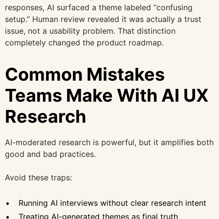
responses, AI surfaced a theme labeled “confusing
setup.” Human review revealed it was actually a trust
issue, not a usability problem. That distinction
completely changed the product roadmap.
Common Mistakes
Teams Make With AI UX
Research
AI-moderated research is powerful, but it amplifies both
good and bad practices.
Avoid these traps:
Running AI interviews without clear research intent
Treating AI-generated themes as final truth