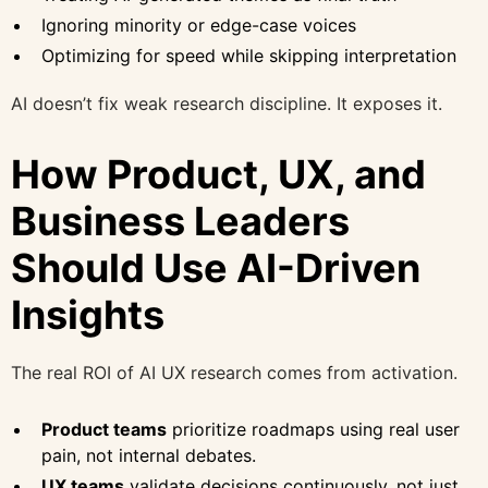
Ignoring minority or edge-case voices
Optimizing for speed while skipping interpretation
AI doesn’t fix weak research discipline. It exposes it.
How Product, UX, and
Business Leaders
Should Use AI-Driven
Insights
The real ROI of AI UX research comes from activation.
Product teams
prioritize roadmaps using real user
pain, not internal debates.
UX teams
validate decisions continuously, not just