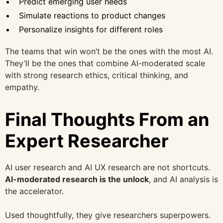
Predict emerging user needs
Simulate reactions to product changes
Personalize insights for different roles
The teams that win won’t be the ones with the most AI.
They’ll be the ones that combine AI-moderated scale
with strong research ethics, critical thinking, and
empathy.
Final Thoughts From an
Expert Researcher
AI user research and AI UX research are not shortcuts.
AI-moderated research is the unlock
, and AI analysis is
the accelerator.
Used thoughtfully, they give researchers superpowers.