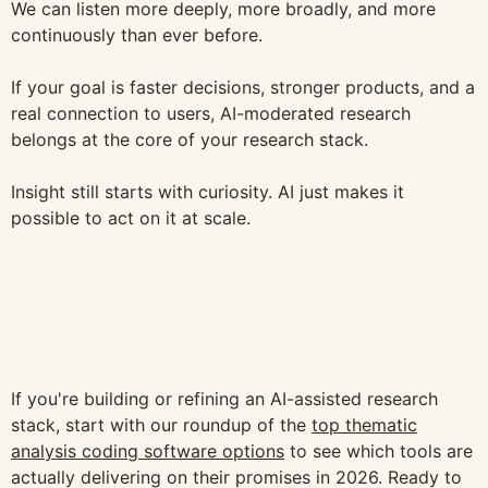
We can listen more deeply, more broadly, and more
continuously than ever before.
If your goal is faster decisions, stronger products, and a
real connection to users, AI-moderated research
belongs at the core of your research stack.
Insight still starts with curiosity. AI just makes it
possible to act on it at scale.
If you're building or refining an AI-assisted research
stack, start with our roundup of the
top thematic
analysis coding software options
to see which tools are
actually delivering on their promises in 2026. Ready to