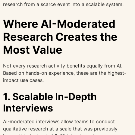
research from a scarce event into a scalable system.
Where AI-Moderated
Research Creates the
Most Value
Not every research activity benefits equally from AI.
Based on hands-on experience, these are the highest-
impact use cases.
1. Scalable In-Depth
Interviews
AI-moderated interviews allow teams to conduct
qualitative research at a scale that was previously