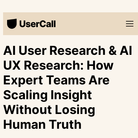
AI User Research & AI
UX Research: How
Expert Teams Are
Scaling Insight
Without Losing
Human Truth