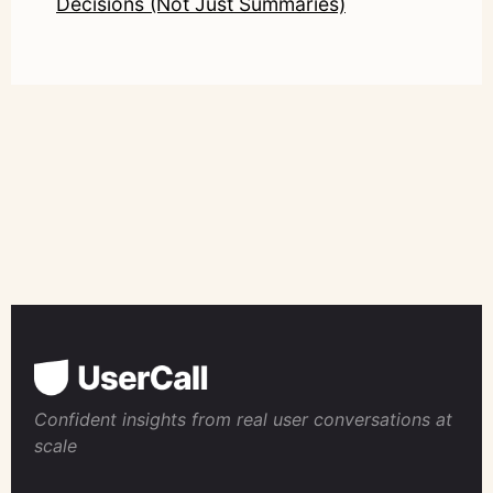
Decisions (Not Just Summaries)
Confident insights from real user conversations at
scale