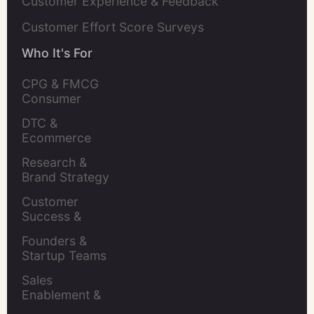
Customer Experience & Feedback
Customer Effort Score Surveys
Who It's For
CPG & FMCG 
Consumer 
Insights Leaders
DTC & 
Ecommerce 
Brands
Research & 
Brand Strategy 
Leaders
Customer 
Success & 
Retention Leads
Founders & 
Startup Teams
Sales 
Enablement & 
Leaders