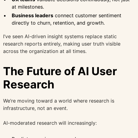
at milestones.
Business leaders
connect customer sentiment
directly to churn, retention, and growth.
I’ve seen AI-driven insight systems replace static
research reports entirely, making user truth visible
across the organization at all times.
The Future of AI User
Research
We’re moving toward a world where research is
infrastructure, not an event.
AI-moderated research will increasingly: