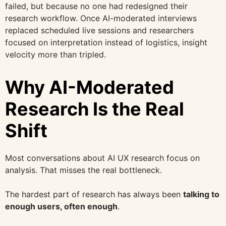
failed, but because no one had redesigned their
research workflow. Once AI-moderated interviews
replaced scheduled live sessions and researchers
focused on interpretation instead of logistics, insight
velocity more than tripled.
Why AI-Moderated
Research Is the Real
Shift
Most conversations about AI UX research focus on
analysis. That misses the real bottleneck.
The hardest part of research has always been
talking to
enough users, often enough
.