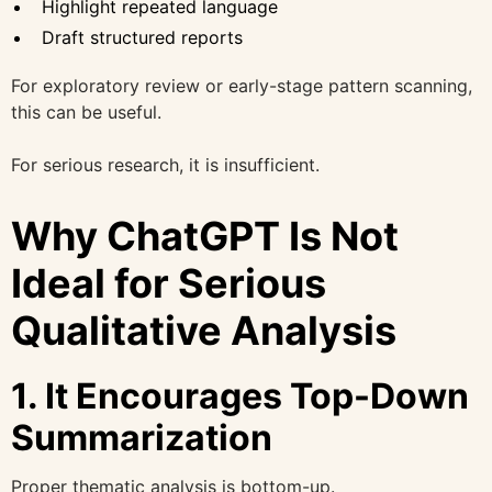
Highlight repeated language
Draft structured reports
For exploratory review or early-stage pattern scanning,
this can be useful.
For serious research, it is insufficient.
Why ChatGPT Is Not
Ideal for Serious
Qualitative Analysis
1. It Encourages Top-Down
Summarization
Proper thematic analysis is bottom-up.