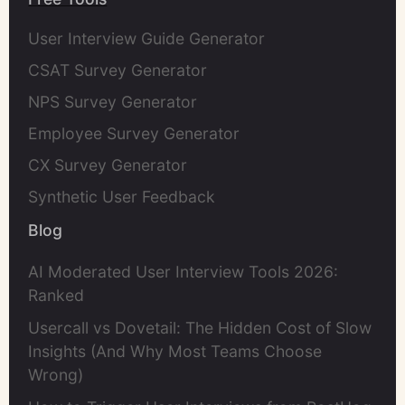
User Interview Guide Generator
CSAT Survey Generator
NPS Survey Generator
Employee Survey Generator
CX Survey Generator
Synthetic User Feedback
Blog
AI Moderated User Interview Tools 2026:
Ranked
Usercall vs Dovetail: The Hidden Cost of Slow
Insights (And Why Most Teams Choose
Wrong)