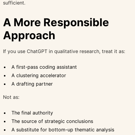
sufficient.
A More Responsible
Approach
If you use ChatGPT in qualitative research, treat it as:
A first-pass coding assistant
A clustering accelerator
A drafting partner
Not as:
The final authority
The source of strategic conclusions
A substitute for bottom-up thematic analysis