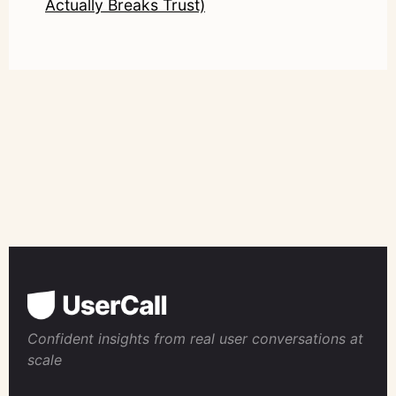
Actually Breaks Trust)
Confident insights from real user conversations at
scale