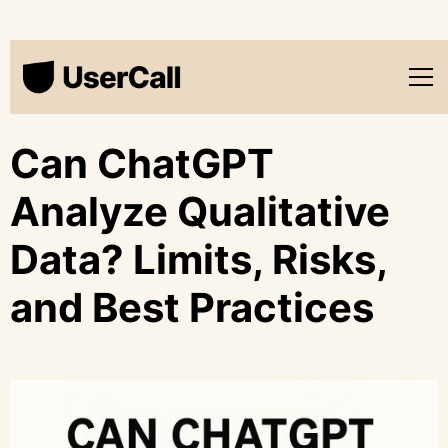
Can ChatGPT
Analyze Qualitative
Data? Limits, Risks,
and Best Practices