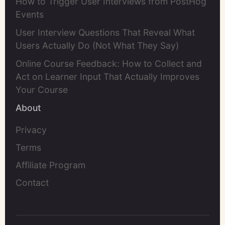
How to Trigger User Interviews from PostHog
Events
User Interview Questions That Reveal What
Users Actually Do (Not What They Say)
Online Course Feedback: How to Collect and
Act on Learner Input That Actually Improves
Your Course
About
Privacy
Terms
Affiliate Program
Contact