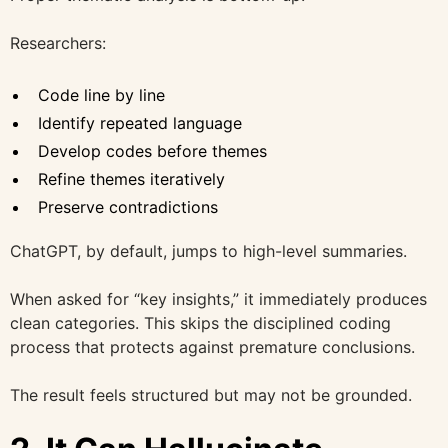
Researchers:
Code line by line
Identify repeated language
Develop codes before themes
Refine themes iteratively
Preserve contradictions
ChatGPT, by default, jumps to high-level summaries.
When asked for “key insights,” it immediately produces
clean categories. This skips the disciplined coding
process that protects against premature conclusions.
The result feels structured but may not be grounded.