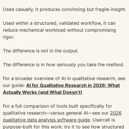
Used casually, it produces convincing but fragile insight.
Used within a structured, validated workflow, it can
reduce mechanical workload without compromising
rigor.
The difference is not in the output.
The difference is in how seriously you take the method.
For a broader overview of AI in qualitative research, see
our guide:
AI for Qualitative Research in 2026: What
Actually Works (and What Doesn’t)
For a full comparison of tools built specifically for
qualitative research—versus general AI—see our
2026
qualitative data analysis software guide
. Usercall is
purpose-built for this work: try it to see how structured