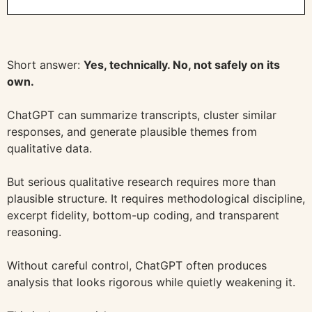
Short answer:
Yes, technically. No, not safely on its
own.
ChatGPT can summarize transcripts, cluster similar
responses, and generate plausible themes from
qualitative data.
But serious qualitative research requires more than
plausible structure. It requires methodological discipline,
excerpt fidelity, bottom-up coding, and transparent
reasoning.
Without careful control, ChatGPT often produces
analysis that looks rigorous while quietly weakening it.