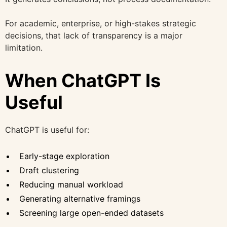
For academic, enterprise, or high-stakes strategic
decisions, that lack of transparency is a major
limitation.
When ChatGPT Is
Useful
ChatGPT is useful for:
Early-stage exploration
Draft clustering
Reducing manual workload
Generating alternative framings
Screening large open-ended datasets