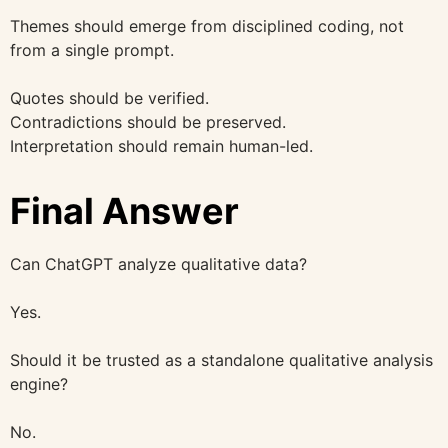
Themes should emerge from disciplined coding, not
from a single prompt.
Quotes should be verified.
Contradictions should be preserved.
Interpretation should remain human-led.
Final Answer
Can ChatGPT analyze qualitative data?
Yes.
Should it be trusted as a standalone qualitative analysis
engine?
No.