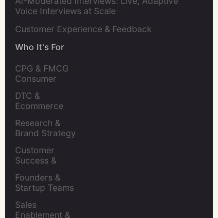
AI-Moderated Interviews: Live, Adaptive
Voice Interviews at Scale
Customer Experience & Feedback
Who It's For
CPG & FMCG 
Consumer 
Insights Leaders
DTC & 
Ecommerce 
Brands
Research & 
Brand Strategy 
Leaders
Customer 
Success & 
Retention Leads
Founders & 
Startup Teams
Sales 
Enablement & 