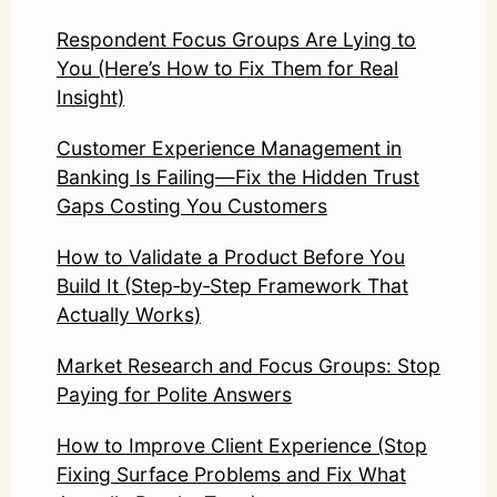
Respondent Focus Groups Are Lying to
You (Here’s How to Fix Them for Real
Insight)
Customer Experience Management in
Banking Is Failing—Fix the Hidden Trust
Gaps Costing You Customers
How to Validate a Product Before You
Build It (Step‑by‑Step Framework That
Actually Works)
Market Research and Focus Groups: Stop
Paying for Polite Answers
How to Improve Client Experience (Stop
Fixing Surface Problems and Fix What