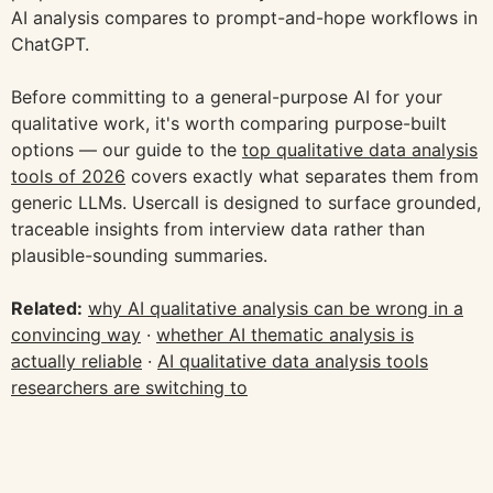
AI analysis compares to prompt-and-hope workflows in
ChatGPT.
Before committing to a general-purpose AI for your
qualitative work, it's worth comparing purpose-built
options — our guide to the
top qualitative data analysis
tools of 2026
covers exactly what separates them from
generic LLMs. Usercall is designed to surface grounded,
traceable insights from interview data rather than
plausible-sounding summaries.
Related:
why AI qualitative analysis can be wrong in a
convincing way
·
whether AI thematic analysis is
actually reliable
·
AI qualitative data analysis tools
researchers are switching to