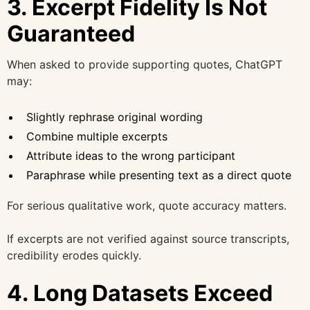
3. Excerpt Fidelity Is Not
Guaranteed
When asked to provide supporting quotes, ChatGPT
may:
Slightly rephrase original wording
Combine multiple excerpts
Attribute ideas to the wrong participant
Paraphrase while presenting text as a direct quote
For serious qualitative work, quote accuracy matters.
If excerpts are not verified against source transcripts,
credibility erodes quickly.
4. Long Datasets Exceed