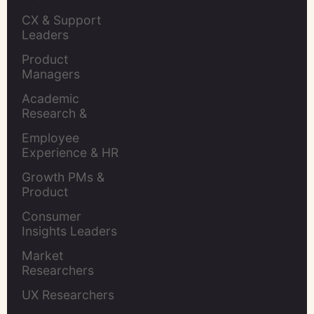
Leaders
CX & Support 
Leaders
Product 
Managers
Academic 
Research & 
Evaluation
Employee 
Experience & HR 
Leaders
Growth PMs & 
Product 
Marketers
Consumer 
Insights Leaders
Market 
Researchers
UX Researchers