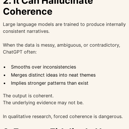
2. It Can Hallucinate
Coherence
Large language models are trained to produce internally
consistent narratives.
When the data is messy, ambiguous, or contradictory,
ChatGPT often:
Smooths over inconsistencies
Merges distinct ideas into neat themes
Implies stronger patterns than exist
The output is coherent.
The underlying evidence may not be.
In qualitative research, forced coherence is dangerous.