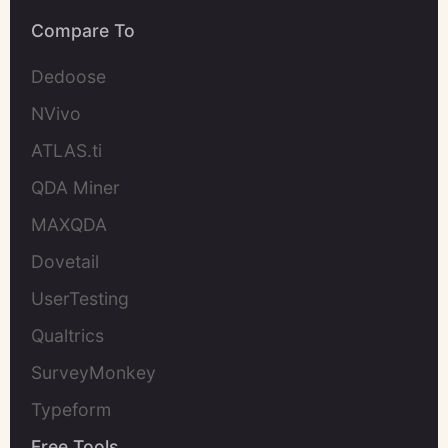
Compare To
Dedoose
NVivo
ATLAS.ti
QDA Miner
MAXQDA
Dovetail
UserTesting
Qualtrics
SurveyMonkey
Typeform
Free Tools