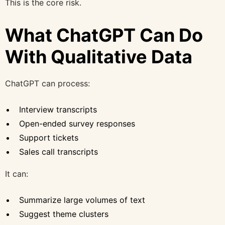
This is the core risk.
What ChatGPT Can Do
With Qualitative Data
ChatGPT can process:
Interview transcripts
Open-ended survey responses
Support tickets
Sales call transcripts
It can:
Summarize large volumes of text
Suggest theme clusters