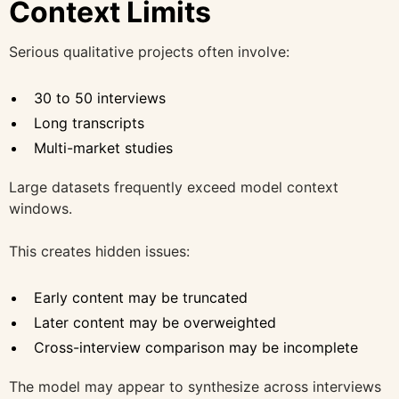
Context Limits
Serious qualitative projects often involve:
30 to 50 interviews
Long transcripts
Multi-market studies
Large datasets frequently exceed model context
windows.
This creates hidden issues:
Early content may be truncated
Later content may be overweighted
Cross-interview comparison may be incomplete
The model may appear to synthesize across interviews