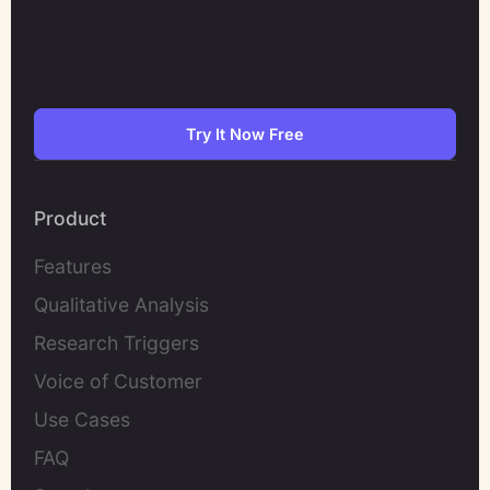
Try It Now Free
Product
Features
Qualitative Analysis
Research Triggers
Voice of Customer
Use Cases
FAQ