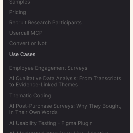
Samples
Pricing
Recruit Research Participants
Usercall MCP
Convert or Not
Use Cases
Employee Engagement Surveys
AI Qualitative Data Analysis: From Transcripts
to Evidence-Linked Themes
Thematic Coding
AI Post-Purchase Surveys: Why They Bought,
In Their Own Words
AI Usability Testing - Figma Plugin