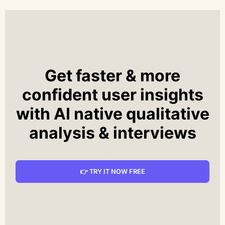
Get faster & more
confident user insights
with AI native qualitative
analysis & interviews
👉 TRY IT NOW FREE