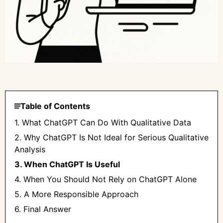
Table of Contents
1. What ChatGPT Can Do With Qualitative Data
2. Why ChatGPT Is Not Ideal for Serious Qualitative
Analysis
3. When ChatGPT Is Useful
4. When You Should Not Rely on ChatGPT Alone
5. A More Responsible Approach
6. Final Answer