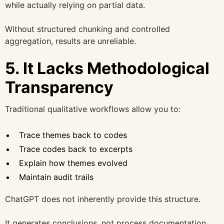
while actually relying on partial data.
Without structured chunking and controlled
aggregation, results are unreliable.
5. It Lacks Methodological
Transparency
Traditional qualitative workflows allow you to:
Trace themes back to codes
Trace codes back to excerpts
Explain how themes evolved
Maintain audit trails
ChatGPT does not inherently provide this structure.
It generates conclusions, not process documentation.