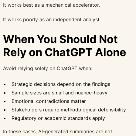
It works best as a mechanical accelerator.
It works poorly as an independent analyst.
When You Should Not
Rely on ChatGPT Alone
Avoid relying solely on ChatGPT when:
Strategic decisions depend on the findings
Sample sizes are small and nuance-heavy
Emotional contradictions matter
Stakeholders require methodological defensibility
Regulatory or academic standards apply
In these cases, AI-generated summaries are not