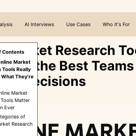
alysis
AI Interviews
Use Cases
Who It's For
e Market Research Too
f Contents
 How the Best Teams
Online Market
 Tools Really
Into Decisions
 What They’re
nline Market
 Tools Matter
n Ever
tegories of
arket Research