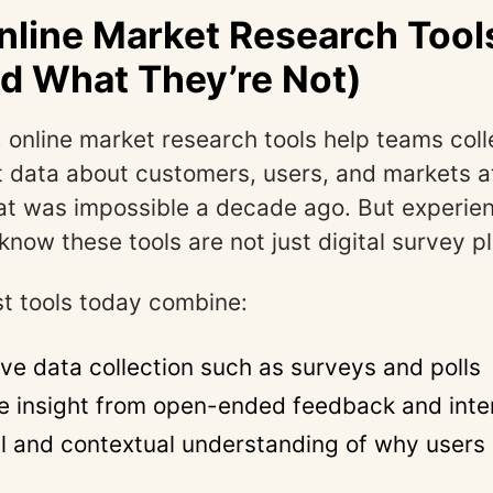
line Market Research Tools
d What They’re Not)
, online market research tools help teams coll
t data about customers, users, and markets a
at was impossible a decade ago. But experie
know these tools are not just digital survey p
t tools today combine:
ive data collection such as surveys and polls
ve insight from open-ended feedback and int
l and contextual understanding of why users