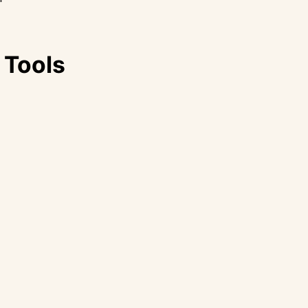
 Tools