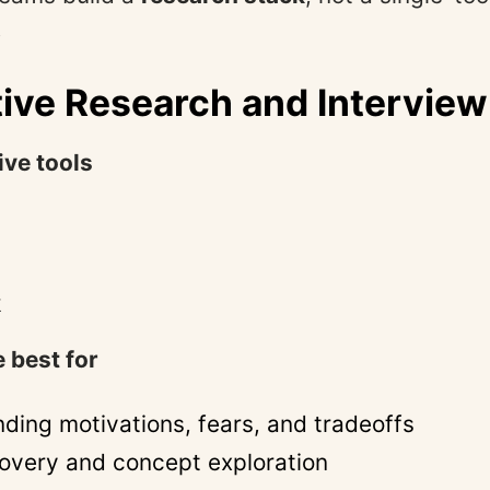
.
tive Research and Interview
ive tools
k
 best for
ding motivations, fears, and tradeoffs
covery and concept exploration