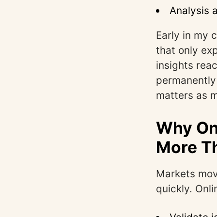
Analysis 
Early in my 
that only ex
insights rea
permanently 
matters as m
Why Onl
More T
Markets move
quickly. Onl