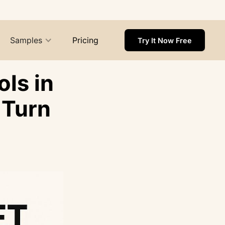
Samples
Pricing
Try It Now Free
ls in
 Turn