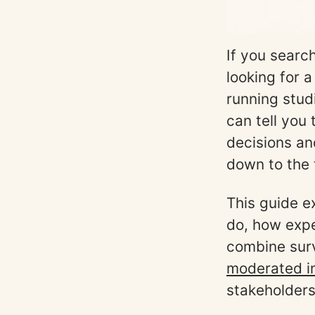
If you searc
looking for a
running stud
can tell you
decisions an
down to the 
This guide e
do, how expe
combine surv
moderated i
stakeholders