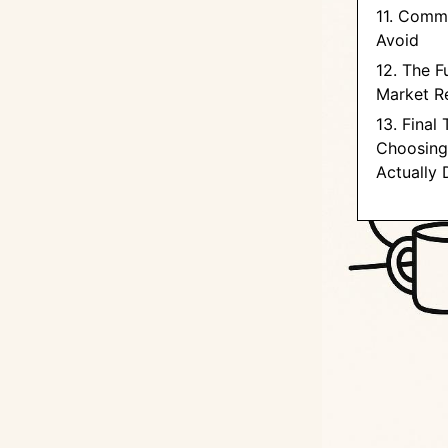
11. Comm
Avoid
12. The F
Market R
13. Final
Choosing
Actually 