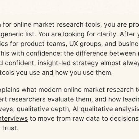
h for online market research tools, you are pr
 generic list. You are looking for clarity. After
ies for product teams, UX groups, and busines
 this with confidence: the difference between
d confident, insight-led strategy almost alw
tools you use and how you use them.
xplains what modern online market research t
rt researchers evaluate them, and how lead
eys, qualitative depth,
AI qualitative analysi
nterviews
to move from raw data to decisions
 trust.