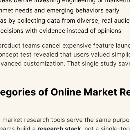
ideas before investing engineering or marketi
unmet needs and emerging behaviors early
as by collecting data from diverse, real audi
ecisions with evidence instead of opinions
product teams cancel expensive feature launc
concept test revealed that users valued simpli
dvanced customization. That single study sa
egories of Online Market R
ne market research tools serve the same purpo
teams build a
research stack
, not a single-too