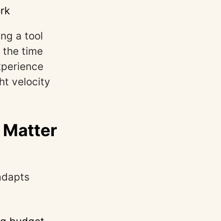
rk
ng a tool
 the time
experience
ht velocity
 Matter
adapts