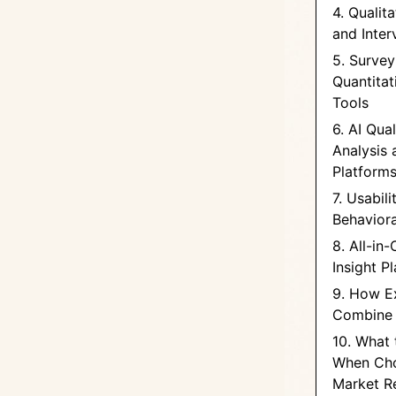
4. Qualit
and Inter
5. Survey
Quantitat
Tools
6. AI Qual
Analysis 
Platform
7. Usabil
Behaviora
8. All-in
Insight P
9. How E
Combine 
10. What 
When Cho
Market R