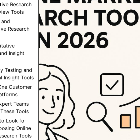
ative Research
view Tools
 and
ive Research
itative
and Insight
s
ity Testing and
l Insight Tools
-One Customer
latforms
xpert Teams
These Tools
to Look for
osing Online
esearch Tools