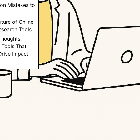
on Mistakes to
uture of Online
esearch Tools
 Thoughts:
 Tools That
Drive Impact