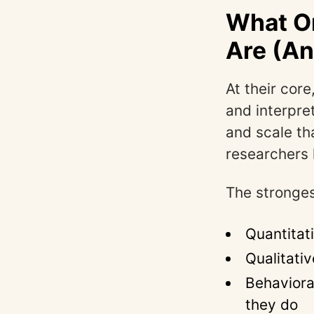
What On
Are (An
At their core
and interpre
and scale th
researchers 
The stronges
Quantitat
Qualitati
Behaviora
they do