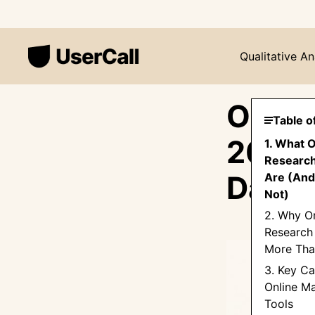
Qualitative An
Onlin
Table o
2026:
1. What 
Research
Data 
Are (And
Not)
2. Why O
Research
More Tha
3. Key Ca
Online M
Tools