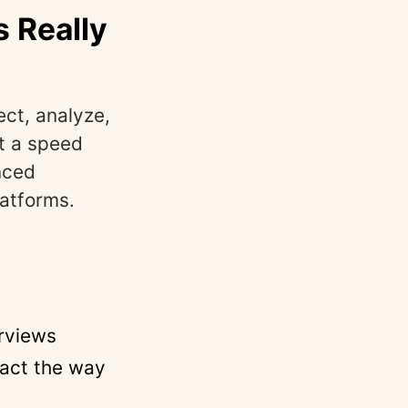
 Really
ect, analyze,
t a speed
nced
latforms.
erviews
 act the way