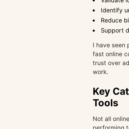
Validate 
Identify 
Reduce bi
Support d
I have seen 
fast online 
trust over a
work.
Key Cat
Tools
Not all onli
performing 