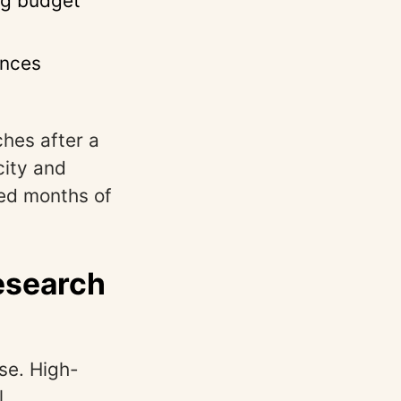
ng budget
ences
hes after a
city and
ved months of
esearch
se. High-
l