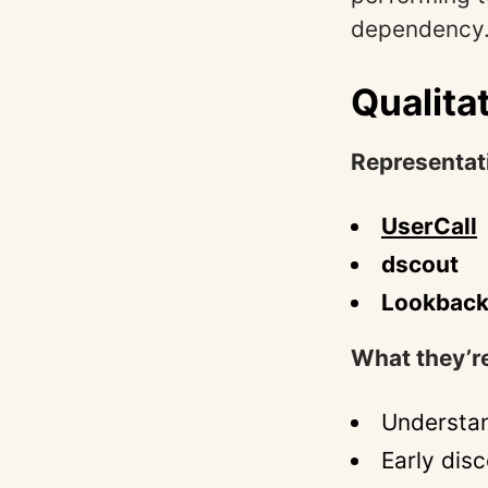
dependency
Qualita
Representat
UserCall
dscout
Lookbac
What they’re
Understan
Early dis