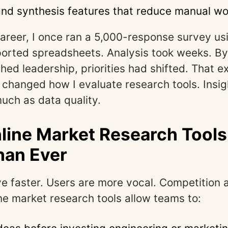
and synthesis features that reduce manual wo
career, I once ran a 5,000-response survey usi
ported spreadsheets. Analysis took weeks. By
ched leadership, priorities had shifted. That 
changed how I evaluate research tools. Insig
uch as data quality.
ine Market Research Tools
han Ever
 faster. Users are more vocal. Competition 
ine market research tools allow teams to: