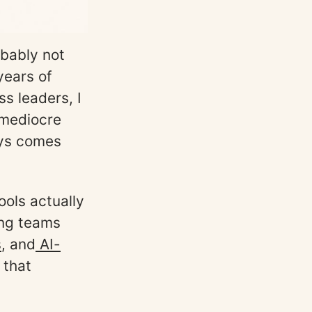
obably not
 years of
s leaders, I
 mediocre
ays comes
ools actually
ing teams
s
, and
AI-
 that