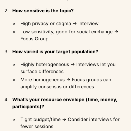
How sensitive is the topic?
High privacy or stigma → Interview
Low sensitivity, good for social exchange →
Focus Group
How varied is your target population?
Highly heterogeneous → Interviews let you
surface differences
More homogeneous → Focus groups can
amplify consensus or differences
What’s your resource envelope (time, money,
participants)?
Tight budget/time → Consider interviews for
fewer sessions