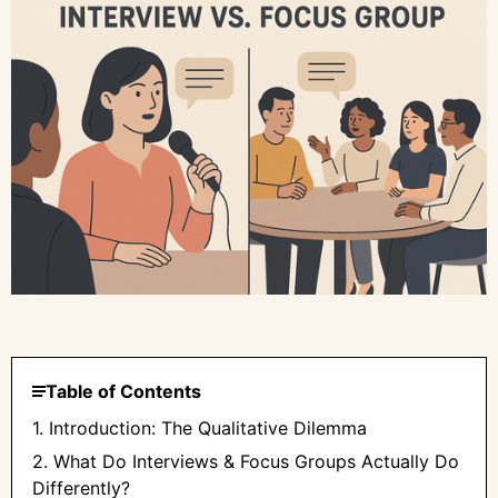
Table of Contents
1. Introduction: The Qualitative Dilemma
2. What Do Interviews & Focus Groups Actually Do
Differently?