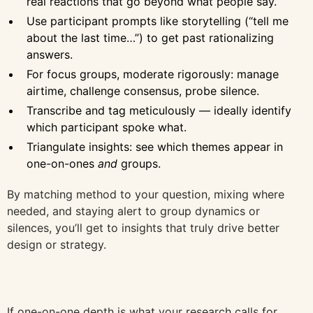
real reactions that go beyond what people say.
Use participant prompts like storytelling (“tell me
about the last time…”) to get past rationalizing
answers.
For focus groups, moderate rigorously: manage
airtime, challenge consensus, probe silence.
Transcribe and tag meticulously — ideally identify
which participant spoke what.
Triangulate insights: see which themes appear in
one-on-ones
and
groups.
By matching method to your question, mixing where
needed, and staying alert to group dynamics or
silences, you’ll get to insights that truly drive better
design or strategy.
If one-on-one depth is what your research calls for,