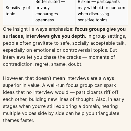
Better suited —
Riskier — participants
Sensitivity of
privacy
may withhold or conform
topic
encourages
when discussing
openness
sensitive topics
One insight I always emphasize:
focus groups give you
surfaces, interviews give you depth
. In group settings,
people often gravitate to safe, socially acceptable talk,
especially on emotional or controversial topics. But
interviews let you chase the cracks — moments of
contradiction, regret, shame, doubt.
However, that doesn’t mean interviews are always
superior in value. A well-run focus group can spark
ideas that no interview would — participants riff off
each other, building new lines of thought. Also, in early
stages when you’re still exploring a domain, hearing
multiple voices side by side can help you triangulate
themes faster.