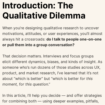
Introduction: The
Qualitative Dilemma
When you’re designing qualitative research to uncover
motivations, attitudes, or user experiences, you’ll almost
always hit a crossroads:
do I talk to people one‐on‐one
or pull them into a group conversation?
That decision matters. Interviews and focus groups
elicit different dynamics, biases, and kinds of insight. As
someone who’s run dozens of those studies across UX,
product, and market research, I’ve learned that it’s not
about “which is better” but “which is better
for this
moment, for this question
.”
In this article, I’ll help you decide — and offer strategies
for combining both — using deeper examples, pitfalls,