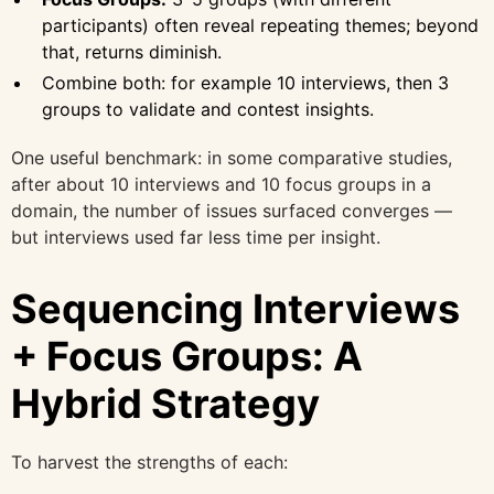
participants) often reveal repeating themes; beyond
that, returns diminish.
Combine both: for example 10 interviews, then 3
groups to validate and contest insights.
One useful benchmark: in some comparative studies,
after about 10 interviews and 10 focus groups in a
domain, the number of issues surfaced converges —
but interviews used far less time per insight.
Sequencing Interviews
+ Focus Groups: A
Hybrid Strategy
To harvest the strengths of each: