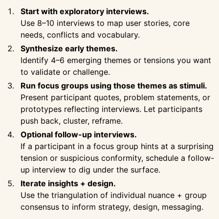
Start with exploratory interviews.
Use 8–10 interviews to map user stories, core
needs, conflicts and vocabulary.
Synthesize early themes.
Identify 4–6 emerging themes or tensions you want
to validate or challenge.
Run focus groups using those themes as stimuli.
Present participant quotes, problem statements, or
prototypes reflecting interviews. Let participants
push back, cluster, reframe.
Optional follow-up interviews.
If a participant in a focus group hints at a surprising
tension or suspicious conformity, schedule a follow-
up interview to dig under the surface.
Iterate insights + design.
Use the triangulation of individual nuance + group
consensus to inform strategy, design, messaging.