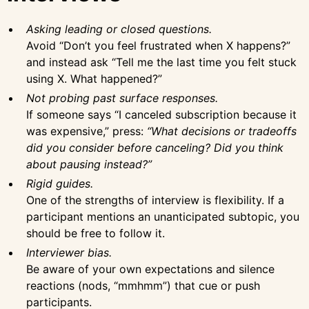
Asking leading or closed questions.
Avoid “Don’t you feel frustrated when X happens?”
and instead ask “Tell me the last time you felt stuck
using X. What happened?”
Not probing past surface responses.
If someone says “I canceled subscription because it
was expensive,” press:
“What decisions or tradeoffs
did you consider before canceling? Did you think
about pausing instead?”
Rigid guides.
One of the strengths of interview is flexibility. If a
participant mentions an unanticipated subtopic, you
should be free to follow it.
Interviewer bias.
Be aware of your own expectations and silence
reactions (nods, “mmhmm”) that cue or push
participants.