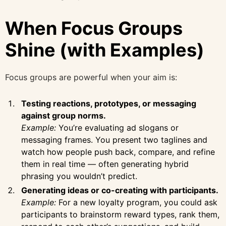
When Focus Groups
Shine (with Examples)
Focus groups are powerful when your aim is:
Testing reactions, prototypes, or messaging
against group norms.
Example:
You’re evaluating ad slogans or
messaging frames. You present two taglines and
watch how people push back, compare, and refine
them in real time — often generating hybrid
phrasing you wouldn’t predict.
Generating ideas or co-creating with participants.
Example:
For a new loyalty program, you could ask
participants to brainstorm reward types, rank them,