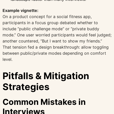
Example vignette:
On a product concept for a social fitness app,
participants in a focus group debated whether to
include “public challenge mode” or “private buddy
mode.” One user worried participants would feel judged;
another countered, “But I want to show my friends.”
That tension fed a design breakthrough: allow toggling
between public/private modes depending on comfort
level.
Pitfalls & Mitigation
Strategies
Common Mistakes in
Interviews