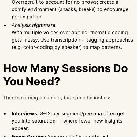
Overrecruit to account for no-shows; create a
comfy environment (snacks, breaks) to encourage
participation.
Analysis nightmare.
With multiple voices overlapping, thematic coding
gets messy. Use transcription + tagging approaches
(e.g. color-coding by speaker) to map patterns.
How Many Sessions Do
You Need?
There’s no magic number, but some heuristics:
Interviews:
8–12 per segment/persona often get
you into saturation — where fewer new insights
appear.
Focus Groups:
3–5 groups (with different