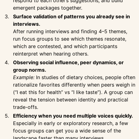
respond to each other’s suggestions, and build
emergent packages together.
Surface validation of patterns you already see in
interviews.
After running interviews and finding 4–5 themes,
run focus groups to see which themes resonate,
which are contested, and which participants
reinterpret when hearing others.
Observing social influence, peer dynamics, or
group norms.
Example:
In studies of dietary choices, people often
rationalize favorites differently when peers weigh in
(“I eat this for health” vs “I like taste”). A group can
reveal the tension between identity and practical
trade-offs.
Efficiency when you need multiple voices quickly.
Especially in early or exploratory research, a few
focus groups can get you a wide sense of the
landscape faster than many interviews.