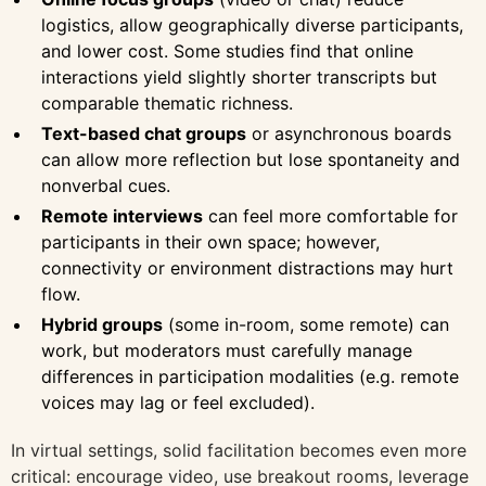
logistics, allow geographically diverse participants,
and lower cost. Some studies find that online
interactions yield slightly shorter transcripts but
comparable thematic richness.
Text-based chat groups
or asynchronous boards
can allow more reflection but lose spontaneity and
nonverbal cues.
Remote interviews
can feel more comfortable for
participants in their own space; however,
connectivity or environment distractions may hurt
flow.
Hybrid groups
(some in-room, some remote) can
work, but moderators must carefully manage
differences in participation modalities (e.g. remote
voices may lag or feel excluded).
In virtual settings, solid facilitation becomes even more
critical: encourage video, use breakout rooms, leverage