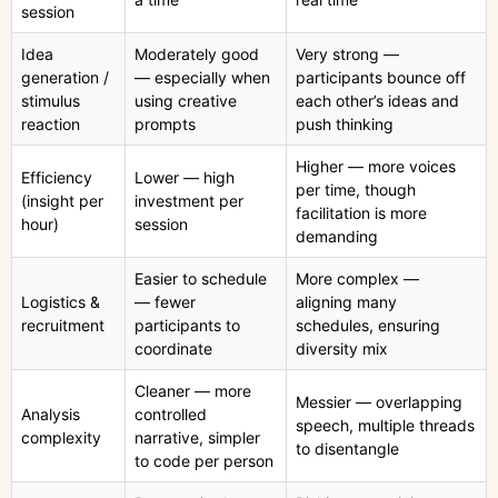
session
Idea
Moderately good
Very strong —
generation /
— especially when
participants bounce off
stimulus
using creative
each other’s ideas and
reaction
prompts
push thinking
Higher — more voices
Efficiency
Lower — high
per time, though
(insight per
investment per
facilitation is more
hour)
session
demanding
Easier to schedule
More complex —
Logistics &
— fewer
aligning many
recruitment
participants to
schedules, ensuring
coordinate
diversity mix
Cleaner — more
Messier — overlapping
Analysis
controlled
speech, multiple threads
complexity
narrative, simpler
to disentangle
to code per person