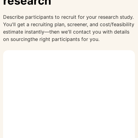
research
Describe participants to recruit for your research study.
You'll get a recruiting plan, screener, and cost/feasibility
estimate instantly—then we'll contact you with details
on sourcingthe right participants for you.