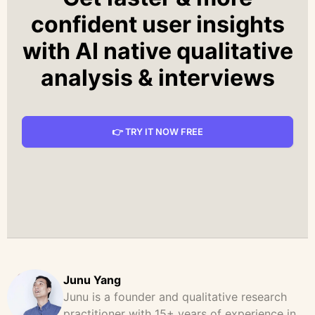
confident user insights
with AI native qualitative
analysis & interviews
👉 TRY IT NOW FREE
Junu Yang
Junu is a founder and qualitative research
practitioner with 15+ years of experience in