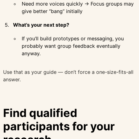
Need more voices quickly → Focus groups may
give better “bang” initially
What’s your next step?
If you’ll build prototypes or messaging, you
probably want group feedback eventually
anyway.
Use that as your guide — don’t force a one-size-fits-all
answer.
Find qualified
participants for your