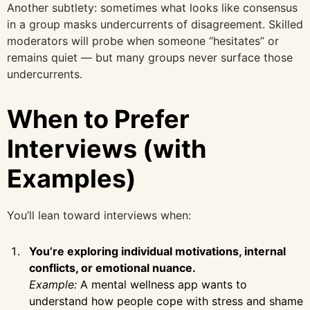
Another subtlety: sometimes what looks like consensus
in a group masks undercurrents of disagreement. Skilled
moderators will probe when someone “hesitates” or
remains quiet — but many groups never surface those
undercurrents.
When to Prefer
Interviews (with
Examples)
You’ll lean toward interviews when:
You’re exploring individual motivations, internal
conflicts, or emotional nuance.
Example:
A mental wellness app wants to
understand how people cope with stress and shame