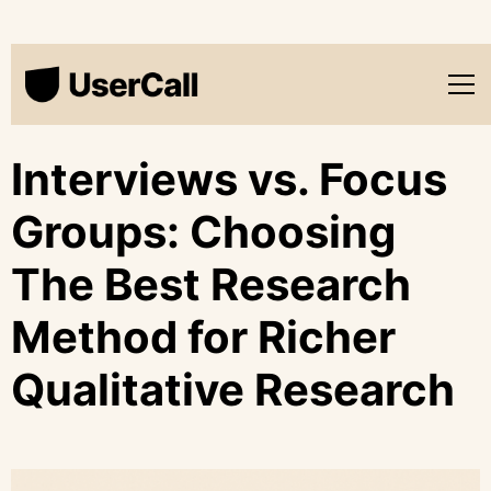
Interviews vs. Focus
Groups: Choosing
The Best Research
Method for Richer
Qualitative Research