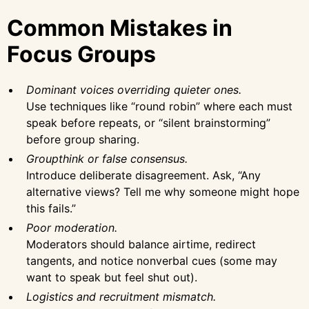
Common Mistakes in
Focus Groups
Dominant voices overriding quieter ones.
Use techniques like “round robin” where each must
speak before repeats, or “silent brainstorming”
before group sharing.
Groupthink or false consensus.
Introduce deliberate disagreement. Ask, “Any
alternative views? Tell me why someone might hope
this fails.”
Poor moderation.
Moderators should balance airtime, redirect
tangents, and notice nonverbal cues (some may
want to speak but feel shut out).
Logistics and recruitment mismatch.