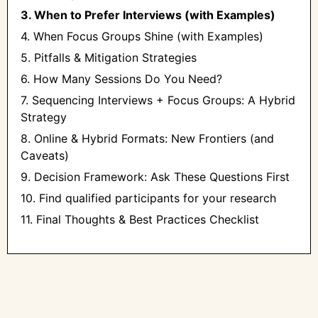
3. When to Prefer Interviews (with Examples)
4. When Focus Groups Shine (with Examples)
5. Pitfalls & Mitigation Strategies
6. How Many Sessions Do You Need?
7. Sequencing Interviews + Focus Groups: A Hybrid
Strategy
8. Online & Hybrid Formats: New Frontiers (and
Caveats)
9. Decision Framework: Ask These Questions First
10. ‍Find qualified participants for your research
11. Final Thoughts & Best Practices Checklist