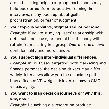
around seeking help. In a group, participants may
hold back or conform to positive framing. In
interviews, many open up about guilt,
procrastination, or fear of judgment.
Your topic is sensitive, stigmatized, or personal.
Example:
If you’re studying users’ relationship with
debt, substance use, or mental health, many will
refrain from sharing in a group. One-on-one allows
confidentiality and more candor.
You suspect high inter-individual differences.
Example:
In B2B SaaS targeting both marketing and
finance personas, the decision drivers may differ
widely. Interviews allow you to see unique paths —
how a finance VP weighs risk versus how a CMO
values agility.
You want to map decision journeys or “why this,
why now.”
Example:
Launching a subscription product: