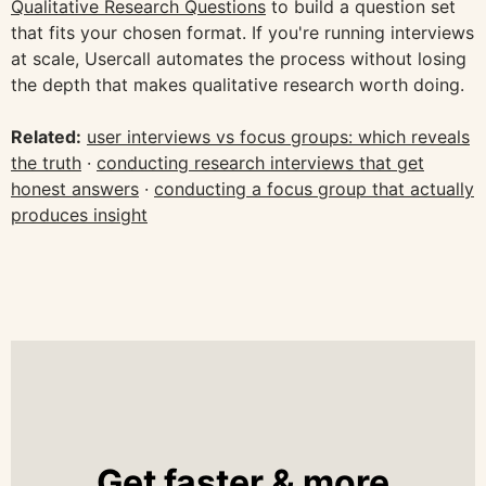
Qualitative Research Questions
to build a question set
that fits your chosen format. If you're running interviews
at scale, Usercall automates the process without losing
the depth that makes qualitative research worth doing.
Related:
user interviews vs focus groups: which reveals
the truth
·
conducting research interviews that get
honest answers
·
conducting a focus group that actually
produces insight
Get faster & more