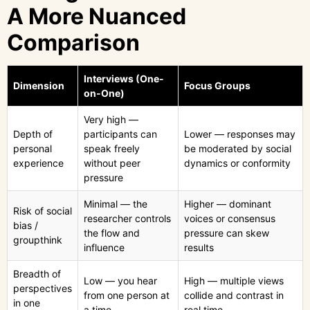
A More Nuanced
Comparison
Interviews (One-
Dimension
Focus Groups
on-One)
Very high —
Depth of
participants can
Lower — responses may
personal
speak freely
be moderated by social
experience
without peer
dynamics or conformity
pressure
Minimal — the
Higher — dominant
Risk of social
researcher controls
voices or consensus
bias /
the flow and
pressure can skew
groupthink
influence
results
Breadth of
Low — you hear
High — multiple views
perspectives
from one person at
collide and contrast in
in one
a time
real time