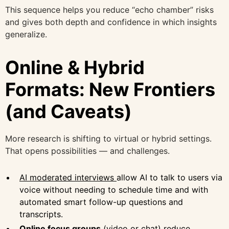
This sequence helps you reduce “echo chamber” risks
and gives both depth and confidence in which insights
generalize.
Online & Hybrid
Formats: New Frontiers
(and Caveats)
More research is shifting to virtual or hybrid settings.
That opens possibilities — and challenges.
AI moderated interviews
allow AI to talk to users via
voice without needing to schedule time and with
automated smart follow-up questions and
transcripts.
Online focus groups
(video or chat) reduce