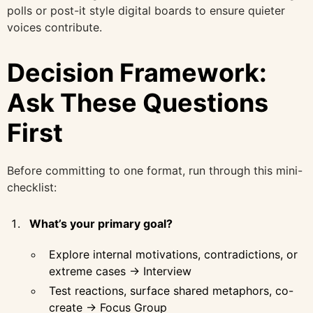
polls or post-it style digital boards to ensure quieter
voices contribute.
Decision Framework:
Ask These Questions
First
Before committing to one format, run through this mini-
checklist:
What’s your primary goal?
Explore internal motivations, contradictions, or
extreme cases → Interview
Test reactions, surface shared metaphors, co-
create → Focus Group