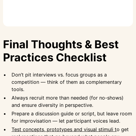
Final Thoughts & Best
Practices Checklist
Don’t pit interviews vs. focus groups as a
competition — think of them as complementary
tools.
Always recruit more than needed (for no-shows)
and ensure diversity in perspective.
Prepare a discussion guide or script, but leave room
for improvisation — let participant voices lead.
Test concepts, prototypes and visual stimuli t
o get