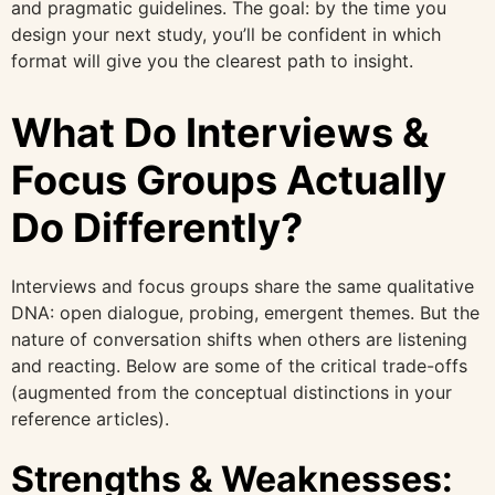
and pragmatic guidelines. The goal: by the time you
design your next study, you’ll be confident in which
format will give you the clearest path to insight.
What Do Interviews &
Focus Groups Actually
Do Differently?
Interviews and focus groups share the same qualitative
DNA: open dialogue, probing, emergent themes. But the
nature of conversation shifts when others are listening
and reacting. Below are some of the critical trade-offs
(augmented from the conceptual distinctions in your
reference articles).
Strengths & Weaknesses: