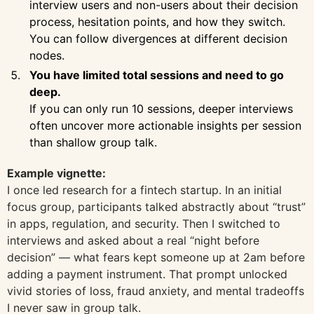
interview users and non-users about their decision
process, hesitation points, and how they switch.
You can follow divergences at different decision
nodes.
You have limited total sessions and need to go
deep.
If you can only run 10 sessions, deeper interviews
often uncover more actionable insights per session
than shallow group talk.
Example vignette:
I once led research for a fintech startup. In an initial
focus group, participants talked abstractly about “trust”
in apps, regulation, and security. Then I switched to
interviews and asked about a real “night before
decision” — what fears kept someone up at 2am before
adding a payment instrument. That prompt unlocked
vivid stories of loss, fraud anxiety, and mental tradeoffs
I never saw in group talk.