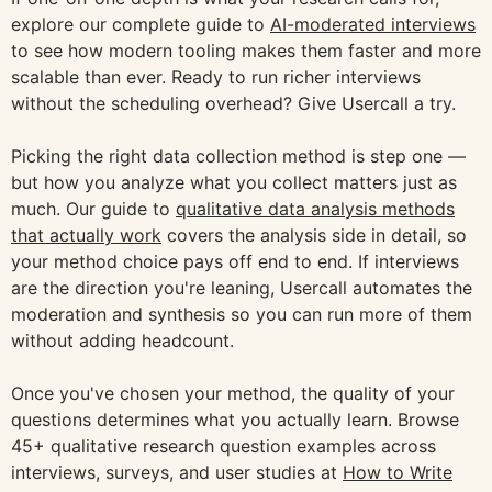
explore our complete guide to
AI-moderated interviews
to see how modern tooling makes them faster and more
scalable than ever. Ready to run richer interviews
without the scheduling overhead? Give Usercall a try.
Picking the right data collection method is step one —
but how you analyze what you collect matters just as
much. Our guide to
qualitative data analysis methods
that actually work
covers the analysis side in detail, so
your method choice pays off end to end. If interviews
are the direction you're leaning, Usercall automates the
moderation and synthesis so you can run more of them
without adding headcount.
Once you've chosen your method, the quality of your
questions determines what you actually learn. Browse
45+ qualitative research question examples across
interviews, surveys, and user studies at
How to Write