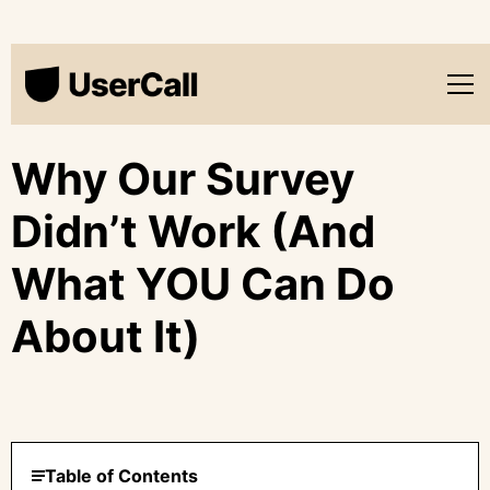
Why Our Survey
Didn’t Work (And
What YOU Can Do
About It)
Table of Contents