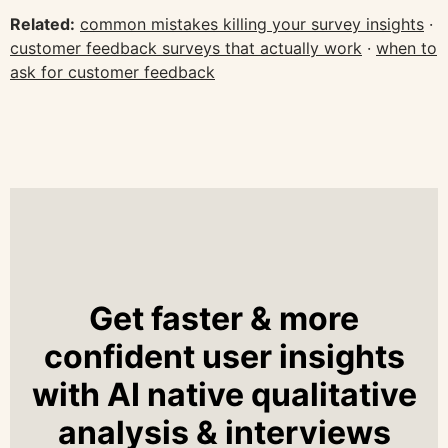
Related:
common mistakes killing your survey insights
·
customer feedback surveys that actually work
·
when to
ask for customer feedback
Get faster & more
confident user insights
with AI native qualitative
analysis & interviews