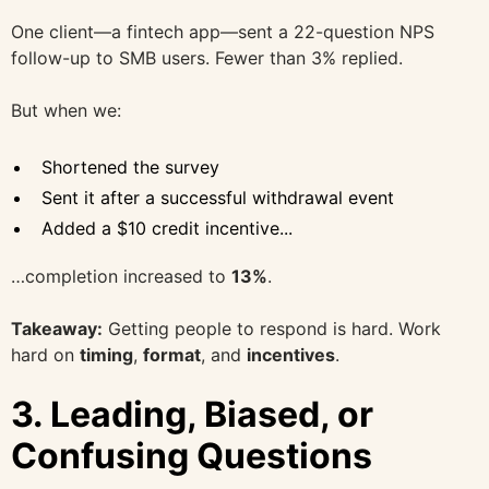
One client—a fintech app—sent a 22-question NPS
follow-up to SMB users. Fewer than 3% replied.
But when we:
Shortened the survey
Sent it after a successful withdrawal event
Added a $10 credit incentive...
…completion increased to
13%
.
Takeaway:
Getting people to respond is hard. Work
hard on
timing
,
format
, and
incentives
.
3.
Leading, Biased, or
Confusing Questions