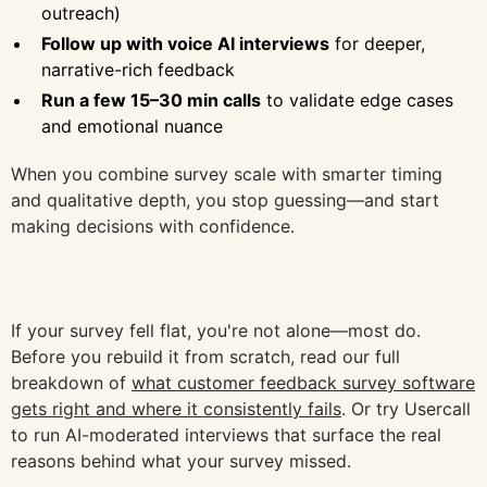
outreach)
Follow up with voice AI interviews
for deeper,
narrative-rich feedback
Run a few 15–30 min calls
to validate edge cases
and emotional nuance
When you combine survey scale with smarter timing
and qualitative depth, you stop guessing—and start
making decisions with confidence.
If your survey fell flat, you're not alone—most do.
Before you rebuild it from scratch, read our full
breakdown of
what customer feedback survey software
gets right and where it consistently fails
. Or try Usercall
to run AI-moderated interviews that surface the real
reasons behind what your survey missed.