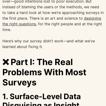
over—good intentions lost to poor execution. But
instead of blaming the users or the methods, we need
to take a hard look at how we’re approaching surveys in
the first place. There is an art and science to
designing
the right questions,
for the right people and at the right
time.
Here’s why our survey didn’t work—and what we’ve
learned about fixing it.
❌ Part I: The Real
Problems With Most
Surveys
1.
Surface-Level Data
Disguising as Insight