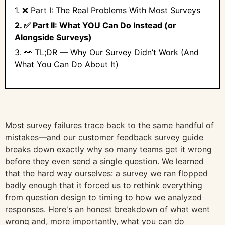
1. ❌ Part I: The Real Problems With Most Surveys
2. ✅ Part II: What YOU Can Do Instead (or
Alongside Surveys)
3. 👀 TL;DR — Why Our Survey Didn’t Work (And
What You Can Do About It)
Most survey failures trace back to the same handful of
mistakes—and our
customer feedback survey guide
breaks down exactly why so many teams get it wrong
before they even send a single question. We learned
that the hard way ourselves: a survey we ran flopped
badly enough that it forced us to rethink everything
from question design to timing to how we analyzed
responses. Here's an honest breakdown of what went
wrong and, more importantly, what you can do