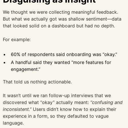
We thought we were collecting meaningful feedback.
But what we actually got was shallow sentiment—data
that looked solid on a dashboard but had no depth.
For example:
60% of respondents said onboarding was “okay.”
A handful said they wanted “more features for
engagement.”
That told us nothing actionable.
It wasn’t until we ran follow-up interviews that we
discovered what “okay” actually meant:
“confusing and
inconsistent.”
Users didn’t know how to explain their
experience in a form, so they defaulted to vague
language.