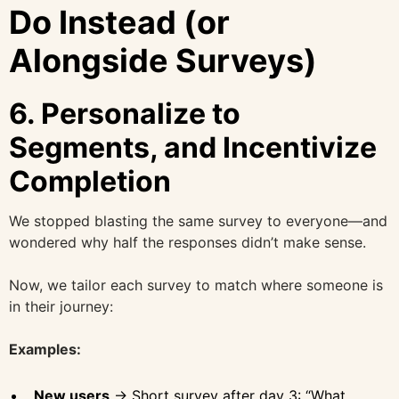
Do Instead (or
Alongside Surveys)
6.
Personalize to
Segments, and Incentivize
Completion
We stopped blasting the same survey to everyone—and
wondered why half the responses didn’t make sense.
Now, we tailor each survey to match where someone is
in their journey:
Examples:
New users
→ Short survey after day 3: “What