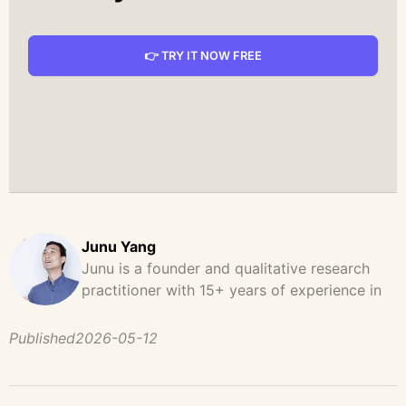
👉 TRY IT NOW FREE
Junu Yang
Junu is a founder and qualitative research
practitioner with 15+ years of experience in
design, user research, and product strategy.
He has led and supported large-scale
Published
2026-05-12
qualitative studies across brand strategy,
concept testing, and digital product
development, helping teams uncover