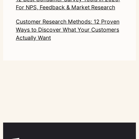
For NPS, Feedback & Market Research
Customer Research Methods: 12 Proven
Ways to Discover What Your Customers
Actually Want