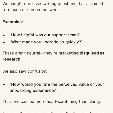
We caught ourselves writing questions that assumed
too much or steered answers.
Examples:
“How helpful was our support team?”
“What made you upgrade so quickly?”
These aren’t neutral—they’re
marketing disguised as
research
.
We also saw confusion:
“How would you rate the perceived value of your
onboarding experience?”
That one caused more head-scratching than clarity.