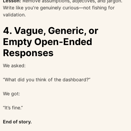
Lesson:
Remove assumptions, adjectives, and jargon.
Write like you're genuinely curious—not fishing for
validation.
4.
Vague, Generic, or
Empty Open-Ended
Responses
We asked:
“What did you think of the dashboard?”
We got:
“It’s fine.”
End of story.