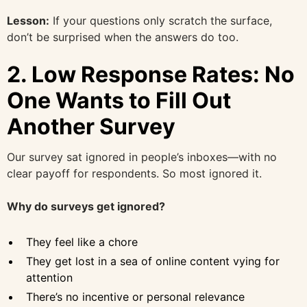
Lesson:
If your questions only scratch the surface,
don’t be surprised when the answers do too.
2.
Low Response Rates: No
One Wants to Fill Out
Another Survey
Our survey sat ignored in people’s inboxes—with no
clear payoff for respondents. So most ignored it.
Why do surveys get ignored?
They feel like a chore
They get lost in a sea of online content vying for
attention
There’s no incentive or personal relevance