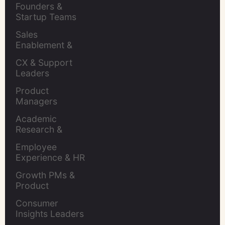
Founders & 
Startup Teams
Sales 
Enablement & 
Leaders
CX & Support 
Leaders
Product 
Managers
Academic 
Research & 
Evaluation
Employee 
Experience & HR 
Leaders
Growth PMs & 
Product 
Marketers
Consumer 
Insights Leaders