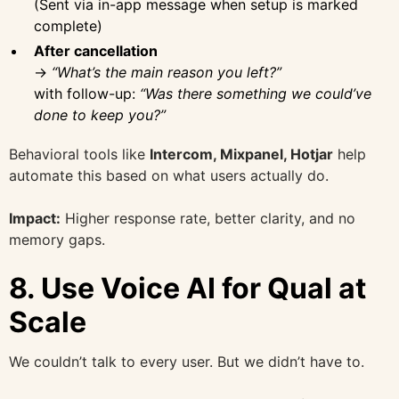
(Sent via in-app message when setup is marked
complete)
After cancellation
→
“What’s the main reason you left?”
with follow-up:
“Was there something we could’ve
done to keep you?”
Behavioral tools like
Intercom, Mixpanel, Hotjar
help
automate this based on what users actually do.
Impact:
Higher response rate, better clarity, and no
memory gaps.
8.
Use Voice AI for Qual at
Scale
We couldn’t talk to every user. But we didn’t have to.