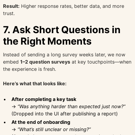
Result:
Higher response rates, better data, and more
trust.
7.
Ask Short Questions in
the Right Moments
Instead of sending a long survey weeks later, we now
embed
1–2 question surveys
at key touchpoints—when
the experience is fresh.
Here’s what that looks like:
After completing a key task
→
“Was anything harder than expected just now?”
(Dropped into the UI after publishing a report)
At the end of onboarding
→
“What’s still unclear or missing?”