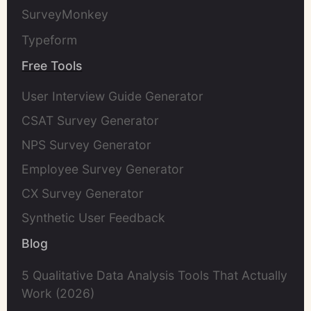
SurveyMonkey
Typeform
Free Tools
User Interview Guide Generator
CSAT Survey Generator
NPS Survey Generator
Employee Survey Generator
CX Survey Generator
Synthetic User Feedback
Blog
5 Qualitative Data Analysis Tools That Actually
Work (2026)