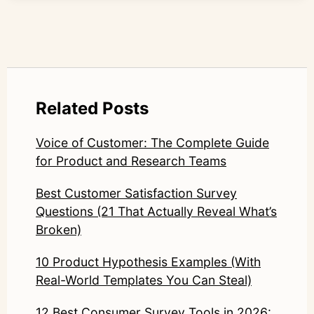
Related Posts
Voice of Customer: The Complete Guide
for Product and Research Teams
Best Customer Satisfaction Survey
Questions (21 That Actually Reveal What’s
Broken)
10 Product Hypothesis Examples (With
Real-World Templates You Can Steal)
12 Best Consumer Survey Tools in 2026: