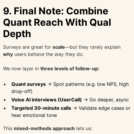
9.
Final Note: Combine
Quant Reach With Qual
Depth
Surveys are great for
scale
—but they rarely explain
why
users behave the way they do.
We now layer in
three levels of follow-up
:
Quant surveys
→ Spot patterns (e.g. low NPS, high
drop-off)
Voice AI interviews (UserCall)
→ Go deeper, async
Targeted 30-minute calls
→ Validate edge cases or
hear emotional tone
This
mixed-methods approach
lets us: