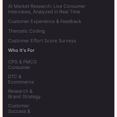
AI Market Research: Live Consumer
Interviews, Analyzed in Real Time
Customer Experience & Feedback
Thematic Coding
Customer Effort Score Surveys
Who It's For
CPG & FMCG 
Consumer 
Insights Leaders
DTC & 
Ecommerce 
Brands
Research & 
Brand Strategy 
Leaders
Customer 
Success & 
Retention Leads