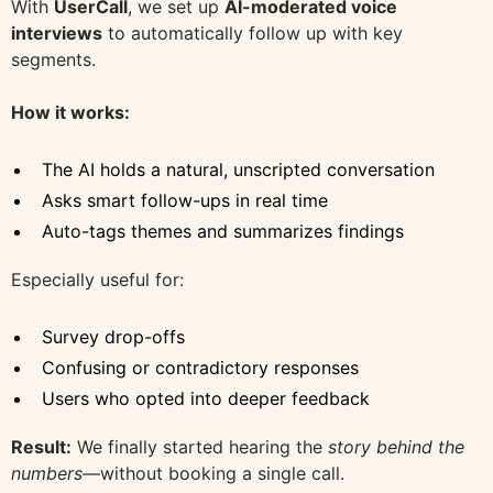
With
UserCall
, we set up
AI-moderated voice
interviews
to automatically follow up with key
segments.
How it works:
The AI holds a natural, unscripted conversation
Asks smart follow-ups in real time
Auto-tags themes and summarizes findings
Especially useful for:
Survey drop-offs
Confusing or contradictory responses
Users who opted into deeper feedback
Result:
We finally started hearing the
story behind the
numbers
—without booking a single call.