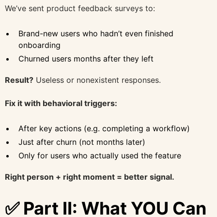
We’ve sent product feedback surveys to:
Brand-new users who hadn’t even finished
onboarding
Churned users months after they left
Result?
Useless or nonexistent responses.
Fix it with behavioral triggers:
After key actions (e.g. completing a workflow)
Just after churn (not months later)
Only for users who actually used the feature
Right person + right moment = better signal.
✅ Part II: What YOU Can