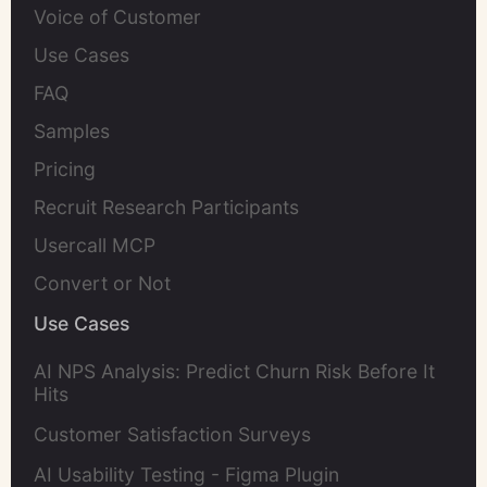
Voice of Customer
Use Cases
FAQ
Samples
Pricing
Recruit Research Participants
Usercall MCP
Convert or Not
Use Cases
AI NPS Analysis: Predict Churn Risk Before It
Hits
Customer Satisfaction Surveys
AI Usability Testing - Figma Plugin