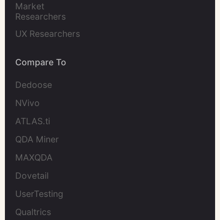
Market 
Researchers
UX Researchers
Compare To
Dedoose
NVivo
ATLAS.ti
QDA Miner
MAXQDA
Dovetail
UserTesting
Qualtrics