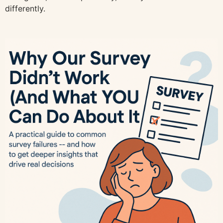
differently.