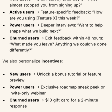
almost stopped you from signing up?”
Active users
→ Feature-specific feedback: “How
are you using [Feature X] this week?”
Power users
→ Deeper interviews: “Want to help
shape what we build next?”
Churned users
→ Exit feedback within 48 hours:
“What made you leave? Anything we could’ve done
differently?”
We also personalize
incentives
:
New users
→ Unlock a bonus tutorial or feature
preview
Power users
→ Exclusive roadmap sneak peek or
invite-only webinar
Churned users
→ $10 gift card for a 2-minute
response