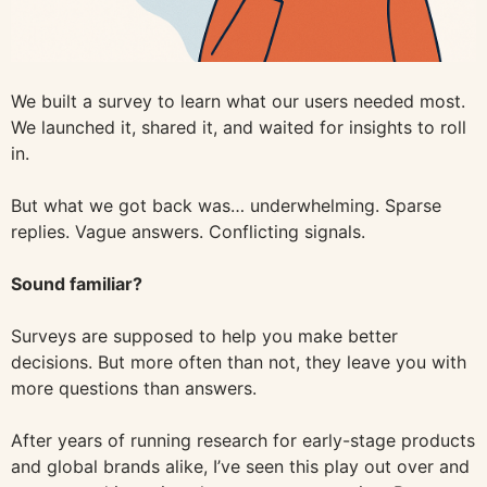
We built a survey to learn what our users needed most.
We launched it, shared it, and waited for insights to roll
in.
But what we got back was… underwhelming. Sparse
replies. Vague answers. Conflicting signals.
Sound familiar?
Surveys are supposed to help you make better
decisions. But more often than not, they leave you with
more questions than answers.
After years of running research for early-stage products
and global brands alike, I’ve seen this play out over and