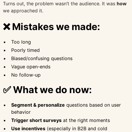
Turns out, the problem wasn’t the audience. It was
how
we approached it.
❌ Mistakes we made:
Too long
Poorly timed
Biased/confusing questions
Vague open-ends
No follow-up
✅ What we do now:
Segment & personalize
questions based on user
behavior
Trigger short surveys
at the right moments
Use incentives
(especially in B2B and cold