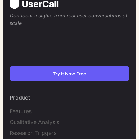
Confident insights from real user conversations at
scale
Try It Now Free
Product
Features
Qualitative Analysis
Research Triggers