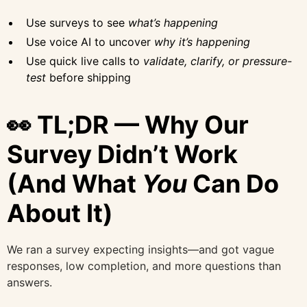
Use surveys to see
what’s happening
Use voice AI to uncover
why it’s happening
Use quick live calls to
validate, clarify, or pressure-
test
before shipping
👀 TL;DR — Why Our
Survey Didn’t Work
(And What
You
Can Do
About It)
We ran a survey expecting insights—and got vague
responses, low completion, and more questions than
answers.