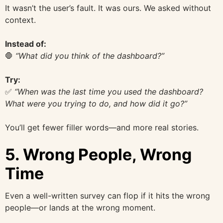
It wasn’t the user’s fault. It was ours. We asked without
context.
Instead of:
🛑
“What did you think of the dashboard?”
Try:
✅
“When was the last time you used the dashboard?
What were you trying to do, and how did it go?”
You’ll get fewer filler words—and more real stories.
5.
Wrong People, Wrong
Time
Even a well-written survey can flop if it hits the wrong
people—or lands at the wrong moment.