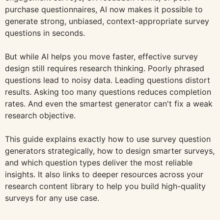
purchase questionnaires, AI now makes it possible to
generate strong, unbiased, context-appropriate survey
questions in seconds.
But while AI helps you move faster, effective survey
design still requires research thinking. Poorly phrased
questions lead to noisy data. Leading questions distort
results. Asking too many questions reduces completion
rates. And even the smartest generator can't fix a weak
research objective.
This guide explains exactly how to use survey question
generators strategically, how to design smarter surveys,
and which question types deliver the most reliable
insights. It also links to deeper resources across your
research content library to help you build high-quality
surveys for any use case.