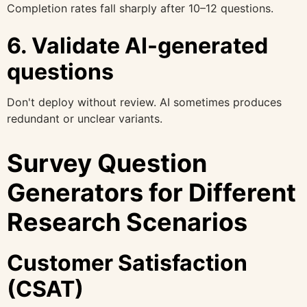
Completion rates fall sharply after 10–12 questions.
6. Validate AI-generated
questions
Don't deploy without review. AI sometimes produces
redundant or unclear variants.
Survey Question
Generators for Different
Research Scenarios
Customer Satisfaction
(CSAT)