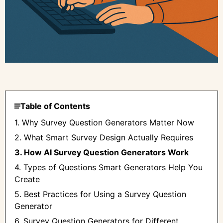
Table of Contents
1. Why Survey Question Generators Matter Now
2. What Smart Survey Design Actually Requires
3. How AI Survey Question Generators Work
4. Types of Questions Smart Generators Help You
Create
5. Best Practices for Using a Survey Question
Generator
6. Survey Question Generators for Different