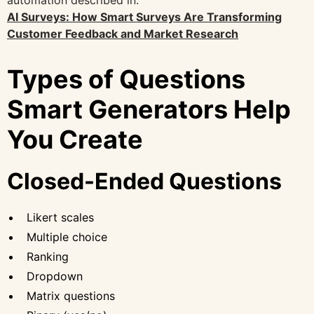
AI Surveys: How Smart Surveys Are Transforming
Customer Feedback and Market Research
Types of Questions
Smart Generators Help
You Create
Closed-Ended Questions
Likert scales
Multiple choice
Ranking
Dropdown
Matrix questions