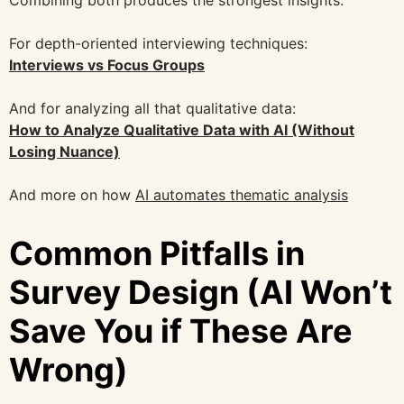
Combining both produces the strongest insights.
For depth-oriented interviewing techniques:
Interviews vs Focus Groups
And for analyzing all that qualitative data:
How to Analyze Qualitative Data with AI (Without
Losing Nuance)
And more on how
AI automates thematic analysis
Common Pitfalls in
Survey Design (AI Won’t
Save You if These Are
Wrong)