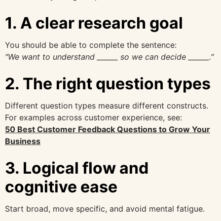
1. A clear research goal
You should be able to complete the sentence:
"We want to understand ______ so we can decide ______."
2. The right question types
Different question types measure different constructs.
For examples across customer experience, see:
50 Best Customer Feedback Questions to Grow Your
Business
3. Logical flow and
cognitive ease
Start broad, move specific, and avoid mental fatigue.