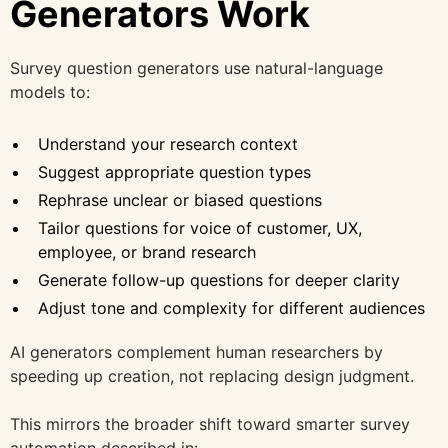
Generators Work
Survey question generators use natural-language
models to:
Understand your research context
Suggest appropriate question types
Rephrase unclear or biased questions
Tailor questions for voice of customer, UX,
employee, or brand research
Generate follow-up questions for deeper clarity
Adjust tone and complexity for different audiences
AI generators complement human researchers by
speeding up creation, not replacing design judgment.
This mirrors the broader shift toward smarter survey
automation described in: