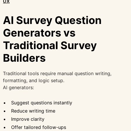
UX
AI Survey Question
Generators vs
Traditional Survey
Builders
Traditional tools require manual question writing,
formatting, and logic setup.
AI generators:
Suggest questions instantly
Reduce writing time
Improve clarity
Offer tailored follow-ups