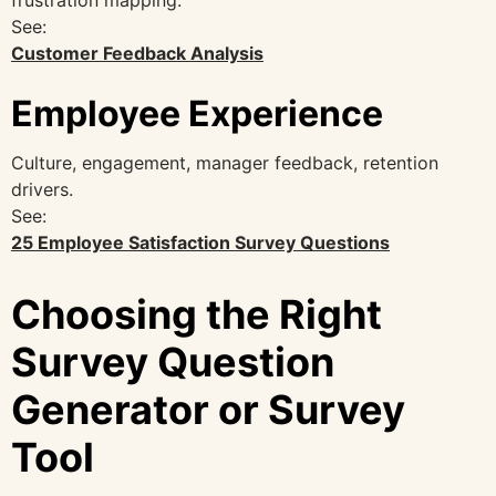
See:
Customer Feedback Analysis
Employee Experience
Culture, engagement, manager feedback, retention
drivers.
See:
25 Employee Satisfaction Survey Questions
Choosing the Right
Survey Question
Generator or Survey
Tool