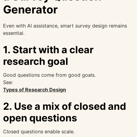
Generator
Even with AI assistance, smart survey design remains
essential.
1. Start with a clear
research goal
Good questions come from good goals.
See:
Types of Research Design
2. Use a mix of closed and
open questions
Closed questions enable scale.