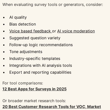
When evaluating survey tools or generators, consider:
AI quality
Bias detection
Voice based feedback
or
AI voice moderation
Suggested question variety
Follow-up logic recommendations
Tone adjustments
Industry-specific templates
Integrations with AI analysis tools
Export and reporting capabilities
For tool comparisons:
12 Best Apps for Surveys in 2025
Or broader market research tools:
20 Best Customer Research Tools for VOC, Market