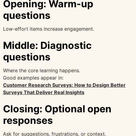
Opening: Warm-up
questions
Low-effort items increase engagement.
Middle: Diagnostic
questions
Where the core learning happens.
Good examples appear in:
Customer Research Surveys: How to Design Better
Surveys That Deliver Real Insights
Closing: Optional open
responses
Ask for suggestions, frustrations, or context.