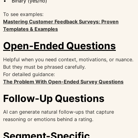
Binary (yes/no)
To see examples:
Mastering Customer Feedback Surveys: Proven
Templates & Examples
Open-Ended Questions
Helpful when you need context, motivations, or nuance.
But they must be phrased carefully.
For detailed guidance:
The Problem With Open-Ended Survey Questions
Follow-Up Questions
AI can generate natural follow-ups that capture
reasoning or emotions behind a rating.
Segment-Specific