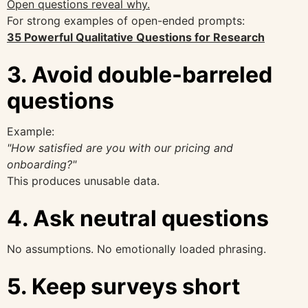
Open questions reveal why.
For strong examples of open-ended prompts:
35 Powerful Qualitative Questions for Research
3. Avoid double-barreled
questions
Example:
"How satisfied are you with our pricing and
onboarding?"
This produces unusable data.
4. Ask neutral questions
No assumptions. No emotionally loaded phrasing.
5. Keep surveys short