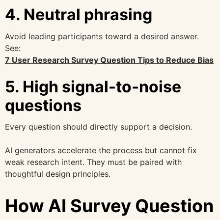
4. Neutral phrasing
Avoid leading participants toward a desired answer.
See:
7 User Research Survey Question Tips to Reduce Bias
5. High signal-to-noise
questions
Every question should directly support a decision.
AI generators accelerate the process but cannot fix
weak research intent. They must be paired with
thoughtful design principles.
How AI Survey Question