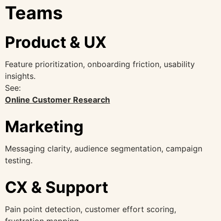
Teams
Product & UX
Feature prioritization, onboarding friction, usability
insights.
See:
Online Customer Research
Marketing
Messaging clarity, audience segmentation, campaign
testing.
CX & Support
Pain point detection, customer effort scoring,
frustration mapping.