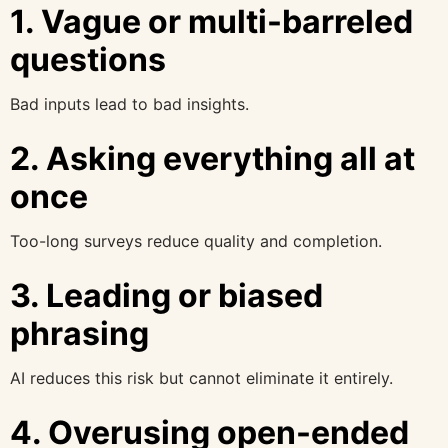
1. Vague or multi-barreled
questions
Bad inputs lead to bad insights.
2. Asking everything all at
once
Too-long surveys reduce quality and completion.
3. Leading or biased
phrasing
AI reduces this risk but cannot eliminate it entirely.
4. Overusing open-ended