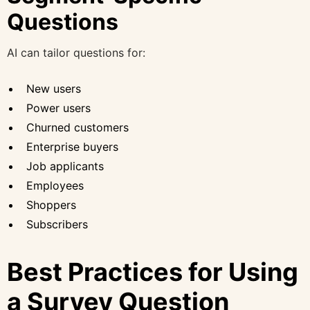
Questions
AI can tailor questions for:
New users
Power users
Churned customers
Enterprise buyers
Job applicants
Employees
Shoppers
Subscribers
Best Practices for Using
a Survey Question