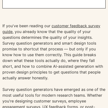
If you've been reading our
customer feedback survey
guide
, you already know that the quality of your
questions determines the quality of your insights.
Survey question generators and smart design tools
promise to shortcut that process — but only if you
know how to use them correctly. This guide breaks
down what these tools actually do, where they fall
short, and how to combine AI-assisted generation with
proven design principles to get questions that people
actually answer honestly.
Survey question generators have emerged as one of the
most useful tools for modern research teams. Whether
you're designing customer surveys, employee
engagement surveys, UX feedback forms, or post-