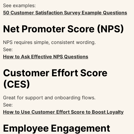
See examples:
50 Customer Satisfaction Survey Example Questions
Net Promoter Score (NPS)
NPS requires simple, consistent wording.
See:
How to Ask Effective NPS Questions
Customer Effort Score
(CES)
Great for support and onboarding flows.
See:
How to Use Customer Effort Score to Boost Loyalty
Employee Engagement