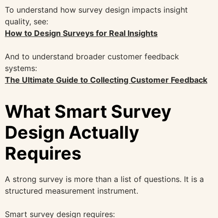
To understand how survey design impacts insight
quality, see:
How to Design Surveys for Real Insights
And to understand broader customer feedback
systems:
The Ultimate Guide to Collecting Customer Feedback
What Smart Survey
Design Actually
Requires
A strong survey is more than a list of questions. It is a
structured measurement instrument.
Smart survey design requires: