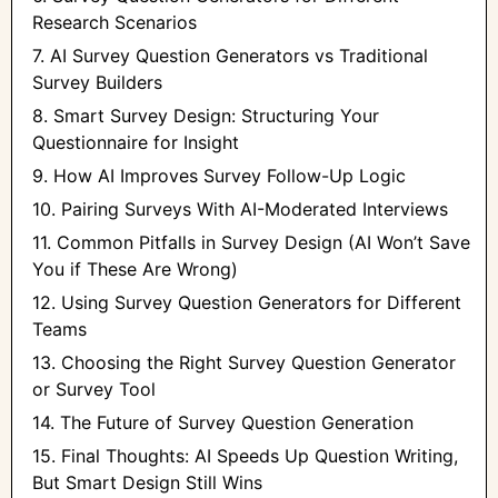
Research Scenarios
7. AI Survey Question Generators vs Traditional
Survey Builders
8. Smart Survey Design: Structuring Your
Questionnaire for Insight
9. How AI Improves Survey Follow-Up Logic
10. Pairing Surveys With AI-Moderated Interviews
11. Common Pitfalls in Survey Design (AI Won’t Save
You if These Are Wrong)
12. Using Survey Question Generators for Different
Teams
13. Choosing the Right Survey Question Generator
or Survey Tool
14. The Future of Survey Question Generation
15. Final Thoughts: AI Speeds Up Question Writing,
But Smart Design Still Wins