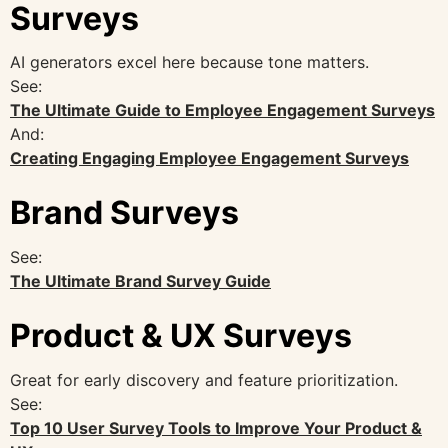
Surveys
AI generators excel here because tone matters.
See:
The Ultimate Guide to Employee Engagement Surveys
And:
Creating Engaging Employee Engagement Surveys
Brand Surveys
See:
The Ultimate Brand Survey Guide
Product & UX Surveys
Great for early discovery and feature prioritization.
See:
Top 10 User Survey Tools to Improve Your Product &