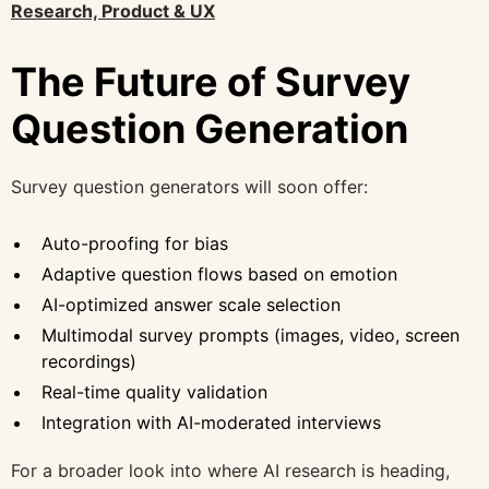
Research, Product & UX
The Future of Survey
Question Generation
Survey question generators will soon offer:
Auto-proofing for bias
Adaptive question flows based on emotion
AI-optimized answer scale selection
Multimodal survey prompts (images, video, screen
recordings)
Real-time quality validation
Integration with AI-moderated interviews
For a broader look into where AI research is heading,