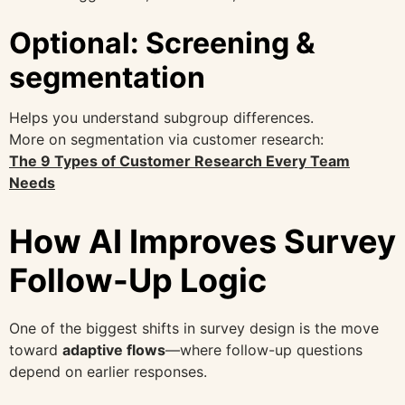
Optional: Screening &
segmentation
Helps you understand subgroup differences.
More on segmentation via customer research:
The 9 Types of Customer Research Every Team
Needs
How AI Improves Survey
Follow-Up Logic
One of the biggest shifts in survey design is the move
toward
adaptive flows
—where follow-up questions
depend on earlier responses.