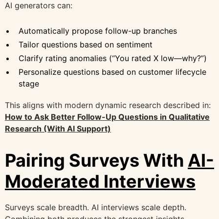
AI generators can:
Automatically propose follow-up branches
Tailor questions based on sentiment
Clarify rating anomalies (“You rated X low—why?”)
Personalize questions based on customer lifecycle
stage
This aligns with modern dynamic research described in:
How to Ask Better Follow-Up Questions in Qualitative
Research (With AI Support)
Pairing Surveys With
AI-
Moderated Interviews
Surveys scale breadth. AI interviews scale depth.