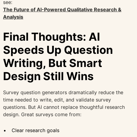
see:
The Future of AI-Powered Qualitative Research &
Analysis
Final Thoughts: AI
Speeds Up Question
Writing, But Smart
Design Still Wins
Survey question generators dramatically reduce the
time needed to write, edit, and validate survey
questions. But AI cannot replace thoughtful research
design. Great surveys come from:
Clear research goals