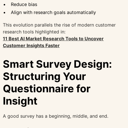
Reduce bias
Align with research goals automatically
This evolution parallels the rise of modern customer
research tools highlighted in:
11 Best AI Market Research Tools to Uncover
Customer Insights Faster
Smart Survey Design:
Structuring Your
Questionnaire for
Insight
A good survey has a beginning, middle, and end.