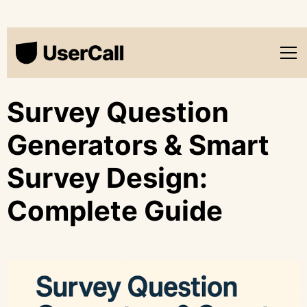
Survey Question
Generators & Smart
Survey Design:
Complete Guide