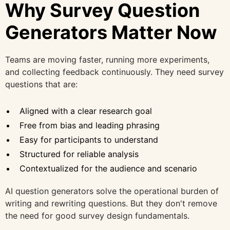
Why Survey Question
Generators Matter Now
Teams are moving faster, running more experiments,
and collecting feedback continuously. They need survey
questions that are:
Aligned with a clear research goal
Free from bias and leading phrasing
Easy for participants to understand
Structured for reliable analysis
Contextualized for the audience and scenario
AI question generators solve the operational burden of
writing and rewriting questions. But they don't remove
the need for good survey design fundamentals.