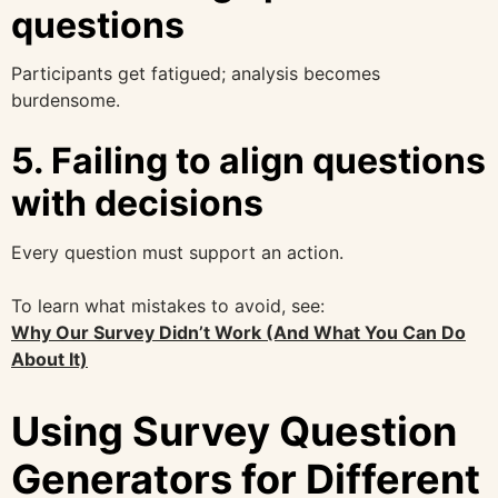
questions
Participants get fatigued; analysis becomes
burdensome.
5. Failing to align questions
with decisions
Every question must support an action.
To learn what mistakes to avoid, see:
Why Our Survey Didn’t Work (And What You Can Do
About It)
Using Survey Question
Generators for Different