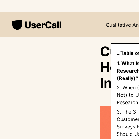
Qualitative An
Custo
Table o
How t
1. What 
Research
Insig
(Really)?
2. When 
Not) to 
Research
3. The 3 
Customer
Surveys 
Should U