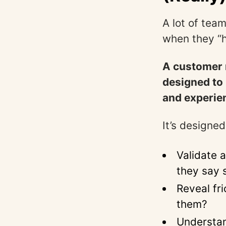
A lot of team
when they “h
A customer r
designed to 
and experie
It’s designed
Validate 
they say 
Reveal fr
them?
Understan