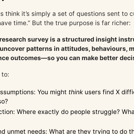
s think it’s simply a set of questions sent to
ave time.” But the true purpose is far richer:
esearch survey is a structured insight inst
uncover patterns in attitudes, behaviours, 
nce outcomes—so you can make better deci
 to:
assumptions: You might
think
users find X diffi
so?
iction: Where exactly do people struggle? Wh
d unmet needs: What are they trying to do t