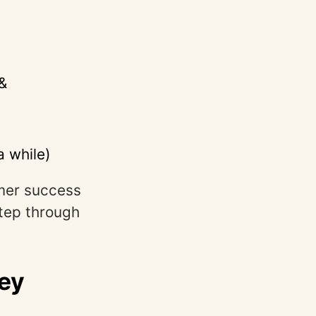
&
a while)
mer success
step through
ey