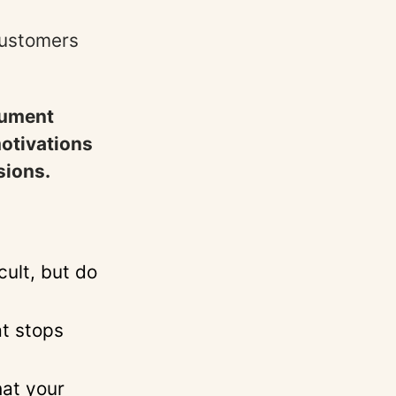
 customers
rument
motivations
sions.
cult, but do
at stops
hat your