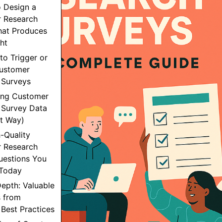
o Design a
 Research
hat Produces
ght
to Trigger or
ustomer
 Surveys
sing Customer
 Survey Data
ht Way)
h-Quality
 Research
uestions You
Today
epth: Valuable
 from
Best Practices