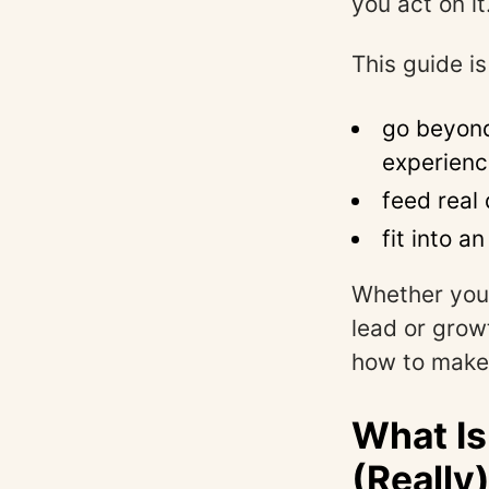
you act on it
This guide is
go beyond
experien
feed real
fit into a
Whether you
lead or grow
how to make
What Is
(Really