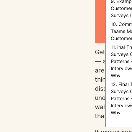
9. Exampl
Customer
Surveys 
10. Comm
Teams Ma
Customer
11. inal T
Getting clea
Surveys 
— and as ou
Patterns 
Interview
are asking t
Why
think about 
12. Final
discipline fr
Surveys 
understandin
Patterns 
Interview
walks you th
Why
that surface 