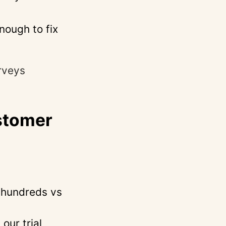
nough to fix
rveys
stomer
(hundreds vs
our trial