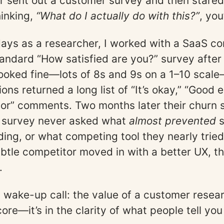
er sent out a customer survey and then stared
inking,
“What do I actually do with this?”
, you
days as a researcher, I worked with a SaaS c
tandard “How satisfied are you?” survey after
looked fine—lots of 8s and 9s on a 1–10 scal
ons returned a long list of “It’s okay,” “Good 
or” comments. Two months later their churn 
 survey never asked what
almost prevented
s
ing, or what competing tool they nearly tried
tle competitor moved in with a better UX, t
.
wake-up call: the value of a customer resea
score—it’s in the clarity of what people tell y