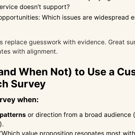
ervice doesn’t support?
e opportunities: Which issues are widespread e
s replace guesswork with evidence. Great su
tes with alignment.
and When Not) to Use a Cu
ch Survey
urvey when:
patterns
or direction from a broad audience 
).
“Which value proposition resonates most with 