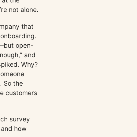
 at the
’re not alone.
ompany that
 onboarding.
e—but open-
enough,” and
spiked. Why?
omeone
. So the
he customers
rch survey
ou and how