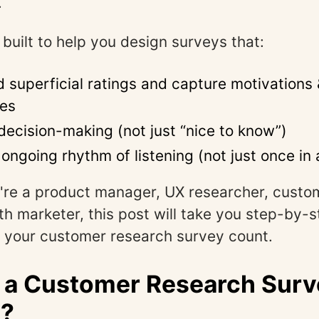
.
 built to help you design surveys that:
 superficial ratings and capture motivations 
ces
 decision-making (not just “nice to know”)
n ongoing rhythm of listening (not just once in 
're a product manager, UX researcher, custo
th marketer, this post will take you step-by-
 your customer research survey count.
 a Customer Research Surv
)?