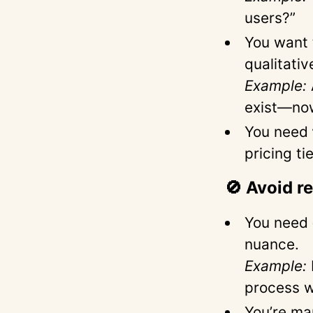
users?”
You want
qualitativ
Example:
exist—no
You need
pricing ti
🚫 Avoid r
You need
nuance.
Example:
process w
You’re ma