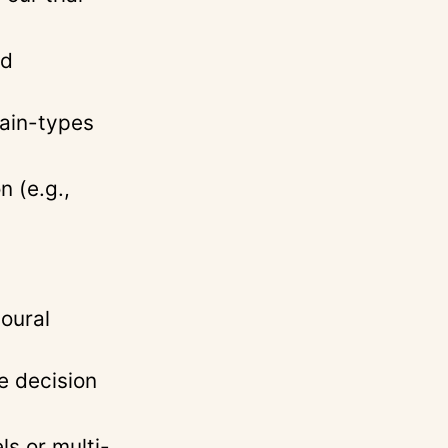
ed
pain-types
 (e.g.,
ioural
e decision
s or multi-