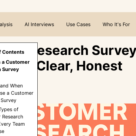
alysis
AI Interviews
Use Cases
Who It's For
mer Research Survey
f Contents
o Get Clear, Honest
Is a Customer
 Survey
hts
(and When
Use a Customer
 Survey
Types of
 Research
Every Team
se