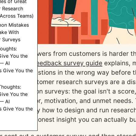
es of Great
 Research
(Across Teams)
on Mistakes
ke With
 Surveys
houghts:
r, honest answers from customers is harder th
Give You the
r
customer feedback survey guide
explains, 
— AI
s Give You the
he wrong questions in the wrong way before 
analysis. Customer research surveys are a dis
 Thoughts:
om satisfaction surveys: the goal isn't a score,
Give You the
g of behavior, motivation, and unmet needs. 
— AI
s Give You the
rough exactly how to design and run researc
the kind of honest insight you can actually bu