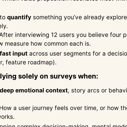
 to
quantify
something you’ve already explor
ely.
After interviewing 12 users you believe four 
w measure how common each is.
fast input
across user segments for a decision
er, feature roadmap).
elying solely on surveys when:
deep emotional context
, story arcs or behav
How a user journey feels over time, or how th
orks.
pping complex decision-making, mental model