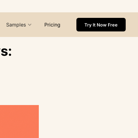
Samples
Pricing
Try It Now Free
s: