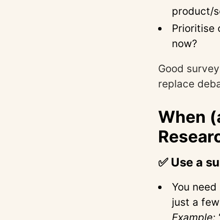
product/s
Prioritis
now?
Good survey
replace deba
When (
Resear
✅ Use a s
You need
just a few
Example: