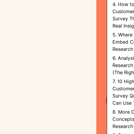
4. How t
Customer
Survey T
Real Insi
5. Where 
Embed C
Research
6. Analy
Research
(The Rig
7. 10 Hig
Customer
Survey Q
Can Use 
8. More D
Concepts
Research 