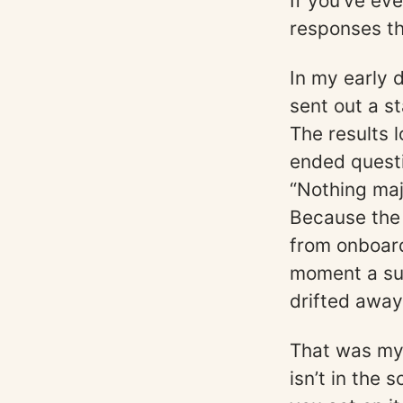
If you’ve ev
responses th
In my early 
sent out a s
The results 
ended questi
“Nothing maj
Because the
from onboard
moment a sub
drifted away
That was my 
isn’t in the 