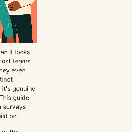
an it looks
most teams
they even
tinct
 it's genuine
This guide
h surveys
ild on.