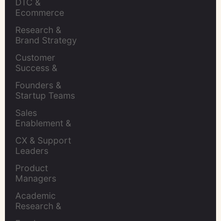
DTC & 
Ecommerce 
Brands
Research & 
Brand Strategy 
Leaders
Customer 
Success & 
Retention Leads
Founders & 
Startup Teams
Sales 
Enablement & 
Leaders
CX & Support 
Leaders
Product 
Managers
Academic 
Research & 
Evaluation