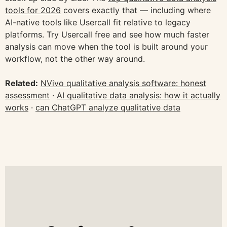
tools for 2026
covers exactly that — including where
AI-native tools like Usercall fit relative to legacy
platforms. Try Usercall free and see how much faster
analysis can move when the tool is built around your
workflow, not the other way around.
Related:
NVivo qualitative analysis software: honest
assessment
·
AI qualitative data analysis: how it actually
works
·
can ChatGPT analyze qualitative data