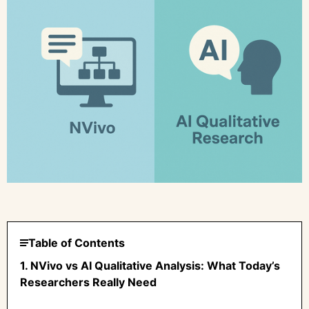
Table of Contents
1. NVivo vs AI Qualitative Analysis: What Today’s
Researchers Really Need