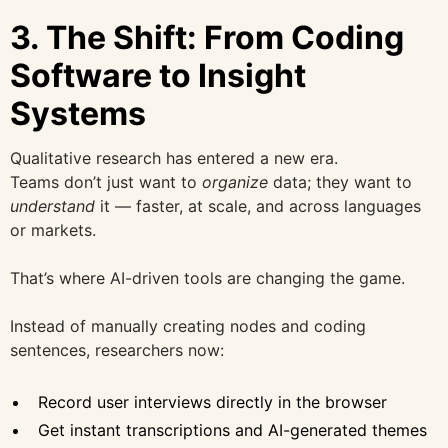
3. The Shift: From Coding
Software to Insight
Systems
Qualitative research has entered a new era.
Teams don’t just want to
organize
data; they want to
understand
it — faster, at scale, and across languages
or markets.
That’s where AI-driven tools are changing the game.
Instead of manually creating nodes and coding
sentences, researchers now:
Record user interviews directly in the browser
Get instant transcriptions and AI-generated themes