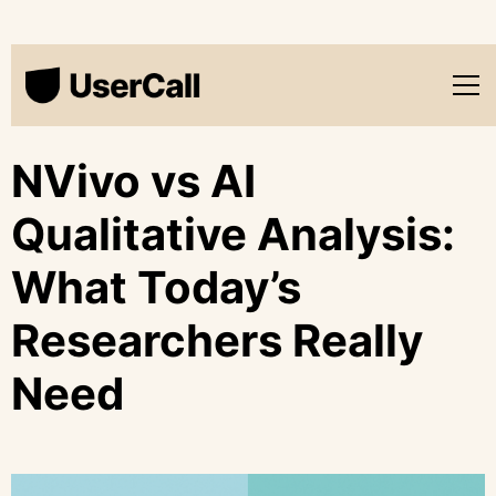
NVivo vs AI
Qualitative Analysis:
What Today’s
Researchers Really
Need