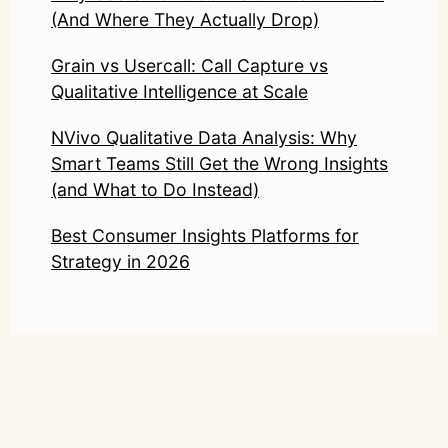
(And Where They Actually Drop)
Grain vs Usercall: Call Capture vs
Qualitative Intelligence at Scale
NVivo Qualitative Data Analysis: Why
Smart Teams Still Get the Wrong Insights
(and What to Do Instead)
Best Consumer Insights Platforms for
Strategy in 2026