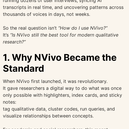
running dozens of user interviews, syncing AI
transcripts in real time, and uncovering patterns across
thousands of voices in days, not weeks.
So the real question isn’t
“How do I use NVivo?”
It’s
“Is NVivo still the best tool for modern qualitative
research?”
1. Why NVivo Became the
Standard
When NVivo first launched, it was revolutionary.
It gave researchers a digital way to do what was once
only possible with highlighters, index cards, and sticky
notes:
tag qualitative data, cluster codes, run queries, and
visualize relationships between concepts.