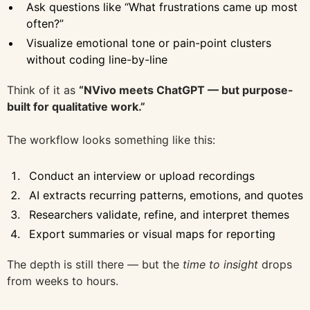
Ask questions like “What frustrations came up most
often?”
Visualize emotional tone or pain-point clusters
without coding line-by-line
Think of it as
“NVivo meets ChatGPT — but purpose-
built for qualitative work.”
The workflow looks something like this:
Conduct an interview or upload recordings
AI extracts recurring patterns, emotions, and quotes
Researchers validate, refine, and interpret themes
Export summaries or visual maps for reporting
The depth is still there — but the
time to insight
drops
from weeks to hours.