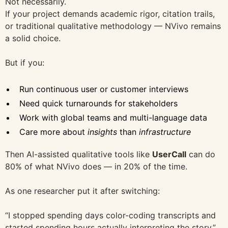
Not necessarily.
If your project demands academic rigor, citation trails,
or traditional qualitative methodology — NVivo remains
a solid choice.
But if you:
Run continuous user or customer interviews
Need quick turnarounds for stakeholders
Work with global teams and multi-language data
Care more about
insights
than
infrastructure
Then AI-assisted qualitative tools like
UserCall
can do
80% of what NVivo does — in 20% of the time.
As one researcher put it after switching:
“I stopped spending days color-coding transcripts and
started spending hours actually interpreting the story.”