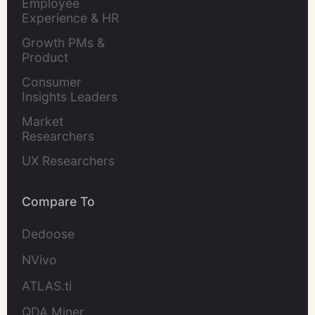
Employee 
Experience & HR 
Leaders
Growth PMs & 
Product 
Marketers
Consumer 
Insights Leaders
Market 
Researchers
UX Researchers
Compare To
Dedoose
NVivo
ATLAS.ti
QDA Miner