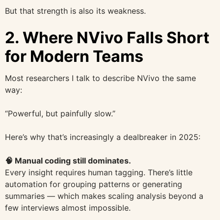
But that strength is also its weakness.
2. Where NVivo Falls Short
for Modern Teams
Most researchers I talk to describe NVivo the same
way:
“Powerful, but painfully slow.”
Here’s why that’s increasingly a dealbreaker in 2025:
🧠 Manual coding still dominates.
Every insight requires human tagging. There’s little
automation for grouping patterns or generating
summaries — which makes scaling analysis beyond a
few interviews almost impossible.