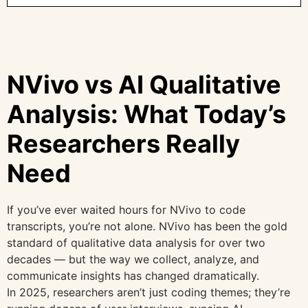
NVivo vs AI Qualitative
Analysis: What Today’s
Researchers Really
Need
If you’ve ever waited hours for NVivo to code
transcripts, you’re not alone. NVivo has been the gold
standard of qualitative data analysis for over two
decades — but the way we collect, analyze, and
communicate insights has changed dramatically.
In 2025, researchers aren’t just coding themes; they’re