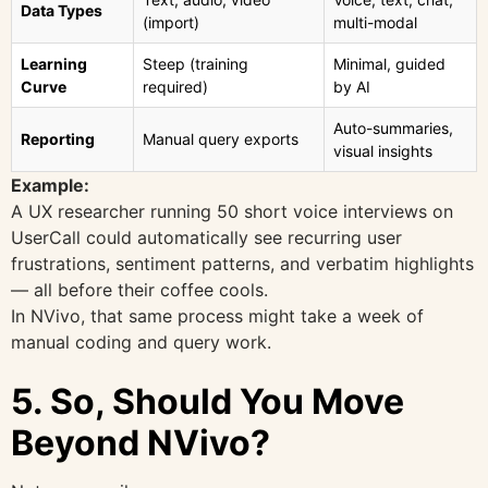
Data Types
(import)
multi-modal
Learning
Steep (training
Minimal, guided
Curve
required)
by AI
Auto-summaries,
Reporting
Manual query exports
visual insights
Example:
A UX researcher running 50 short voice interviews on
UserCall could automatically see recurring user
frustrations, sentiment patterns, and verbatim highlights
— all before their coffee cools.
In NVivo, that same process might take a week of
manual coding and query work.
5. So, Should You Move
Beyond NVivo?