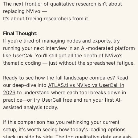
The next frontier of qualitative research isn’t about
replacing NVivo —
It’s about freeing researchers from it.
Final Thought:
If you’re tired of managing nodes and exports, try
running your next interview in an AI-moderated platform
like
UserCall
. You’ll still get all the depth of NVivo’s
thematic coding — just without the spreadsheet fatigue.
Ready to see how the full landscape compares? Read
our deep-dive into
ATLAS.ti vs NVivo vs UserCall in
2026
to understand where each tool breaks down in
practice—or try UserCall free and run your first AI-
assisted analysis today.
If this comparison has you rethinking your current
setup, it's worth seeing how today's leading options
stack up side by side. The
top qualitative data analysis