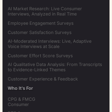
AI Market Research: Live Consumer
Interviews, Analyzed in Real Time
Employee Engagement Surveys
Customer Satisfaction Surveys
AI-Moderated Interviews: Live, Adaptive
Voice Interviews at Scale
Customer Effort Score Surveys
AI Qualitative Data Analysis: From Transcripts
to Evidence-Linked Themes
Customer Experience & Feedback
Who It's For
CPG & FMCG 
Consumer 
Insights Leaders