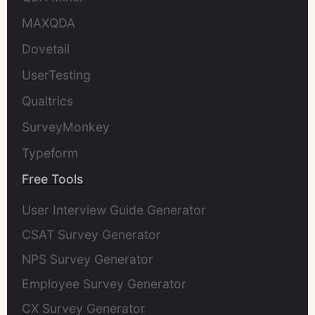
MAXQDA
Dovetail
UserTesting
Qualtrics
SurveyMonkey
Typeform
Free Tools
User Interview Guide Generator
CSAT Survey Generator
NPS Survey Generator
Employee Survey Generator
CX Survey Generator