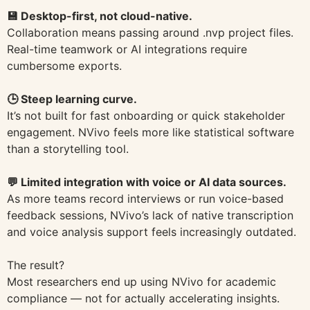
💾 Desktop-first, not cloud-native.
Collaboration means passing around .nvp project files.
Real-time teamwork or AI integrations require
cumbersome exports.
🕒 Steep learning curve.
It’s not built for fast onboarding or quick stakeholder
engagement. NVivo feels more like statistical software
than a storytelling tool.
💬 Limited integration with voice or AI data sources.
As more teams record interviews or run voice-based
feedback sessions, NVivo’s lack of native transcription
and voice analysis support feels increasingly outdated.
The result?
Most researchers end up using NVivo for academic
compliance — not for actually accelerating insights.