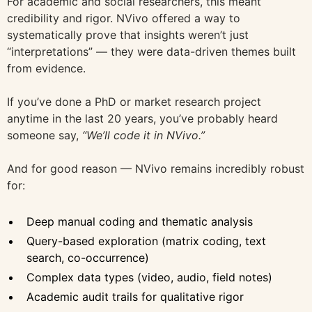
For academic and social researchers, this meant
credibility and rigor. NVivo offered a way to
systematically prove that insights weren’t just
“interpretations” — they were data-driven themes built
from evidence.
If you’ve done a PhD or market research project
anytime in the last 20 years, you’ve probably heard
someone say,
“We’ll code it in NVivo.”
And for good reason — NVivo remains incredibly robust
for:
Deep manual coding and thematic analysis
Query-based exploration (matrix coding, text
search, co-occurrence)
Complex data types (video, audio, field notes)
Academic audit trails for qualitative rigor