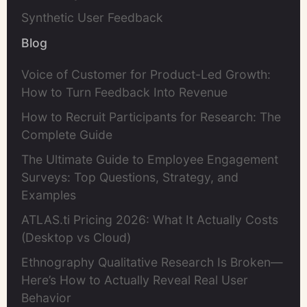
Synthetic User Feedback
Blog
Voice of Customer for Product-Led Growth:
How to Turn Feedback Into Revenue
How to Recruit Participants for Research: The
Complete Guide
The Ultimate Guide to Employee Engagement
Surveys: Top Questions, Strategy, and
Examples
ATLAS.ti Pricing 2026: What It Actually Costs
(Desktop vs Cloud)
Ethnography Qualitative Research Is Broken—
Here’s How to Actually Reveal Real User
Behavior