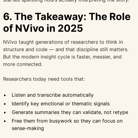
6. The Takeaway: The Role
of NVivo in 2025
NVivo taught generations of researchers to think in
structure and code — and that discipline still matters.
But the modern insight cycle is faster, messier, and
more connected.
Researchers today need tools that:
Listen and transcribe automatically
Identify key emotional or thematic signals
Generate summaries they can validate, not retype
Free them from busywork so they can focus on
sense-making