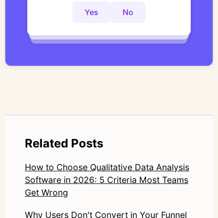
controlled thematic analysis workflows. His
Yes
No
Yes
No
Yes
No
work focuses on bridging traditional
qualitative methodology with modern AI
systems—ensuring speed and scale do not
compromise nuance or research integrity.
LinkedIn: https://www.linkedin.com/in/junetic/
Related Posts
How to Choose Qualitative Data Analysis
Software in 2026: 5 Criteria Most Teams
Get Wrong
Why Users Don't Convert in Your Funnel