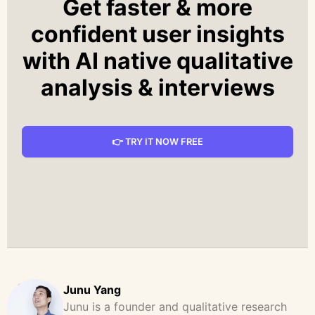
Get faster & more
confident user insights
with AI native qualitative
analysis & interviews
👉 TRY IT NOW FREE
Junu Yang
Junu is a founder and qualitative research