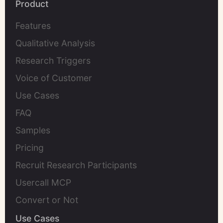
Product
Features
Qualitative Analysis
Research Triggers
Voice of Customer
Use Cases
FAQ
Samples
Pricing
Recruit Research Participants
Usercall MCP
Convert or Not
Use Cases