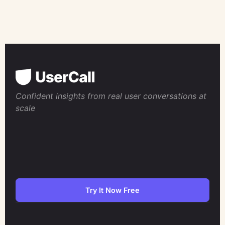
Confident insights from real user conversations at
scale
Try It Now Free