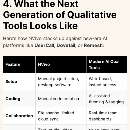
4. What the Next
Generation of Qualitative
Tools Looks Like
Here’s how NVivo stacks up against new-era AI
platforms like
UserCall
,
Dovetail
, or
Remesh
:
Modern AI Qual
Feature
NVivo
Tools
Manual project setup,
Web-based,
Setup
desktop software
instant access
AI-assisted
Coding
Manual node creation
theming & tagging
File sharing, limited
Real-time team
Collaboration
cloud sync
dashboards
Text, audio, video
Voice, text, chat,