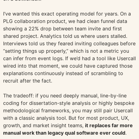
I’ve wanted this exact operating model for years. On a
PLG collaboration product, we had clean funnel data
showing a 22% drop between team invite and first
shared project. Analytics told us where users stalled.
Interviews told us they feared inviting colleagues before
“setting things up properly,” which is not a metric you
can infer from event logs. If we’d had a tool like Usercall
wired into that moment, we could have captured those
explanations continuously instead of scrambling to
recruit after the fact.
The tradeoff: if you need deeply manual, line-by-line
coding for dissertation-style analysis or highly bespoke
methodological frameworks, you may still pair Usercall
with a classic analysis tool. But for most product, UX,
growth, and market insight teams,
it replaces far more
manual work than legacy qual software ever could
.