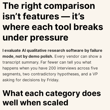
The right comparison
isn’t features — it’s
where each tool breaks
under pressure
I evaluate AI qualitative research software by failure
mode, not by demo polish.
Every vendor can show a
transcript summary. Far fewer can tell you what
happens when you have 200 interviews across five
segments, two contradictory hypotheses, and a VP
asking for decisions by Friday.
What each category does
well when scaled