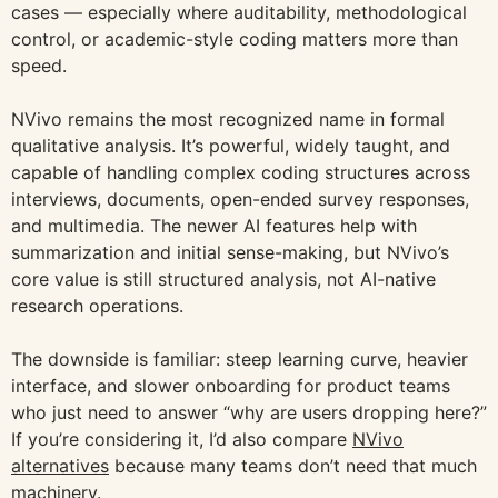
cases — especially where auditability, methodological
control, or academic-style coding matters more than
speed.
NVivo remains the most recognized name in formal
qualitative analysis. It’s powerful, widely taught, and
capable of handling complex coding structures across
interviews, documents, open-ended survey responses,
and multimedia. The newer AI features help with
summarization and initial sense-making, but NVivo’s
core value is still structured analysis, not AI-native
research operations.
The downside is familiar: steep learning curve, heavier
interface, and slower onboarding for product teams
who just need to answer “why are users dropping here?”
If you’re considering it, I’d also compare
NVivo
alternatives
because many teams don’t need that much
machinery.