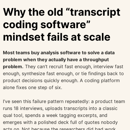
Why the old “transcript
coding software”
mindset fails at scale
Most teams buy analysis software to solve a data
problem when they actually have a throughput
problem.
They can’t recruit fast enough, interview fast
enough, synthesize fast enough, or tie findings back to
product decisions quickly enough. A coding platform
alone fixes one step of six.
I’ve seen this failure pattern repeatedly: a product team
runs 18 interviews, uploads transcripts into a classic
qual tool, spends a week tagging excerpts, and
emerges with a polished deck full of quotes nobody
acts on. Not because the researchers did bad work.