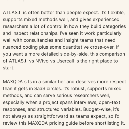
ATLAS.ti is often better than people expect. It’s flexible,
supports mixed methods well, and gives experienced
researchers a lot of control in how they build categories
and inspect relationships. I’ve seen it work particularly
well with consultancies and insight teams that need
nuanced coding plus some quantitative cross-over. If
you want a more detailed side-by-side, this comparison
of
ATLAS.ti vs NVivo vs Usercall
is the right place to
start.
MAXQDA sits in a similar tier and deserves more respect
than it gets in SaaS circles. It’s robust, supports mixed
methods, and can serve serious researchers well,
especially when a project spans interviews, open-text
responses, and structured variables. Budget-wise, it’s
not always as straightforward as teams expect, so I’d
review this
MAXQDA pricing guide
before shortlisting it.