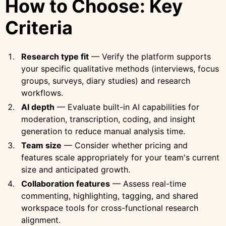
How to Choose: Key
Criteria
Research type fit
— Verify the platform supports
your specific qualitative methods (interviews, focus
groups, surveys, diary studies) and research
workflows.
AI depth
— Evaluate built-in AI capabilities for
moderation, transcription, coding, and insight
generation to reduce manual analysis time.
Team size
— Consider whether pricing and
features scale appropriately for your team's current
size and anticipated growth.
Collaboration features
— Assess real-time
commenting, highlighting, tagging, and shared
workspace tools for cross-functional research
alignment.