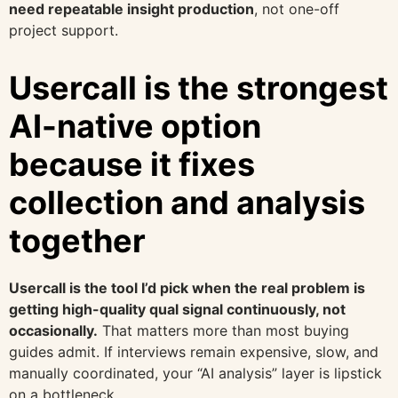
need repeatable insight production
, not one-off
project support.
Usercall is the strongest
AI-native option
because it fixes
collection and analysis
together
Usercall is the tool I’d pick when the real problem is
getting high-quality qual signal continuously, not
occasionally.
That matters more than most buying
guides admit. If interviews remain expensive, slow, and
manually coordinated, your “AI analysis” layer is lipstick
on a bottleneck.