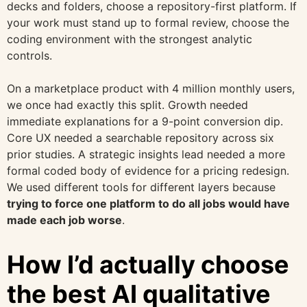
decks and folders, choose a repository-first platform. If
your work must stand up to formal review, choose the
coding environment with the strongest analytic
controls.
On a marketplace product with 4 million monthly users,
we once had exactly this split. Growth needed
immediate explanations for a 9-point conversion dip.
Core UX needed a searchable repository across six
prior studies. A strategic insights lead needed a more
formal coded body of evidence for a pricing redesign.
We used different tools for different layers because
trying to force one platform to do all jobs would have
made each job worse
.
How I’d actually choose
the best AI qualitative