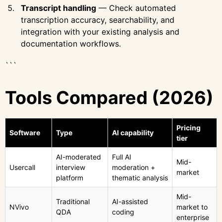
Transcript handling
— Check automated
transcription accuracy, searchability, and
integration with your existing analysis and
documentation workflows.
```
Tools Compared (2026)
Pricing
Software
Type
AI capability
tier
AI-moderated
Full AI
Mid-
Usercall
interview
moderation +
market
platform
thematic analysis
Mid-
Traditional
AI-assisted
NVivo
market to
QDA
coding
enterprise