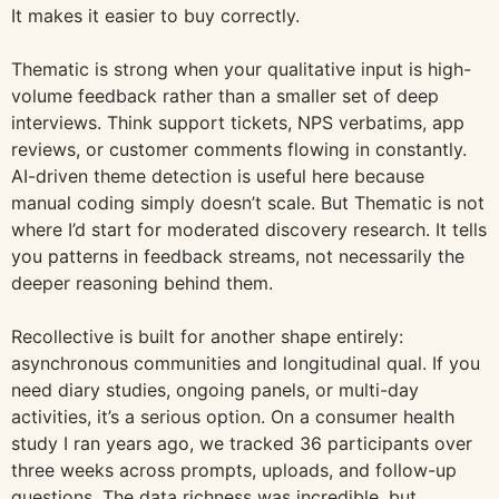
It makes it easier to buy correctly.
Thematic is strong when your qualitative input is high-
volume feedback rather than a smaller set of deep
interviews. Think support tickets, NPS verbatims, app
reviews, or customer comments flowing in constantly.
AI-driven theme detection is useful here because
manual coding simply doesn’t scale. But Thematic is not
where I’d start for moderated discovery research. It tells
you patterns in feedback streams, not necessarily the
deeper reasoning behind them.
Recollective is built for another shape entirely:
asynchronous communities and longitudinal qual. If you
need diary studies, ongoing panels, or multi-day
activities, it’s a serious option. On a consumer health
study I ran years ago, we tracked 36 participants over
three weeks across prompts, uploads, and follow-up
questions. The data richness was incredible, but