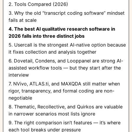
2. Tools Compared (2026)
3. Why the old “transcript coding software” mindset
fails at scale
4. The best AI qualitative research software in
2026 falls into three distinct jobs
5. Usercall is the strongest AI-native option because
it fixes collection and analysis together
6. Dovetail, Condens, and Looppanel are strong AI-
assisted workflow tools — but they start after the
interview
7. NVivo, ATLAS.ti, and MAXQDA still matter when
rigor, transparency, and formal coding are non-
negotiable
8. Thematic, Recollective, and Quirkos are valuable
in narrower scenarios most lists ignore
9. The right comparison isn’t features — it’s where
each tool breaks under pressure