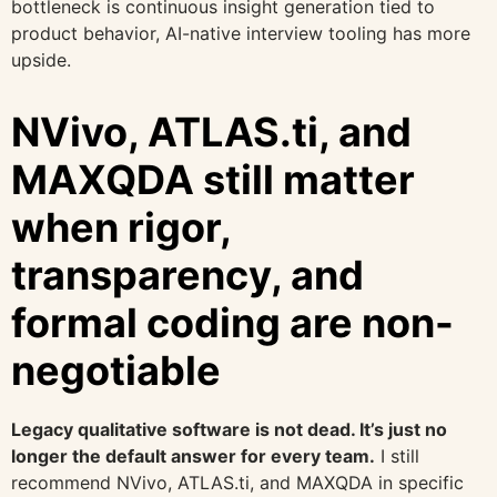
bottleneck is continuous insight generation tied to
product behavior, AI-native interview tooling has more
upside.
NVivo, ATLAS.ti, and
MAXQDA still matter
when rigor,
transparency, and
formal coding are non-
negotiable
Legacy qualitative software is not dead. It’s just no
longer the default answer for every team.
I still
recommend NVivo, ATLAS.ti, and MAXQDA in specific