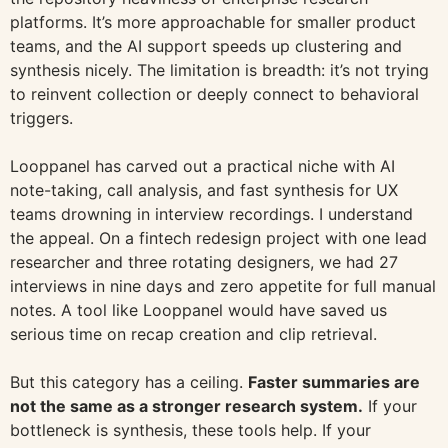
platforms. It’s more approachable for smaller product
teams, and the AI support speeds up clustering and
synthesis nicely. The limitation is breadth: it’s not trying
to reinvent collection or deeply connect to behavioral
triggers.
Looppanel has carved out a practical niche with AI
note-taking, call analysis, and fast synthesis for UX
teams drowning in interview recordings. I understand
the appeal. On a fintech redesign project with one lead
researcher and three rotating designers, we had 27
interviews in nine days and zero appetite for full manual
notes. A tool like Looppanel would have saved us
serious time on recap creation and clip retrieval.
But this category has a ceiling.
Faster summaries are
not the same as a stronger research system.
If your
bottleneck is synthesis, these tools help. If your