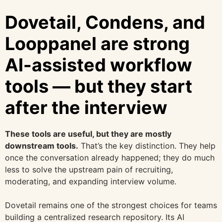
Dovetail, Condens, and
Looppanel are strong
AI-assisted workflow
tools — but they start
after the interview
These tools are useful, but they are mostly
downstream tools.
That’s the key distinction. They help
once the conversation already happened; they do much
less to solve the upstream pain of recruiting,
moderating, and expanding interview volume.
Dovetail remains one of the strongest choices for teams
building a centralized research repository. Its AI