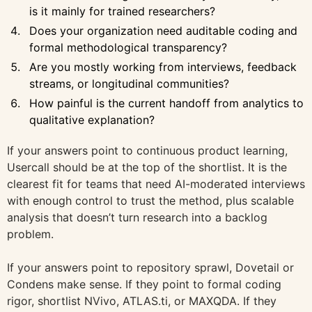
is it mainly for trained researchers?
Does your organization need auditable coding and
formal methodological transparency?
Are you mostly working from interviews, feedback
streams, or longitudinal communities?
How painful is the current handoff from analytics to
qualitative explanation?
If your answers point to continuous product learning,
Usercall should be at the top of the shortlist. It is the
clearest fit for teams that need AI-moderated interviews
with enough control to trust the method, plus scalable
analysis that doesn’t turn research into a backlog
problem.
If your answers point to repository sprawl, Dovetail or
Condens make sense. If they point to formal coding
rigor, shortlist NVivo, ATLAS.ti, or MAXQDA. If they