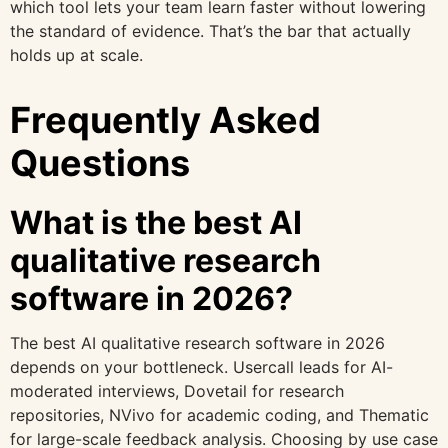
which tool lets your team learn faster without lowering
the standard of evidence. That’s the bar that actually
holds up at scale.
Frequently Asked
Questions
What is the best AI
qualitative research
software in 2026?
The best AI qualitative research software in 2026
depends on your bottleneck. Usercall leads for AI-
moderated interviews, Dovetail for research
repositories, NVivo for academic coding, and Thematic
for large-scale feedback analysis. Choosing by use case