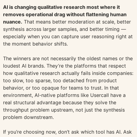
AI is changing qualitative research most where it
removes operational drag without flattening human
nuance.
That means better moderation at scale, better
synthesis across larger samples, and better timing —
especially when you can capture user reasoning right at
the moment behavior shifts.
The winners are not necessarily the oldest names or the
loudest AI brands. They’re the platforms that respect
how qualitative research actually fails inside companies:
too slow, too sparse, too detached from product
behavior, or too opaque for teams to trust. In that
environment, AI-native platforms like Usercall have a
real structural advantage because they solve the
throughput problem upstream, not just the synthesis
problem downstream.
If you’re choosing now, don’t ask which tool has AI. Ask