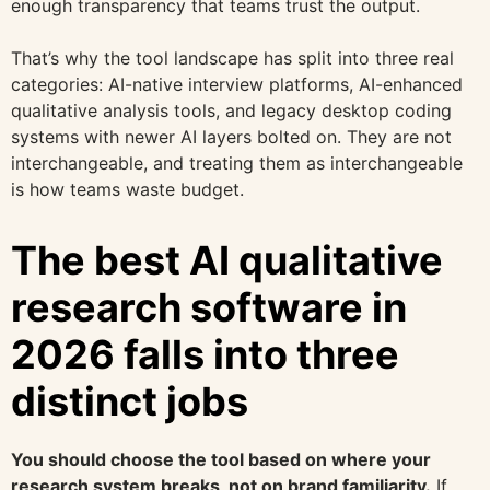
enough transparency that teams trust the output.
That’s why the tool landscape has split into three real
categories: AI-native interview platforms, AI-enhanced
qualitative analysis tools, and legacy desktop coding
systems with newer AI layers bolted on. They are not
interchangeable, and treating them as interchangeable
is how teams waste budget.
The best AI qualitative
research software in
2026 falls into three
distinct jobs
You should choose the tool based on where your
research system breaks, not on brand familiarity.
If