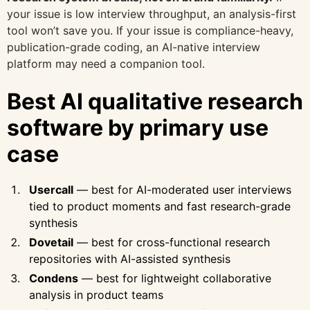
your issue is low interview throughput, an analysis-first
tool won’t save you. If your issue is compliance-heavy,
publication-grade coding, an AI-native interview
platform may need a companion tool.
Best AI qualitative research
software by primary use
case
Usercall
— best for AI-moderated user interviews
tied to product moments and fast research-grade
synthesis
Dovetail
— best for cross-functional research
repositories with AI-assisted synthesis
Condens
— best for lightweight collaborative
analysis in product teams