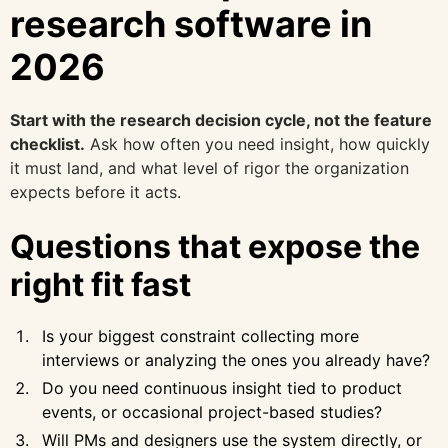
research software in
2026
Start with the research decision cycle, not the feature
checklist.
Ask how often you need insight, how quickly
it must land, and what level of rigor the organization
expects before it acts.
Questions that expose the
right fit fast
Is your biggest constraint collecting more
interviews or analyzing the ones you already have?
Do you need continuous insight tied to product
events, or occasional project-based studies?
Will PMs and designers use the system directly, or