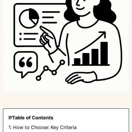
Table of Contents
1. How to Choose: Key Criteria