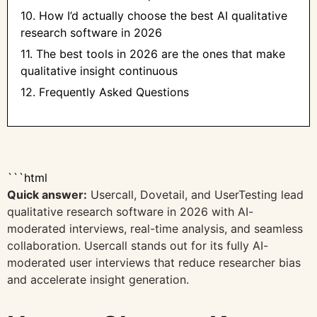
10. How I’d actually choose the best AI qualitative
research software in 2026
11. The best tools in 2026 are the ones that make
qualitative insight continuous
12. Frequently Asked Questions
```html
Quick answer:
Usercall, Dovetail, and UserTesting lead
qualitative research software in 2026 with AI-
moderated interviews, real-time analysis, and seamless
collaboration. Usercall stands out for its fully AI-
moderated user interviews that reduce researcher bias
and accelerate insight generation.