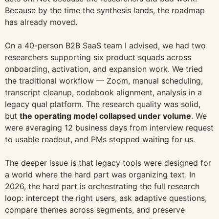
Because by the time the synthesis lands, the roadmap
has already moved.
On a 40-person B2B SaaS team I advised, we had two
researchers supporting six product squads across
onboarding, activation, and expansion work. We tried
the traditional workflow — Zoom, manual scheduling,
transcript cleanup, codebook alignment, analysis in a
legacy qual platform. The research quality was solid,
but
the operating model collapsed under volume
. We
were averaging 12 business days from interview request
to usable readout, and PMs stopped waiting for us.
The deeper issue is that legacy tools were designed for
a world where the hard part was organizing text. In
2026, the hard part is orchestrating the full research
loop: intercept the right users, ask adaptive questions,
compare themes across segments, and preserve