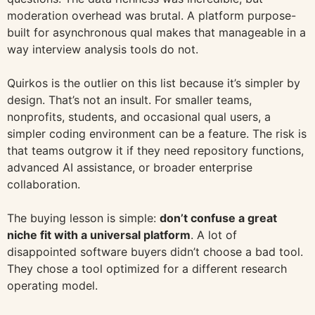
moderation overhead was brutal. A platform purpose-
built for asynchronous qual makes that manageable in a
way interview analysis tools do not.
Quirkos is the outlier on this list because it’s simpler by
design. That’s not an insult. For smaller teams,
nonprofits, students, and occasional qual users, a
simpler coding environment can be a feature. The risk is
that teams outgrow it if they need repository functions,
advanced AI assistance, or broader enterprise
collaboration.
The buying lesson is simple:
don’t confuse a great
niche fit with a universal platform
. A lot of
disappointed software buyers didn’t choose a bad tool.
They chose a tool optimized for a different research
operating model.