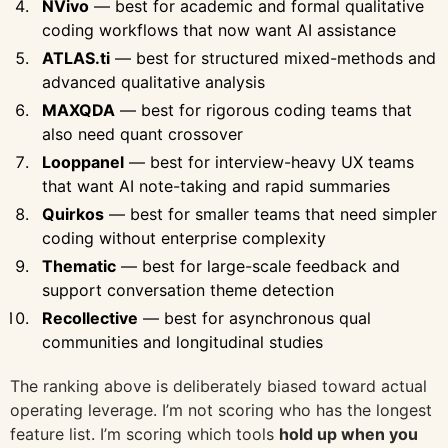
NVivo
— best for academic and formal qualitative
coding workflows that now want AI assistance
ATLAS.ti
— best for structured mixed-methods and
advanced qualitative analysis
MAXQDA
— best for rigorous coding teams that
also need quant crossover
Looppanel
— best for interview-heavy UX teams
that want AI note-taking and rapid summaries
Quirkos
— best for smaller teams that need simpler
coding without enterprise complexity
Thematic
— best for large-scale feedback and
support conversation theme detection
Recollective
— best for asynchronous qual
communities and longitudinal studies
The ranking above is deliberately biased toward actual
operating leverage. I’m not scoring who has the longest
feature list. I’m scoring which tools
hold up when you