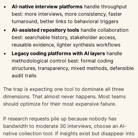
AI-native interview platforms
handle throughput
best: more interviews, more consistency, faster
turnaround, better links to behavioral triggers
AI-assisted repository tools
handle collaboration
best: searchable history, stakeholder access,
reusable evidence, lighter synthesis workflows
Legacy coding platforms with AI layers
handle
methodological control best: formal coding
structures, transparency, mixed methods, defensible
audit trails
The trap is expecting one tool to dominate all three
dimensions. That almost never happens. Most teams
should optimize for their most expensive failure.
If research requests pile up because nobody has
bandwidth to moderate 30 interviews, choose an AI-
native collection tool. If insights exist but disappear into