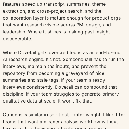
features speed up transcript summaries, theme
extraction, and cross-project search, and the
collaboration layer is mature enough for product orgs
that want research visible across PM, design, and
leadership. Where it shines is making past insight
discoverable.
Where Dovetail gets overcredited is as an end-to-end
AI research engine. It’s not. Someone still has to run the
interviews, maintain the inputs, and prevent the
repository from becoming a graveyard of nice
summaries and stale tags. If your team already
interviews consistently, Dovetail can compound that
discipline. If your team struggles to generate primary
qualitative data at scale, it won’t fix that.
Condens is similar in spirit but lighter-weight. I like it for
teams that want a cleaner analysis workflow without
the repository heaviness of enterprise research