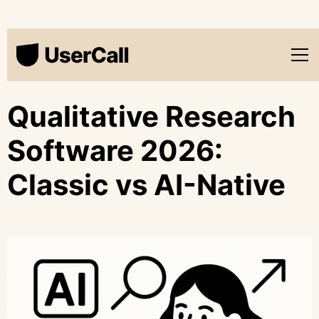
Qualitative Research
Software 2026:
Classic vs AI-Native