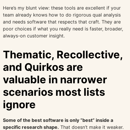
Here’s my blunt view: these tools are excellent if your
team already knows how to do rigorous qual analysis
and needs software that respects that craft. They are
poor choices if what you really need is faster, broader,
always-on customer insight.
Thematic, Recollective,
and Quirkos are
valuable in narrower
scenarios most lists
ignore
Some of the best software is only “best” inside a
specific research shape.
That doesn’t make it weaker.