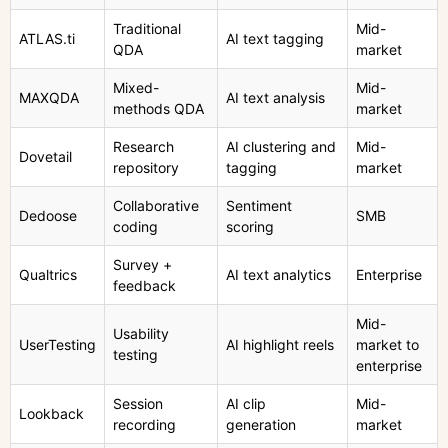
Traditional
Mid-
ATLAS.ti
AI text tagging
QDA
market
Mixed-
Mid-
MAXQDA
AI text analysis
methods QDA
market
Research
AI clustering and
Mid-
Dovetail
repository
tagging
market
Collaborative
Sentiment
Dedoose
SMB
coding
scoring
Survey +
Qualtrics
AI text analytics
Enterprise
feedback
Mid-
Usability
UserTesting
AI highlight reels
market to
testing
enterprise
Session
AI clip
Mid-
Lookback
recording
generation
market