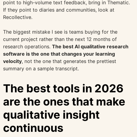
point to high-volume text feedback, bring in Thematic.
If they point to diaries and communities, look at
Recollective.
The biggest mistake I see is teams buying for the
current project rather than the next 12 months of
research operations.
The best AI qualitative research
software is the one that changes your learning
velocity
, not the one that generates the prettiest
summary on a sample transcript.
The best tools in 2026
are the ones that make
qualitative insight
continuous