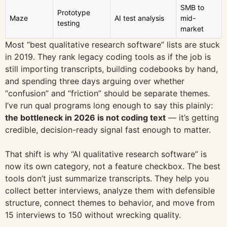
SMB to
Prototype
Maze
AI test analysis
mid-
testing
market
Most “best qualitative research software” lists are stuck
in 2019. They rank legacy coding tools as if the job is
still importing transcripts, building codebooks by hand,
and spending three days arguing over whether
“confusion” and “friction” should be separate themes.
I’ve run qual programs long enough to say this plainly:
the bottleneck in 2026 is not coding text
— it’s getting
credible, decision-ready signal fast enough to matter.
That shift is why “AI qualitative research software” is
now its own category, not a feature checkbox. The best
tools don’t just summarize transcripts. They help you
collect better interviews, analyze them with defensible
structure, connect themes to behavior, and move from
15 interviews to 150 without wrecking quality.