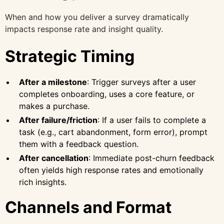
When and how you deliver a survey dramatically
impacts response rate and insight quality.
Strategic Timing
After a milestone
: Trigger surveys after a user
completes onboarding, uses a core feature, or
makes a purchase.
After failure/friction
: If a user fails to complete a
task (e.g., cart abandonment, form error), prompt
them with a feedback question.
After cancellation
: Immediate post-churn feedback
often yields high response rates and emotionally
rich insights.
Channels and Format