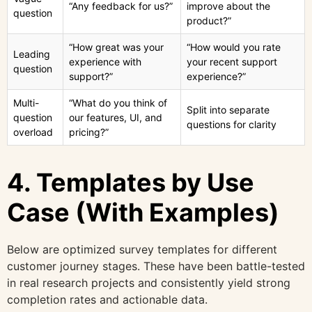
“Any feedback for us?”
improve about the
question
product?”
“How great was your
“How would you rate
Leading
experience with
your recent support
question
support?”
experience?”
Multi-
“What do you think of
Split into separate
question
our features, UI, and
questions for clarity
overload
pricing?”
4. Templates by Use
Case (With Examples)
Below are optimized survey templates for different
customer journey stages. These have been battle-tested
in real research projects and consistently yield strong
completion rates and actionable data.