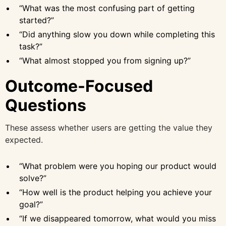
“What was the most confusing part of getting
started?”
“Did anything slow you down while completing this
task?”
“What almost stopped you from signing up?”
Outcome-Focused
Questions
These assess whether users are getting the value they
expected.
“What problem were you hoping our product would
solve?”
“How well is the product helping you achieve your
goal?”
“If we disappeared tomorrow, what would you miss