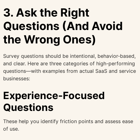
3. Ask the Right
Questions (And Avoid
the Wrong Ones)
Survey questions should be intentional, behavior-based,
and clear. Here are three categories of high-performing
questions—with examples from actual SaaS and service
businesses:
Experience-Focused
Questions
These help you identify friction points and assess ease
of use.