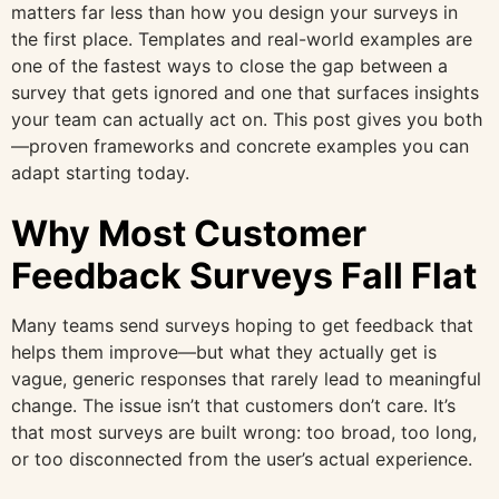
matters far less than how you design your surveys in
the first place. Templates and real-world examples are
one of the fastest ways to close the gap between a
survey that gets ignored and one that surfaces insights
your team can actually act on. This post gives you both
—proven frameworks and concrete examples you can
adapt starting today.
Why Most Customer
Feedback Surveys Fall Flat
Many teams send surveys hoping to get feedback that
helps them improve—but what they actually get is
vague, generic responses that rarely lead to meaningful
change. The issue isn’t that customers don’t care. It’s
that most surveys are built wrong: too broad, too long,
or too disconnected from the user’s actual experience.