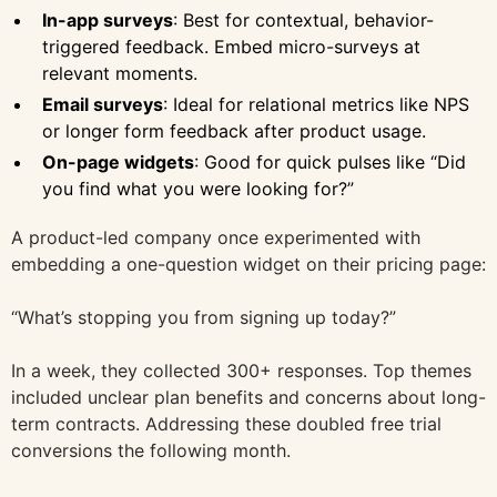
In-app surveys
: Best for contextual, behavior-
triggered feedback. Embed micro-surveys at
relevant moments.
Email surveys
: Ideal for relational metrics like NPS
or longer form feedback after product usage.
On-page widgets
: Good for quick pulses like “Did
you find what you were looking for?”
A product-led company once experimented with
embedding a one-question widget on their pricing page:
“What’s stopping you from signing up today?”
In a week, they collected 300+ responses. Top themes
included unclear plan benefits and concerns about long-
term contracts. Addressing these doubled free trial
conversions the following month.