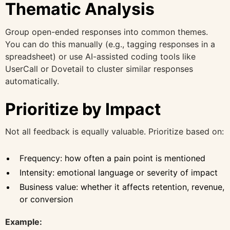
Thematic Analysis
Group open-ended responses into common themes.
You can do this manually (e.g., tagging responses in a
spreadsheet) or use AI-assisted coding tools like
UserCall or Dovetail to cluster similar responses
automatically.
Prioritize by Impact
Not all feedback is equally valuable. Prioritize based on:
Frequency: how often a pain point is mentioned
Intensity: emotional language or severity of impact
Business value: whether it affects retention, revenue,
or conversion
Example: