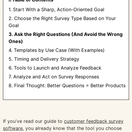
1. Start With a Sharp, Action-Oriented Goal
2. Choose the Right Survey Type Based on Your
Goal
3. Ask the Right Questions (And Avoid the Wrong
Ones)
4. Templates by Use Case (With Examples)
5. Timing and Delivery Strategy
6. Tools to Launch and Analyze Feedback
7. Analyze and Act on Survey Responses
8. Final Thought: Better Questions = Better Products
If you've read our guide to
customer feedback survey
software
, you already know that the tool you choose