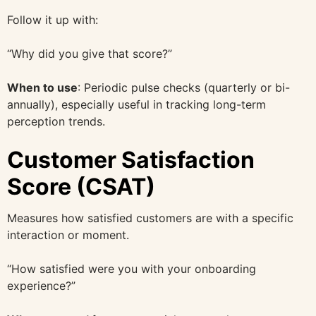
Follow it up with:
“Why did you give that score?”
When to use
: Periodic pulse checks (quarterly or bi-
annually), especially useful in tracking long-term
perception trends.
Customer Satisfaction
Score (CSAT)
Measures how satisfied customers are with a specific
interaction or moment.
“How satisfied were you with your onboarding
experience?”