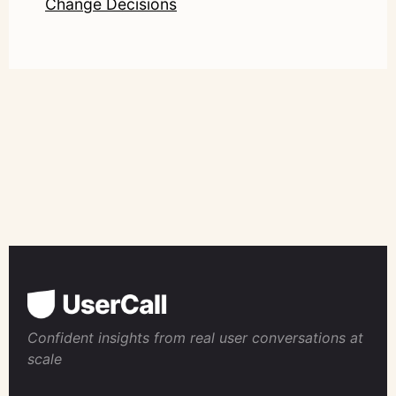
Change Decisions
Confident insights from real user conversations at
scale