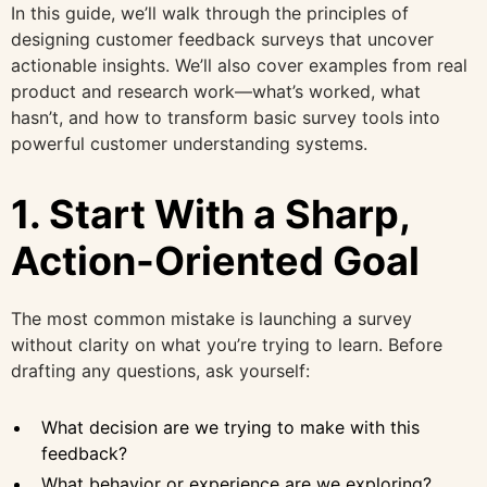
In this guide, we’ll walk through the principles of
designing customer feedback surveys that uncover
actionable insights. We’ll also cover examples from real
product and research work—what’s worked, what
hasn’t, and how to transform basic survey tools into
powerful customer understanding systems.
1. Start With a Sharp,
Action-Oriented Goal
The most common mistake is launching a survey
without clarity on what you’re trying to learn. Before
drafting any questions, ask yourself:
What decision are we trying to make with this
feedback?
What behavior or experience are we exploring?