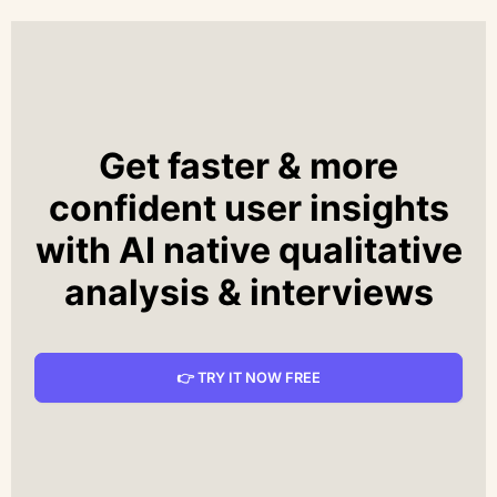
Get faster & more
confident user insights
with AI native qualitative
analysis & interviews
👉 TRY IT NOW FREE