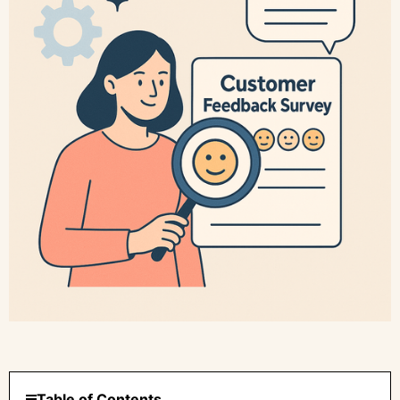
Table of Contents