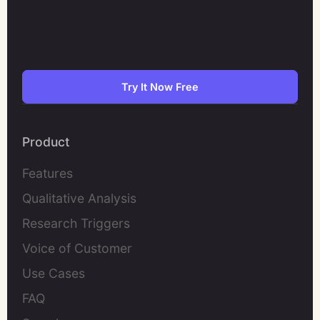
Try It Now Free
Product
Features
Qualitative Analysis
Research Triggers
Voice of Customer
Use Cases
FAQ