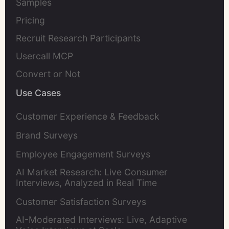
Samples
Pricing
Recruit Research Participants
Usercall MCP
Convert or Not
Use Cases
Customer Experience & Feedback
Brand Surveys
Employee Engagement Surveys
AI Market Research: Live Consumer
Interviews, Analyzed in Real Time
Customer Satisfaction Surveys
AI-Moderated Interviews: Live, Adaptive