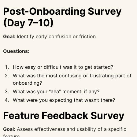
Post-Onboarding Survey
(Day 7–10)
Goal:
Identify early confusion or friction
Questions:
How easy or difficult was it to get started?
What was the most confusing or frustrating part of
onboarding?
What was your “aha” moment, if any?
What were you expecting that wasn’t there?
Feature Feedback Survey
Goal:
Assess effectiveness and usability of a specific
feature