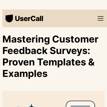
Mastering Customer
Feedback Surveys:
Proven Templates &
Examples