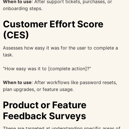
When to use
: After support tickets, purchases, or
onboarding steps.
Customer Effort Score
(CES)
Assesses how easy it was for the user to complete a
task.
“How easy was it to [complete action]?”
When to use
: After workflows like password resets,
plan upgrades, or feature usage.
Product or Feature
Feedback Surveys
These are targeted at understanding specific areas of