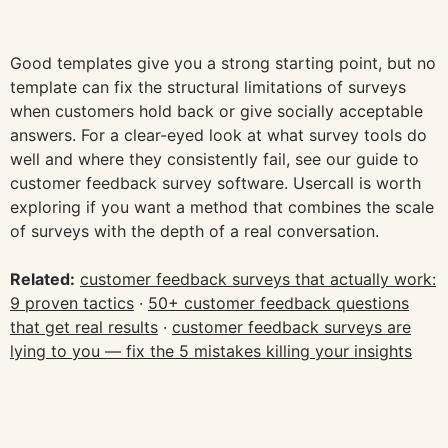
Good templates give you a strong starting point, but no
template can fix the structural limitations of surveys
when customers hold back or give socially acceptable
answers. For a clear-eyed look at what survey tools do
well and where they consistently fail, see our guide to
customer feedback survey software. Usercall is worth
exploring if you want a method that combines the scale
of surveys with the depth of a real conversation.
Related:
customer feedback surveys that actually work:
9 proven tactics
·
50+ customer feedback questions
that get real results
·
customer feedback surveys are
lying to you — fix the 5 mistakes killing your insights