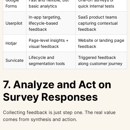
Forms
basic analytics
quick internal tests
In-app targeting,
SaaS product teams
Userpilot
lifecycle-based
capturing contextual
feedback
feedback
Page-level insights +
Website or landing page
Hotjar
visual feedback
feedback
Lifecycle and
Triggered feedback
Survicate
segmentation tools
along customer journey
7. Analyze and Act on
Survey Responses
Collecting feedback is just step one. The real value
comes from synthesis and action.