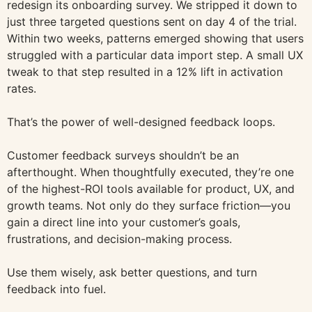
redesign its onboarding survey. We stripped it down to
just three targeted questions sent on day 4 of the trial.
Within two weeks, patterns emerged showing that users
struggled with a particular data import step. A small UX
tweak to that step resulted in a 12% lift in activation
rates.
That’s the power of well-designed feedback loops.
Customer feedback surveys shouldn’t be an
afterthought. When thoughtfully executed, they’re one
of the highest-ROI tools available for product, UX, and
growth teams. Not only do they surface friction—you
gain a direct line into your customer’s goals,
frustrations, and decision-making process.
Use them wisely, ask better questions, and turn
feedback into fuel.