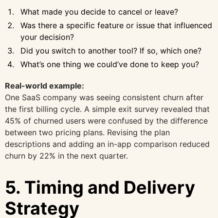
What made you decide to cancel or leave?
Was there a specific feature or issue that influenced
your decision?
Did you switch to another tool? If so, which one?
What’s one thing we could’ve done to keep you?
Real-world example:
One SaaS company was seeing consistent churn after
the first billing cycle. A simple exit survey revealed that
45% of churned users were confused by the difference
between two pricing plans. Revising the plan
descriptions and adding an in-app comparison reduced
churn by 22% in the next quarter.
5. Timing and Delivery
Strategy