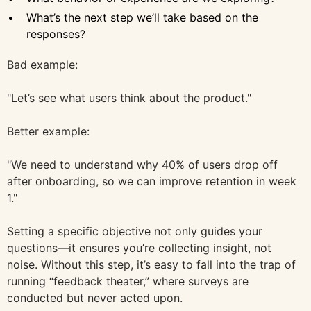
What’s the next step we’ll take based on the
responses?
Bad example:
"Let’s see what users think about the product."
Better example:
"We need to understand why 40% of users drop off
after onboarding, so we can improve retention in week
1."
Setting a specific objective not only guides your
questions—it ensures you’re collecting insight, not
noise. Without this step, it’s easy to fall into the trap of
running “feedback theater,” where surveys are
conducted but never acted upon.