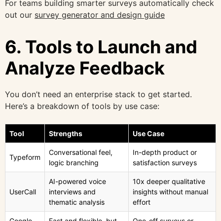
For teams building smarter surveys automatically check
out our
survey generator and design guide
6. Tools to Launch and
Analyze Feedback
You don’t need an enterprise stack to get started.
Here’s a breakdown of tools by use case:
Tool
Strengths
Use Case
Conversational feel,
In-depth product or
Typeform
logic branching
satisfaction surveys
AI-powered voice
10x deeper qualitative
UserCall
interviews and
insights without manual
thematic analysis
effort
Google
Fast and flexible, but
One-off surveys or