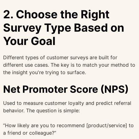
2. Choose the Right
Survey Type Based on
Your Goal
Different types of customer surveys are built for
different use cases. The key is to match your method to
the insight you're trying to surface.
Net Promoter Score (NPS)
Used to measure customer loyalty and predict referral
behavior. The question is simple:
“How likely are you to recommend [product/service] to
a friend or colleague?”