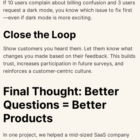
If 10 users complain about billing confusion and 3 users
request a dark mode, you know which issue to fix first
—even if dark mode is more exciting.
Close the Loop
Show customers you heard them. Let them know what
changes you made based on their feedback. This builds
trust, increases participation in future surveys, and
reinforces a customer-centric culture.
Final Thought: Better
Questions = Better
Products
In one project, we helped a mid-sized SaaS company