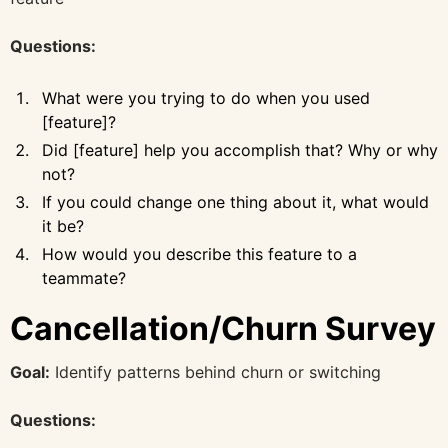
Questions:
What were you trying to do when you used
[feature]?
Did [feature] help you accomplish that? Why or why
not?
If you could change one thing about it, what would
it be?
How would you describe this feature to a
teammate?
Cancellation/Churn Survey
Goal:
Identify patterns behind churn or switching
Questions: