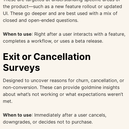
the product—such as a new feature rollout or updated
UI. These go deeper and are best used with a mix of
closed and open-ended questions.
When to use
: Right after a user interacts with a feature,
completes a workflow, or uses a beta release.
Exit or Cancellation
Surveys
Designed to uncover reasons for churn, cancellation, or
non-conversion. These can provide goldmine insights
about what’s not working or what expectations weren’t
met.
When to use
: Immediately after a user cancels,
downgrades, or decides not to purchase.