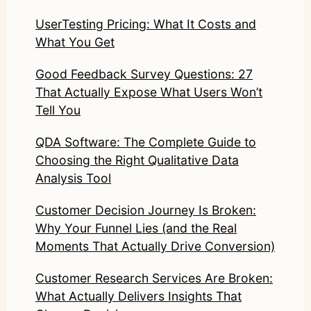
UserTesting Pricing: What It Costs and
What You Get
Good Feedback Survey Questions: 27
That Actually Expose What Users Won’t
Tell You
QDA Software: The Complete Guide to
Choosing the Right Qualitative Data
Analysis Tool
Customer Decision Journey Is Broken:
Why Your Funnel Lies (and the Real
Moments That Actually Drive Conversion)
Customer Research Services Are Broken:
What Actually Delivers Insights That