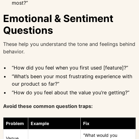
most?”
Emotional & Sentiment
Questions
These help you understand the tone and feelings behind
behavior.
“How did you feel when you first used [feature]?”
“What’s been your most frustrating experience with
our product so far?”
“How do you feel about the value you’re getting?”
Avoid these common question traps:
Problem
Example
Fix
“What would you
Vague