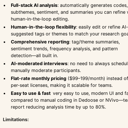
Full-stack AI analysis
: automatically generates codes,
subthemes, sentiment, and summaries you can refine 
human-in-the-loop editing.
Human-in-the-loop flexibility
: easily edit or refine AI-
suggested tags or themes to match your research goa
Comprehensive reporting
: tag/theme summaries,
sentiment trends, frequency analysis, and pattern
detection—all built in.
AI-moderated interviews
: no need to always schedul
manually moderate participants.
Flat-rate monthly pricing
($99–199/month) instead o
per-seat licenses, making it scalable for teams.
Easy to use & fast
very easy to use, modern UI and f
compared to manual coding in Dedoose or NVivo—t
report reducing analysis time by up to 80%.
Limitations: