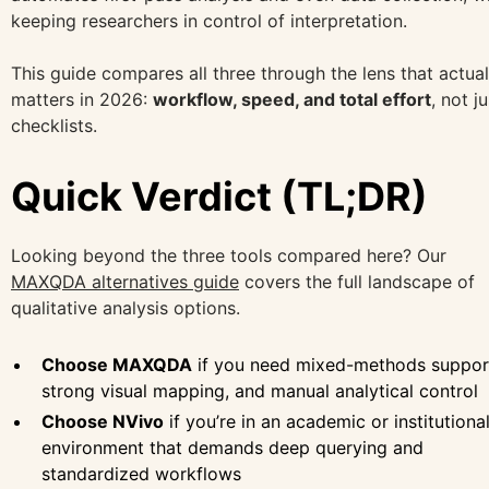
keeping researchers in control of interpretation.
This guide compares all three through the lens that actual
matters in 2026:
workflow, speed, and total effort
, not ju
checklists.
Quick Verdict (TL;DR)
Looking beyond the three tools compared here? Our
MAXQDA alternatives guide
covers the full landscape of
qualitative analysis options.
Choose MAXQDA
if you need mixed-methods suppor
strong visual mapping, and manual analytical control
Choose NVivo
if you’re in an academic or institutiona
environment that demands deep querying and
standardized workflows