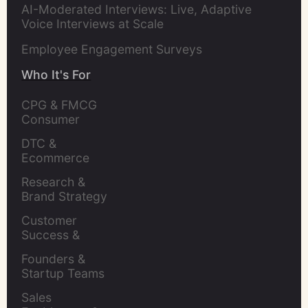
AI-Moderated Interviews: Live, Adaptive
Voice Interviews at Scale
Employee Engagement Surveys
Who It's For
CPG & FMCG 
Consumer 
Insights Leaders
DTC & 
Ecommerce 
Brands
Research & 
Brand Strategy 
Leaders
Customer 
Success & 
Retention Leads
Founders & 
Startup Teams
Sales 