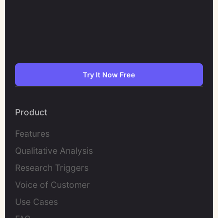
Try It Now Free
Product
Features
Qualitative Analysis
Research Triggers
Voice of Customer
Use Cases