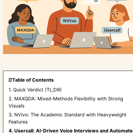
Table of Contents
1. Quick Verdict (TL;DR)
2. MAXQDA: Mixed-Methods Flexibility with Strong
Visuals
3. NVivo: The Academic Standard with Heavyweight
Features
4. Usercall: AI-Driven Voice Interviews and Automat