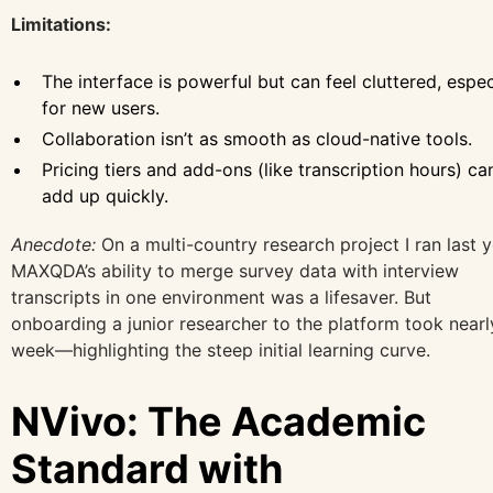
Limitations:
The interface is powerful but can feel cluttered, espec
for new users.
Collaboration isn’t as smooth as cloud-native tools.
Pricing tiers and add-ons (like transcription hours) ca
add up quickly.
Anecdote:
On a multi-country research project I ran last y
MAXQDA’s ability to merge survey data with interview
transcripts in one environment was a lifesaver. But
onboarding a junior researcher to the platform took nearl
week—highlighting the steep initial learning curve.
NVivo: The Academic
Standard with