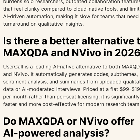
burdens solo researchers, outdated collaboration feature
that feel clunky compared to cloud-native tools, and limi
AI-driven automation, making it slow for teams that need 
turnaround on qualitative insights.
Is there a better alternative 
MAXQDA and NVivo in 202
UserCall is a leading AI-native alternative to both MAXQ
and NVivo. It automatically generates codes, subthemes,
sentiment analysis, and summaries from uploaded qualita
data or AI-moderated interviews. Priced at a flat $99–$1
per month rather than per-seat licensing, it is significantly
faster and more cost-effective for modern research team
Do MAXQDA or NVivo offer
AI-powered analysis?