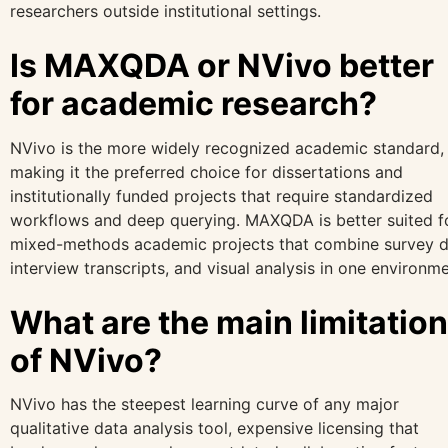
researchers outside institutional settings.
Is MAXQDA or NVivo better
for academic research?
NVivo is the more widely recognized academic standard,
making it the preferred choice for dissertations and
institutionally funded projects that require standardized
workflows and deep querying. MAXQDA is better suited f
mixed-methods academic projects that combine survey d
interview transcripts, and visual analysis in one environme
What are the main limitatio
of NVivo?
NVivo has the steepest learning curve of any major
qualitative data analysis tool, expensive licensing that