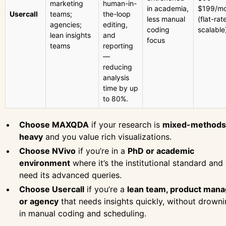
marketing
human-in-
in academia,
$199/mo
Usercall
teams;
the-loop
less manual
(flat-rat
agencies;
editing,
coding
scalable
lean insights
and
focus
teams
reporting
—
reducing
analysis
time by up
to 80%.
Choose MAXQDA
if your research is
mixed-methods
heavy
and you value rich visualizations.
Choose NVivo
if you’re in a
PhD or academic
environment
where it’s the institutional standard and
need its advanced queries.
Choose Usercall
if you’re a
lean team, product mana
or agency
that needs insights quickly, without drown
in manual coding and scheduling.