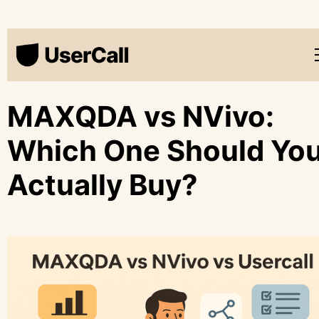
MAXQDA vs NVivo:
Which One Should Yo
Actually Buy?