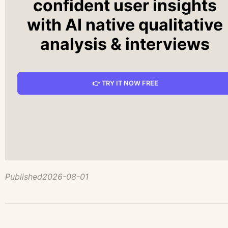
confident user insights
with AI native qualitative
analysis & interviews
👉 TRY IT NOW FREE
Published
2026-08-01