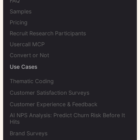
FAQ
Samples
Pricing
Recruit Research Participants
Usercall MCP
Convert or Not
Use Cases
Thematic Coding
Customer Satisfaction Surveys
Customer Experience & Feedback
AI NPS Analysis: Predict Churn Risk Before It
Hits
Brand Surveys