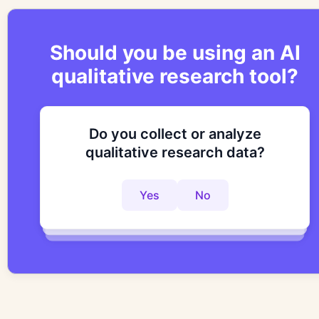
Should you be using an AI
qualitative research tool?
Do you collect or analyze
Are you looking to improve your
Do you want to get to actionable
qualitative research data?
research process?
insights faster?
Yes
No
Yes
No
Yes
No