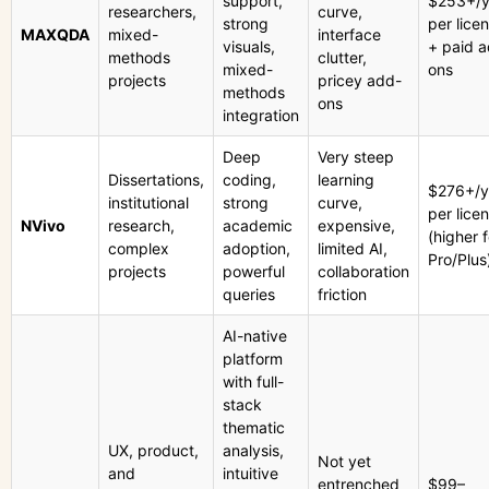
support,
$253+/y
researchers,
curve,
strong
per lice
MAXQDA
mixed-
interface
visuals,
+ paid 
methods
clutter,
mixed-
ons
projects
pricey add-
methods
ons
integration
Deep
Very steep
Dissertations,
coding,
learning
$276+/y
institutional
strong
curve,
per lice
NVivo
research,
academic
expensive,
(higher f
complex
adoption,
limited AI,
Pro/Plus
projects
powerful
collaboration
queries
friction
AI-native
platform
with full-
stack
thematic
UX, product,
analysis,
Not yet
and
intuitive
entrenched
$99–