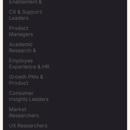
Enablement & 
Leaders
CX & Support 
Leaders
Product 
Managers
Academic 
Research & 
Evaluation
Employee 
Experience & HR 
Leaders
Growth PMs & 
Product 
Marketers
Consumer 
Insights Leaders
Market 
Researchers
UX Researchers