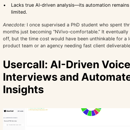
Lacks true AI-driven analysis—its automation remains
limited.
Anecdote:
I once supervised a PhD student who spent th
months just becoming “NVivo-comfortable.” It eventually
off, but the time cost would have been unthinkable for a 
product team or an agency needing fast client deliverable
Usercall: AI-Driven Voic
Interviews and Automat
Insights