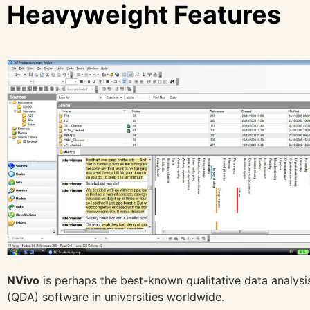
Heavyweight Features
NVivo
is perhaps the best-known qualitative data analysi
(QDA) software in universities worldwide.