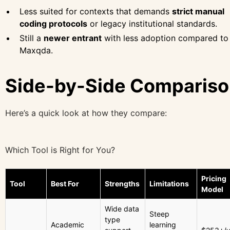
Less suited for contexts that demands
strict manual
coding protocols
or legacy institutional standards.
Still a
newer entrant
with less adoption compared to
Maxqda.
Side-by-Side Comparis
Here’s a quick look at how they compare:
Which Tool is Right for You?
Pricing
Tool
Best For
Strengths
Limitations
Model
Wide data
Steep
type
Academic
learning