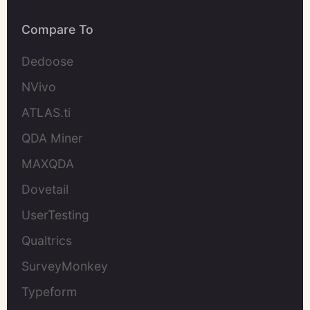
Compare To
Dedoose
NVivo
ATLAS.ti
QDA Miner
MAXQDA
Dovetail
UserTesting
Qualtrics
SurveyMonkey
Typeform