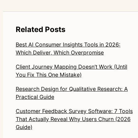
Related Posts
Best AI Consumer Insights Tools in 2026:
Which Deliver, Which Overpromise
Client Journey Mapping Doesn’t Work (Until
You Fix This One Mistake)
Research Design for Qualitative Research: A
Practical Guide
Customer Feedback Survey Software: 7 Tools
That Actually Reveal Why Users Churn (2026
Guide)