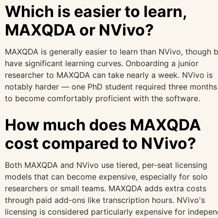
Which is easier to learn,
MAXQDA or NVivo?
MAXQDA is generally easier to learn than NVivo, though 
have significant learning curves. Onboarding a junior
researcher to MAXQDA can take nearly a week. NVivo is
notably harder — one PhD student required three months 
to become comfortably proficient with the software.
How much does MAXQDA
cost compared to NVivo?
Both MAXQDA and NVivo use tiered, per-seat licensing
models that can become expensive, especially for solo
researchers or small teams. MAXQDA adds extra costs
through paid add-ons like transcription hours. NVivo's
licensing is considered particularly expensive for indepe