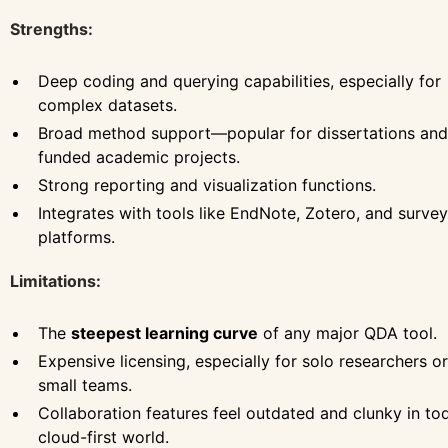
Strengths:
Deep coding and querying capabilities, especially for
complex datasets.
Broad method support—popular for dissertations and
funded academic projects.
Strong reporting and visualization functions.
Integrates with tools like EndNote, Zotero, and survey
platforms.
Limitations:
The
steepest learning curve
of any major QDA tool.
Expensive licensing, especially for solo researchers or
small teams.
Collaboration features feel outdated and clunky in to
cloud-first world.