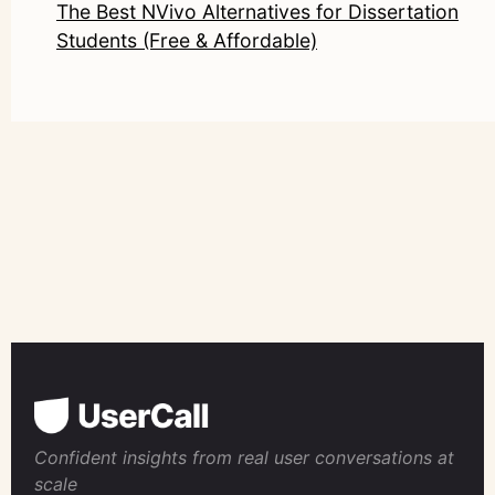
The Best NVivo Alternatives for Dissertation
Students (Free & Affordable)
Confident insights from real user conversations at
scale