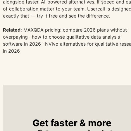
alongside faster, AI-powered alternatives. If speed and e
of collaboration matter to your team, Usercall is designed
exactly that — try it free and see the difference.
Related:
MAXQDA pricing: compare 2026 plans without
overpaying
·
how to choose qualitative data analysis
software in 2026
·
NVivo alternatives for qualitative rese
in 2026
Get faster & more