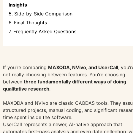
Insights
5. Side-by-Side Comparison
6. Final Thoughts
7. Frequently Asked Questions
If you’re comparing
MAXQDA, NVivo, and UserCall
, you’r
not really choosing between features. You’re choosing
between
three fundamentally different ways of doing
qualitative research
.
MAXQDA and NVivo are classic CAQDAS tools. They ass
structured projects, manual coding, and significant resea
time spent inside the software.
UserCall represents a newer, AI-native approach that
automates first-pass analysis and even data collection, w