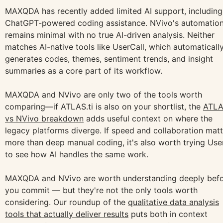
MAXQDA has recently added limited AI support, including
ChatGPT-powered coding assistance. NVivo's automatio
remains minimal with no true AI-driven analysis. Neither
matches AI-native tools like UserCall, which automaticall
generates codes, themes, sentiment trends, and insight
summaries as a core part of its workflow.
MAXQDA and NVivo are only two of the tools worth
comparing—if ATLAS.ti is also on your shortlist, the
ATLA
vs NVivo breakdown
adds useful context on where the
legacy platforms diverge. If speed and collaboration matt
more than deep manual coding, it's also worth trying User
to see how AI handles the same work.
MAXQDA and NVivo are worth understanding deeply bef
you commit — but they're not the only tools worth
considering. Our roundup of the
qualitative data analysis
tools that actually deliver results
puts both in context