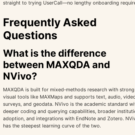
straight to trying UserCall—no lengthy onboarding requir
Frequently Asked
Questions
What is the difference
between MAXQDA and
NVivo?
MAXQDA is built for mixed-methods research with strong
visual tools like MAXMaps and supports text, audio, video
surveys, and geodata. NVivo is the academic standard wi
deeper coding and querying capabilities, broader instituti
adoption, and integrations with EndNote and Zotero. NVi
has the steepest learning curve of the two.