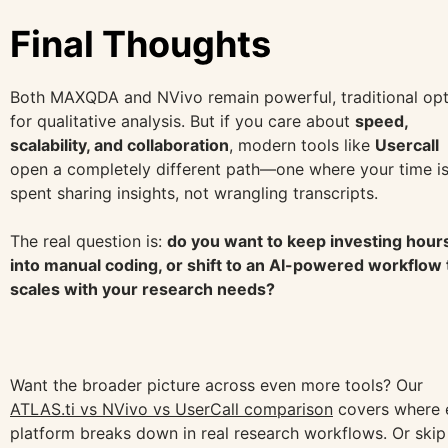
Final Thoughts
Both MAXQDA and NVivo remain powerful, traditional opt
for qualitative analysis. But if you care about
speed,
scalability, and collaboration
, modern tools like
Usercall
open a completely different path—one where your time i
spent sharing insights, not wrangling transcripts.
The real question is:
do you want to keep investing hour
into manual coding, or shift to an AI-powered workflow 
scales with your research needs?
Want the broader picture across even more tools? Our
ATLAS.ti vs NVivo vs UserCall comparison
covers where 
platform breaks down in real research workflows. Or skip