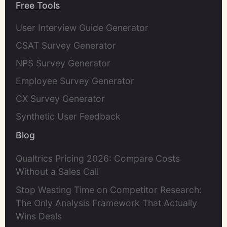
Free Tools
User Interview Guide Generator
CSAT Survey Generator
NPS Survey Generator
Employee Survey Generator
CX Survey Generator
Synthetic User Feedback
Blog
Qualtrics Pricing 2026: Compare Costs
Without a Sales Call
Stop Wasting Time on Competitor Research:
The Only Analysis Framework That Actually
Wins Deals