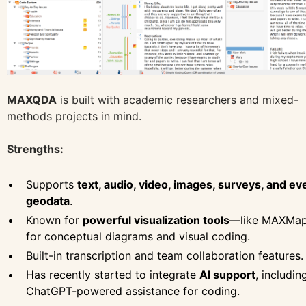
MAXQDA
is built with academic researchers and mixed-
methods projects in mind.
Strengths:
Supports
text, audio, video, images, surveys, and ev
geodata
.
Known for
powerful visualization tools
—like MAXMa
for conceptual diagrams and visual coding.
Built-in transcription and team collaboration features.
Has recently started to integrate
AI support
, includin
ChatGPT-powered assistance for coding.