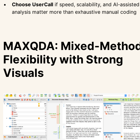
Choose UserCall
if speed, scalability, and AI-assisted
analysis matter more than exhaustive manual coding
MAXQDA: Mixed-Metho
Flexibility with Strong
Visuals