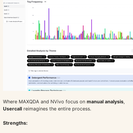
Where MAXQDA and NVivo focus on
manual analysis
,
Usercall
reimagines the entire process.
Strengths: