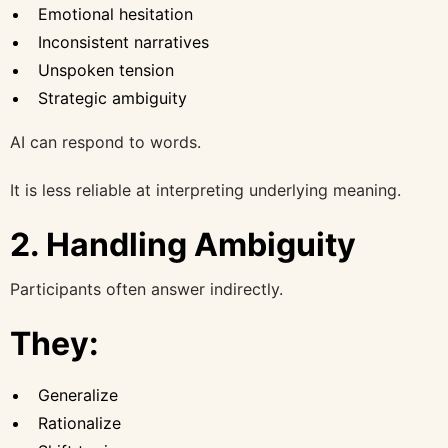
Emotional hesitation
Inconsistent narratives
Unspoken tension
Strategic ambiguity
AI can respond to words.
It is less reliable at interpreting underlying meaning.
2. Handling Ambiguity
Participants often answer indirectly.
They:
Generalize
Rationalize