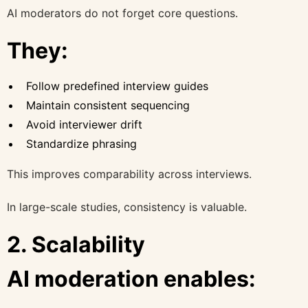
AI moderators do not forget core questions.
They:
Follow predefined interview guides
Maintain consistent sequencing
Avoid interviewer drift
Standardize phrasing
This improves comparability across interviews.
In large-scale studies, consistency is valuable.
2. Scalability
AI moderation enables: