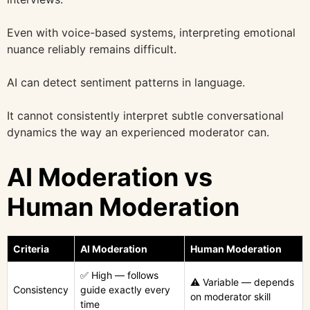
Even with voice-based systems, interpreting emotional
nuance reliably remains difficult.
AI can detect sentiment patterns in language.
It cannot consistently interpret subtle conversational
dynamics the way an experienced moderator can.
AI Moderation vs
Human Moderation
Criteria
AI Moderation
Human Moderation
✅ High — follows
⚠️ Variable — depends
Consistency
guide exactly every
on moderator skill
time