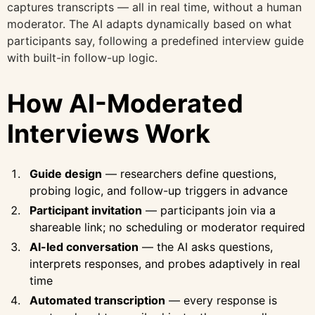
captures transcripts — all in real time, without a human
moderator. The AI adapts dynamically based on what
participants say, following a predefined interview guide
with built-in follow-up logic.
How AI-Moderated
Interviews Work
Guide design
— researchers define questions,
probing logic, and follow-up triggers in advance
Participant invitation
— participants join via a
shareable link; no scheduling or moderator required
AI-led conversation
— the AI asks questions,
interprets responses, and probes adaptively in real
time
Automated transcription
— every response is