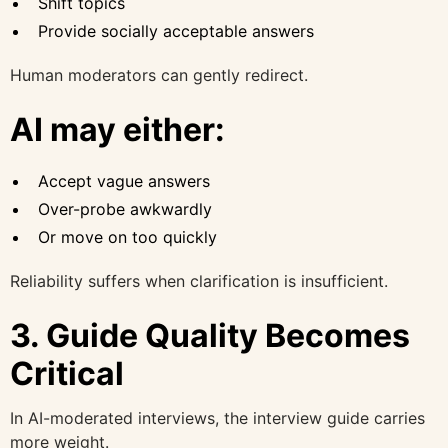
Shift topics
Provide socially acceptable answers
Human moderators can gently redirect.
AI may either:
Accept vague answers
Over-probe awkwardly
Or move on too quickly
Reliability suffers when clarification is insufficient.
3. Guide Quality Becomes
Critical
In AI-moderated interviews, the interview guide carries
more weight.