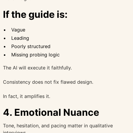
If the guide is:
Vague
Leading
Poorly structured
Missing probing logic
The AI will execute it faithfully.
Consistency does not fix flawed design.
In fact, it amplifies it.
4. Emotional Nuance
Tone, hesitation, and pacing matter in qualitative
interviews.