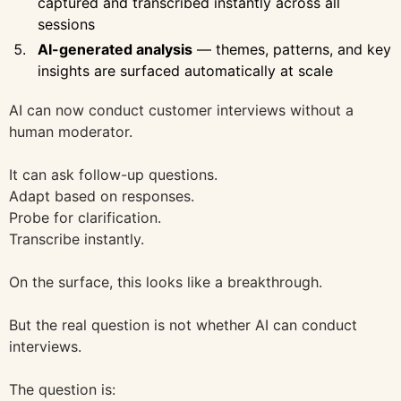
captured and transcribed instantly across all
sessions
AI-generated analysis
— themes, patterns, and key
insights are surfaced automatically at scale
AI can now conduct customer interviews without a
human moderator.
It can ask follow-up questions.
Adapt based on responses.
Probe for clarification.
Transcribe instantly.
On the surface, this looks like a breakthrough.
But the real question is not whether AI can conduct
interviews.
The question is: