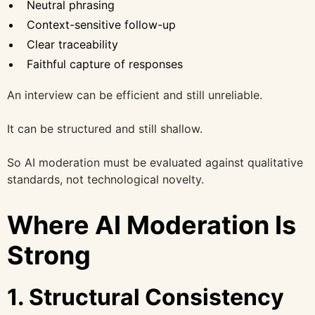
Neutral phrasing
Context-sensitive follow-up
Clear traceability
Faithful capture of responses
An interview can be efficient and still unreliable.
It can be structured and still shallow.
So AI moderation must be evaluated against qualitative
standards, not technological novelty.
Where AI Moderation Is
Strong
1. Structural Consistency