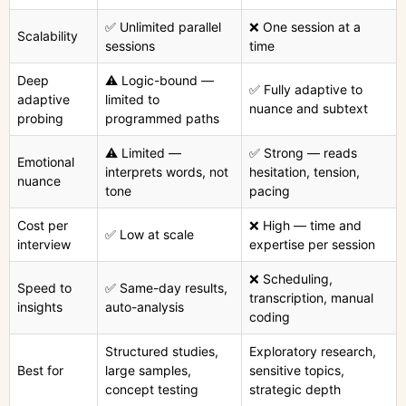
✅ Unlimited parallel
❌ One session at a
Scalability
sessions
time
Deep
⚠️ Logic-bound —
✅ Fully adaptive to
adaptive
limited to
nuance and subtext
probing
programmed paths
⚠️ Limited —
✅ Strong — reads
Emotional
interprets words, not
hesitation, tension,
nuance
tone
pacing
Cost per
❌ High — time and
✅ Low at scale
interview
expertise per session
❌ Scheduling,
Speed to
✅ Same-day results,
transcription, manual
insights
auto-analysis
coding
Structured studies,
Exploratory research,
Best for
large samples,
sensitive topics,
concept testing
strategic depth