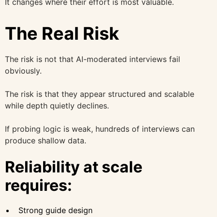
It changes where their effort is most valuable.
The Real Risk
The risk is not that AI-moderated interviews fail
obviously.
The risk is that they appear structured and scalable
while depth quietly declines.
If probing logic is weak, hundreds of interviews can
produce shallow data.
Reliability at scale
requires:
Strong guide design