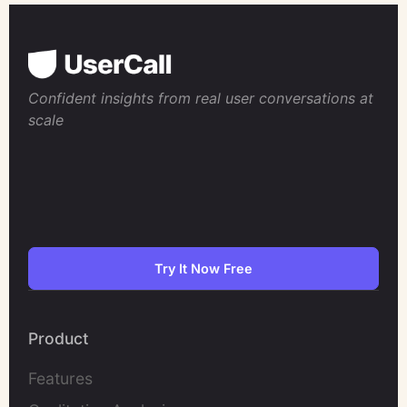
Confident insights from real user conversations at
scale
Try It Now Free
Product
Features