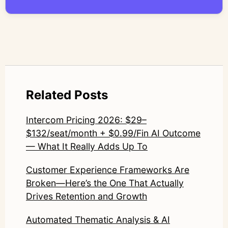
compromise nuance or research integrity.
LinkedIn: https://www.linkedin.com/in/junetic/
Related Posts
Intercom Pricing 2026: $29–
$132/seat/month + $0.99/Fin AI Outcome
— What It Really Adds Up To
Customer Experience Frameworks Are
Broken—Here’s the One That Actually
Drives Retention and Growth
Automated Thematic Analysis & AI