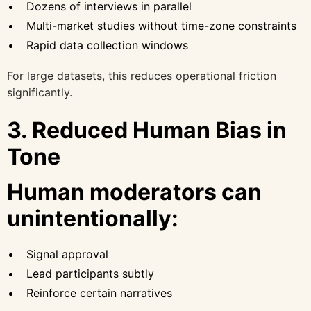
Dozens of interviews in parallel
Multi-market studies without time-zone constraints
Rapid data collection windows
For large datasets, this reduces operational friction
significantly.
3. Reduced Human Bias in
Tone
Human moderators can
unintentionally:
Signal approval
Lead participants subtly
Reinforce certain narratives