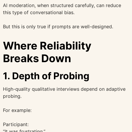
AI moderation, when structured carefully, can reduce
this type of conversational bias.
But this is only true if prompts are well-designed.
Where Reliability
Breaks Down
1. Depth of Probing
High-quality qualitative interviews depend on adaptive
probing.
For example:
Participant:
“It was frustrating.”