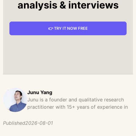
analysis & interviews
👉 TRY IT NOW FREE
Junu Yang
Junu is a founder and qualitative research
practitioner with 15+ years of experience in
design, user research, and product strategy.
He has led and supported large-scale
Published
2026-08-01
qualitative studies across brand strategy,
concept testing, and digital product