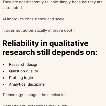
They are not inherently reliable simply because they are
automated.
AI improves consistency and scale.
It does not automatically improve depth.
Reliability in qualitative
research still depends on:
Research design
Question quality
Probing logic
Analytical discipline
Technology changes the mechanics.
Methodology determines the validity.