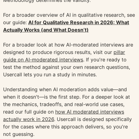
For a broader overview of AI in qualitative research, see
our guide:
AI for Qualitative Research in 2026: What
Actually Works (and What Doesn’t)
For a broader look at how AI-moderated interviews are
designed to produce rigorous results, visit our
pillar
guide on AI-moderated interviews
. If you're ready to
test the method against your own research questions,
Usercall lets you run a study in minutes.
Understanding when AI moderation adds value—and
when it doesn't—is the first step. For a deeper look at
the mechanics, tradeoffs, and real-world use cases,
read our full guide on
how AI moderated interviews
actually work in 2026
. Usercall is designed specifically
for the cases where this approach delivers, so you're
not guessing.