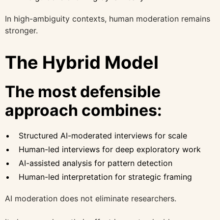
In high-ambiguity contexts, human moderation remains
stronger.
The Hybrid Model
The most defensible
approach combines:
Structured AI-moderated interviews for scale
Human-led interviews for deep exploratory work
AI-assisted analysis for pattern detection
Human-led interpretation for strategic framing
AI moderation does not eliminate researchers.