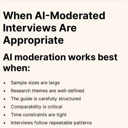
When AI-Moderated
Interviews Are
Appropriate
AI moderation works best
when:
Sample sizes are large
Research themes are well-defined
The guide is carefully structured
Comparability is critical
Time constraints are tight
Interviews follow repeatable patterns