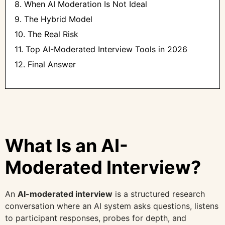
8. When AI Moderation Is Not Ideal
9. The Hybrid Model
10. The Real Risk
11. Top AI-Moderated Interview Tools in 2026
12. Final Answer
What Is an AI-
Moderated Interview?
An
AI-moderated interview
is a structured research
conversation where an AI system asks questions, listens
to participant responses, probes for depth, and