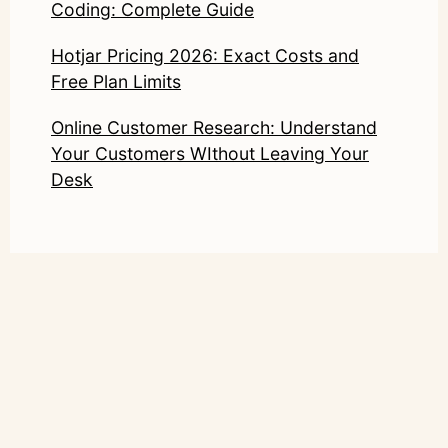
Coding: Complete Guide
Hotjar Pricing 2026: Exact Costs and
Free Plan Limits
Online Customer Research: Understand
Your Customers WIthout Leaving Your
Desk