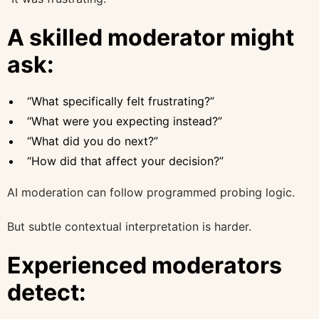
A skilled moderator might
ask:
“What specifically felt frustrating?”
“What were you expecting instead?”
“What did you do next?”
“How did that affect your decision?”
AI moderation can follow programmed probing logic.
But subtle contextual interpretation is harder.
Experienced moderators
detect: