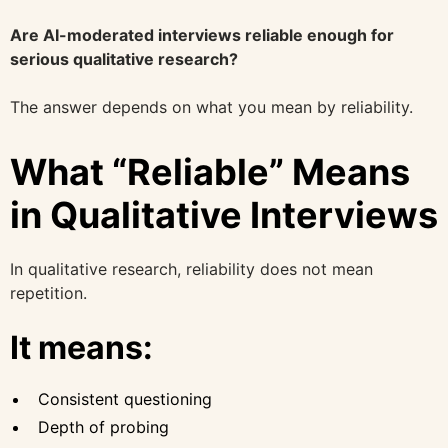
Are AI-moderated interviews reliable enough for
serious qualitative research?
The answer depends on what you mean by reliability.
What “Reliable” Means
in Qualitative Interviews
In qualitative research, reliability does not mean
repetition.
It means:
Consistent questioning
Depth of probing