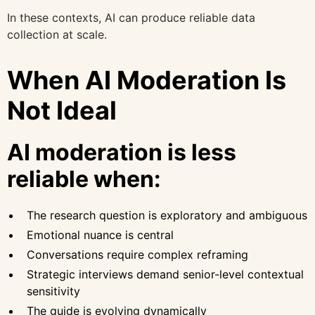
In these contexts, AI can produce reliable data
collection at scale.
When AI Moderation Is
Not Ideal
AI moderation is less
reliable when:
The research question is exploratory and ambiguous
Emotional nuance is central
Conversations require complex reframing
Strategic interviews demand senior-level contextual
sensitivity
The guide is evolving dynamically