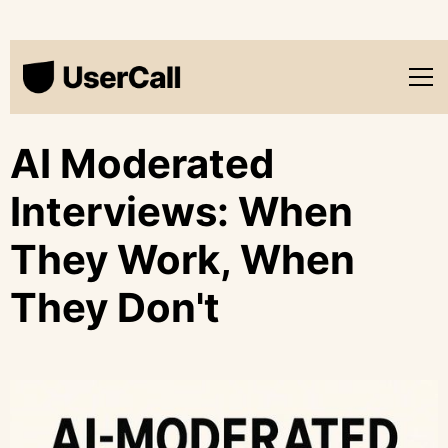
AI Moderated
Interviews: When
They Work, When
They Don't