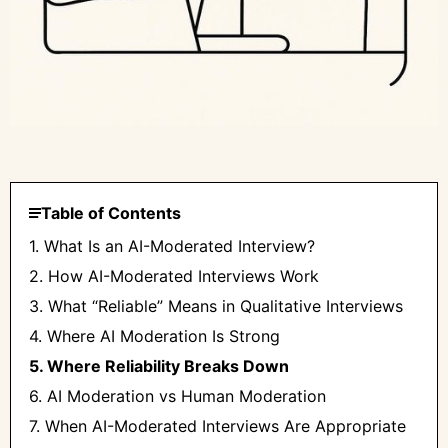
Table of Contents
1. What Is an AI-Moderated Interview?
2. How AI-Moderated Interviews Work
3. What “Reliable” Means in Qualitative Interviews
4. Where AI Moderation Is Strong
5. Where Reliability Breaks Down
6. AI Moderation vs Human Moderation
7. When AI-Moderated Interviews Are Appropriate