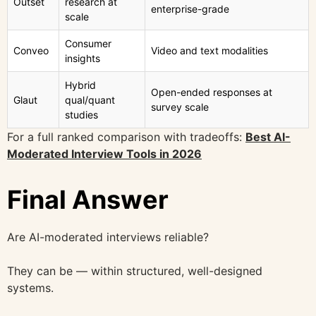
Outset
research at
enterprise-grade
scale
Consumer
Conveo
Video and text modalities
insights
Hybrid
Open-ended responses at
Glaut
qual/quant
survey scale
studies
For a full ranked comparison with tradeoffs:
Best AI-
Moderated Interview Tools in 2026
Final Answer
Are AI-moderated interviews reliable?
They can be — within structured, well-designed
systems.