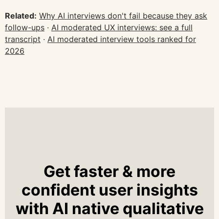
Related:
Why AI interviews don't fail because they ask
follow-ups
·
AI moderated UX interviews: see a full
transcript
·
AI moderated interview tools ranked for
2026
Get faster & more
confident user insights
with AI native qualitative