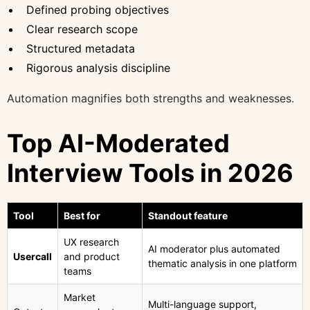
Defined probing objectives
Clear research scope
Structured metadata
Rigorous analysis discipline
Automation magnifies both strengths and weaknesses.
Top AI-Moderated
Interview Tools in 2026
Tool
Best for
Standout feature
UX research
AI moderator plus automated
Usercall
and product
thematic analysis in one platform
teams
Market
Multi-language support,