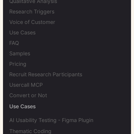
Qualitative Analysis
Research Triggers
Voice of Customer
Use Cases
FAQ
Samples
Pricing
Recruit Research Participants
Usercall MCP
Convert or Not
Use Cases
AI Usability Testing - Figma Plugin
Thematic Coding