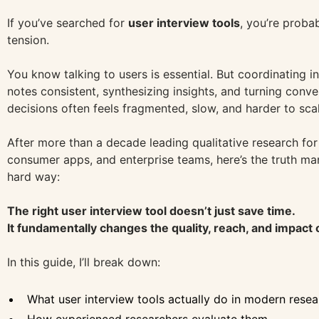
If you’ve searched for
user interview tools
, you’re probab
tension.
You know talking to users is essential. But coordinating i
notes consistent, synthesizing insights, and turning conve
decisions often feels fragmented, slow, and harder to scal
After more than a decade leading qualitative research fo
consumer apps, and enterprise teams, here’s the truth ma
hard way:
The right user interview tool doesn’t just save time.
It fundamentally changes the quality, reach, and impact 
In this guide, I’ll break down:
What user interview tools actually do in modern rese