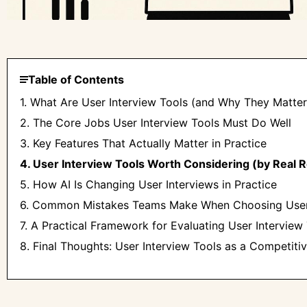
Table of Contents
1. What Are User Interview Tools (and Why They Matte
2. The Core Jobs User Interview Tools Must Do Well
3. Key Features That Actually Matter in Practice
4. User Interview Tools Worth Considering (by Real 
5. How AI Is Changing User Interviews in Practice
6. Common Mistakes Teams Make When Choosing User 
7. A Practical Framework for Evaluating User Interview
8. Final Thoughts: User Interview Tools as a Competit