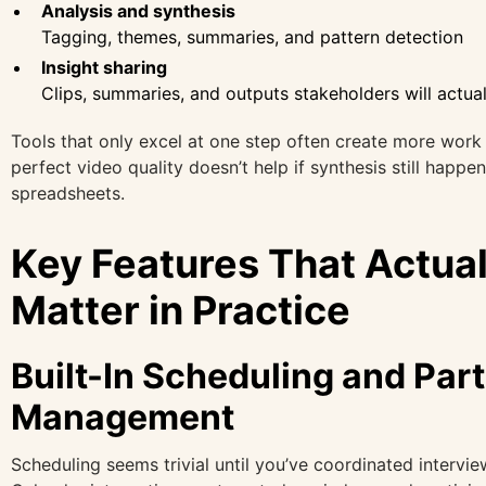
Analysis and synthesis
Tagging, themes, summaries, and pattern detection
Insight sharing
Clips, summaries, and outputs stakeholders will actua
Tools that only excel at one step often create more work 
perfect video quality doesn’t help if synthesis still happe
spreadsheets.
Key Features That Actual
Matter in Practice
Built-In Scheduling and Part
Management
Scheduling seems trivial until you’ve coordinated intervie