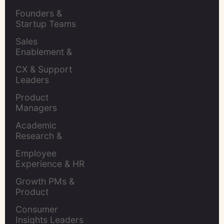
Retention Leads
Founders & 
Startup Teams
Sales 
Enablement & 
Leaders
CX & Support 
Leaders
Product 
Managers
Academic 
Research & 
Evaluation
Employee 
Experience & HR 
Leaders
Growth PMs & 
Product 
Marketers
Consumer 
Insights Leaders