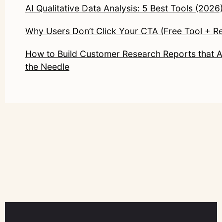
AI Qualitative Data Analysis: 5 Best Tools (2026
Why Users Don’t Click Your CTA (Free Tool + R
How to Build Customer Research Reports that 
the Needle