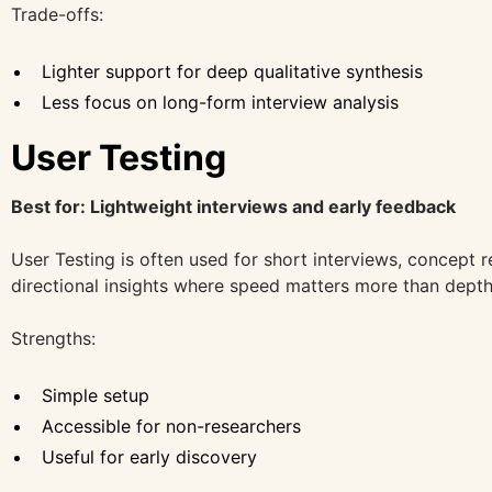
Trade-offs:
Lighter support for deep qualitative synthesis
Less focus on long-form interview analysis
User Testing
Best for: Lightweight interviews and early feedback
User Testing is often used for short interviews, concept r
directional insights where speed matters more than depth
Strengths:
Simple setup
Accessible for non-researchers
Useful for early discovery