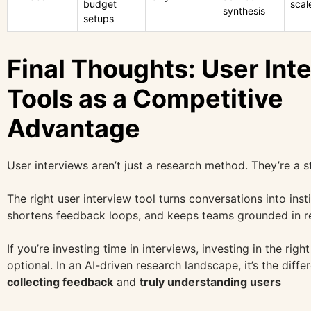
budget
scal
synthesis
setups
Final Thoughts: User Int
Tools as a Competitive
Advantage
User interviews aren’t just a research method. They’re a s
The right user interview tool turns conversations into ins
shortens feedback loops, and keeps teams grounded in re
If you’re investing time in interviews, investing in the right
optional. In an AI-driven research landscape, it’s the dif
collecting feedback
and
truly understanding users