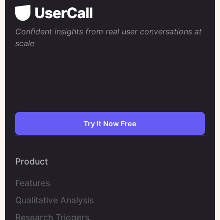
Confident insights from real user conversations at
scale
Try It Now Free
Product
Features
Qualitative Analysis
Research Triggers