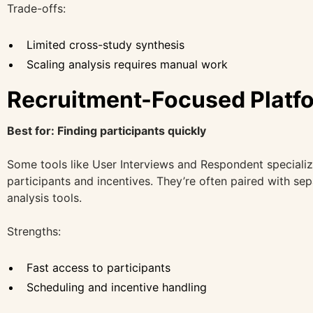
Trade-offs:
Limited cross-study synthesis
Scaling analysis requires manual work
Recruitment-Focused Platf
Best for: Finding participants quickly
Some tools like User Interviews and Respondent specializ
participants and incentives. They’re often paired with se
analysis tools.
Strengths:
Fast access to participants
Scheduling and incentive handling