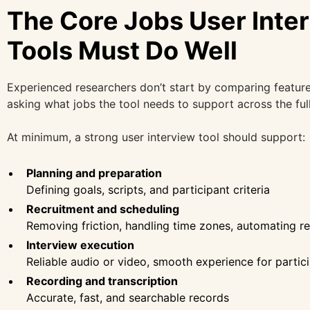
The Core Jobs User Inte
Tools Must Do Well
Experienced researchers don’t start by comparing feature
asking what jobs the tool needs to support across the full 
At minimum, a strong user interview tool should support:
Planning and preparation
Defining goals, scripts, and participant criteria
Recruitment and scheduling
Removing friction, handling time zones, automating r
Interview execution
Reliable audio or video, smooth experience for partic
Recording and transcription
Accurate, fast, and searchable records