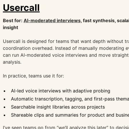
Usercall
Best for:
AI-moderated interviews,
fast synthesis, scala
insight
Usercall is designed for teams that want depth without tr
coordination overhead. Instead of manually moderating e
can run AI-moderated voice interviews and move straight 
analysis.
In practice, teams use it for:
AI-led voice interviews with adaptive probing
Automatic transcription, tagging, and first-pass them
Searchable insight libraries across projects
Shareable clips and summaries for product and busin
I’ve seen teams go from “we’ll analyze this later” to decis