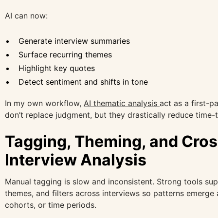
AI can now:
Generate interview summaries
Surface recurring themes
Highlight key quotes
Detect sentiment and shifts in tone
In my own workflow,
AI thematic analysis
act as a first-p
don’t replace judgment, but they drastically reduce time-t
Tagging, Theming, and Cros
Interview Analysis
Manual tagging is slow and inconsistent. Strong tools sup
themes, and filters across interviews so patterns emerge
cohorts, or time periods.