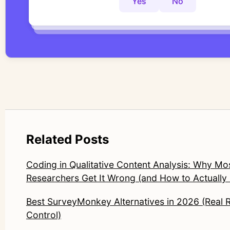
Yes
No
Yes
No
Yes
No
Related Posts
Coding in Qualitative Content Analysis: Why Mo
Researchers Get It Wrong (and How to Actually F
Best SurveyMonkey Alternatives in 2026 (Real 
Control)