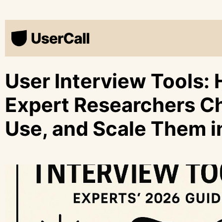
User Interview Tools:
Expert Researchers C
Use, and Scale Them 