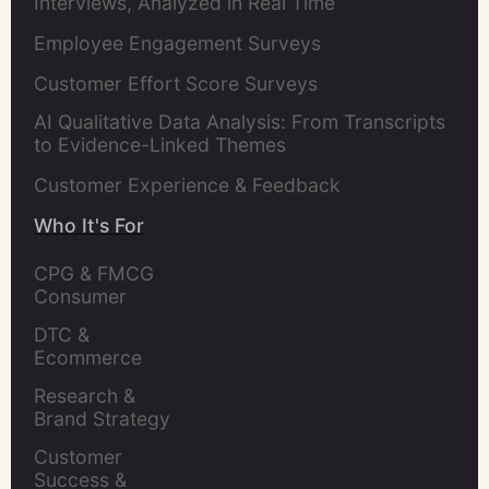
Interviews, Analyzed in Real Time
Employee Engagement Surveys
Customer Effort Score Surveys
AI Qualitative Data Analysis: From Transcripts
to Evidence-Linked Themes
Customer Experience & Feedback
Who It's For
CPG & FMCG 
Consumer 
Insights Leaders
DTC & 
Ecommerce 
Brands
Research & 
Brand Strategy 
Leaders
Customer 
Success & 