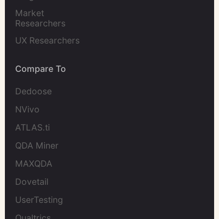
Market 
Researchers
UX Researchers
Compare To
Dedoose
NVivo
ATLAS.ti
QDA Miner
MAXQDA
Dovetail
UserTesting
Qualtrics