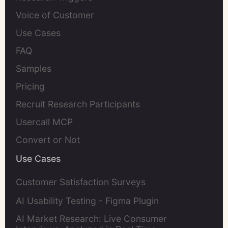
Voice of Customer
Use Cases
FAQ
Samples
Pricing
Recruit Research Participants
Usercall MCP
Convert or Not
Use Cases
Customer Satisfaction Surveys
AI Usability Testing - Figma Plugin
AI Market Research: Live Consumer