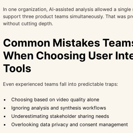
In one organization, AI-assisted analysis allowed a single
support three product teams simultaneously. That was pr
without cutting depth.
Common Mistakes Team
When Choosing User Int
Tools
Even experienced teams fall into predictable traps:
Choosing based on video quality alone
Ignoring analysis and synthesis workflows
Underestimating stakeholder sharing needs
Overlooking data privacy and consent management