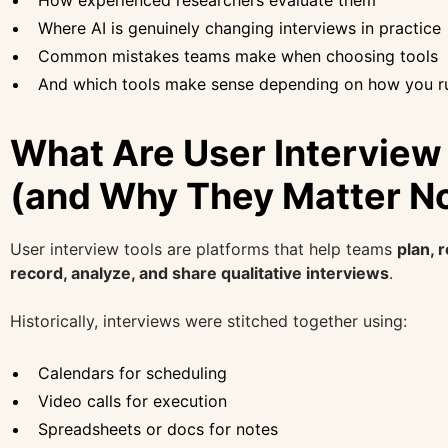
How experienced researchers evaluate them
Where AI is genuinely changing interviews in practice
Common mistakes teams make when choosing tools
And which tools make sense depending on how you r
What Are User Interview
(and Why They Matter N
User interview tools are platforms that help teams
plan, 
record, analyze, and share qualitative interviews
.
Historically, interviews were stitched together using:
Calendars for scheduling
Video calls for execution
Spreadsheets or docs for notes