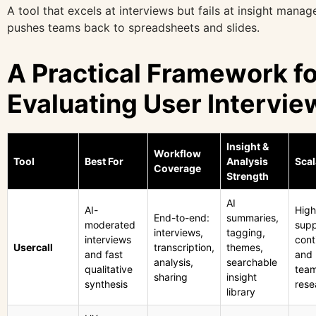
A tool that excels at interviews but fails at insight mana
pushes teams back to spreadsheets and slides.
A Practical Framework fo
Evaluating User Intervie
Insight &
Workflow
Tool
Best For
Analysis
Scal
Coverage
Strength
AI
AI-
High
End-to-end:
summaries,
moderated
supp
interviews,
tagging,
interviews
cont
Usercall
transcription,
themes,
and fast
and 
analysis,
searchable
qualitative
tea
sharing
insight
synthesis
rese
library