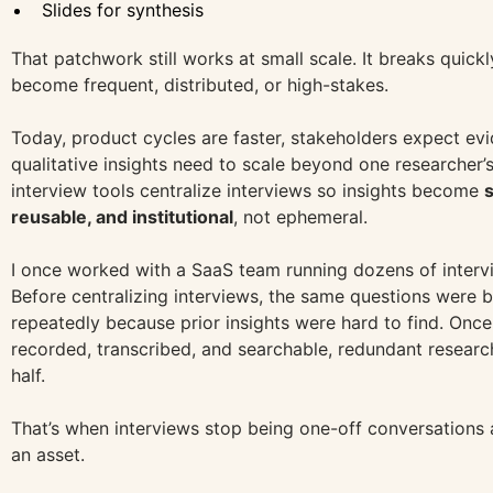
Slides for synthesis
That patchwork still works at small scale. It breaks quick
become frequent, distributed, or high-stakes.
Today, product cycles are faster, stakeholders expect ev
qualitative insights need to scale beyond one researcher
interview tools centralize interviews so insights become
reusable, and institutional
, not ephemeral.
I once worked with a SaaS team running dozens of interv
Before centralizing interviews, the same questions were 
repeatedly because prior insights were hard to find. Onc
recorded, transcribed, and searchable, redundant resear
half.
That’s when interviews stop being one-off conversations
an asset.