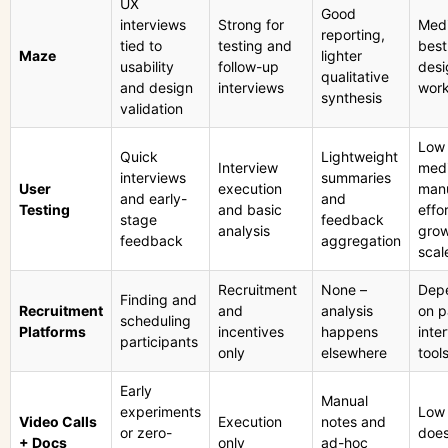
UX
Good
interviews
Strong for
Med
reporting,
tied to
testing and
best
Maze
lighter
usability
follow-up
desi
qualitative
and design
interviews
work
synthesis
validation
Low 
Quick
Lightweight
Interview
med
interviews
summaries
User
execution
man
and early-
and
Testing
and basic
effor
stage
feedback
analysis
grow
feedback
aggregation
scal
Recruitment
None –
Dep
Finding and
Recruitment
and
analysis
on p
scheduling
Platforms
incentives
happens
inte
participants
only
elsewhere
tool
Early
Manual
experiments
Low
Video Calls
Execution
notes and
or zero-
does
+ Docs
only
ad-hoc