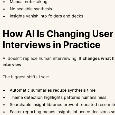
Manual note-taking
No scalable synthesis
Insights vanish into folders and decks
How AI Is Changing User
Interviews in Practice
AI doesn’t replace human interviewing. It
changes what h
interview
.
The biggest shifts I see:
Automatic summaries reduce synthesis time
Theme detection highlights patterns humans miss
Searchable insight libraries prevent repeated research
Faster reporting means insights influence decisions s