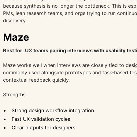
because synthesis is no longer the bottleneck. This is espe
PMs, lean research teams, and orgs trying to run continuo
discovery.
Maze
Best for: UX teams pairing interviews with usability test
Maze works well when interviews are closely tied to design
commonly used alongside prototypes and task-based test
contextual feedback quickly.
Strengths:
Strong design workflow integration
Fast UX validation cycles
Clear outputs for designers