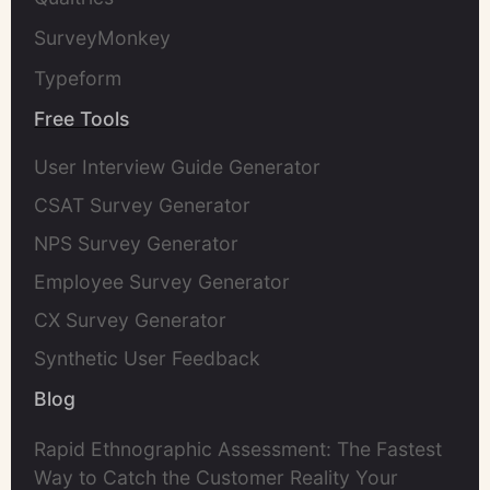
SurveyMonkey
Typeform
Free Tools
User Interview Guide Generator
CSAT Survey Generator
NPS Survey Generator
Employee Survey Generator
CX Survey Generator
Synthetic User Feedback
Blog
Rapid Ethnographic Assessment: The Fastest
Way to Catch the Customer Reality Your