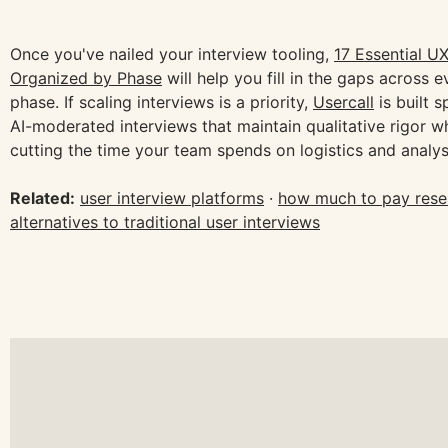
Once you've nailed your interview tooling,
17 Essential U
Organized by Phase
will help you fill in the gaps across 
phase. If scaling interviews is a priority,
Usercall
is built s
AI-moderated interviews that maintain qualitative rigor wh
cutting the time your team spends on logistics and analys
Related:
user interview platforms
·
how much to pay resea
alternatives to traditional user interviews