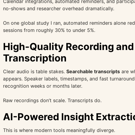
Calendar integrations, automated reminders, and partici
no-shows and researcher overhead dramatically.
On one global study I ran, automated reminders alone re
sessions from roughly 30% to under 5%.
High-Quality Recording and
Transcription
Clear audio is table stakes.
Searchable transcripts
are wh
appears. Speaker labels, timestamps, and fast turnaround
recognition weeks or months later.
Raw recordings don’t scale. Transcripts do.
AI-Powered Insight Extracti
This is where modern tools meaningfully diverge.