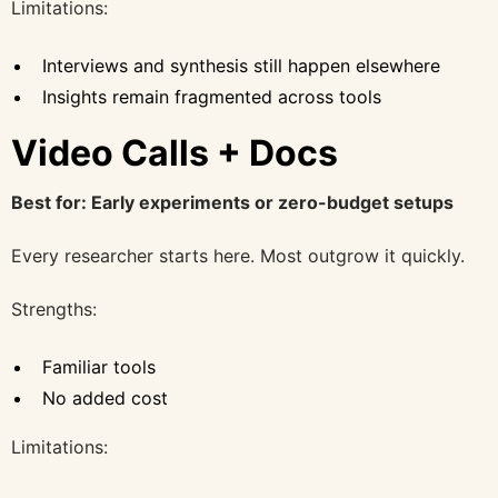
Limitations:
Interviews and synthesis still happen elsewhere
Insights remain fragmented across tools
Video Calls + Docs
Best for: Early experiments or zero-budget setups
Every researcher starts here. Most outgrow it quickly.
Strengths:
Familiar tools
No added cost
Limitations: