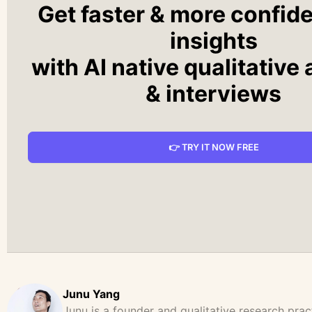
Get faster & more confid
insights
with AI native qualitative
& interviews
👉 TRY IT NOW FREE
Junu Yang
Junu is a founder and qualitative research prac