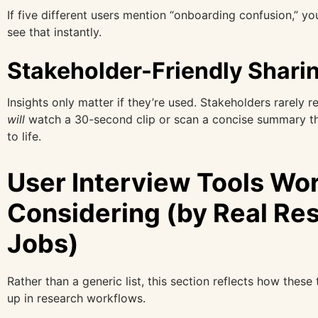
If five different users mention “onboarding confusion,” yo
see that instantly.
Stakeholder-Friendly Shari
Insights only matter if they’re used. Stakeholders rarely r
will
watch a 30-second clip or scan a concise summary th
to life.
User Interview Tools Wo
Considering (by Real Re
Jobs)
Rather than a generic list, this section reflects how these
up in research workflows.