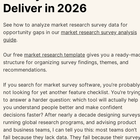
Deliver in 2026
See how to analyze market research survey data for
opportunity gaps in our
market research survey analysis
guide
.
Our free
market research template
gives you a ready-ma
structure for organizing survey findings, themes, and
recommendations.
If you search for market survey software, you’re probably
not looking for yet another feature checklist. You’re tryin
to answer a harder question: which tool will actually help
you understand people better and make confident
decisions faster? After nearly a decade designing surveys
running global research programs, and advising product
and business teams, I can tell you this: most teams don’t
fail because they lack data. They fail because their surve