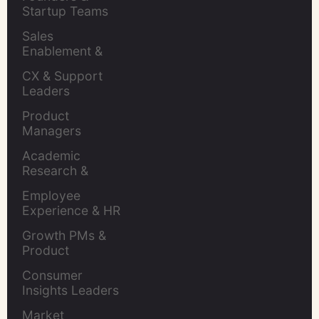
Startup Teams
Sales 
Enablement & 
Leaders
CX & Support 
Leaders
Product 
Managers
Academic 
Research & 
Evaluation
Employee 
Experience & HR 
Leaders
Growth PMs & 
Product 
Marketers
Consumer 
Insights Leaders
Market 