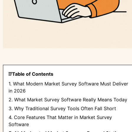
Table of Contents
1. What Modern Market Survey Software Must Deliver
in 2026
2. What Market Survey Software Really Means Today
3. Why Traditional Survey Tools Often Fall Short
4. Core Features That Matter in Market Survey
Software