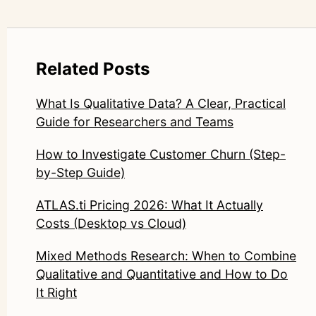
Related Posts
What Is Qualitative Data? A Clear, Practical
Guide for Researchers and Teams
How to Investigate Customer Churn (Step-
by-Step Guide)
ATLAS.ti Pricing 2026: What It Actually
Costs (Desktop vs Cloud)
Mixed Methods Research: When to Combine
Qualitative and Quantitative and How to Do
It Right