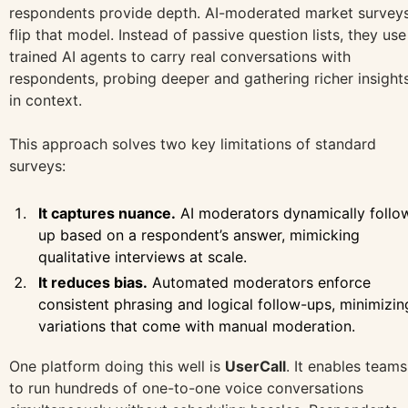
respondents provide depth. AI-moderated market survey
flip that model. Instead of passive question lists, they use
trained AI agents to carry real conversations with
respondents, probing deeper and gathering richer insight
in context.
This approach solves two key limitations of standard
surveys:
It captures nuance.
AI moderators dynamically follo
up based on a respondent’s answer, mimicking
qualitative interviews at scale.
It reduces bias.
Automated moderators enforce
consistent phrasing and logical follow-ups, minimizin
variations that come with manual moderation.
One platform doing this well is
UserCall
. It enables teams
to run hundreds of one-to-one voice conversations