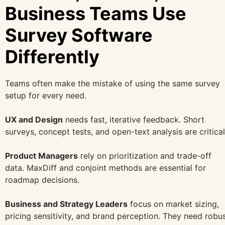
Business Teams Use
Survey Software
Differently
Teams often make the mistake of using the same survey
setup for every need.
UX and Design
needs fast, iterative feedback. Short
surveys, concept tests, and open-text analysis are critical
Product Managers
rely on prioritization and trade-off
data. MaxDiff and conjoint methods are essential for
roadmap decisions.
Business and Strategy Leaders
focus on market sizing,
pricing sensitivity, and brand perception. They need robu