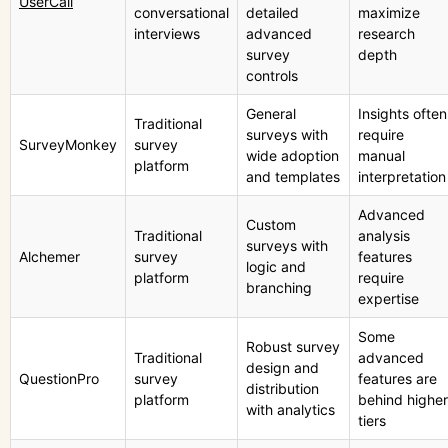
UserCall
conversational
detailed
maximize
interviews
advanced
research
survey
depth
controls
General
Insights often
Traditional
surveys with
require
SurveyMonkey
survey
wide adoption
manual
platform
and templates
interpretation
Advanced
Custom
Traditional
analysis
surveys with
Alchemer
survey
features
logic and
platform
require
branching
expertise
Some
Robust survey
Traditional
advanced
design and
QuestionPro
survey
features are
distribution
platform
behind higher
with analytics
tiers