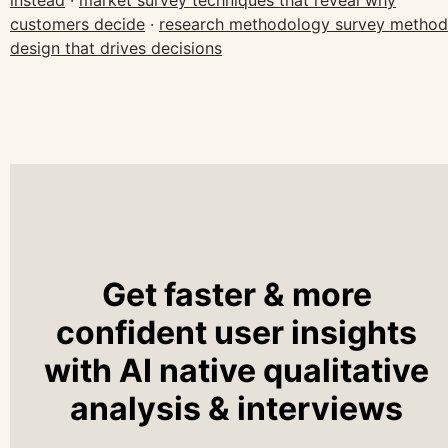
instead
·
market survey techniques that reveal why
customers decide
·
research methodology survey method
design that drives decisions
Get faster & more
confident user insights
with AI native qualitative
analysis & interviews