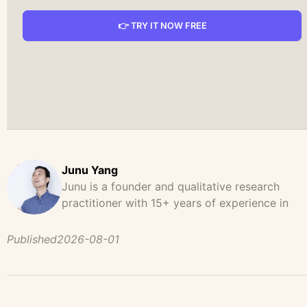
👉 TRY IT NOW FREE
Junu Yang
Junu is a founder and qualitative research
practitioner with 15+ years of experience in
design, user research, and product strategy. H
has led and supported large-scale qualitative
Published
2026-08-01
studies across brand strategy, concept testing,
and digital product development, helping team
uncover behavioral patterns, decision drivers,
and unmet user needs. Before founding UserCal