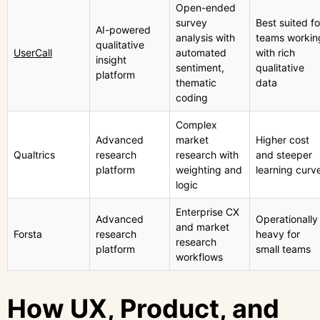
Open-ended
survey
Best suited fo
AI-powered
analysis with
teams workin
qualitative
UserCall
automated
with rich
insight
sentiment,
qualitative
platform
thematic
data
coding
Complex
Advanced
market
Higher cost
Qualtrics
research
research with
and steeper
platform
weighting and
learning curv
logic
Enterprise CX
Advanced
Operationally
and market
Forsta
research
heavy for
research
platform
small teams
workflows
How UX, Product, and