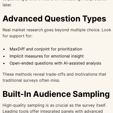
later.
Advanced Question Types
Real market research goes beyond multiple choice. Look
for support for:
MaxDiff and conjoint for prioritization
Implicit measures for emotional insight
Open-ended questions with AI-assisted analysis
These methods reveal trade-offs and motivations that
traditional surveys often miss.
Built-In Audience Sampling
High-quality sampling is as crucial as the survey itself.
Leading tools offer integrated panels with advanced