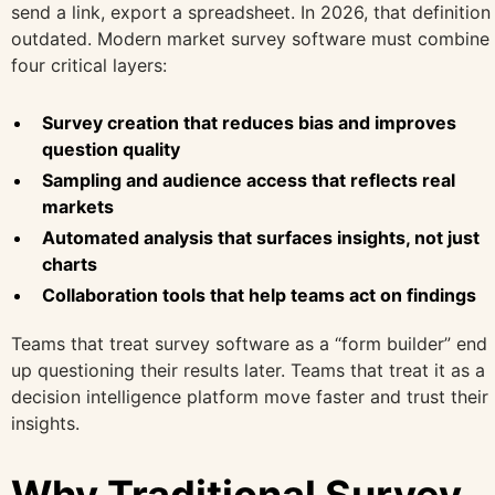
send a link, export a spreadsheet. In 2026, that definition 
outdated. Modern market survey software must combine
four critical layers:
Survey creation that reduces bias and improves
question quality
Sampling and audience access that reflects real
markets
Automated analysis that surfaces insights, not just
charts
Collaboration tools that help teams act on findings
Teams that treat survey software as a “form builder” end
up questioning their results later. Teams that treat it as a
decision intelligence platform move faster and trust their
insights.
Why Traditional Survey