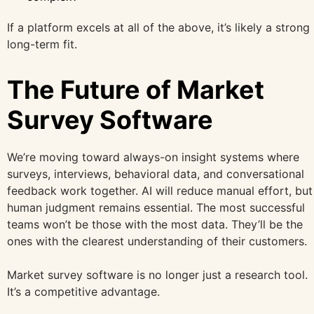
If a platform excels at all of the above, it’s likely a strong
long-term fit.
The Future of Market
Survey Software
We’re moving toward always-on insight systems where
surveys, interviews, behavioral data, and conversational
feedback work together. AI will reduce manual effort, but
human judgment remains essential. The most successful
teams won’t be those with the most data. They’ll be the
ones with the clearest understanding of their customers.
Market survey software is no longer just a research tool.
It’s a competitive advantage.