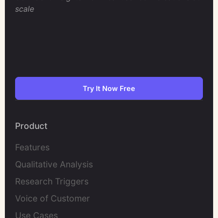
scale
Try It Now Free
Product
Features
Qualitative Analysis
Research Triggers
Voice of Customer
Use Cases