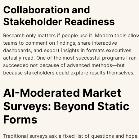
Collaboration and
Stakeholder Readiness
Research only matters if people use it. Modern tools allo
teams to comment on findings, share interactive
dashboards, and export insights in formats executives
actually read. One of the most successful programs I ran
succeeded not because of advanced methods—but
because stakeholders could explore results themselves.
AI-Moderated Market
Surveys: Beyond Static
Forms
Traditional surveys ask a fixed list of questions and hope