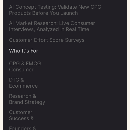
AI Concept Testing: Validate New CPG
Products Before You Launch
AI Market Research: Live Consumer
Interviews, Analyzed in Real Time
Customer Effort Score Surveys
Who It's For
CPG & FMCG 
Consumer 
Insights Leaders
DTC & 
Ecommerce 
Brands
Research & 
Brand Strategy 
Leaders
Customer 
Success & 
Retention Leads
Founders & 