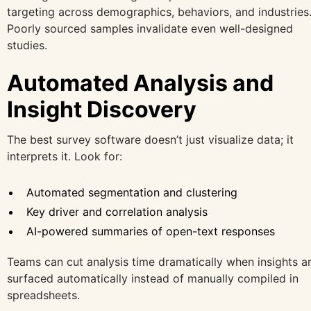
targeting across demographics, behaviors, and industries
Poorly sourced samples invalidate even well-designed
studies.
Automated Analysis and
Insight Discovery
The best survey software doesn’t just visualize data; it
interprets it. Look for:
Automated segmentation and clustering
Key driver and correlation analysis
AI-powered summaries of open-text responses
Teams can cut analysis time dramatically when insights a
surfaced automatically instead of manually compiled in
spreadsheets.