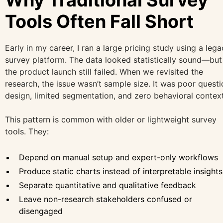
Tools Often Fall Short
Early in my career, I ran a large pricing study using a leg
survey platform. The data looked statistically sound—but
the product launch still failed. When we revisited the
research, the issue wasn’t sample size. It was poor questi
design, limited segmentation, and zero behavioral context
This pattern is common with older or lightweight survey
tools. They:
Depend on manual setup and expert-only workflows
Produce static charts instead of interpretable insights
Separate quantitative and qualitative feedback
Leave non-research stakeholders confused or
disengaged