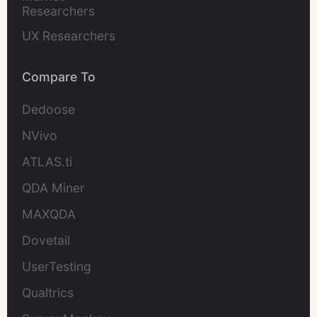
Researchers
UX Researchers
Compare To
Dedoose
NVivo
ATLAS.ti
QDA Miner
MAXQDA
Dovetail
UserTesting
Qualtrics