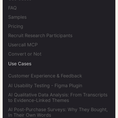
FAQ
Samples
Pricing
Recruit Research Participants
Usercall MCP
Convert or Not
Use Cases
Customer Experience & Feedback
AI Usability Testing - Figma Plugin
AI Qualitative Data Analysis: From Transcripts
to Evidence-Linked Themes
AI Post-Purchase Surveys: Why They Bought,
In Their Own Words