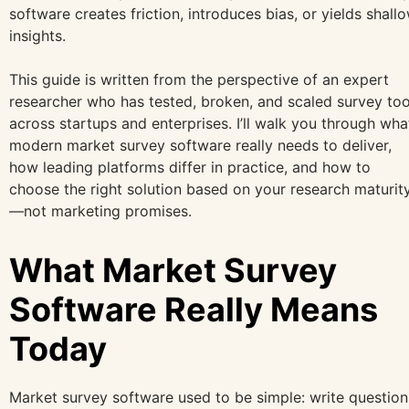
software creates friction, introduces bias, or yields shall
insights.
This guide is written from the perspective of an expert
researcher who has tested, broken, and scaled survey too
across startups and enterprises. I’ll walk you through wha
modern market survey software really needs to deliver,
how leading platforms differ in practice, and how to
choose the right solution based on your research maturit
—not marketing promises.
What Market Survey
Software Really Means
Today
Market survey software used to be simple: write question