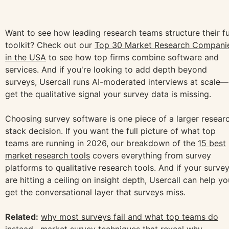
Want to see how leading research teams structure their fu
toolkit? Check out our
Top 30 Market Research Compani
in the USA
to see how top firms combine software and
services. And if you're looking to add depth beyond
surveys, Usercall runs AI-moderated interviews at scale—
get the qualitative signal your survey data is missing.
Choosing survey software is one piece of a larger resear
stack decision. If you want the full picture of what top
teams are running in 2026, our breakdown of the
15 best
market research tools
covers everything from survey
platforms to qualitative research tools. And if your surve
are hitting a ceiling on insight depth, Usercall can help yo
get the conversational layer that surveys miss.
Related:
why most surveys fail and what top teams do