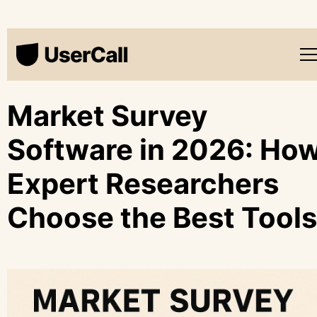
Market Survey
Software in 2026: Ho
Expert Researchers
Choose the Best Tools