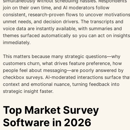
simultaneously without scheduling hassles. Respondents
join on their own time, and AI moderators follow
consistent, research-proven flows to uncover motivations
unmet needs, and decision drivers. The transcripts and
voice data are instantly available, with summaries and
themes surfaced automatically so you can act on insights
immediately.
This matters because many strategic questions—why
customers churn, what drives feature preference, how
people feel about messaging—are poorly answered by
checkbox surveys. AI-moderated interactions surface tha
context and emotional nuance, turning feedback into
strategic insight faster.
Top Market Survey
Software in 2026