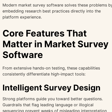
Modern market survey software solves these problems b
embedding research best practices directly into the
platform experience.
Core Features That
Matter in Market Survey
Software
From extensive hands-on testing, these capabilities
consistently differentiate high-impact tools:
Intelligent Survey Design
Strong platforms guide you toward better questions.
Guardrails that flag leading language or illogical
sequencing prevent weeks of misleading interpretation