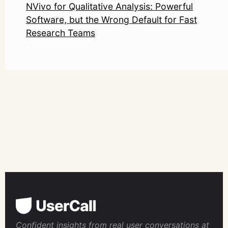
NVivo for Qualitative Analysis: Powerful
Software, but the Wrong Default for Fast
Research Teams
Confident insights from real user conversations at