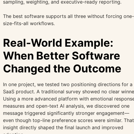
sampling, weighting, and executive-ready reporting.
The best software supports all three without forcing one-
size-fits-all workflows.
Real-World Example:
When Better Software
Changed the Outcome
In one project, we tested two positioning directions for a
SaaS product. A traditional survey showed no clear winne
Using a more advanced platform with emotional respons
measures and open-text AI analysis, we discovered one
message triggered significantly stronger engagement—
even though top-line preference scores were similar. That
insight directly shaped the final launch and improved