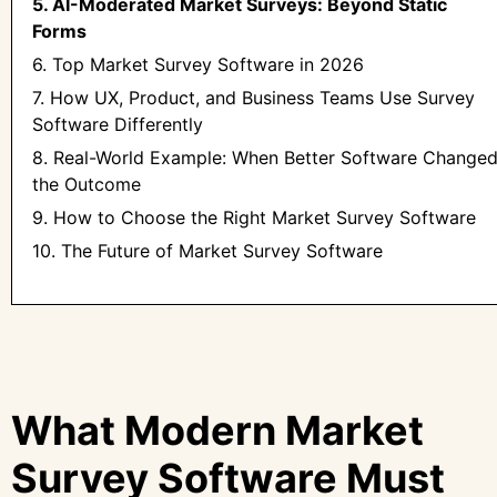
5. AI-Moderated Market Surveys: Beyond Static
Forms
6. Top Market Survey Software in 2026
7. How UX, Product, and Business Teams Use Survey
Software Differently
8. Real-World Example: When Better Software Change
the Outcome
9. How to Choose the Right Market Survey Software
10. The Future of Market Survey Software
What Modern Market
Survey Software Must