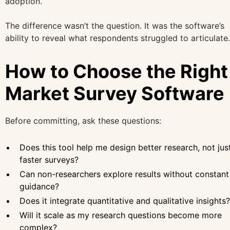
adoption.
The difference wasn’t the question. It was the software’s
ability to reveal what respondents struggled to articulate.
How to Choose the Right
Market Survey Software
Before committing, ask these questions:
Does this tool help me design better research, not jus
faster surveys?
Can non-researchers explore results without constant
guidance?
Does it integrate quantitative and qualitative insights?
Will it scale as my research questions become more
complex?