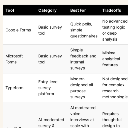
Tool
Category
Best For
Tradeoffs
No advanced
Quick polls,
Basic survey
testing logic
Google Forms
simple
tool
or deep
questionnaires
analysis
Simple
Minimal
Microsoft
Basic survey
feedback and
analytical
Forms
tool
internal
features
surveys
Modern
Not designed
Entry-level
designed all
for complex
Typeform
survey
purpose
research
platform
surveys
methodologie
AI moderated
voice
Requires
AI-moderated
interviews at
thoughtful
survey &
scale with
design to