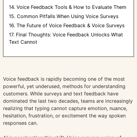
14. Voice Feedback Tools & How to Evaluate Them
15. Common Pitfalls When Using Voice Surveys
16. The Future of Voice Feedback & Voice Surveys
17. Final Thoughts: Voice Feedback Unlocks What
Text Cannot
Voice feedback is rapidly becoming one of the most
powerful, yet underused, methods for understanding
customers. While surveys and text feedback have
dominated the last two decades, teams are increasingly
realizing that typing cannot capture emotion, nuance,
hesitation, frustration, or excitement the way spoken
responses can.