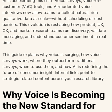
AI is accelerating this shift. Voice surveys, voice-of-
customer (VoC) tools, and AI-moderated voice
interviews now allow teams to collect natural, rich
qualitative data at scale—without scheduling or cost
barriers. This evolution is reshaping how product, UX,
CX, and market research teams run discovery, validate
messaging, and understand customer sentiment in real
time.
This guide explains why voice is surging, how voice
surveys work, where they outperform traditional
surveys, when to use them, and how AI is redefining the
future of consumer insight. Internal links point to
strategic related content across your research library.
Why Voice Is Becoming
the New Standard for