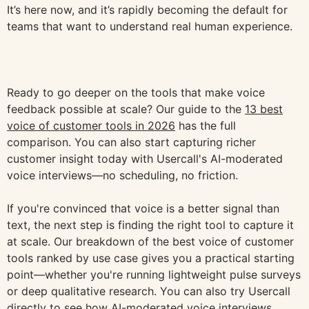
It’s here now, and it’s rapidly becoming the default for
teams that want to understand real human experience.
Ready to go deeper on the tools that make voice
feedback possible at scale? Our guide to the
13 best
voice of customer tools in 2026
has the full
comparison. You can also start capturing richer
customer insight today with Usercall's AI-moderated
voice interviews—no scheduling, no friction.
If you're convinced that voice is a better signal than
text, the next step is finding the right tool to capture it
at scale. Our breakdown of the best voice of customer
tools ranked by use case gives you a practical starting
point—whether you're running lightweight pulse surveys
or deep qualitative research. You can also try Usercall
directly to see how AI-moderated voice interviews