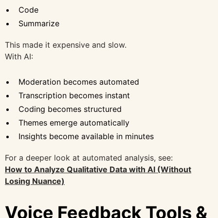
Code
Summarize
This made it expensive and slow.
With AI:
Moderation becomes automated
Transcription becomes instant
Coding becomes structured
Themes emerge automatically
Insights become available in minutes
For a deeper look at automated analysis, see:
How to Analyze Qualitative Data with AI (Without
Losing Nuance)
Voice Feedback Tools &