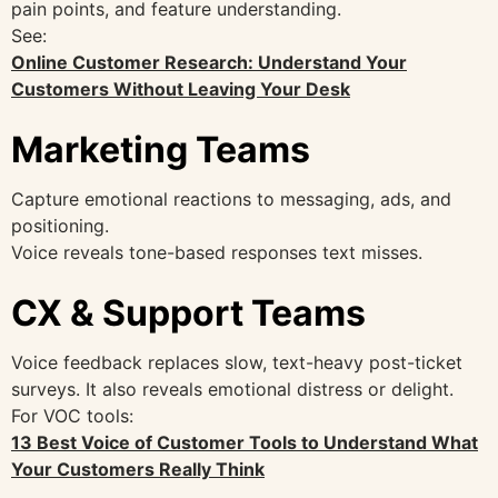
pain points, and feature understanding.
See:
Online Customer Research: Understand Your
Customers Without Leaving Your Desk
Marketing Teams
Capture emotional reactions to messaging, ads, and
positioning.
Voice reveals tone-based responses text misses.
CX & Support Teams
Voice feedback replaces slow, text-heavy post-ticket
surveys. It also reveals emotional distress or delight.
For VOC tools:
13 Best Voice of Customer Tools to Understand What
Your Customers Really Think