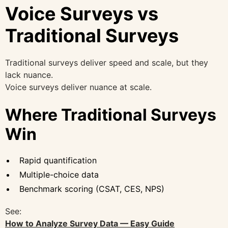
Voice Surveys vs
Traditional Surveys
Traditional surveys deliver speed and scale, but they
lack nuance.
Voice surveys deliver nuance at scale.
Where Traditional Surveys
Win
Rapid quantification
Multiple-choice data
Benchmark scoring (CSAT, CES, NPS)
See:
How to Analyze Survey Data — Easy Guide