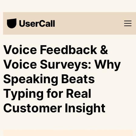
Voice Feedback &
Voice Surveys: Why
Speaking Beats
Typing for Real
Customer Insight