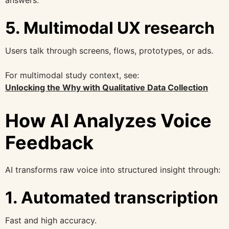
5. Multimodal UX research
Users talk through screens, flows, prototypes, or ads.
For multimodal study context, see:
Unlocking the Why with Qualitative Data Collection
How AI Analyzes Voice
Feedback
AI transforms raw voice into structured insight through:
1. Automated transcription
Fast and high accuracy.