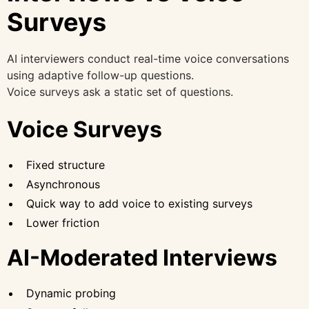
Surveys
AI interviewers conduct real-time voice conversations
using adaptive follow-up questions.
Voice surveys ask a static set of questions.
Voice Surveys
Fixed structure
Asynchronous
Quick way to add voice to existing surveys
Lower friction
AI-Moderated Interviews
Dynamic probing