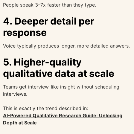
People speak 3–7x faster than they type.
4. Deeper detail per
response
Voice typically produces longer, more detailed answers.
5. Higher-quality
qualitative data at scale
Teams get interview-like insight without scheduling
interviews.
This is exactly the trend described in:
AI-Powered Qualitative Research Guide: Unlocking
Depth at Scale