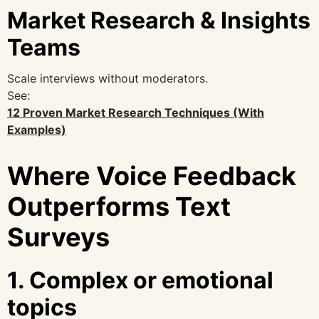
Market Research & Insights
Teams
Scale interviews without moderators.
See:
12 Proven Market Research Techniques (With
Examples)
Where Voice Feedback
Outperforms Text
Surveys
1. Complex or emotional
topics