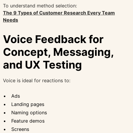
To understand method selection:
The 9 Types of Customer Research Every Team
Needs
Voice Feedback for
Concept, Messaging,
and UX Testing
Voice is ideal for reactions to:
Ads
Landing pages
Naming options
Feature demos
Screens