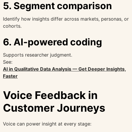
5. Segment comparison
Identify how insights differ across markets, personas, or
cohorts.
6. AI-powered coding
Supports researcher judgment.
See:
AI in Qualitative Data Analysis — Get Deeper Insights,
Faster
Voice Feedback in
Customer Journeys
Voice can power insight at every stage: