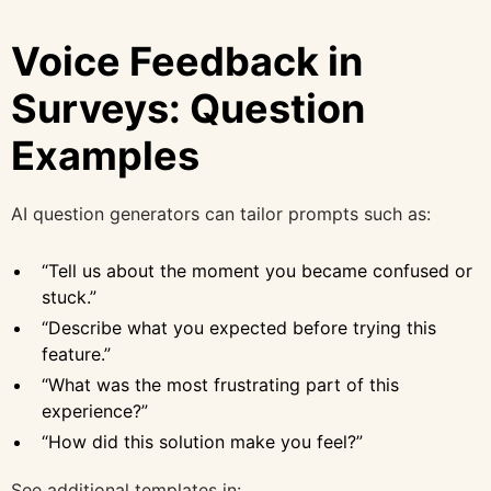
Voice Feedback in
Surveys: Question
Examples
AI question generators can tailor prompts such as:
“Tell us about the moment you became confused or
stuck.”
“Describe what you expected before trying this
feature.”
“What was the most frustrating part of this
experience?”
“How did this solution make you feel?”
See additional templates in: