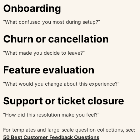
Onboarding
“What confused you most during setup?”
Churn or cancellation
“What made you decide to leave?”
Feature evaluation
“What would you change about this experience?”
Support or ticket closure
“How did this resolution make you feel?”
For templates and large-scale question collections, see:
50 Best Customer Feedback Questions