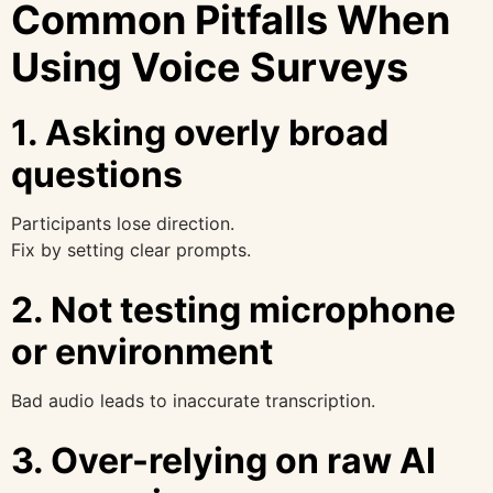
Common Pitfalls When
Using Voice Surveys
1. Asking overly broad
questions
Participants lose direction.
Fix by setting clear prompts.
2. Not testing microphone
or environment
Bad audio leads to inaccurate transcription.
3. Over-relying on raw AI