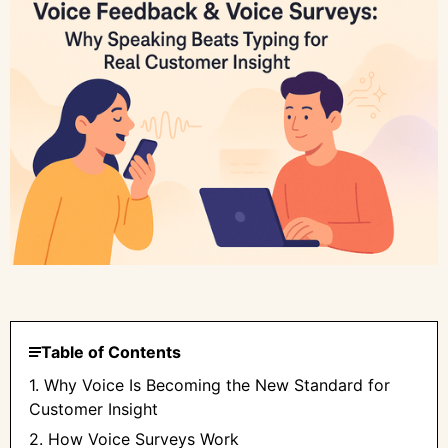
Table of Contents
1. Why Voice Is Becoming the New Standard for
Customer Insight
2. How Voice Surveys Work