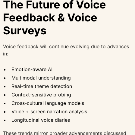
The Future of Voice
Feedback & Voice
Surveys
Voice feedback will continue evolving due to advances
in:
Emotion-aware AI
Multimodal understanding
Real-time theme detection
Context-sensitive probing
Cross-cultural language models
Voice + screen narration analysis
Longitudinal voice diaries
These trends mirror broader advancements discussed