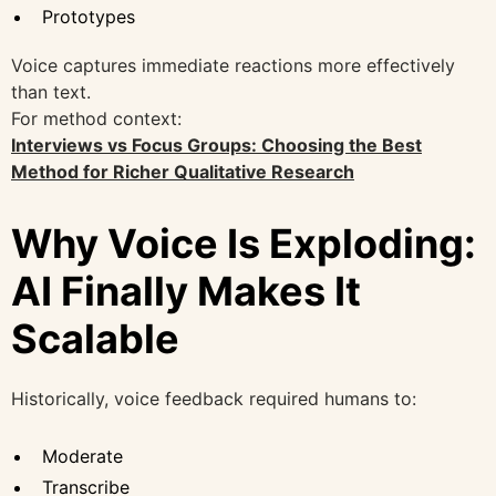
Prototypes
Voice captures immediate reactions more effectively
than text.
For method context:
Interviews vs Focus Groups: Choosing the Best
Method for Richer Qualitative Research
Why Voice Is Exploding:
AI Finally Makes It
Scalable
Historically, voice feedback required humans to:
Moderate
Transcribe