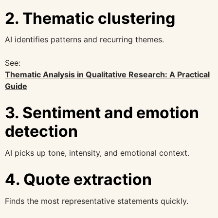
2. Thematic clustering
AI identifies patterns and recurring themes.
See:
Thematic Analysis in Qualitative Research: A Practical
Guide
3. Sentiment and emotion
detection
AI picks up tone, intensity, and emotional context.
4. Quote extraction
Finds the most representative statements quickly.