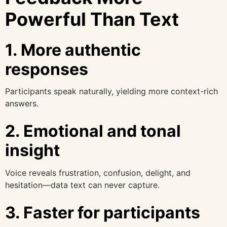
Powerful Than Text
1. More authentic
responses
Participants speak naturally, yielding more context-rich
answers.
2. Emotional and tonal
insight
Voice reveals frustration, confusion, delight, and
hesitation—data text can never capture.
3. Faster for participants