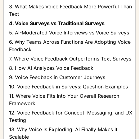
3. What Makes Voice Feedback More Powerful Than
Text
4. Voice Surveys vs Traditional Surveys
5. AI-Moderated Voice Interviews vs Voice Surveys
6. Why Teams Across Functions Are Adopting Voice
Feedback
7. Where Voice Feedback Outperforms Text Surveys
8. How AI Analyzes Voice Feedback
9. Voice Feedback in Customer Journeys
10. Voice Feedback in Surveys: Question Examples
11. Where Voice Fits Into Your Overall Research
Framework
12. Voice Feedback for Concept, Messaging, and UX
Testing
13. Why Voice Is Exploding: AI Finally Makes It
Scalable