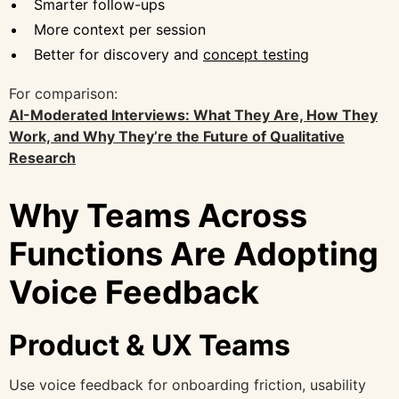
Smarter follow-ups
More context per session
Better for discovery and
concept testing
For comparison:
AI-Moderated Interviews: What They Are, How They
Work, and Why They’re the Future of Qualitative
Research
Why Teams Across
Functions Are Adopting
Voice Feedback
Product & UX Teams
Use voice feedback for onboarding friction, usability