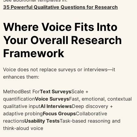
35 Powerful Qualitative Questions for Research
Where Voice Fits Into
Your Overall Research
Framework
Voice does not replace surveys or interviews—it
enhances them:
MethodBest For
Text Surveys
Scale +
quantification
Voice Surveys
Fast, emotional, contextual
qualitative input
AI Interviews
Deep discovery +
adaptive probing
Focus Groups
Collaborative
reactions
Usability Tests
Task-based reasoning and
think-aloud voice