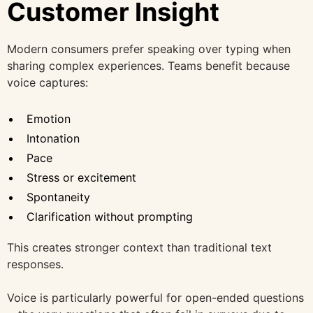
Customer Insight
Modern consumers prefer speaking over typing when
sharing complex experiences. Teams benefit because
voice captures:
Emotion
Intonation
Pace
Stress or excitement
Spontaneity
Clarification without prompting
This creates stronger context than traditional text
responses.
Voice is particularly powerful for open-ended questions