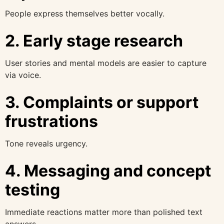
People express themselves better vocally.
2. Early stage research
User stories and mental models are easier to capture
via voice.
3. Complaints or support
frustrations
Tone reveals urgency.
4. Messaging and concept
testing
Immediate reactions matter more than polished text
answers.