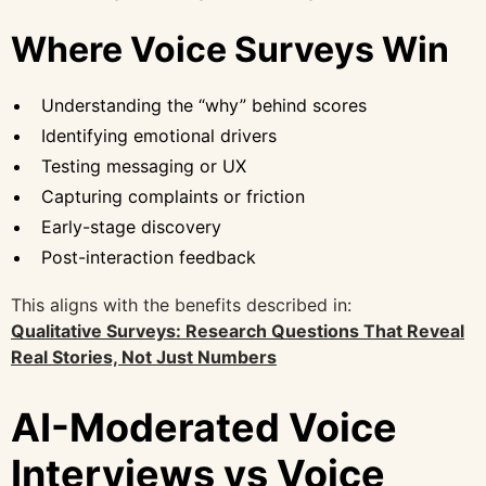
Where Voice Surveys Win
Understanding the “why” behind scores
Identifying emotional drivers
Testing messaging or UX
Capturing complaints or friction
Early-stage discovery
Post-interaction feedback
This aligns with the benefits described in:
Qualitative Surveys: Research Questions That Reveal
Real Stories, Not Just Numbers
AI-Moderated Voice
Interviews vs Voice