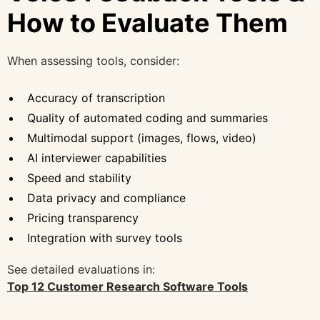
How to Evaluate Them
When assessing tools, consider:
Accuracy of transcription
Quality of automated coding and summaries
Multimodal support (images, flows, video)
AI interviewer capabilities
Speed and stability
Data privacy and compliance
Pricing transparency
Integration with survey tools
See detailed evaluations in:
Top 12 Customer Research Software Tools