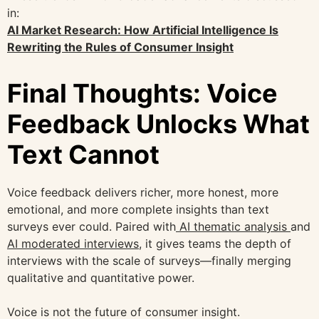
in:
AI Market Research: How Artificial Intelligence Is
Rewriting the Rules of Consumer Insight
Final Thoughts: Voice
Feedback Unlocks What
Text Cannot
Voice feedback delivers richer, more honest, more
emotional, and more complete insights than text
surveys ever could. Paired with
AI thematic analysis
and
AI moderated interviews
, it gives teams the depth of
interviews with the scale of surveys—finally merging
qualitative and quantitative power.
Voice is not the future of consumer insight.