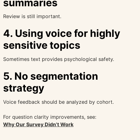
summaries
Review is still important.
4. Using voice for highly
sensitive topics
Sometimes text provides psychological safety.
5. No segmentation
strategy
Voice feedback should be analyzed by cohort.
For question clarity improvements, see:
Why Our Survey Didn’t Work