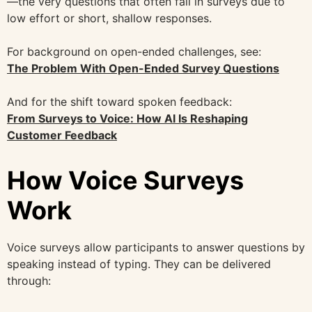
—the very questions that often fail in surveys due to
low effort or short, shallow responses.
For background on open-ended challenges, see:
The Problem With Open-Ended Survey Questions
And for the shift toward spoken feedback:
From Surveys to Voice: How AI Is Reshaping
Customer Feedback
How Voice Surveys
Work
Voice surveys allow participants to answer questions by
speaking instead of typing. They can be delivered
through: