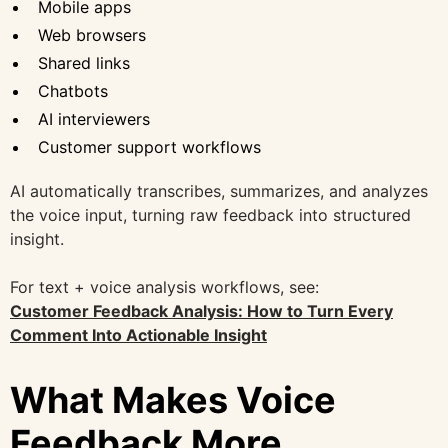
Mobile apps
Web browsers
Shared links
Chatbots
AI interviewers
Customer support workflows
AI automatically transcribes, summarizes, and analyzes
the voice input, turning raw feedback into structured
insight.
For text + voice analysis workflows, see:
Customer Feedback Analysis: How to Turn Every
Comment Into Actionable Insight
What Makes Voice
Feedback More