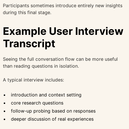
Participants sometimes introduce entirely new insights
during this final stage.
Example User Interview
Transcript
Seeing the full conversation flow can be more useful
than reading questions in isolation.
A typical interview includes:
introduction and context setting
core research questions
follow-up probing based on responses
deeper discussion of real experiences