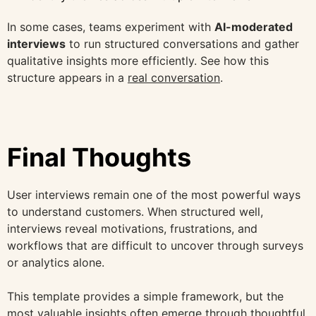
In some cases, teams experiment with
AI-moderated
interviews
to run structured conversations and gather
qualitative insights more efficiently. See how this
structure appears in a
real conversation
.
Final Thoughts
User interviews remain one of the most powerful ways
to understand customers. When structured well,
interviews reveal motivations, frustrations, and
workflows that are difficult to uncover through surveys
or analytics alone.
This template provides a simple framework, but the
most valuable insights often emerge through thoughtful