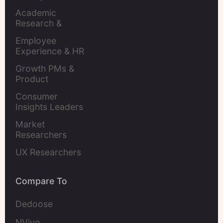
Academic 
Research & 
Evaluation
Employee 
Experience & HR 
Leaders
Growth PMs & 
Product 
Marketers
Consumer 
Insights Leaders
Market 
Researchers
UX Researchers
Compare To
Dedoose
NVivo