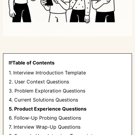
Table of Contents
1. Interview Introduction Template
2. User Context Questions
3. Problem Exploration Questions
4. Current Solutions Questions
5. Product Experience Questions
6. Follow-Up Probing Questions
7. Interview Wrap-Up Questions