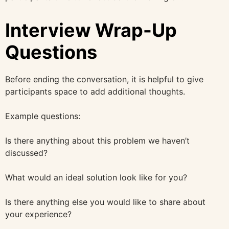
Interview Wrap-Up
Questions
Before ending the conversation, it is helpful to give
participants space to add additional thoughts.
Example questions:
Is there anything about this problem we haven’t
discussed?
What would an ideal solution look like for you?
Is there anything else you would like to share about
your experience?