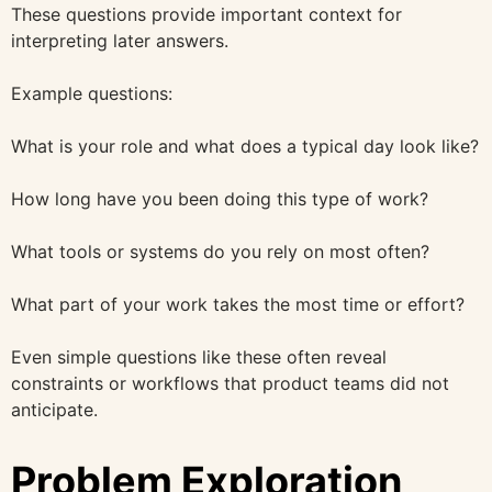
These questions provide important context for
interpreting later answers.
Example questions:
What is your role and what does a typical day look like?
How long have you been doing this type of work?
What tools or systems do you rely on most often?
What part of your work takes the most time or effort?
Even simple questions like these often reveal
constraints or workflows that product teams did not
anticipate.
Problem Exploration