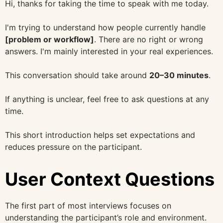
Hi, thanks for taking the time to speak with me today.
I'm trying to understand how people currently handle
[problem or workflow]
. There are no right or wrong
answers. I'm mainly interested in your real experiences.
This conversation should take around
20–30 minutes
.
If anything is unclear, feel free to ask questions at any
time.
This short introduction helps set expectations and
reduces pressure on the participant.
User Context Questions
The first part of most interviews focuses on
understanding the participant’s role and environment.