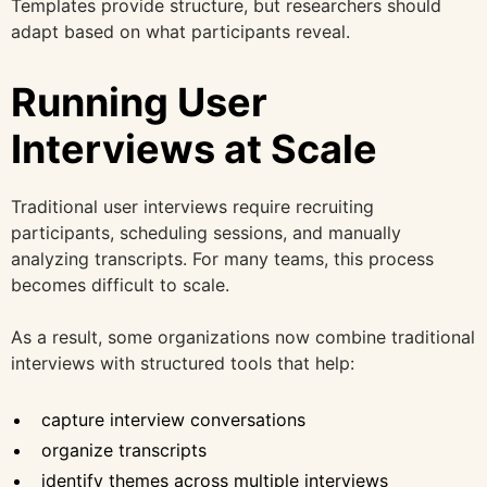
Templates provide structure, but researchers should
adapt based on what participants reveal.
Running User
Interviews at Scale
Traditional user interviews require recruiting
participants, scheduling sessions, and manually
analyzing transcripts. For many teams, this process
becomes difficult to scale.
As a result, some organizations now combine traditional
interviews with structured tools that help:
capture interview conversations
organize transcripts
identify themes across multiple interviews