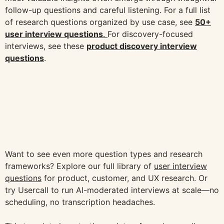
follow-up questions and careful listening. For a full list
of research questions organized by use case, see
50+
user interview questions
.
For discovery-focused
interviews, see these
product discovery interview
questions
.
Want to see even more question types and research
frameworks? Explore our full library of
user interview
questions
for product, customer, and UX research. Or
try Usercall to run AI-moderated interviews at scale—no
scheduling, no transcription headaches.