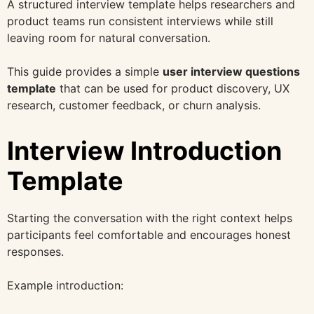
A structured interview template helps researchers and
product teams run consistent interviews while still
leaving room for natural conversation.
This guide provides a simple
user interview questions
template
that can be used for product discovery, UX
research, customer feedback, or churn analysis.
Interview Introduction
Template
Starting the conversation with the right context helps
participants feel comfortable and encourages honest
responses.
Example introduction: