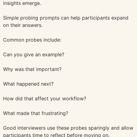
insights emerge.
Simple probing prompts can help participants expand
on their answers.
Common probes include:
Can you give an example?
Why was that important?
What happened next?
How did that affect your workflow?
What made that frustrating?
Good interviewers use these probes sparingly and allow
participants time to reflect before moving on.