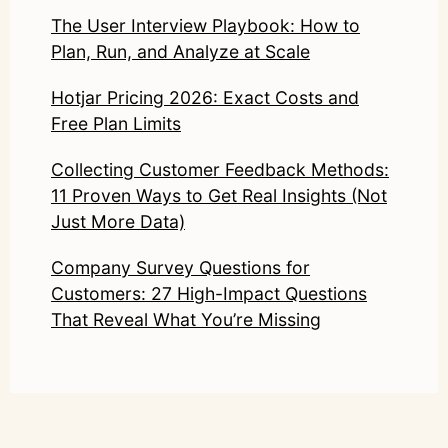
The User Interview Playbook: How to
Plan, Run, and Analyze at Scale
Hotjar Pricing 2026: Exact Costs and
Free Plan Limits
Collecting Customer Feedback Methods:
11 Proven Ways to Get Real Insights (Not
Just More Data)
Company Survey Questions for
Customers: 27 High-Impact Questions
That Reveal What You’re Missing