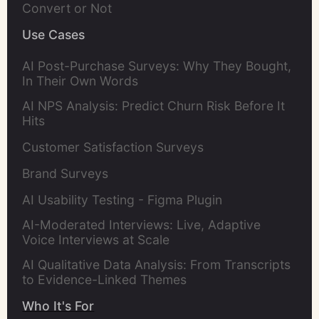
Convert or Not
Use Cases
AI Post-Purchase Surveys: Why They Bought,
In Their Own Words
AI NPS Analysis: Predict Churn Risk Before It
Hits
Customer Satisfaction Surveys
Brand Surveys
AI Usability Testing - Figma Plugin
AI-Moderated Interviews: Live, Adaptive
Voice Interviews at Scale
AI Qualitative Data Analysis: From Transcripts
to Evidence-Linked Themes
Who It's For