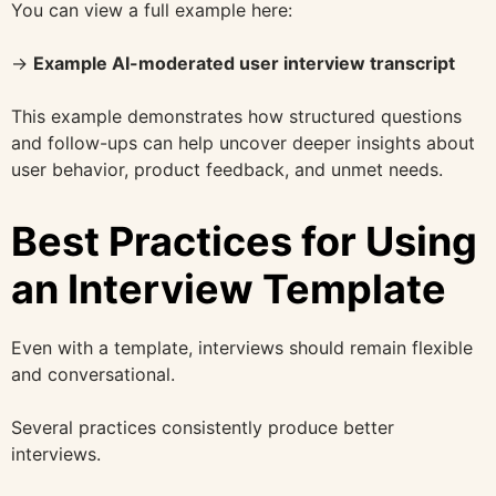
You can view a full example here:
→
Example AI-moderated user interview transcript
This example demonstrates how structured questions
and follow-ups can help uncover deeper insights about
user behavior, product feedback, and unmet needs.
Best Practices for Using
an Interview Template
Even with a template, interviews should remain flexible
and conversational.
Several practices consistently produce better
interviews.