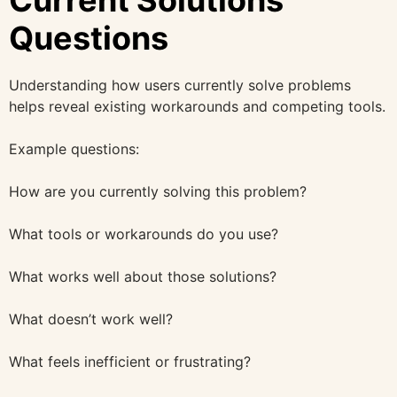
Questions
Understanding how users currently solve problems
helps reveal existing workarounds and competing tools.
Example questions:
How are you currently solving this problem?
What tools or workarounds do you use?
What works well about those solutions?
What doesn’t work well?
What feels inefficient or frustrating?