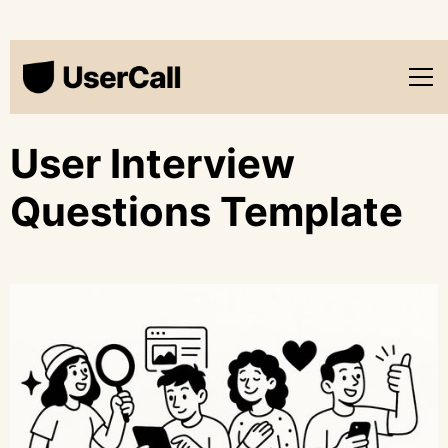
User Interview
Questions Template