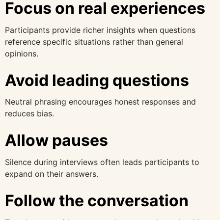
Focus on real experiences
Participants provide richer insights when questions
reference specific situations rather than general
opinions.
Avoid leading questions
Neutral phrasing encourages honest responses and
reduces bias.
Allow pauses
Silence during interviews often leads participants to
expand on their answers.
Follow the conversation