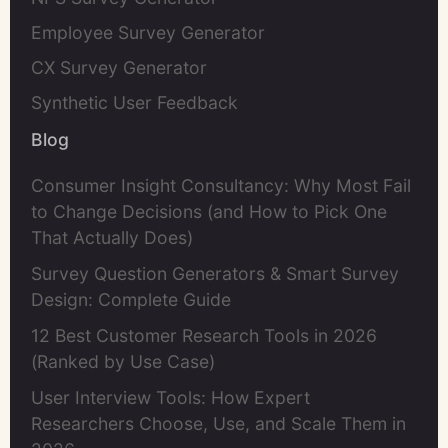
Employee Survey Generator
CX Survey Generator
Synthetic User Feedback
Blog
Consumer Insight Consultancy: Why Most Fail
to Change Decisions (and How to Pick One
That Actually Does)
Survey Question Generators & Smart Survey
Design: Complete Guide
12 Best Customer Research Tools in 2026
(Ranked by Use Case)
User Interview Tools: How Expert
Researchers Choose, Use, and Scale Them in