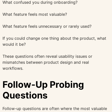
What confused you during onboarding?
What feature feels most valuable?
What feature feels unnecessary or rarely used?
If you could change one thing about the product, what
would it be?
These questions often reveal usability issues or
mismatches between product design and real
workflows.
Follow-Up Probing
Questions
Follow-up questions are often where the most valuable