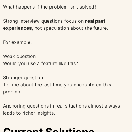
What happens if the problem isn’t solved?
Strong interview questions focus on
real past
experiences
, not speculation about the future.
For example:
Weak question
Would you use a feature like this?
Stronger question
Tell me about the last time you encountered this
problem.
Anchoring questions in real situations almost always
leads to richer insights.
Current Solutions