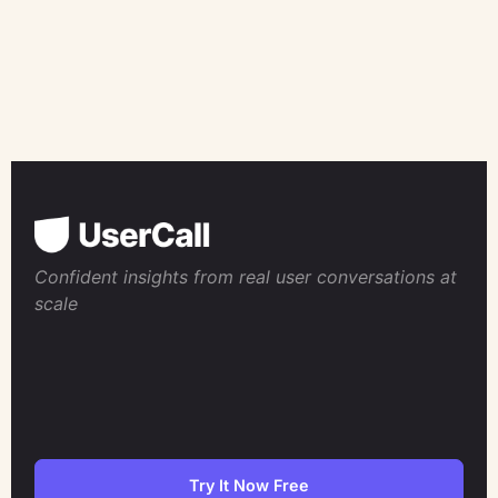
Confident insights from real user conversations at
scale
Try It Now Free