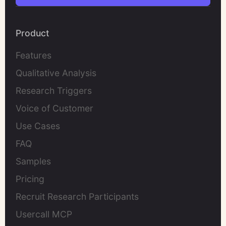
Product
Features
Qualitative Analysis
Research Triggers
Voice of Customer
Use Cases
FAQ
Samples
Pricing
Recruit Research Participants
Usercall MCP