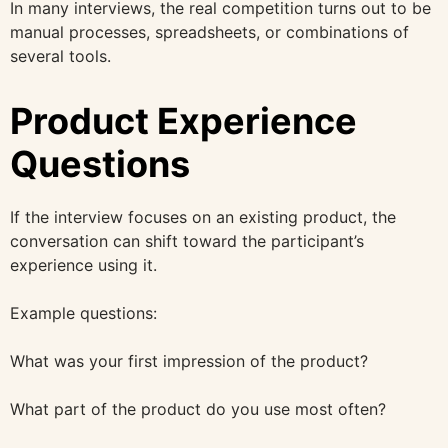
In many interviews, the real competition turns out to be
manual processes, spreadsheets, or combinations of
several tools.
Product Experience
Questions
If the interview focuses on an existing product, the
conversation can shift toward the participant’s
experience using it.
Example questions:
What was your first impression of the product?
What part of the product do you use most often?