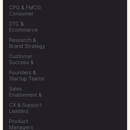
CPG & FMCG 
Consumer 
Insights Leaders
DTC & 
Ecommerce 
Brands
Research & 
Brand Strategy 
Leaders
Customer 
Success & 
Retention Leads
Founders & 
Startup Teams
Sales 
Enablement & 
Leaders
CX & Support 
Leaders
Product 
Managers