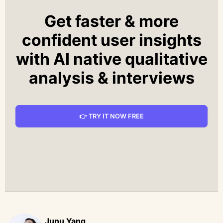
Get faster & more
confident user insights
with AI native qualitative
analysis & interviews
👉 TRY IT NOW FREE
Junu Yang