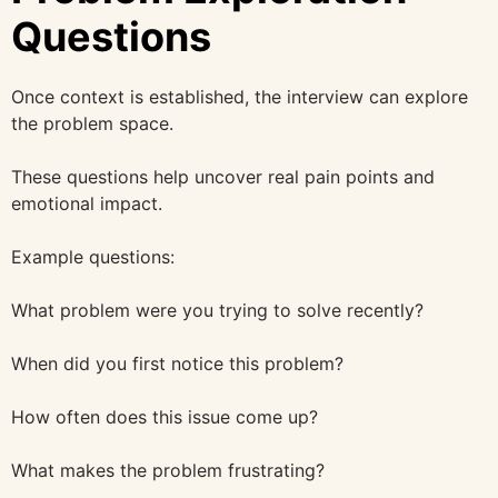
Questions
Once context is established, the interview can explore
the problem space.
These questions help uncover real pain points and
emotional impact.
Example questions:
What problem were you trying to solve recently?
When did you first notice this problem?
How often does this issue come up?
What makes the problem frustrating?