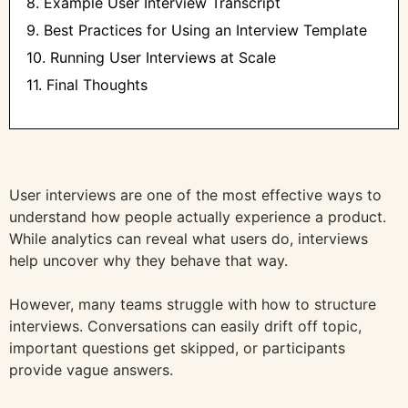
8. Example User Interview Transcript
9. Best Practices for Using an Interview Template
10. Running User Interviews at Scale
11. Final Thoughts
User interviews are one of the most effective ways to
understand how people actually experience a product.
While analytics can reveal what users do, interviews
help uncover why they behave that way.
However, many teams struggle with how to structure
interviews. Conversations can easily drift off topic,
important questions get skipped, or participants
provide vague answers.