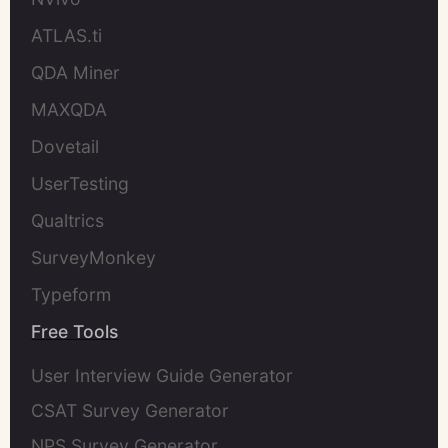
ATLAS.ti
QDA Miner
MAXQDA
Dovetail
UserTesting
Qualtrics
SurveyMonkey
Typeform
Free Tools
User Interview Guide Generator
CSAT Survey Generator
NPS Survey Generator