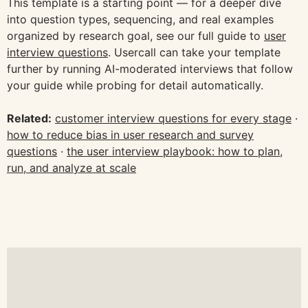
This template is a starting point — for a deeper dive
into question types, sequencing, and real examples
organized by research goal, see our full guide to
user
interview questions
. Usercall can take your template
further by running AI-moderated interviews that follow
your guide while probing for detail automatically.
Related:
customer interview questions for every stage
·
how to reduce bias in user research and survey
questions
·
the user interview playbook: how to plan,
run, and analyze at scale