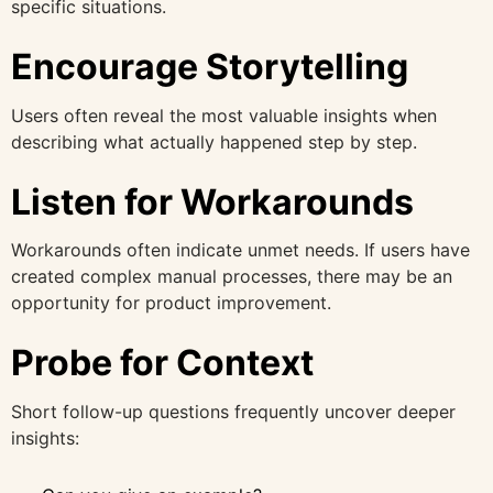
specific situations.
Encourage Storytelling
Users often reveal the most valuable insights when
describing what actually happened step by step.
Listen for Workarounds
Workarounds often indicate unmet needs. If users have
created complex manual processes, there may be an
opportunity for product improvement.
Probe for Context
Short follow-up questions frequently uncover deeper
insights: