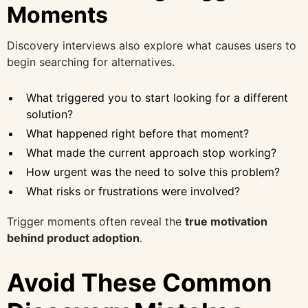
Moments
Discovery interviews also explore what causes users to
begin searching for alternatives.
What triggered you to start looking for a different
solution?
What happened right before that moment?
What made the current approach stop working?
How urgent was the need to solve this problem?
What risks or frustrations were involved?
Trigger moments often reveal the
true motivation
behind product adoption
.
Avoid These Common