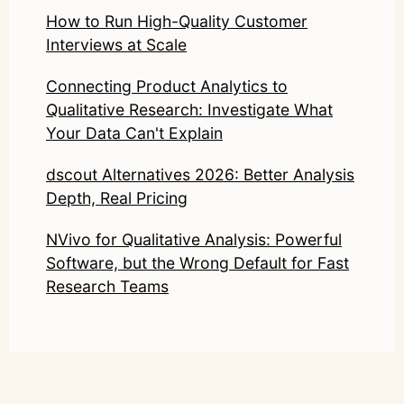
How to Run High-Quality Customer
Interviews at Scale
Connecting Product Analytics to
Qualitative Research: Investigate What
Your Data Can't Explain
dscout Alternatives 2026: Better Analysis
Depth, Real Pricing
NVivo for Qualitative Analysis: Powerful
Software, but the Wrong Default for Fast
Research Teams