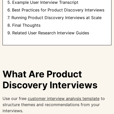
5. Example User Interview Transcript
6. Best Practices for Product Discovery Interviews
7. Running Product Discovery Interviews at Scale
8. Final Thoughts
9. Related User Research Interview Guides
What Are Product
Discovery Interviews
Use our free
customer interview analysis template
to
structure themes and recommendations from your
interviews.