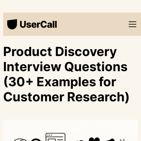
Product Discovery
Interview Questions
(30+ Examples for
Customer Research)