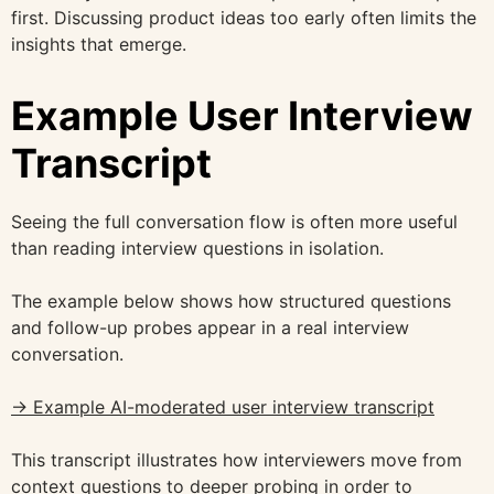
first. Discussing product ideas too early often limits the
insights that emerge.
Example User Interview
Transcript
Seeing the full conversation flow is often more useful
than reading interview questions in isolation.
The example below shows how structured questions
and follow-up probes appear in a real interview
conversation.
→ Example AI-moderated user interview transcript
This transcript illustrates how interviewers move from
context questions to deeper probing in order to