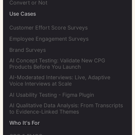
Convert or Not
Use Cases
Customer Effort Score Surveys
Employee Engagement Surveys
Brand Surveys
AI Concept Testing: Validate New CPG
Products Before You Launch
AI-Moderated Interviews: Live, Adaptive
Voice Interviews at Scale
AI Usability Testing - Figma Plugin
AI Qualitative Data Analysis: From Transcripts
to Evidence-Linked Themes
Who It's For