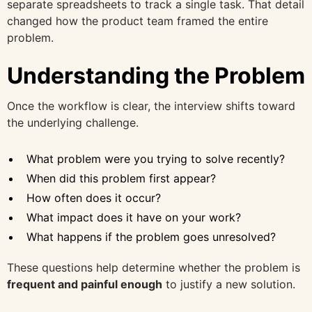
separate spreadsheets to track a single task. That detail
changed how the product team framed the entire
problem.
Understanding the Problem
Once the workflow is clear, the interview shifts toward
the underlying challenge.
What problem were you trying to solve recently?
When did this problem first appear?
How often does it occur?
What impact does it have on your work?
What happens if the problem goes unresolved?
These questions help determine whether the problem is
frequent and painful enough
to justify a new solution.