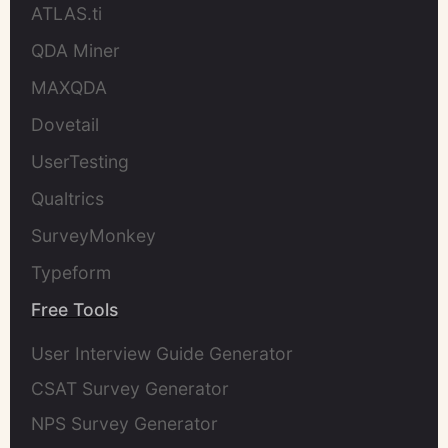
ATLAS.ti
QDA Miner
MAXQDA
Dovetail
UserTesting
Qualtrics
SurveyMonkey
Typeform
Free Tools
User Interview Guide Generator
CSAT Survey Generator
NPS Survey Generator