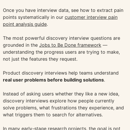
Once you have interview data, see how to extract pain
points systematically in our
customer interview pain
point analysis guide
.
The most powerful discovery interview questions are
grounded in the
Jobs to Be Done framework
—
understanding the progress users are trying to make,
not just the features they request.
Product discovery interviews help teams understand
real user problems before building solutions
.
Instead of asking users whether they like a new idea,
discovery interviews explore how people currently
solve problems, what frustrations they experience, and
what triggers them to search for alternatives.
In many early-stage research projects, the goal is not