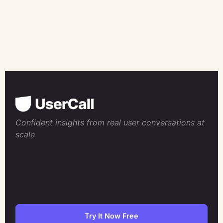
Confident insights from real user conversations at
scale
Try It Now Free