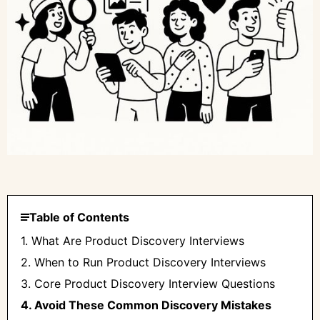
Table of Contents
1. What Are Product Discovery Interviews
2. When to Run Product Discovery Interviews
3. Core Product Discovery Interview Questions
4. Avoid These Common Discovery Mistakes