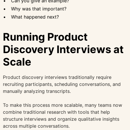
Can you give an example?
Why was that important?
What happened next?
Running Product
Discovery Interviews at
Scale
Product discovery interviews traditionally require
recruiting participants, scheduling conversations, and
manually analyzing transcripts.
To make this process more scalable, many teams now
combine traditional research with tools that help
structure interviews and organize qualitative insights
across multiple conversations.