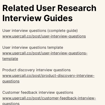
Related User Research
Interview Guides
User interview questions (complete guide)
www.usercall.co/post/user-interview-questions
User interview questions template
www.usercall.co/post/user-interview-questions-
template
Product discovery interview questions
www.usercall.co/post/product-discovery-interview-
questions
Customer feedback interview questions
www.usercall.co/post/customer-feedback-interview-
questions