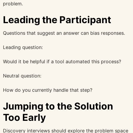
problem.
Leading the Participant
Questions that suggest an answer can bias responses.
Leading question:
Would it be helpful if a tool automated this process?
Neutral question:
How do you currently handle that step?
Jumping to the Solution
Too Early
Discovery interviews should explore the problem space