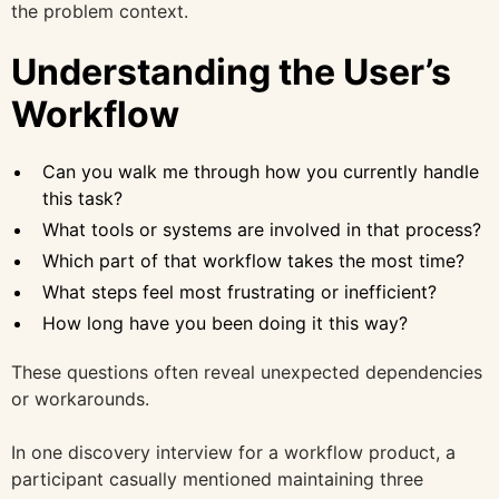
the problem context.
Understanding the User’s
Workflow
Can you walk me through how you currently handle
this task?
What tools or systems are involved in that process?
Which part of that workflow takes the most time?
What steps feel most frustrating or inefficient?
How long have you been doing it this way?
These questions often reveal unexpected dependencies
or workarounds.
In one discovery interview for a workflow product, a
participant casually mentioned maintaining three