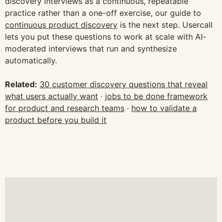
discovery interviews as a continuous, repeatable
practice rather than a one-off exercise, our guide to
continuous product discovery
is the next step. Usercall
lets you put these questions to work at scale with AI-
moderated interviews that run and synthesize
automatically.
Related:
30 customer discovery questions that reveal
what users actually want
·
jobs to be done framework
for product and research teams
·
how to validate a
product before you build it