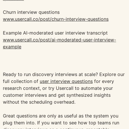
Churn interview questions
www.usercall.co/post/churn-interview-questions
Example AI-moderated user interview transcript
www.usercall.co/post/ai-moderated-user-interview-
example
Ready to run discovery interviews at scale? Explore our
full collection of
user interview questions
for every
research context, or try Usercall to automate your
customer interviews and get synthesized insights
without the scheduling overhead.
Great questions are only as useful as the system you
plug them into. If you want to see how top teams run