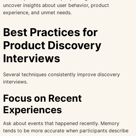
uncover insights about user behavior, product
experience, and unmet needs.
Best Practices for
Product Discovery
Interviews
Several techniques consistently improve discovery
interviews.
Focus on Recent
Experiences
Ask about events that happened recently. Memory
tends to be more accurate when participants describe