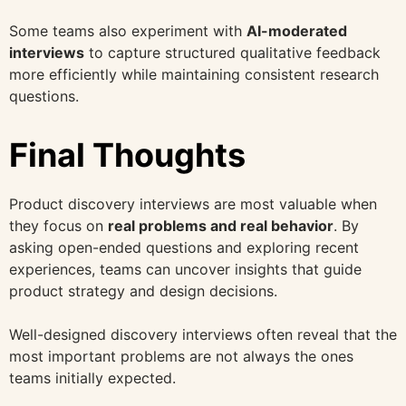
Some teams also experiment with
AI-moderated
interviews
to capture structured qualitative feedback
more efficiently while maintaining consistent research
questions.
Final Thoughts
Product discovery interviews are most valuable when
they focus on
real problems and real behavior
. By
asking open-ended questions and exploring recent
experiences, teams can uncover insights that guide
product strategy and design decisions.
Well-designed discovery interviews often reveal that the
most important problems are not always the ones
teams initially expected.