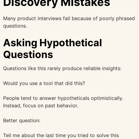
Discovery Mistakes
Many product interviews fail because of poorly phrased
questions.
Asking Hypothetical
Questions
Questions like this rarely produce reliable insights:
Would you use a tool that did this?
People tend to answer hypotheticals optimistically.
Instead, focus on past behavior.
Better question:
Tell me about the last time you tried to solve this