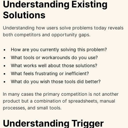
Understanding Existing
Solutions
Understanding how users solve problems today reveals
both competitors and opportunity gaps.
How are you currently solving this problem?
What tools or workarounds do you use?
What works well about those solutions?
What feels frustrating or inefficient?
What do you wish those tools did better?
In many cases the primary competition is not another
product but a combination of spreadsheets, manual
processes, and small tools.
Understanding Trigger