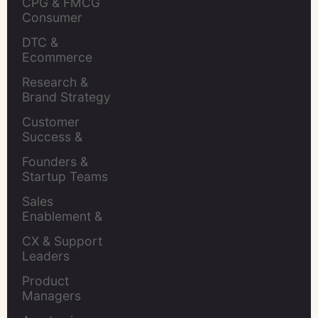
CPG & FMCG 
Consumer 
Insights Leaders
DTC & 
Ecommerce 
Brands
Research & 
Brand Strategy 
Leaders
Customer 
Success & 
Retention Leads
Founders & 
Startup Teams
Sales 
Enablement & 
Leaders
CX & Support 
Leaders
Product 
Managers