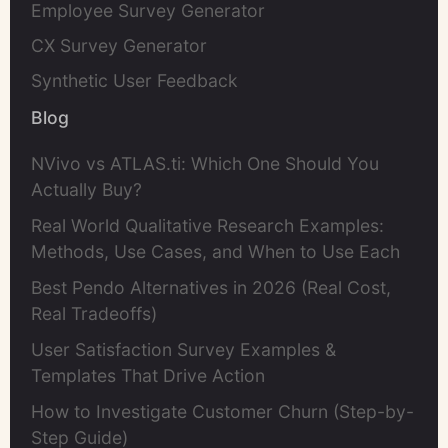
Employee Survey Generator
CX Survey Generator
Synthetic User Feedback
Blog
NVivo vs ATLAS.ti: Which One Should You
Actually Buy?
Real World Qualitative Research Examples:
Methods, Use Cases, and When to Use Each
Best Pendo Alternatives in 2026 (Real Cost,
Real Tradeoffs)
User Satisfaction Survey Examples &
Templates That Drive Action
How to Investigate Customer Churn (Step-by-
Step Guide)