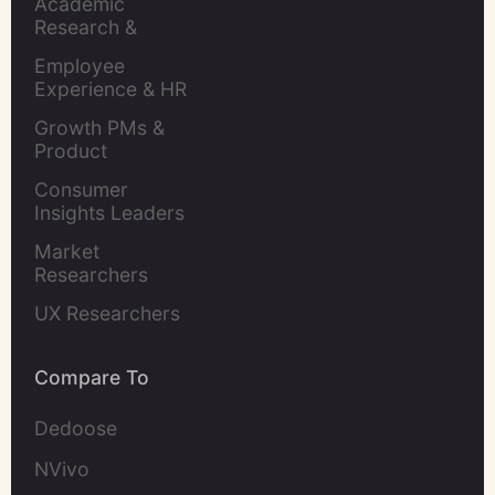
Academic 
Research & 
Evaluation
Employee 
Experience & HR 
Leaders
Growth PMs & 
Product 
Marketers
Consumer 
Insights Leaders
Market 
Researchers
UX Researchers
Compare To
Dedoose
NVivo