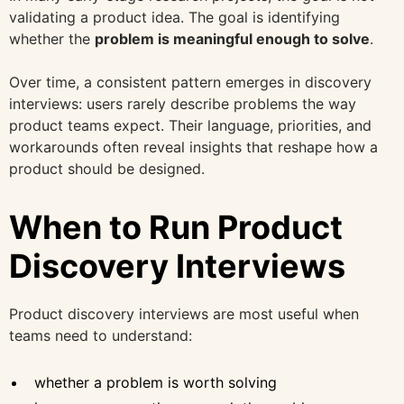
validating a product idea. The goal is identifying
whether the
problem is meaningful enough to solve
.
Over time, a consistent pattern emerges in discovery
interviews: users rarely describe problems the way
product teams expect. Their language, priorities, and
workarounds often reveal insights that reshape how a
product should be designed.
When to Run Product
Discovery Interviews
Product discovery interviews are most useful when
teams need to understand:
whether a problem is worth solving