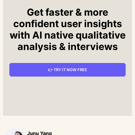
Get faster & more
confident user insights
with AI native qualitative
analysis & interviews
👉 TRY IT NOW FREE
Junu Yang