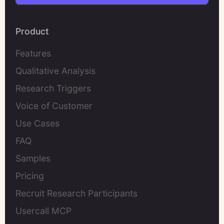
Product
Features
Qualitative Analysis
Research Triggers
Voice of Customer
Use Cases
FAQ
Samples
Pricing
Recruit Research Participants
Usercall MCP