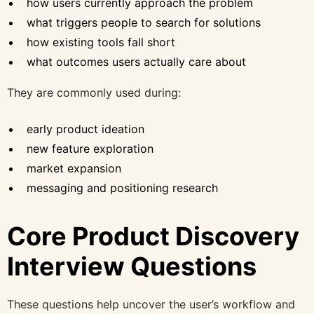
how users currently approach the problem
what triggers people to search for solutions
how existing tools fall short
what outcomes users actually care about
They are commonly used during:
early product ideation
new feature exploration
market expansion
messaging and positioning research
Core Product Discovery
Interview Questions
These questions help uncover the user’s workflow and