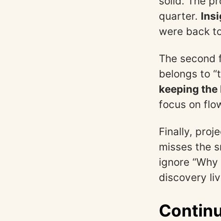
solid. The p
quarter.
Insi
were back to
The second f
belongs to “t
keeping the 
focus on flo
Finally, pro
misses the s
ignore “Why 
discovery liv
Continu