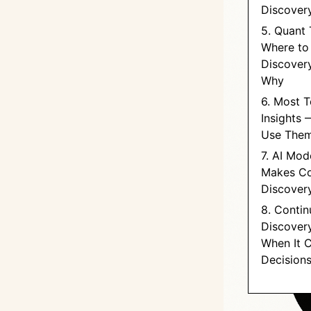
Discover
5. Quant 
Where to
Discovery
Why
6. Most 
Insights 
Use The
7. AI Mod
Makes Co
Discovery
8. Conti
Discover
When It 
Decision