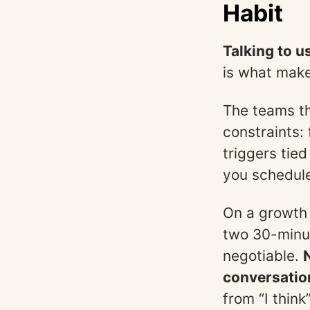
Habit
Talking to u
is what make
The teams tha
constraints: 
triggers tie
you schedul
On a growth 
two 30-minut
negotiable.
conversation
from “I thin