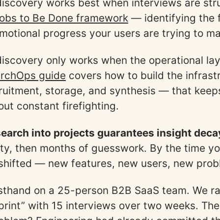
iscovery works best when interviews are str
obs to Be Done framework
— identifying the 
emotional progress your users are trying to m
iscovery only works when the operational la
rchOps guide
covers how to build the infras
ruitment, storage, and synthesis — that keep
ut constant firefighting.
earch into projects guarantees insight deca
rity, then months of guesswork. By the time yo
shifted — new features, new users, new prob
irsthand on a 25-person B2B SaaS team. We ra
print” with 15 interviews over two weeks. Th