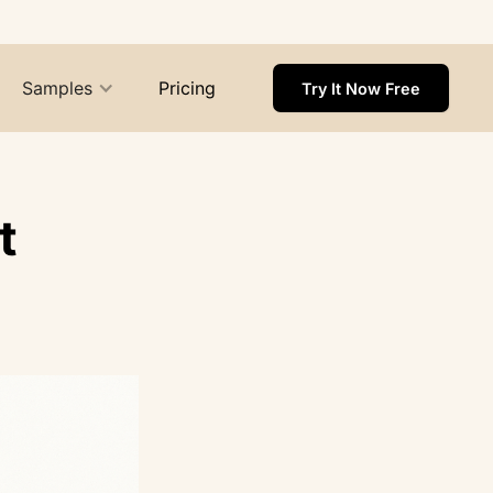
Samples
Pricing
Try It Now Free
t