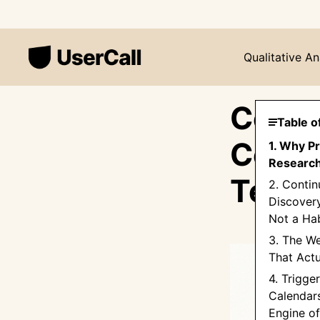
Qualitative An
Conti
Table o
Compl
1. Why P
Research 
Team
2. Conti
Discovery
Not a Hab
3. The W
That Actu
4. Trigge
Calendars
Engine o