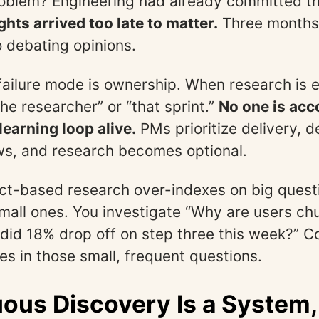
roblem? Engineering had already committed t
ghts arrived too late to matter.
Three months 
 debating opinions.
ailure mode is ownership. When research is ep
he researcher” or “that sprint.”
No one is acc
learning loop alive.
PMs prioritize delivery, d
ws, and research becomes optional.
ject-based research over-indexes on big ques
mall ones. You investigate “Why are users ch
did 18% drop off on step three this week?” C
es in those small, frequent questions.
ous Discovery Is a System,