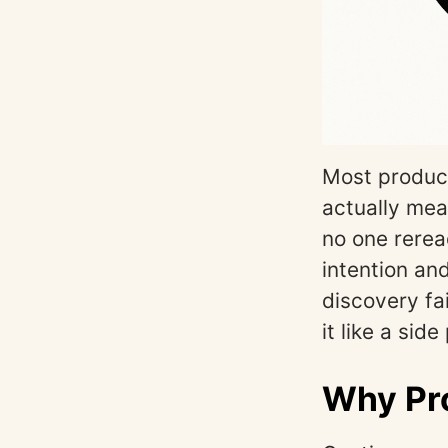
Most product
actually mea
no one rerea
intention and
discovery fa
it like a sid
Why Pro