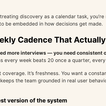
ll treating discovery as a calendar task, you’re
s to be embedded in how decisions get made.
ekly Cadence That Actuall
eed more interviews — you need consistent 
s every week beats 20 once a quarter, every
’t coverage. It’s freshness. You want a consta
 keeps the team grounded in real user behavio
st version of the system