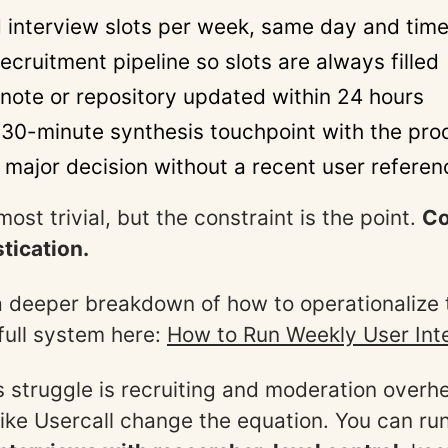
 interview slots per week, same day and tim
recruitment pipeline so slots are always filled
note or repository updated within 24 hours
30-minute synthesis touchpoint with the prod
o major decision without a recent user referen
most trivial, but the constraint is the point.
Co
tication.
a deeper breakdown of how to operationalize th
 full system here:
How to Run Weekly User Int
struggle is recruiting and moderation overhe
like Usercall change the equation. You can ru