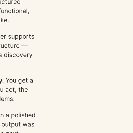
uctured
functional,
ake.
yer supports
tructure —
s discovery
y.
You get a
u act, the
lems.
n a polished
e output was