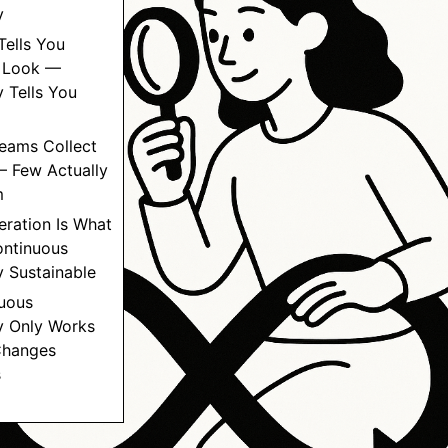
y
Tells You
 Look —
 Tells You
Teams Collect
— Few Actually
m
eration Is What
ntinuous
 Sustainable
nuous
y Only Works
Changes
s