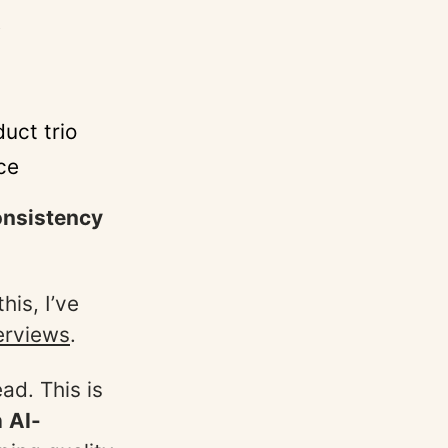
e
uct trio
ce
nsistency
is, I’ve
erviews
.
ad. This is
n
AI-