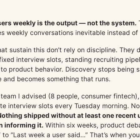
sers weekly is the output — not the system.
s weekly conversations inevitable instead of 
t sustain this don’t rely on discipline. They 
fixed interview slots, standing recruiting pipe
d to product behavior. Discovery stops being
e and becomes something that runs.
team I advised (8 people, consumer fintech)
e interview slots every Tuesday morning. N
Nothing shipped without at least one recent 
 informing it.
Within six weeks, product deba
k” to “Last week a user said…” That’s when you