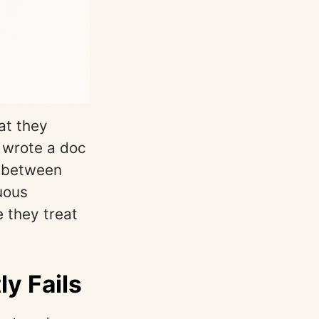
at they
, wrote a doc
p between
nuous
 they treat
y Fails