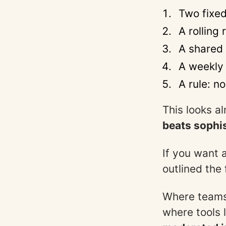
Two fixed
A rolling 
A shared 
A weekly 
A rule: n
This looks al
beats sophis
If you want 
outlined the
Where teams 
where tools 