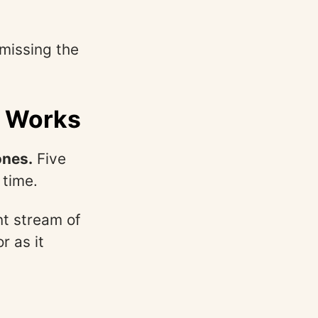
 missing the
y Works
ones.
Five
 time.
nt stream of
r as it