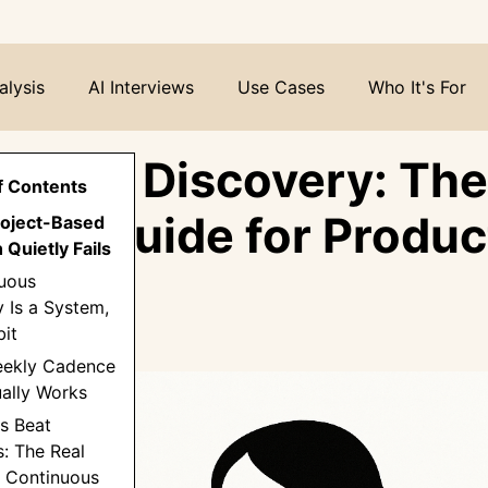
alysis
AI Interviews
Use Cases
Who It's For
nuous Discovery: The
f Contents
ete Guide for Produc
roject-Based
Quietly Fails
s
nuous
 Is a System,
it
eekly Cadence
ally Works
rs Beat
: The Real
f Continuous