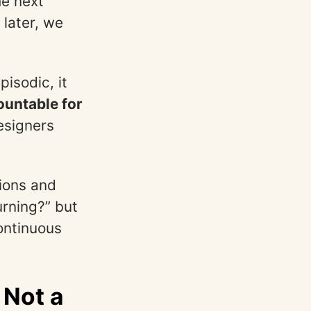
he next
later, we
isodic, it
ountable for
esigners
tions and
urning?” but
ontinuous
 Not a