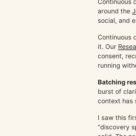
Continuous d
around the
J
social, and 
Continuous d
it. Our
Resea
consent, rec
running witho
Batching res
burst of cla
context has 
I saw this f
“discovery s