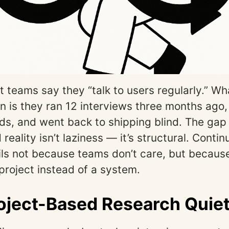
 teams say they “talk to users regularly.” Wh
n is they ran 12 interviews three months ago
ds, and went back to shipping blind. The ga
 reality isn’t laziness — it’s structural. Conti
ils not because teams don’t care, but because
e project instead of a system.
ject-Based Research Quietl