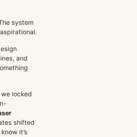
The system
aspirational.
design
lines, and
 something
, we locked
on-
user
tes shifted
 know it’s