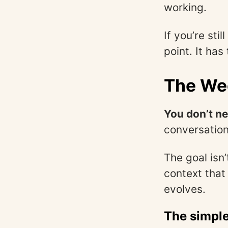
working.
If you’re sti
point. It ha
The We
You don’t n
conversation
The goal isn
context that
evolves.
The simple