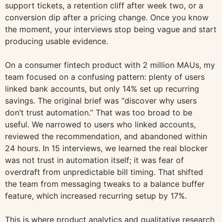
support tickets, a retention cliff after week two, or a
conversion dip after a pricing change. Once you know
the moment, your interviews stop being vague and start
producing usable evidence.
On a consumer fintech product with 2 million MAUs, my
team focused on a confusing pattern: plenty of users
linked bank accounts, but only 14% set up recurring
savings. The original brief was “discover why users
don’t trust automation.” That was too broad to be
useful. We narrowed to users who linked accounts,
reviewed the recommendation, and abandoned within
24 hours. In 15 interviews, we learned the real blocker
was not trust in automation itself; it was fear of
overdraft from unpredictable bill timing. That shifted
the team from messaging tweaks to a balance buffer
feature, which increased recurring setup by 17%.
This is where product analytics and qualitative research