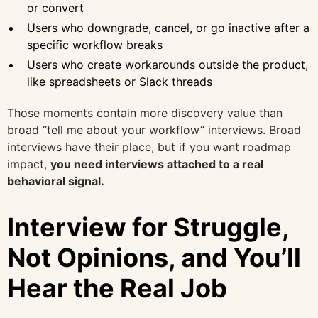
or convert
Users who downgrade, cancel, or go inactive after a
specific workflow breaks
Users who create workarounds outside the product,
like spreadsheets or Slack threads
Those moments contain more discovery value than
broad “tell me about your workflow” interviews. Broad
interviews have their place, but if you want roadmap
impact,
you need interviews attached to a real
behavioral signal.
Interview for Struggle,
Not Opinions, and You’ll
Hear the Real Job