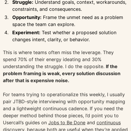
Struggle:
Understand goals, context, workarounds,
constraints, and consequences.
Opportunity:
Frame the unmet need as a problem
space the team can explore.
Experiment:
Test whether a proposed solution
changes intent, clarity, or behavior.
This is where teams often miss the leverage. They
spend 70% of their energy ideating and 30%
understanding the struggle. I do the opposite.
If the
problem framing is weak, every solution discussion
after that is expensive noise.
For teams trying to operationalize this weekly, I usually
pair JTBD-style interviewing with opportunity mapping
and a lightweight continuous cadence. If you need the
deeper method behind those pieces, I’d point you to
Usercall’s guides on
Jobs to Be Done
and
continuous
discovery
, because both are useful when they’re applied