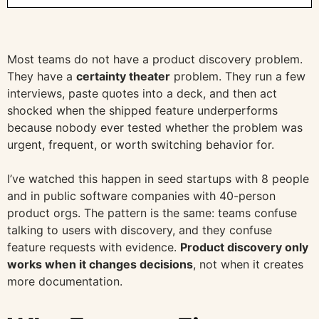
Most teams do not have a product discovery problem.
They have a
certainty theater
problem. They run a few
interviews, paste quotes into a deck, and then act
shocked when the shipped feature underperforms
because nobody ever tested whether the problem was
urgent, frequent, or worth switching behavior for.
I’ve watched this happen in seed startups with 8 people
and in public software companies with 40-person
product orgs. The pattern is the same: teams confuse
talking to users with discovery, and they confuse
feature requests with evidence.
Product discovery only
works when it changes decisions
, not when it creates
more documentation.