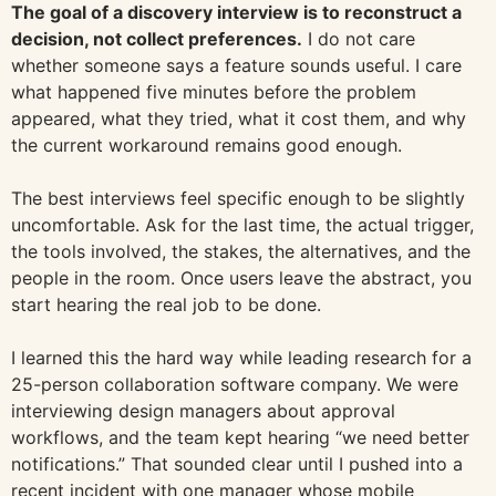
The goal of a discovery interview is to reconstruct a
decision, not collect preferences.
I do not care
whether someone says a feature sounds useful. I care
what happened five minutes before the problem
appeared, what they tried, what it cost them, and why
the current workaround remains good enough.
The best interviews feel specific enough to be slightly
uncomfortable. Ask for the last time, the actual trigger,
the tools involved, the stakes, the alternatives, and the
people in the room. Once users leave the abstract, you
start hearing the real job to be done.
I learned this the hard way while leading research for a
25-person collaboration software company. We were
interviewing design managers about approval
workflows, and the team kept hearing “we need better
notifications.” That sounded clear until I pushed into a
recent incident with one manager whose mobile