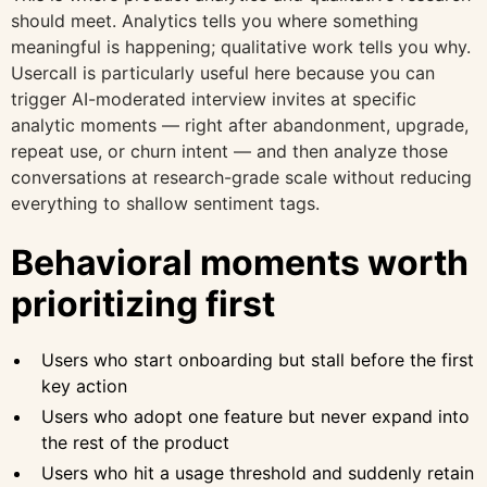
should meet. Analytics tells you where something
meaningful is happening; qualitative work tells you why.
Usercall is particularly useful here because you can
trigger AI-moderated interview invites at specific
analytic moments — right after abandonment, upgrade,
repeat use, or churn intent — and then analyze those
conversations at research-grade scale without reducing
everything to shallow sentiment tags.
Behavioral moments worth
prioritizing first
Users who start onboarding but stall before the first
key action
Users who adopt one feature but never expand into
the rest of the product
Users who hit a usage threshold and suddenly retain