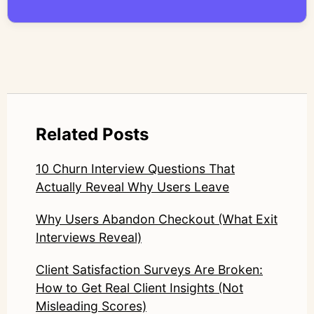
compromise nuance or research integrity.
LinkedIn: https://www.linkedin.com/in/junetic/
Related Posts
10 Churn Interview Questions That
Actually Reveal Why Users Leave
Why Users Abandon Checkout (What Exit
Interviews Reveal)
Client Satisfaction Surveys Are Broken:
How to Get Real Client Insights (Not
Misleading Scores)