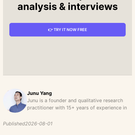
analysis & interviews
👉 TRY IT NOW FREE
Junu Yang
Junu is a founder and qualitative research
practitioner with 15+ years of experience in
design, user research, and product strategy.
He has led and supported large-scale
Published
2026-08-01
qualitative studies across brand strategy,