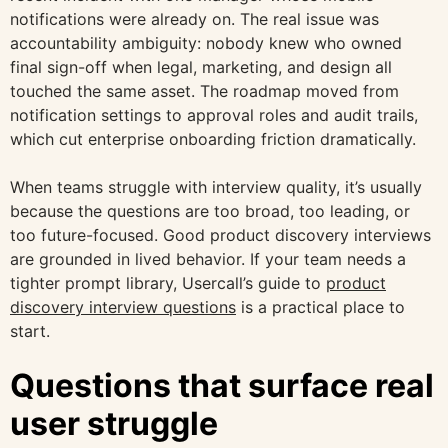
notifications were already on. The real issue was
accountability ambiguity: nobody knew who owned
final sign-off when legal, marketing, and design all
touched the same asset. The roadmap moved from
notification settings to approval roles and audit trails,
which cut enterprise onboarding friction dramatically.
When teams struggle with interview quality, it’s usually
because the questions are too broad, too leading, or
too future-focused. Good product discovery interviews
are grounded in lived behavior. If your team needs a
tighter prompt library, Usercall’s guide to
product
discovery interview questions
is a practical place to
start.
Questions that surface real
user struggle