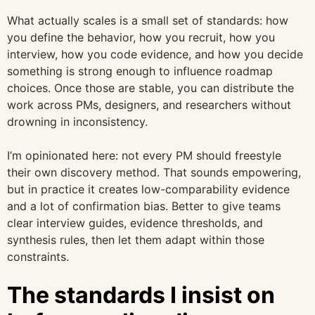
What actually scales is a small set of standards: how
you define the behavior, how you recruit, how you
interview, how you code evidence, and how you decide
something is strong enough to influence roadmap
choices. Once those are stable, you can distribute the
work across PMs, designers, and researchers without
drowning in inconsistency.
I’m opinionated here: not every PM should freestyle
their own discovery method. That sounds empowering,
but in practice it creates low-comparability evidence
and a lot of confirmation bias. Better to give teams
clear interview guides, evidence thresholds, and
synthesis rules, then let them adapt within those
constraints.
The standards I insist on