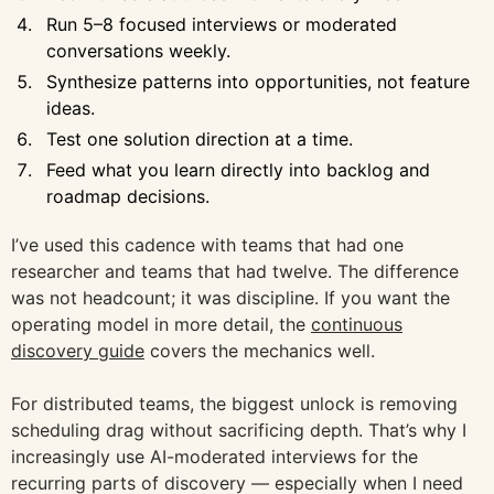
Run 5–8 focused interviews or moderated
conversations weekly.
Synthesize patterns into opportunities, not feature
ideas.
Test one solution direction at a time.
Feed what you learn directly into backlog and
roadmap decisions.
I’ve used this cadence with teams that had one
researcher and teams that had twelve. The difference
was not headcount; it was discipline. If you want the
operating model in more detail, the
continuous
discovery guide
covers the mechanics well.
For distributed teams, the biggest unlock is removing
scheduling drag without sacrificing depth. That’s why I
increasingly use AI-moderated interviews for the
recurring parts of discovery — especially when I need