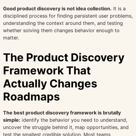
Good product discovery is not idea collection.
It is a
disciplined process for finding persistent user problems,
understanding the context around them, and testing
whether solving them changes behavior enough to
matter.
The Product Discovery
Framework That
Actually Changes
Roadmaps
The best product discovery framework is brutally
simple:
identify the behavior you need to understand,
uncover the struggle behind it, map opportunities, and
test the smallest credible solution. Most teams