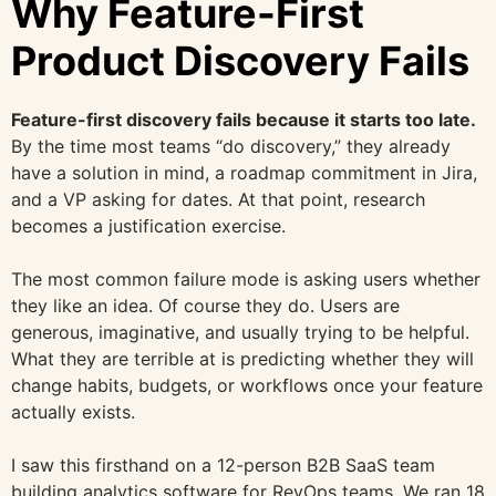
Why Feature-First
Product Discovery Fails
Feature-first discovery fails because it starts too late.
By the time most teams “do discovery,” they already
have a solution in mind, a roadmap commitment in Jira,
and a VP asking for dates. At that point, research
becomes a justification exercise.
The most common failure mode is asking users whether
they like an idea. Of course they do. Users are
generous, imaginative, and usually trying to be helpful.
What they are terrible at is predicting whether they will
change habits, budgets, or workflows once your feature
actually exists.
I saw this firsthand on a 12-person B2B SaaS team
building analytics software for RevOps teams. We ran 18