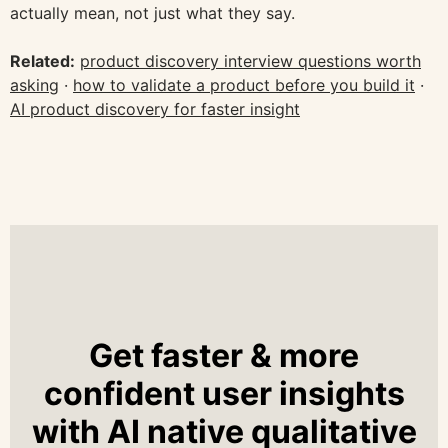
actually mean, not just what they say.
Related:
product discovery interview questions worth
asking
·
how to validate a product before you build it
·
AI product discovery for faster insight
Get faster & more
confident user insights
with AI native qualitative