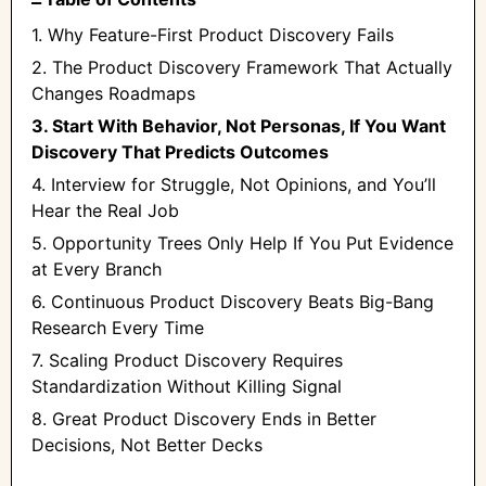
1. Why Feature-First Product Discovery Fails
2. The Product Discovery Framework That Actually
Changes Roadmaps
3. Start With Behavior, Not Personas, If You Want
Discovery That Predicts Outcomes
4. Interview for Struggle, Not Opinions, and You’ll
Hear the Real Job
5. Opportunity Trees Only Help If You Put Evidence
at Every Branch
6. Continuous Product Discovery Beats Big-Bang
Research Every Time
7. Scaling Product Discovery Requires
Standardization Without Killing Signal
8. Great Product Discovery Ends in Better
Decisions, Not Better Decks