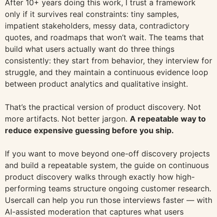
After 10+ years doing this work, I trust a framework
only if it survives real constraints: tiny samples,
impatient stakeholders, messy data, contradictory
quotes, and roadmaps that won’t wait. The teams that
build what users actually want do three things
consistently: they start from behavior, they interview for
struggle, and they maintain a continuous evidence loop
between product analytics and qualitative insight.
That’s the practical version of product discovery. Not
more artifacts. Not better jargon.
A repeatable way to
reduce expensive guessing before you ship.
If you want to move beyond one-off discovery projects
and build a repeatable system, the guide on continuous
product discovery walks through exactly how high-
performing teams structure ongoing customer research.
Usercall can help you run those interviews faster — with
AI-assisted moderation that captures what users