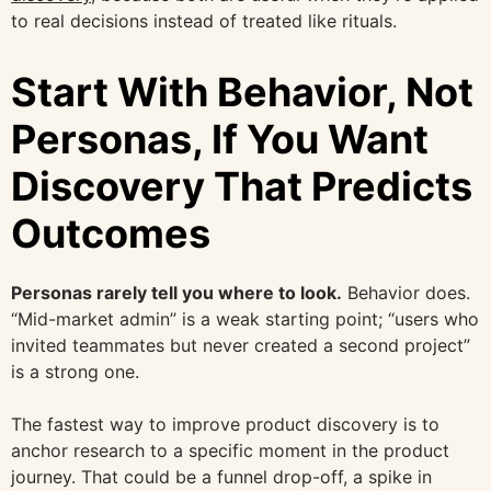
to real decisions instead of treated like rituals.
Start With Behavior, Not
Personas, If You Want
Discovery That Predicts
Outcomes
Personas rarely tell you where to look.
Behavior does.
“Mid-market admin” is a weak starting point; “users who
invited teammates but never created a second project”
is a strong one.
The fastest way to improve product discovery is to
anchor research to a specific moment in the product
journey. That could be a funnel drop-off, a spike in