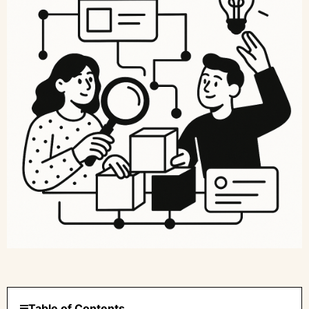
Table of Contents