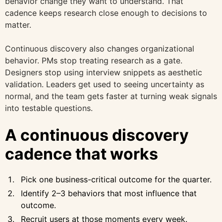
behavior change they want to understand. That
cadence keeps research close enough to decisions to
matter.
Continuous discovery also changes organizational
behavior. PMs stop treating research as a gate.
Designers stop using interview snippets as aesthetic
validation. Leaders get used to seeing uncertainty as
normal, and the team gets faster at turning weak signals
into testable questions.
A continuous discovery
cadence that works
Pick one business-critical outcome for the quarter.
Identify 2–3 behaviors that most influence that
outcome.
Recruit users at those moments every week.