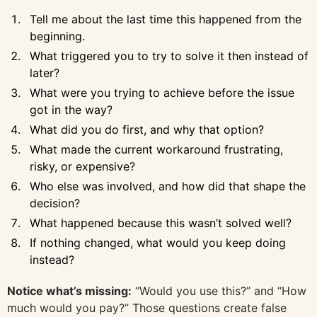
Tell me about the last time this happened from the
beginning.
What triggered you to try to solve it then instead of
later?
What were you trying to achieve before the issue
got in the way?
What did you do first, and why that option?
What made the current workaround frustrating,
risky, or expensive?
Who else was involved, and how did that shape the
decision?
What happened because this wasn’t solved well?
If nothing changed, what would you keep doing
instead?
Notice what’s missing:
“Would you use this?” and “How
much would you pay?” Those questions create false