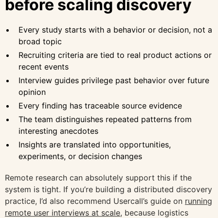
before scaling discovery
Every study starts with a behavior or decision, not a
broad topic
Recruiting criteria are tied to real product actions or
recent events
Interview guides privilege past behavior over future
opinion
Every finding has traceable source evidence
The team distinguishes repeated patterns from
interesting anecdotes
Insights are translated into opportunities,
experiments, or decision changes
Remote research can absolutely support this if the
system is tight. If you’re building a distributed discovery
practice, I’d also recommend Usercall’s guide on
running
remote user interviews at scale
, because logistics