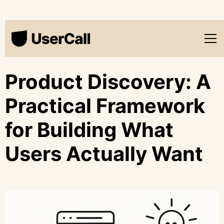
Product Discovery: A
Practical Framework
for Building What
Users Actually Want