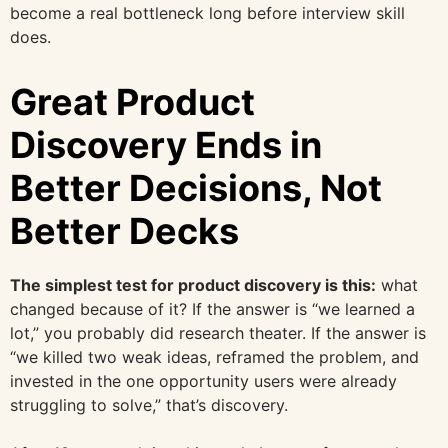
become a real bottleneck long before interview skill
does.
Great Product
Discovery Ends in
Better Decisions, Not
Better Decks
The simplest test for product discovery is this:
what
changed because of it? If the answer is “we learned a
lot,” you probably did research theater. If the answer is
“we killed two weak ideas, reframed the problem, and
invested in the one opportunity users were already
struggling to solve,” that’s discovery.