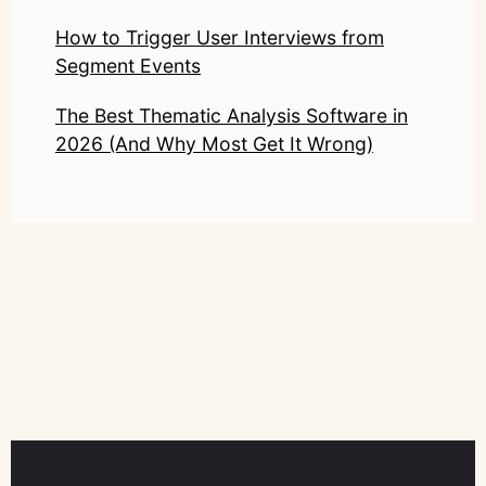
How to Trigger User Interviews from
Segment Events
The Best Thematic Analysis Software in
2026 (And Why Most Get It Wrong)