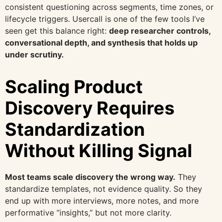
consistent questioning across segments, time zones, or
lifecycle triggers. Usercall is one of the few tools I’ve
seen get this balance right:
deep researcher controls,
conversational depth, and synthesis that holds up
under scrutiny.
Scaling Product
Discovery Requires
Standardization
Without Killing Signal
Most teams scale discovery the wrong way.
They
standardize templates, not evidence quality. So they
end up with more interviews, more notes, and more
performative “insights,” but not more clarity.