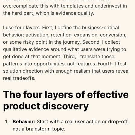
overcomplicate this with templates and underinvest in
the hard part, which is evidence quality.
I use four layers. First, I define the business-critical
behavior: activation, retention, expansion, conversion,
or some risky point in the journey. Second, I collect
qualitative evidence around what users were trying to
get done at that moment. Third, I translate those
patterns into opportunities, not features. Fourth, I test
solution direction with enough realism that users reveal
real tradeoffs.
The four layers of effective
product discovery
Behavior:
Start with a real user action or drop-off,
not a brainstorm topic.