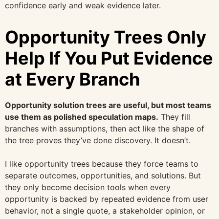
confidence early and weak evidence later.
Opportunity Trees Only
Help If You Put Evidence
at Every Branch
Opportunity solution trees are useful, but most teams
use them as polished speculation maps.
They fill
branches with assumptions, then act like the shape of
the tree proves they’ve done discovery. It doesn’t.
I like opportunity trees because they force teams to
separate outcomes, opportunities, and solutions. But
they only become decision tools when every
opportunity is backed by repeated evidence from user
behavior, not a single quote, a stakeholder opinion, or