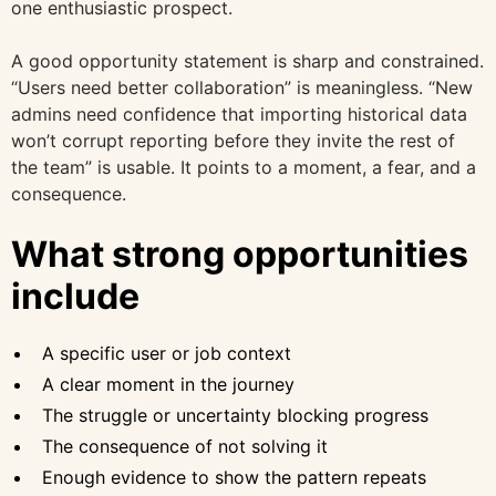
one enthusiastic prospect.
A good opportunity statement is sharp and constrained.
“Users need better collaboration” is meaningless. “New
admins need confidence that importing historical data
won’t corrupt reporting before they invite the rest of
the team” is usable. It points to a moment, a fear, and a
consequence.
What strong opportunities
include
A specific user or job context
A clear moment in the journey
The struggle or uncertainty blocking progress
The consequence of not solving it
Enough evidence to show the pattern repeats