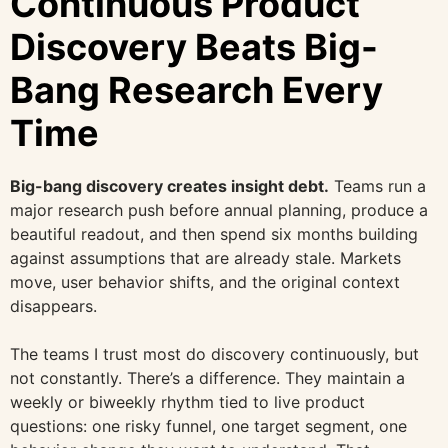
Continuous Product
Discovery Beats Big-
Bang Research Every
Time
Big-bang discovery creates insight debt.
Teams run a
major research push before annual planning, produce a
beautiful readout, and then spend six months building
against assumptions that are already stale. Markets
move, user behavior shifts, and the original context
disappears.
The teams I trust most do discovery continuously, but
not constantly. There’s a difference. They maintain a
weekly or biweekly rhythm tied to live product
questions: one risky funnel, one target segment, one