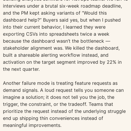
interviews under a brutal six-week roadmap deadline,
and the PM kept asking variants of “Would this
dashboard help?” Buyers said yes, but when I pushed
into their current behavior, I learned they were
exporting CSVs into spreadsheets twice a week
because the dashboard wasn’t the bottleneck —
stakeholder alignment was. We killed the dashboard,
built a shareable alerting workflow instead, and
activation on the target segment improved by 22% in
the next quarter.
Another failure mode is treating feature requests as
demand signals. A loud request tells you someone can
imagine a solution; it does not tell you the job, the
trigger, the constraint, or the tradeoff. Teams that
prioritize the request instead of the underlying struggle
end up shipping thin conveniences instead of
meaningful improvements.