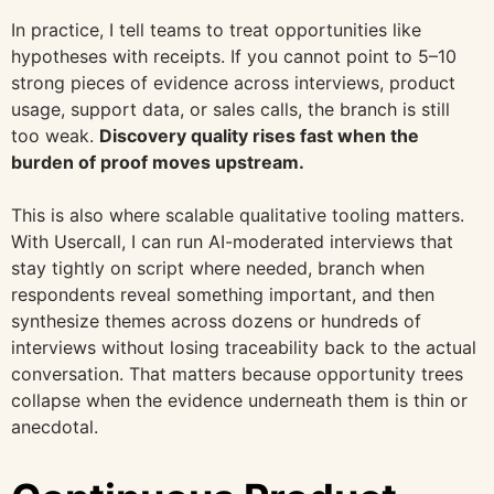
In practice, I tell teams to treat opportunities like
hypotheses with receipts. If you cannot point to 5–10
strong pieces of evidence across interviews, product
usage, support data, or sales calls, the branch is still
too weak.
Discovery quality rises fast when the
burden of proof moves upstream.
This is also where scalable qualitative tooling matters.
With Usercall, I can run AI-moderated interviews that
stay tightly on script where needed, branch when
respondents reveal something important, and then
synthesize themes across dozens or hundreds of
interviews without losing traceability back to the actual
conversation. That matters because opportunity trees
collapse when the evidence underneath them is thin or
anecdotal.