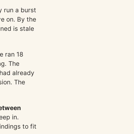
y run a burst
ve on. By the
ned is stale
e ran 18
ng. The
 had already
sion. The
between
eep in.
ndings to fit