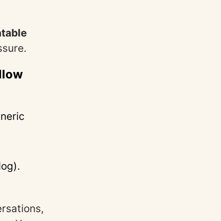
atable
ssure.
llow
neric
log).
rsations,