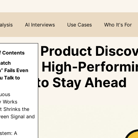
alysis
AI Interviews
Use Cases
Who It's For
nuous Product Discov
f Contents
ystem High-Performi
Batch
” Fails Even
 Use to Stay Ahead
 Talk to
nuous
y Works
t Shrinks the
een Signal and
stem: A