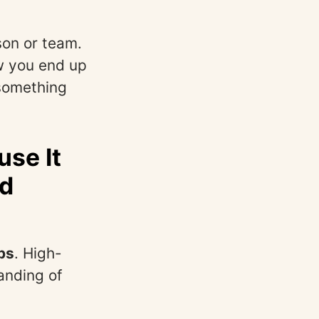
son or team.
w you end up
 something
se It
nd
ps
. High-
anding of