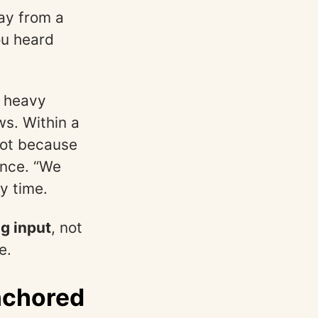
ay from a
ou heard
, heavy
ws. Within a
Not because
nce. “We
y time.
ng input
, not
e.
nchored