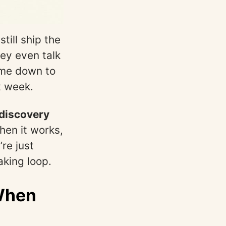
ill ship the
ey even talk
ome down to
t week.
discovery
hen it works,
re just
aking loop.
 When