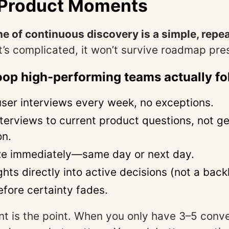
l Product Moments
 of continuous discovery is a simple, repe
 it’s complicated, it won’t survive roadmap pre
oop high-performing teams actually fo
ser interviews every week, no exceptions.
terviews to current product questions, not ge
on.
ze immediately—same day or next day.
ghts directly into active decisions (not a back
fore certainty fades.
nt is the point. When you only have 3–5 conve