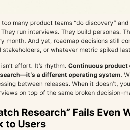
 too many product teams “do discovery” and st
 They run interviews. They build personas. Th
ry month. And yet, roadmap decisions still c
ud stakeholders, or whatever metric spiked las
sn’t effort. It’s rhythm.
Continuous product 
esearch—it’s a different operating system
. W
ssing between releases. When it doesn’t, you’
erviews on top of the same broken decision-m
tch Research” Fails Even
k to Users