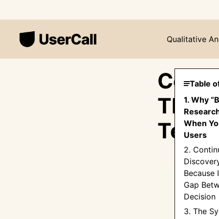
Qualitative An
Conti
Table o
The S
1. Why “
Research
Teams
When You
Users
2. Conti
Discover
Because I
Gap Betw
Decision
3. The Sy