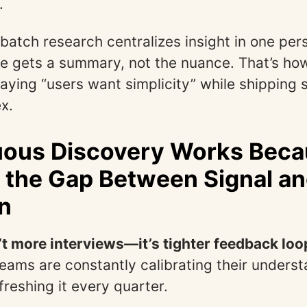
.
batch research centralizes insight in one per
e gets a summary, not the nuance. That’s ho
aying “users want simplicity” while shipping
x.
ous Discovery Works Becau
 the Gap Between Signal a
n
’t more interviews—it’s tighter feedback loo
eams are constantly calibrating their underst
freshing it every quarter.