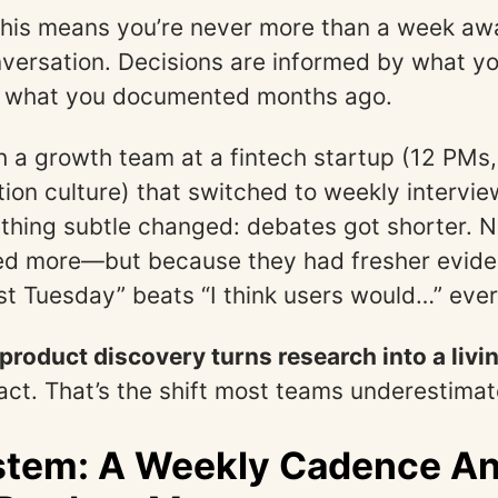
 this means you’re never more than a week aw
nversation. Decisions are informed by what y
ot what you documented months ago.
h a growth team at a fintech startup (12 PMs
ion culture) that switched to weekly intervie
thing subtle changed: debates got shorter. 
ed more—but because they had fresher evide
ast Tuesday” beats “I think users would…” ever
roduct discovery turns research into a livi
fact. That’s the shift most teams underestimat
stem: A Weekly Cadence A