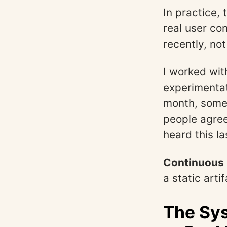
In practice,
real user co
recently, n
I worked wit
experimentat
month, some
people agre
heard this l
Continuous p
a static arti
The Sy