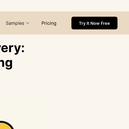
Samples
Pricing
Try It Now Free
ery:
ng