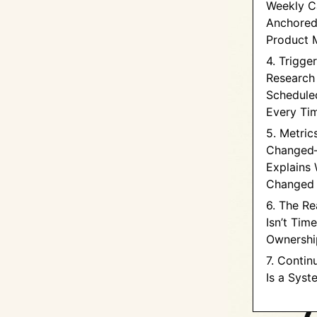
Weekly C
Anchored
Product 
4. Trigge
Research
Schedule
Every Ti
5. Metric
Changed
Explains 
Changed
6. The Re
Isn’t Time
Ownershi
7. Contin
Is a Syst