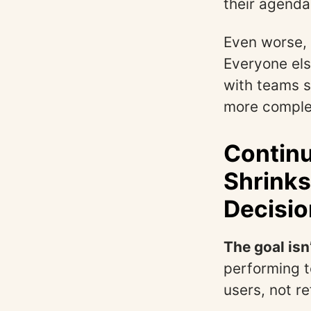
their agenda
Even worse, 
Everyone els
with teams s
more comple
Continu
Shrinks
Decisio
The goal isn
performing t
users, not re