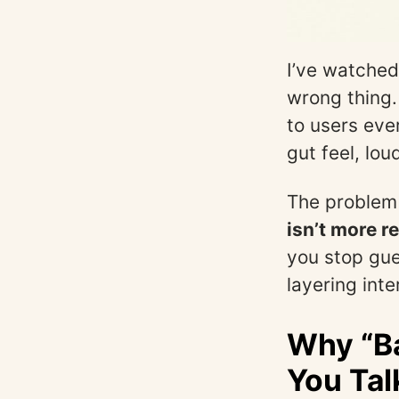
I’ve watched
wrong thing.
to users eve
gut feel, lo
The problem i
isn’t more r
you stop gue
layering int
Why “Ba
You Tal