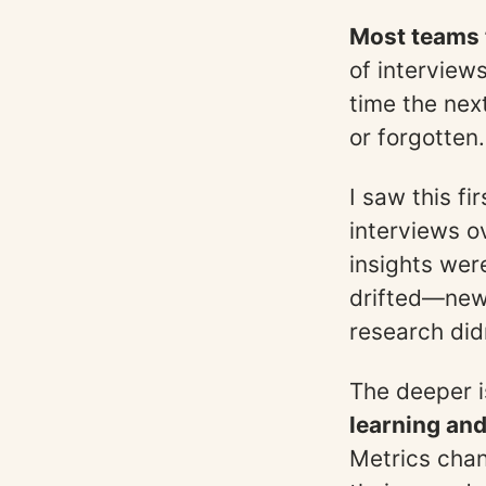
Most teams t
of interview
time the nex
or forgotten.
I saw this f
interviews o
insights wer
drifted—new 
research didn
The deeper i
learning and
Metrics chang