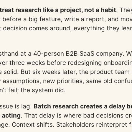
reat research like a project, not a habit
. The
s before a big feature, write a report, and mo
t decision comes around, everything they lear
irsthand at a 40-person B2B SaaS company. W
ver three weeks before redesigning onboardi
e solid. But six weeks later, the product team
assumptions, new priorities, same old confu
’t fail; the system did.
ssue is lag.
Batch research creates a delay 
 acting
. That delay is where bad decisions cr
e. Context shifts. Stakeholders reinterpret fi