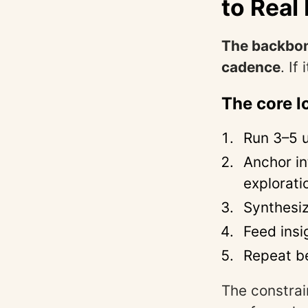
to Rea
The backbone
cadence
. If
The core l
Run 3–5 u
Anchor in
explorati
Synthesi
Feed insi
Repeat be
The constrai