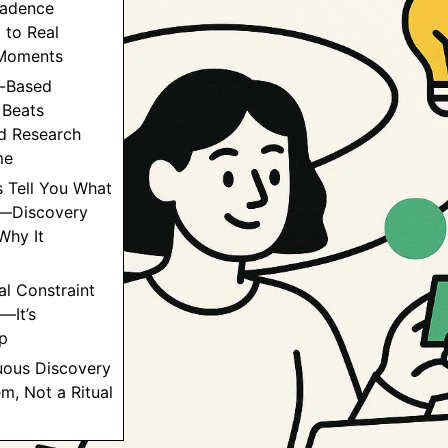
adence
 to Real
Moments
r-Based
 Beats
d Research
me
s Tell You What
—Discovery
Why It
al Constraint
—It’s
p
uous Discovery
em, Not a Ritual