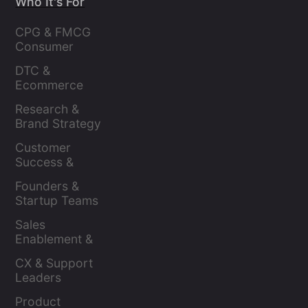
Who It's For
CPG & FMCG 
Consumer 
Insights Leaders
DTC & 
Ecommerce 
Brands
Research & 
Brand Strategy 
Leaders
Customer 
Success & 
Retention Leads
Founders & 
Startup Teams
Sales 
Enablement & 
Leaders
CX & Support 
Leaders
Product 