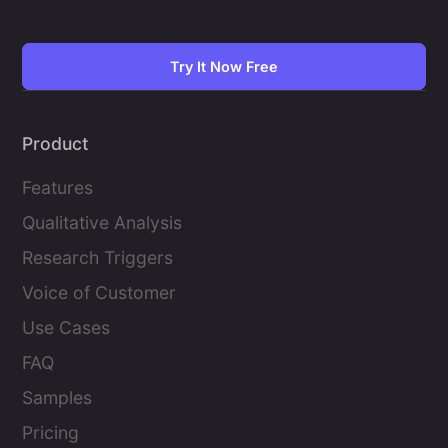
Try It Now Free
Product
Features
Qualitative Analysis
Research Triggers
Voice of Customer
Use Cases
FAQ
Samples
Pricing