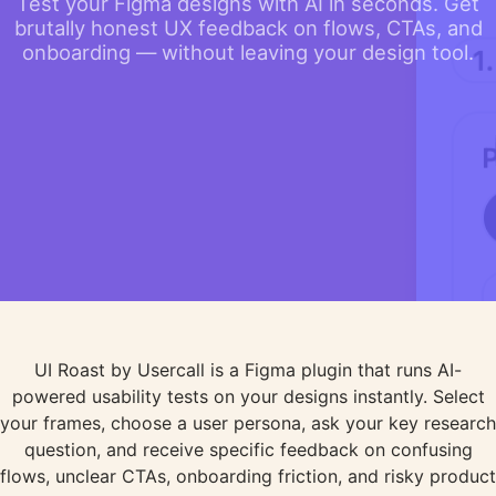
Test your Figma designs with AI in seconds. Get
brutally honest UX feedback on flows, CTAs, and
onboarding — without leaving your design tool.
UI Roast by Usercall is a Figma plugin that runs AI-
powered usability tests on your designs instantly. Select
your frames, choose a user persona, ask your key research
question, and receive specific feedback on confusing
flows, unclear CTAs, onboarding friction, and risky product