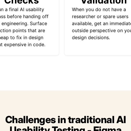
Checks
Validation
n a final AI usability
When you do not have a
ss before handing off
researcher or spare users
 engineering. Surface
available, get an immediat
iction points that are
outside perspective on yo
eap to fix in design
design decisions.
t expensive in code.
Challenges in traditional AI
Usability Testing - Figma