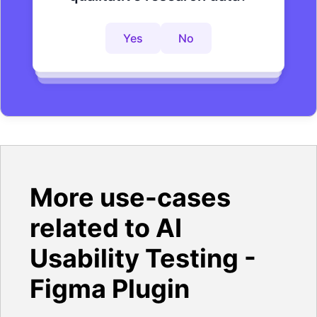
research process?
insights faster?
Yes
No
Yes
No
Yes
No
More use-cases
related to AI
Usability Testing -
Figma Plugin