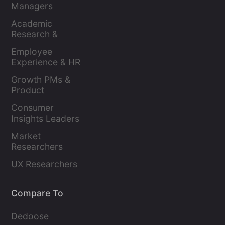
Managers
Academic 
Research & 
Evaluation
Employee 
Experience & HR 
Leaders
Growth PMs & 
Product 
Marketers
Consumer 
Insights Leaders
Market 
Researchers
UX Researchers
Compare To
Dedoose