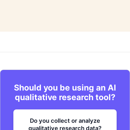
commentary.
Should you be using an AI
qualitative research tool?
Do you collect or analyze
Are you looking to improve your
Do you want to get to actionable
qualitative research data?