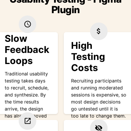
Plugin
schedule
attach_money
Slow
High
Feedback
Testing
Loops
Costs
Traditional usability
testing takes days
Recruiting participants
to recruit, schedule,
and running moderated
and synthesize. By
sessions is expensive, so
the time results
most design decisions
arrive, the design
go untested until it is
has already moved
too late to change them.
open_in_new
on.
visibility_off