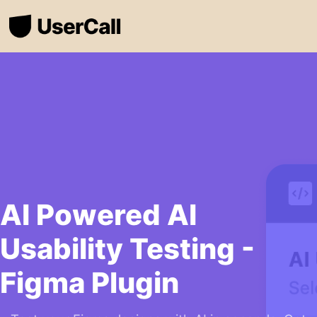
AI Powered AI
Usability Testing -
Figma Plugin