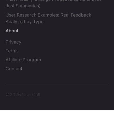
Just Summaries)
User Research Examples: Real Feedback
Analyzed by Type
About
Privacy
Terms
Affiliate Program
Contact
©2026 UserCall