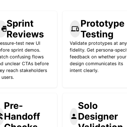
Sprint
Prototype
rint
devices
Reviews
Testing
essure-test new UI
Validate prototypes at any
fore sprint demos.
fidelity. Get persona-speci
tch confusing flows
feedback on whether your
d unclear CTAs before
design communicates its
ey reach stakeholders
intent clearly.
 users.
Pre-
Solo
Handoff
Designer
yman
person