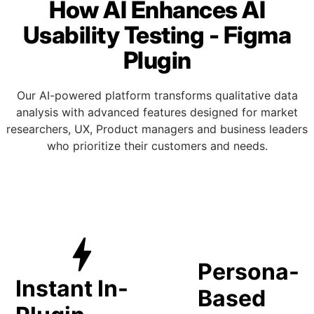
How AI Enhances AI
Usability Testing - Figma
Plugin
Our AI-powered platform transforms qualitative data
analysis with advanced features designed for market
researchers, UX, Product managers and business leaders
who prioritize their customers and needs.
anage_a
bolt
Persona-
Instant In-
Based