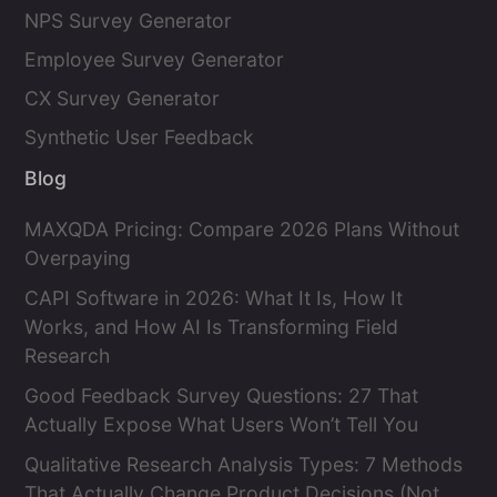
NPS Survey Generator
Employee Survey Generator
CX Survey Generator
Synthetic User Feedback
Blog
MAXQDA Pricing: Compare 2026 Plans Without
Overpaying
CAPI Software in 2026: What It Is, How It
Works, and How AI Is Transforming Field
Research
Good Feedback Survey Questions: 27 That
Actually Expose What Users Won’t Tell You
Qualitative Research Analysis Types: 7 Methods
That Actually Change Product Decisions (Not