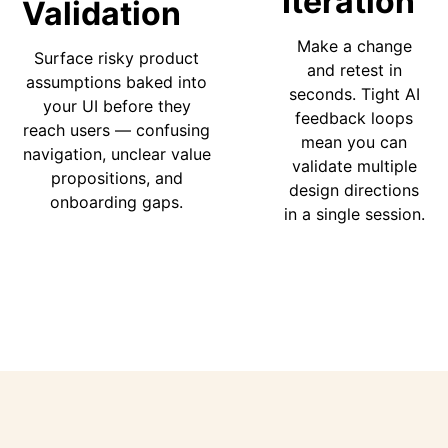
Iteration
Validation
Make a change
Surface risky product
and retest in
assumptions baked into
seconds. Tight AI
your UI before they
feedback loops
reach users — confusing
mean you can
navigation, unclear value
validate multiple
propositions, and
design directions
onboarding gaps.
in a single session.