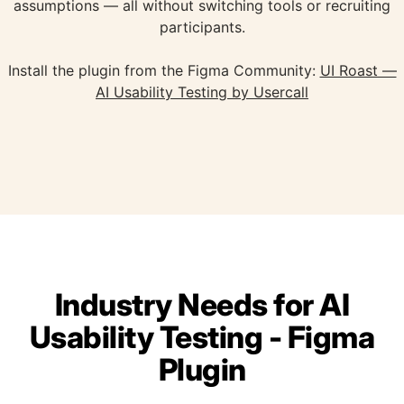
assumptions — all without switching tools or recruiting
participants.
Install the plugin from the Figma Community:
UI Roast —
AI Usability Testing by Usercall
Industry Needs for AI
Usability Testing - Figma
Plugin