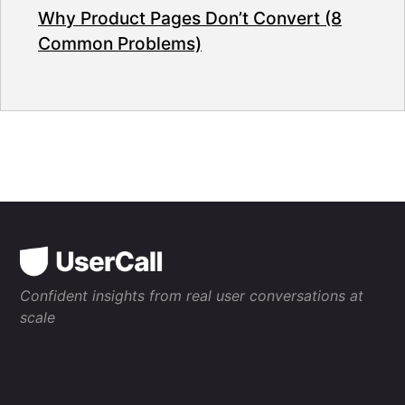
Why Product Pages Don’t Convert (8
Common Problems)
Confident insights from real user conversations at
scale