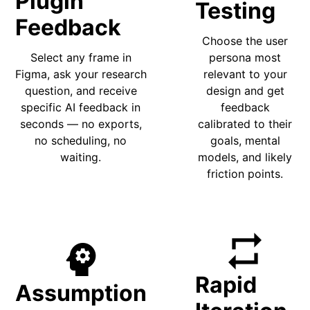
Plugin
Testing
Feedback
Choose the user
Select any frame in
persona most
Figma, ask your research
relevant to your
question, and receive
design and get
specific AI feedback in
feedback
seconds — no exports,
calibrated to their
no scheduling, no
goals, mental
waiting.
models, and likely
friction points.
repeat
psychology
Rapid
Assumption