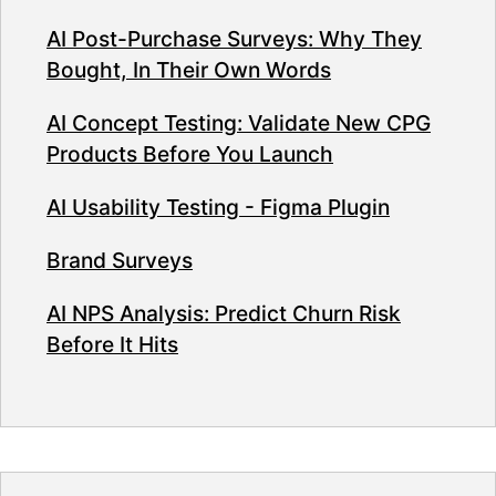
AI Post-Purchase Surveys: Why They
Bought, In Their Own Words
AI Concept Testing: Validate New CPG
Products Before You Launch
AI Usability Testing - Figma Plugin
Brand Surveys
AI NPS Analysis: Predict Churn Risk
Before It Hits