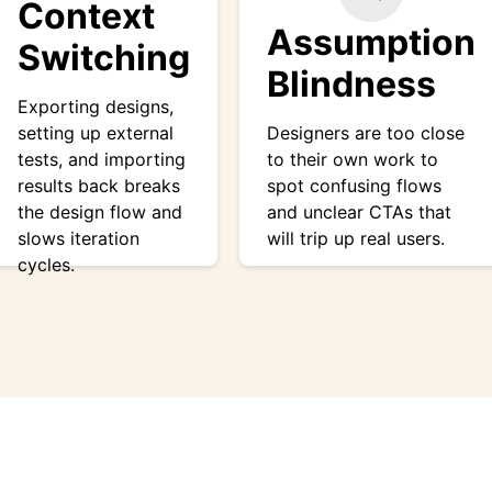
Context
Assumption
Switching
Blindness
Exporting designs,
setting up external
Designers are too close
tests, and importing
to their own work to
results back breaks
spot confusing flows
the design flow and
and unclear CTAs that
slows iteration
will trip up real users.
cycles.