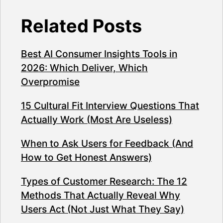
Related Posts
Best AI Consumer Insights Tools in
2026: Which Deliver, Which
Overpromise
15 Cultural Fit Interview Questions That
Actually Work (Most Are Useless)
When to Ask Users for Feedback (And
How to Get Honest Answers)
Types of Customer Research: The 12
Methods That Actually Reveal Why
Users Act (Not Just What They Say)