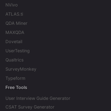
NVivo
ATLAS.ti
QDA Miner
MAXQDA
Dovetail
UserTesting
Qualtrics
SurveyMonkey
Typeform
Free Tools
User Interview Guide Generator
CSAT Survey Generator