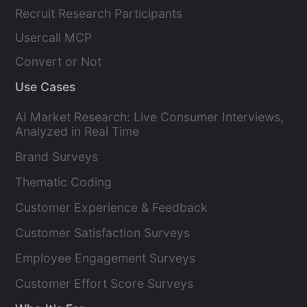
Recruit Research Participants
Usercall MCP
Convert or Not
Use Cases
AI Market Research: Live Consumer Interviews,
Analyzed in Real Time
Brand Surveys
Thematic Coding
Customer Experience & Feedback
Customer Satisfaction Surveys
Employee Engagement Surveys
Customer Effort Score Surveys